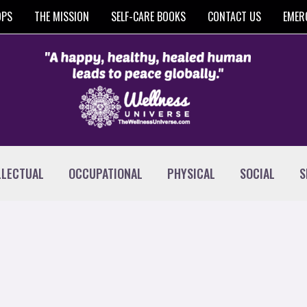
OPS
THE MISSION
SELF-CARE BOOKS
CONTACT US
EMER
LLECTUAL
OCCUPATIONAL
PHYSICAL
SOCIAL
S