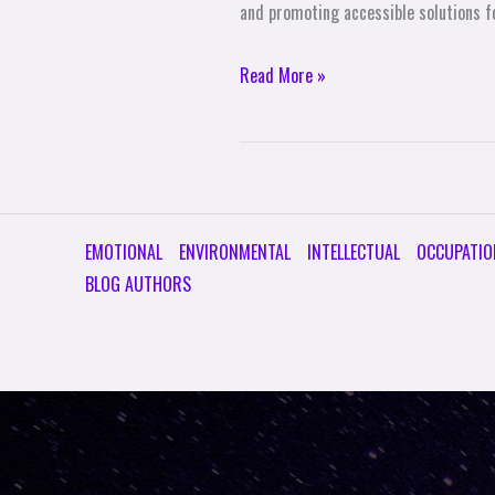
and promoting accessible solutions fo
Read More »
EMOTIONAL
ENVIRONMENTAL
INTELLECTUAL
OCCUPATIO
BLOG AUTHORS