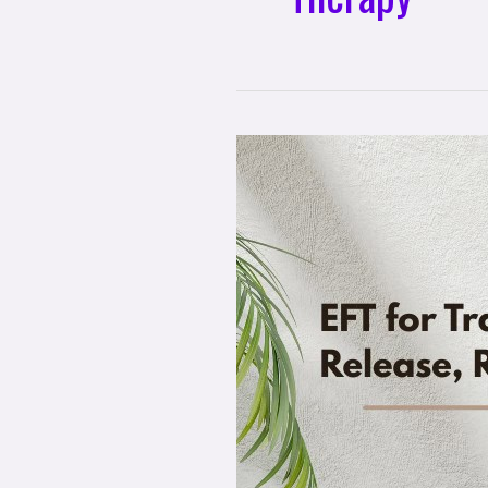
EFT
for
Transformation:
Release,
Restore,
Renew