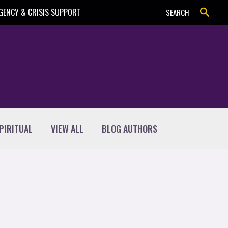
Search
GENCY & CRISIS SUPPORT
SEARCH
PIRITUAL
VIEW ALL
BLOG AUTHORS