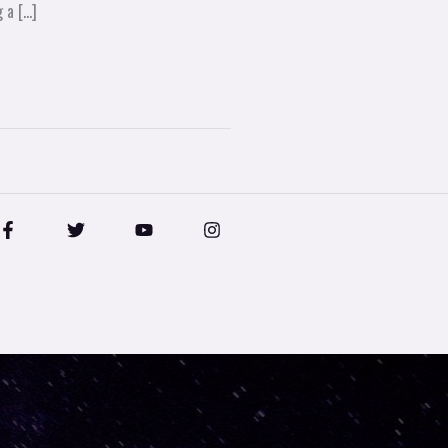
 a […]