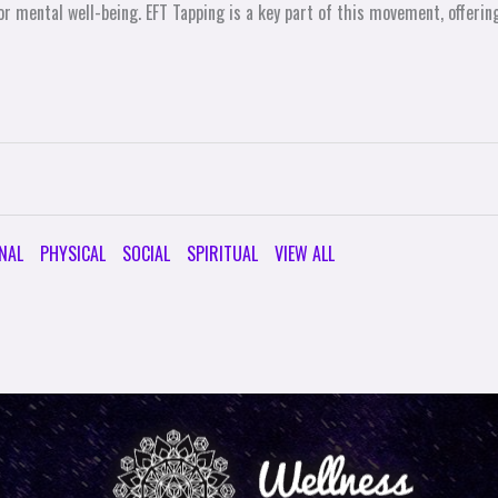
r mental well-being. EFT Tapping is a key part of this movement, offering
NAL
PHYSICAL
SOCIAL
SPIRITUAL
VIEW ALL