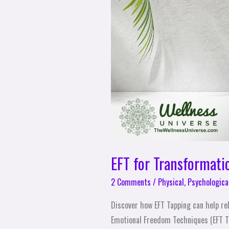
EFT for Transformati
2 Comments
/
Physical
,
Psychologica
Discover how EFT Tapping can help re
Emotional Freedom Techniques (EFT T