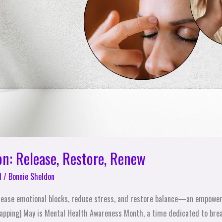
on: Release, Restore, Renew
l
/
Bonnie Sheldon
lease emotional blocks, reduce stress, and restore balance—an empoweri
apping) May is Mental Health Awareness Month, a time dedicated to brea