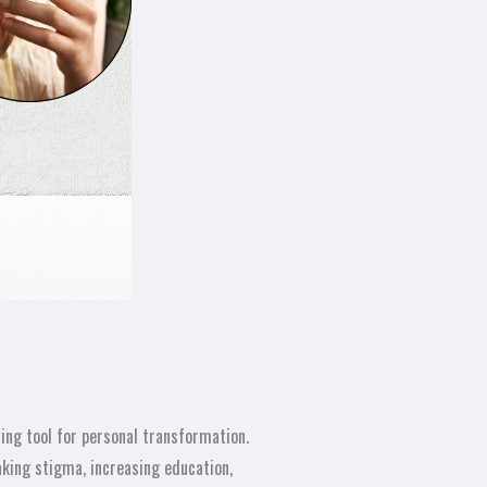
ng tool for personal transformation.
king stigma, increasing education,