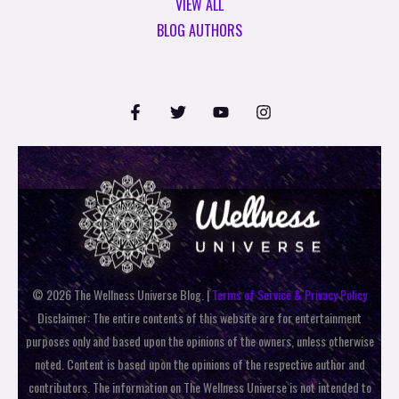
VIEW ALL
BLOG AUTHORS
© 2026 The Wellness Universe Blog. |
Terms of Service & Privacy Policy
Disclaimer: The entire contents of this website are for entertainment
purposes only and based upon the opinions of the owners, unless otherwise
noted. Content is based upon the opinions of the respective author and
contributors. The information on The Wellness Universe is not intended to