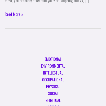
most, you probably often find yourself skipping things, […]
Read More »
EMOTIONAL
ENVIRONMENTAL
INTELLECTUAL
OCCUPATIONAL
PHYSICAL
SOCIAL
SPIRITUAL