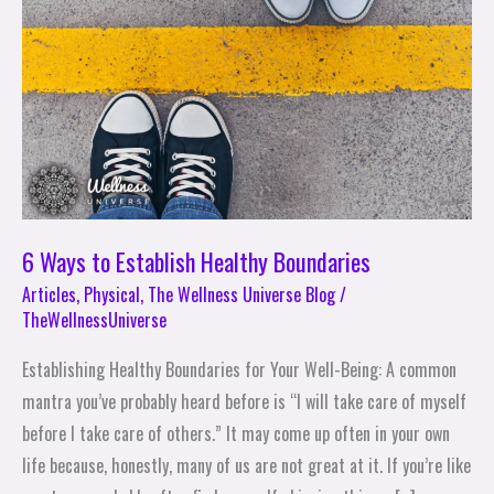
Establish
Healthy
Boundaries
6 Ways to Establish Healthy Boundaries
Articles
,
Physical
,
The Wellness Universe Blog
/
TheWellnessUniverse
Establishing Healthy Boundaries for Your Well-Being: A common
mantra you’ve probably heard before is “I will take care of myself
before I take care of others.” It may come up often in your own
life because, honestly, many of us are not great at it. If you’re like