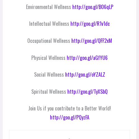
Environmental Wellness
http://goo.gl/BO6qLP
Intellectual Wellness
http://goo.gl/R1v1dc
Occupational Wellness
http://goo.gl/QFF2xM
Physical Wellness
http://goo.gl/aGfYU6
Social Wellness
http://goo.gl/oYZALZ
Spiritual Wellness
http://goo.gl/TyXSbQ
Join Us if you contribute to a Better World!
http://goo.gl/PQyzFA