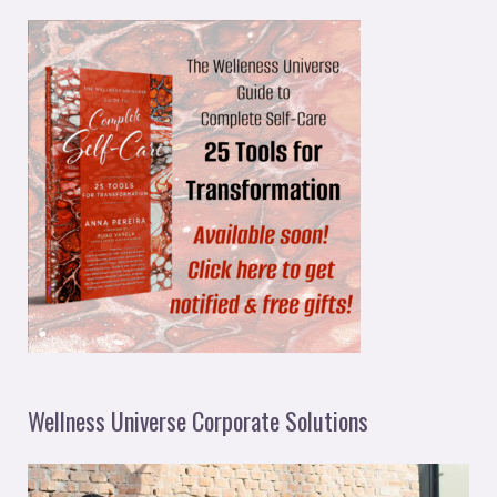
Wellness Universe Corporate Solutions