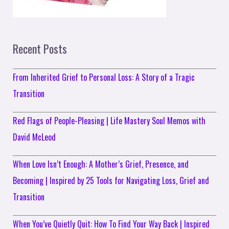
Recent Posts
From Inherited Grief to Personal Loss: A Story of a Tragic
Transition
Red Flags of People-Pleasing | Life Mastery Soul Memos with
David McLeod
When Love Isn’t Enough: A Mother’s Grief, Presence, and
Becoming | Inspired by 25 Tools for Navigating Loss, Grief and
Transition
When You’ve Quietly Quit: How To Find Your Way Back | Inspired