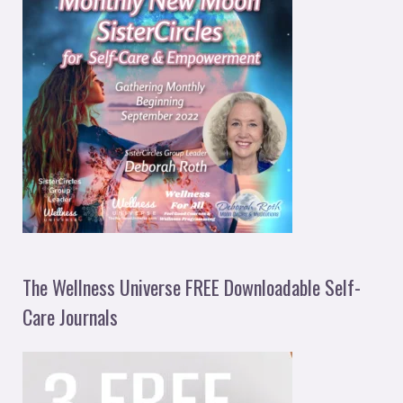
The Wellness Universe FREE Downloadable Self-
Care Journals