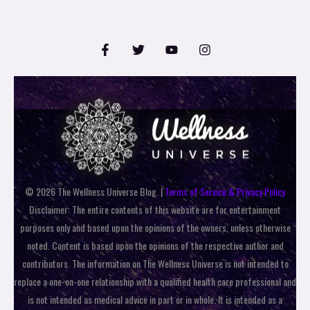
© 2026 The Wellness Universe Blog. |
Terms of Service & Privacy Policy
Disclaimer: The entire contents of this website are for entertainment
purposes only and based upon the opinions of the owners, unless otherwise
noted. Content is based upon the opinions of the respective author and
contributors. The information on The Wellness Universe is not intended to
replace a one-on-one relationship with a qualified health care professional and
is not intended as medical advice in part or in whole. It is intended as a