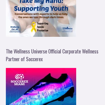
The Wellness Universe Official Corporate Wellness
Partner of Soccerex