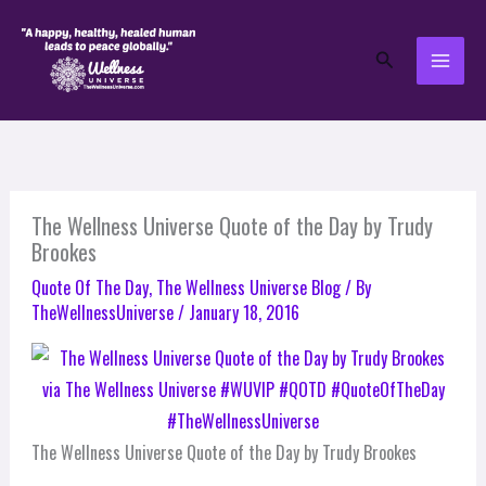
Skip
to
Search
content
The Wellness Universe Quote of the Day by Trudy
Brookes
Quote Of The Day
,
The Wellness Universe Blog
/ By
TheWellnessUniverse
/
January 18, 2016
The Wellness Universe Quote of the Day by Trudy Brookes