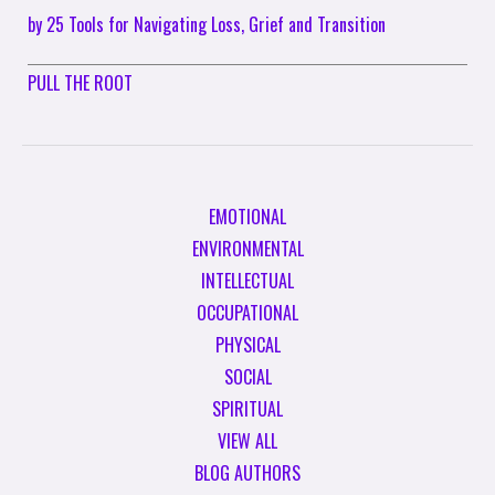
by 25 Tools for Navigating Loss, Grief and Transition
PULL THE ROOT
EMOTIONAL
ENVIRONMENTAL
INTELLECTUAL
OCCUPATIONAL
PHYSICAL
SOCIAL
SPIRITUAL
VIEW ALL
BLOG AUTHORS