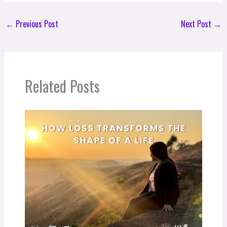
←
Previous Post
Next Post
→
Related Posts