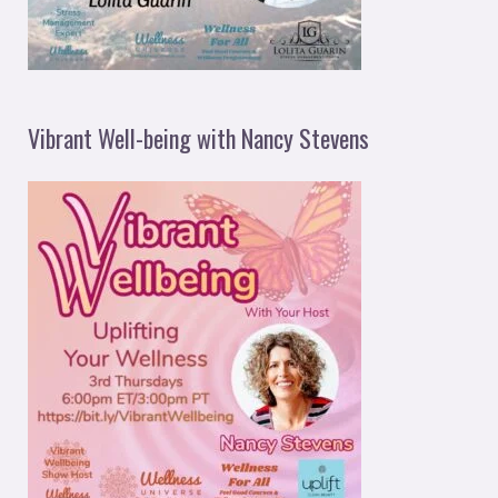
Vibrant Well-being with Nancy Stevens