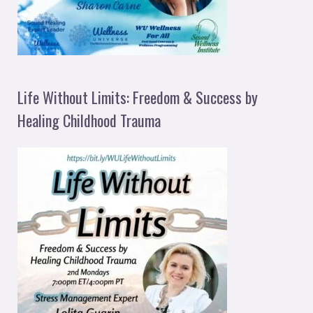
Life Without Limits: Freedom & Success by
Healing Childhood Trauma