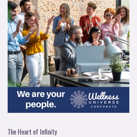
The Heart of Infinity