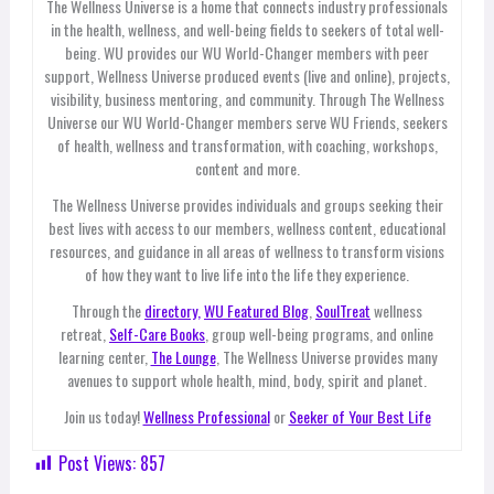
The Wellness Universe is a home that connects industry professionals
in the health, wellness, and well-being fields to seekers of total well-
being. WU provides our WU World-Changer members with peer
support, Wellness Universe produced events (live and online), projects,
visibility, business mentoring, and community. Through The Wellness
Universe our WU World-Changer members serve WU Friends, seekers
of health, wellness and transformation, with coaching, workshops,
content and more.
The Wellness Universe provides individuals and groups seeking their
best lives with access to our members, wellness content, educational
resources, and guidance in all areas of wellness to transform visions
of how they want to live life into the life they experience.
Through the
directory,
WU Featured Blog
,
SoulTreat
wellness
retreat,
Self-Care Books
, group well-being programs, and online
learning center,
The Lounge
, The Wellness Universe provides many
avenues to support whole health, mind, body, spirit and planet.
Join us today!
Wellness Professional
or
Seeker of Your Best Life
Post Views:
857