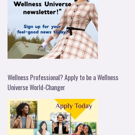
Wellness Professional? Apply to be a Wellness
Universe World-Changer