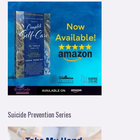
Suicide Prevention Series