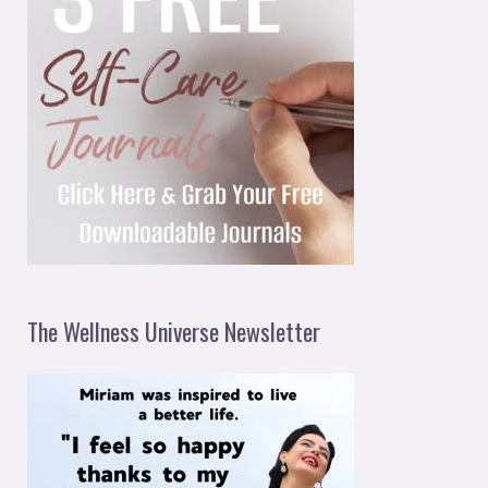
The Wellness Universe Newsletter