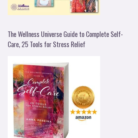
The Wellness Universe Guide to Complete Self-
Care, 25 Tools for Stress Relief