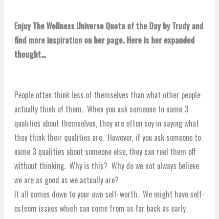
Enjoy The Wellness Universe Quote of the Day by Trudy and
find more inspiration on her page. Here is her expanded
thought…
People often think less of themselves than what other people
actually think of them. When you ask someone to name 3
qualities about themselves, they are often coy in saying what
they think their qualities are. However, if you ask someone to
name 3 qualities about someone else, they can reel them off
without thinking. Why is this? Why do we not always believe
we are as good as we actually are?
It all comes down to your own self-worth. We might have self-
esteem issues which can come from as far back as early