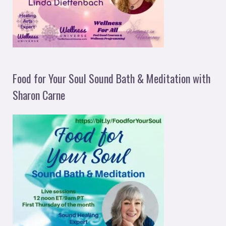
Food for Your Soul Sound Bath & Meditation with
Sharon Carne