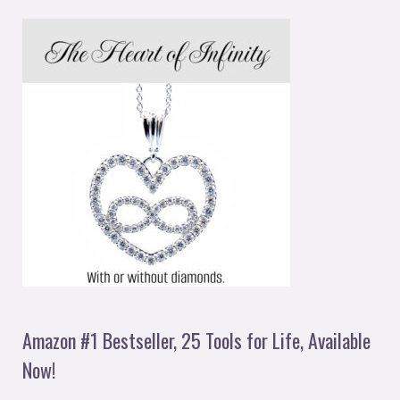
Amazon #1 Bestseller, 25 Tools for Life, Available
Now!