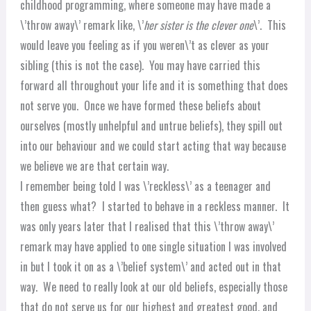
childhood programming, where someone may have made a
\’throw away\’ remark like, \’
her sister is the clever one
\’. This
would leave you feeling as if you weren\’t as clever as your
sibling (this is not the case). You may have carried this
forward all throughout your life and it is something that does
not serve you. Once we have formed these beliefs about
ourselves (mostly unhelpful and untrue beliefs), they spill out
into our behaviour and we could start acting that way because
we believe we are that certain way.
I remember being told I was \’reckless\’ as a teenager and
then guess what? I started to behave in a reckless manner. It
was only years later that I realised that this \’throw away\’
remark may have applied to one single situation I was involved
in but I took it on as a \’belief system\’ and acted out in that
way. We need to really look at our old beliefs, especially those
that do not serve us for our highest and greatest good, and