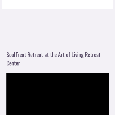
SoulTreat Retreat at the Art of Living Retreat
Center
V
i
d
e
o