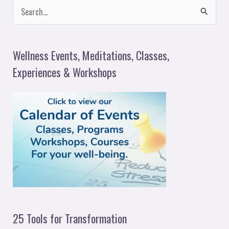
S
e
a
Wellness Events, Meditations, Classes,
r
Experiences & Workshops
c
h
f
o
r
:
25 Tools for Transformation