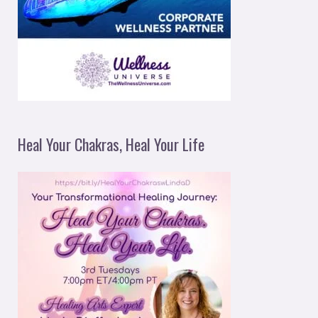
Heal Your Chakras, Heal Your Life