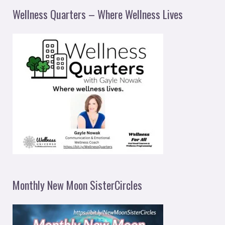
Wellness Quarters – Where Wellness Lives
Monthly New Moon SisterCircles