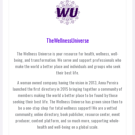
TheWellnessUniverse
The Wellness Universe is your resource for health, wellness, well-
being, and transformation. We serve and support professionals who
make the world a better place and individuals and groups who seek
their best life.
A woman owned company; having the vision in 2013, Anna Pereira
launched the first directory in 2015 bringing together a community of
members making the world a better place to be found by those
seeking their best life. The Wellness Universe has grown since then to
be a one-stop shop for total wellness support! We are a vetted
community, online directory, book publisher, resource center, event
producer, content platform, and so much more, supporting whole-
health and well-being on a global scale.