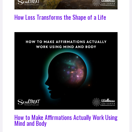
How Loss Transforms the Shape of a Life
How to Make Affirmations Actually Work Using
Mind and Body