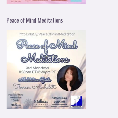
Peace of Mind Meditations