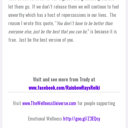
let them go. If we don\’t release them we will continue to feel
unworthy which has a host of repercussions in our lives. The
reason I wrote this quote, “
You don\’t have to be better than
everyone else, just be the best that you can be.
” is because it is
true. Just be the best version of you.
Visit and see more from Trudy at
www.facebook.com/RainbowRaysReiki
Visit
www.TheWellnessUniverse.com
for people supporting
Emotional Wellness
http://goo.gl/Z3EQcy