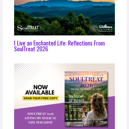
I Live an Enchanted Life: Reflections From
SoulTreat 2026