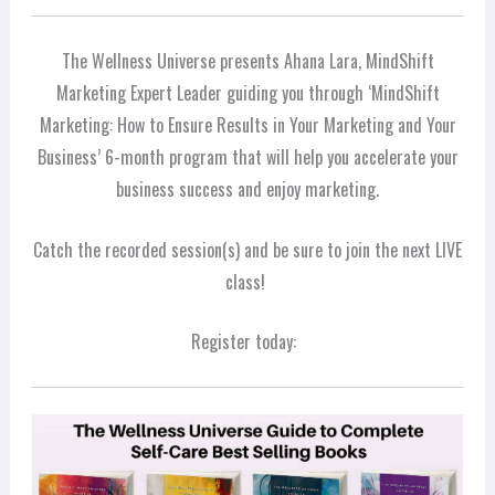
The Wellness Universe presents Ahana Lara, MindShift
Marketing Expert Leader guiding you through ‘MindShift
Marketing: How to Ensure Results in Your Marketing and Your
Business’ 6-month program that will help you accelerate your
business success and enjoy marketing.
Catch the recorded session(s) and be sure to join the next LIVE
class!
Register today: