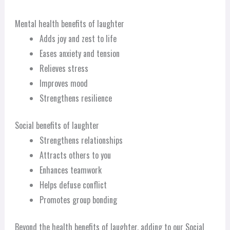
Mental health benefits of laughter
Adds joy and zest to life
Eases anxiety and tension
Relieves stress
Improves mood
Strengthens resilience
Social benefits of laughter
Strengthens relationships
Attracts others to you
Enhances teamwork
Helps defuse conflict
Promotes group bonding
Beyond the health benefits of laughter, adding to our Social