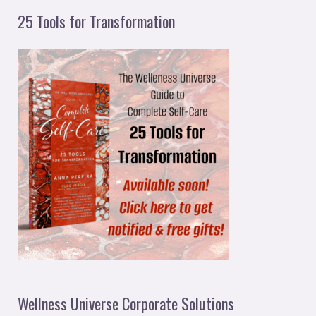
25 Tools for Transformation
Wellness Universe Corporate Solutions