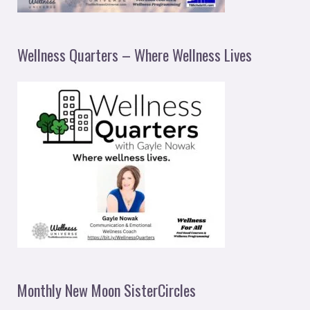
Wellness Quarters – Where Wellness Lives
Monthly New Moon SisterCircles