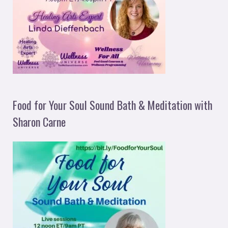
Food for Your Soul Sound Bath & Meditation with
Sharon Carne