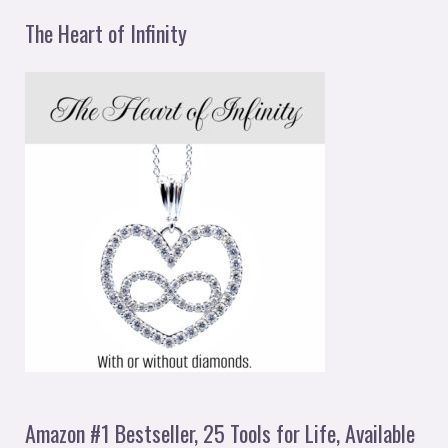
The Heart of Infinity
Amazon #1 Bestseller, 25 Tools for Life, Available