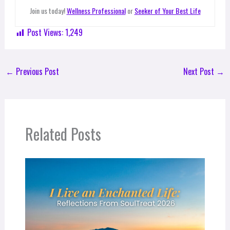
Join us today!
Wellness Professional
or
Seeker of Your Best Life
Post Views:
1,249
←
Previous Post
Next Post
→
Related Posts