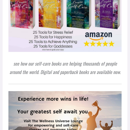
see how our self-care books are helping thousands of people
around the world. Digital and paperback books are available now.