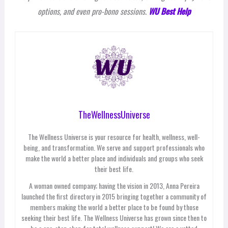
options, and even pro-bono sessions.
WU Best Help
TheWellnessUniverse
The Wellness Universe is your resource for health, wellness, well-
being, and transformation. We serve and support professionals who
make the world a better place and individuals and groups who seek
their best life.
A woman owned company; having the vision in 2013, Anna Pereira
launched the first directory in 2015 bringing together a community of
members making the world a better place to be found by those
seeking their best life. The Wellness Universe has grown since then to