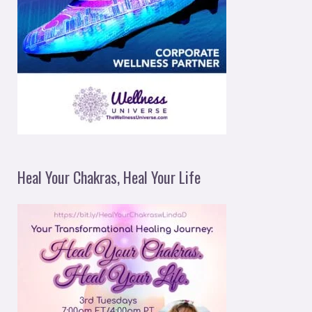
Heal Your Chakras, Heal Your Life