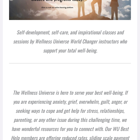
Self-development, self-care, and inspirational classes and
sessions by Wellness Universe World Changer instructors who
support your total well-being.
The Wellness Universe is here to serve your best well-being. If
you are experiencing anxiety, grief, overwhelm, guilt, anger, or
seeking ways to cope and get help for stress, relationships,
parenting, or any other issue during this challenging time, we
have wonderful resources for you to connect with. Our WU Best
Help members are offering reduced rates, sliding scale payment