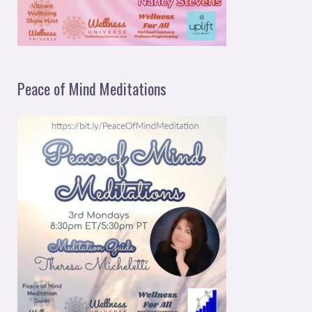
Peace of Mind Meditations