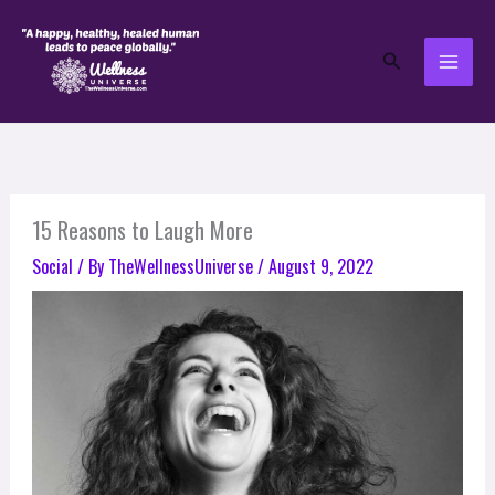
Skip
to
Search
content
15 Reasons to Laugh More
Social
/ By
TheWellnessUniverse
/
August 9, 2022