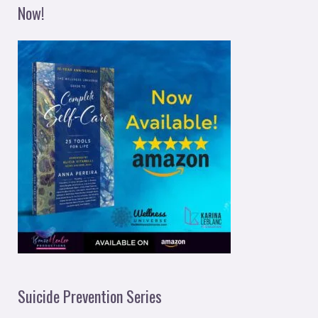
Now!
Suicide Prevention Series