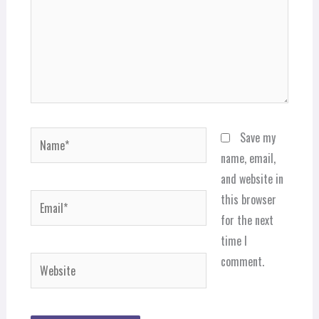
Name*
Save my
name, email,
and website in
Email*
this browser
for the next
time I
comment.
Website