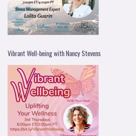
Vibrant Well-being with Nancy Stevens