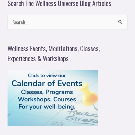
Search The Wellness Universe Blog Articles
S
e
a
Wellness Events, Meditations, Classes,
r
Experiences & Workshops
c
h
f
o
r
: