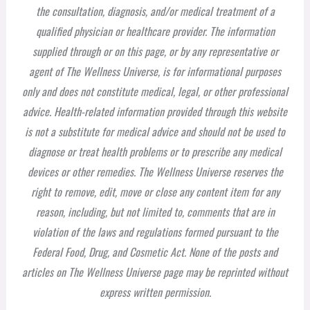
the consultation, diagnosis, and/or medical treatment of a
qualified physician or healthcare provider. The information
supplied through or on this page, or by any representative or
agent of The Wellness Universe, is for informational purposes
only and does not constitute medical, legal, or other professional
advice. Health-related information provided through this website
is not a substitute for medical advice and should not be used to
diagnose or treat health problems or to prescribe any medical
devices or other remedies. The Wellness Universe reserves the
right to remove, edit, move or close any content item for any
reason, including, but not limited to, comments that are in
violation of the laws and regulations formed pursuant to the
Federal Food, Drug, and Cosmetic Act. None of the posts and
articles on The Wellness Universe page may be reprinted without
express written permission.