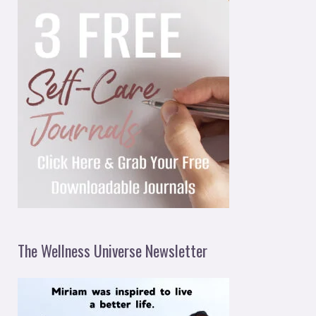
The Wellness Universe Newsletter