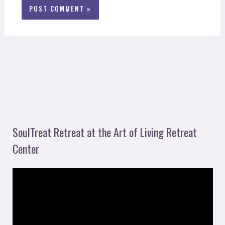
SoulTreat Retreat at the Art of Living Retreat
Center
V
i
d
e