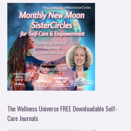
The Wellness Universe FREE Downloadable Self-
Care Journals