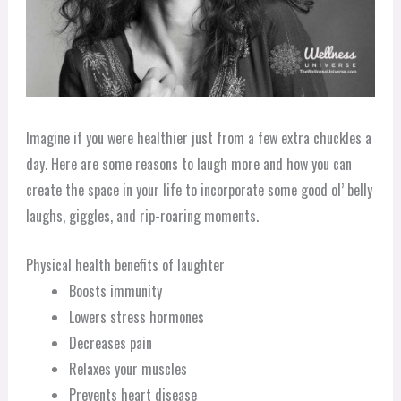
Imagine if you were healthier just from a few extra chuckles a
day. Here are some reasons to laugh more and how you can
create the space in your life to incorporate some good ol’ belly
laughs, giggles, and rip-roaring moments.
Physical health benefits of laughter
Boosts immunity
Lowers stress hormones
Decreases pain
Relaxes your muscles
Prevents heart disease