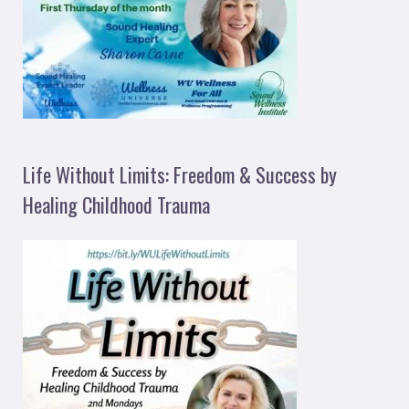
Life Without Limits: Freedom & Success by
Healing Childhood Trauma