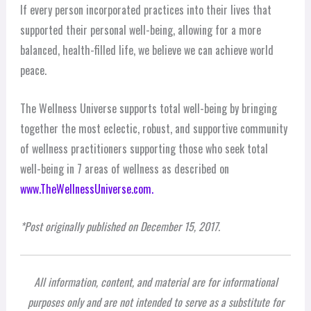
If every person incorporated practices into their lives that
supported their personal well-being, allowing for a more
balanced, health-filled life, we believe we can achieve world
peace.
The Wellness Universe supports total well-being by bringing
together the most eclectic, robust, and supportive community
of wellness practitioners supporting those who seek total
well-being in 7 areas of wellness as described on
www.TheWellnessUniverse.com.
*Post originally published on December 15, 2017.
All information, content, and material are for informational
purposes only and are not intended to serve as a substitute for