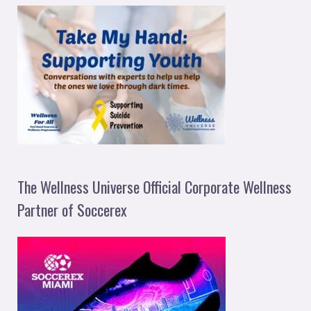
The Wellness Universe Official Corporate Wellness
Partner of Soccerex