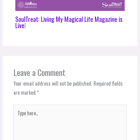
SoulTreat: Living My Magical Life Magazine is
Live!
Leave a Comment
Your email address will not be published.
Required fields
are marked
*
Type
here..