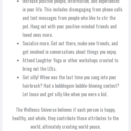
Increase positive people, information, and experiences
in your life. This includes disengaging from phone calls
and text messages from people who like to stir the
pot. Hang out with your positive-minded friends and
loved ones more.
Socialize more. Get out there, make new friends, and
get involved in conversations about things you enjoy.
Attend Laughter Yoga or other workshops created to
bring out the LOLs.
Get silly! When was the last time you sang into your
hairbrush? Had a bubblegum bubble-blowing contest?
Let loose and get silly like when you were a kid.
The Wellness Universe believes if each person is happy,
healthy, and whole, they contribute those attributes to the
world, ultimately creating world peace.