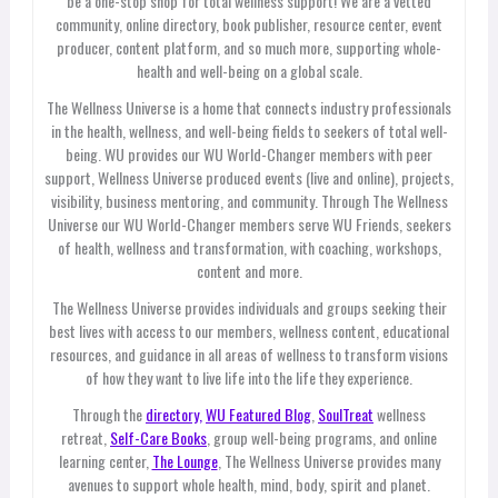
be a one-stop shop for total wellness support! We are a vetted
community, online directory, book publisher, resource center, event
producer, content platform, and so much more, supporting whole-
health and well-being on a global scale.
The Wellness Universe is a home that connects industry professionals
in the health, wellness, and well-being fields to seekers of total well-
being. WU provides our WU World-Changer members with peer
support, Wellness Universe produced events (live and online), projects,
visibility, business mentoring, and community. Through The Wellness
Universe our WU World-Changer members serve WU Friends, seekers
of health, wellness and transformation, with coaching, workshops,
content and more.
The Wellness Universe provides individuals and groups seeking their
best lives with access to our members, wellness content, educational
resources, and guidance in all areas of wellness to transform visions
of how they want to live life into the life they experience.
Through the
directory,
WU Featured Blog
,
SoulTreat
wellness
retreat,
Self-Care Books
, group well-being programs, and online
learning center,
The Lounge
, The Wellness Universe provides many
avenues to support whole health, mind, body, spirit and planet.