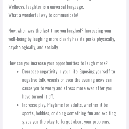
Wellness, laughter is a universal language.
What a wonderful way to communicate!
Now, when was the last time you laughed? Increasing your
well-being by laughing more clearly has its perks physically,
psychologically, and socially.
How can you increase your opportunities to laugh more?
Decrease negativity in your life. Exposing yourself to
negative talk, visuals or even the evening news can
cause you to worry and stress more even after you
have turned it off.
Increase play. Playtime for adults, whether it be
sports, hobbies, or doing something fun and exciting
gives you the okay to forget about your problems.