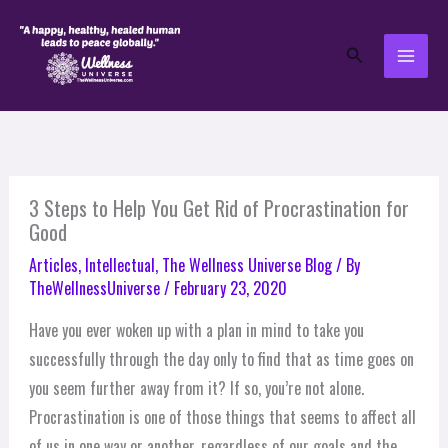
Skip
to
Search
content
3 Steps to Help You Get Rid of Procrastination for
Good
Articles
,
Intellectual
,
The Wellness Universe Blog
/ By
TheWellnessUniverse
/
February 23, 2020
Have you ever woken up with a plan in mind to take you
successfully through the day only to find that as time goes on
you seem further away from it? If so, you’re not alone.
Procrastination is one of those things that seems to affect all
of us in one way or another, regardless of our goals and the