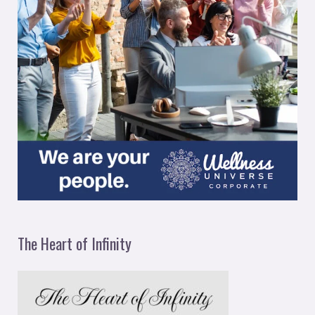
The Heart of Infinity