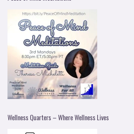
Wellness Quarters – Where Wellness Lives