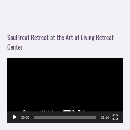
SoulTreat Retreat at the Art of Living Retreat
Center
V
i
d
e
o
P
l
00:00
01:14
a