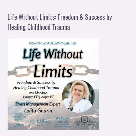
Life Without Limits: Freedom & Success by
Healing Childhood Trauma