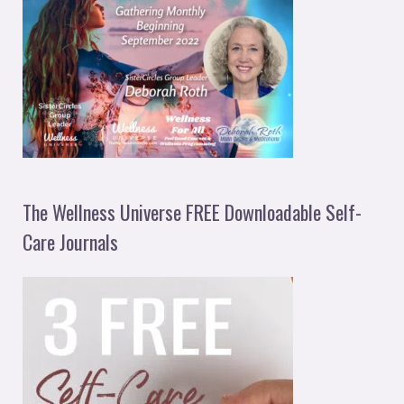
The Wellness Universe FREE Downloadable Self-
Care Journals