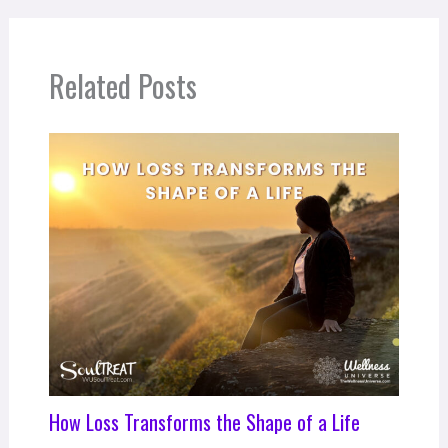
Related Posts
How Loss Transforms the Shape of a Life