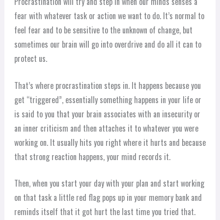
Procrastination will try and step in when our minds senses a
fear with whatever task or action we want to do. It’s normal to
feel fear and to be sensitive to the unknown of change, but
sometimes our brain will go into overdrive and do all it can to
protect us.
That’s where procrastination steps in. It happens because you
get “triggered”, essentially something happens in your life or
is said to you that your brain associates with an insecurity or
an inner criticism and then attaches it to whatever you were
working on. It usually hits you right where it hurts and because
that strong reaction happens, your mind records it.
Then, when you start your day with your plan and start working
on that task a little red flag pops up in your memory bank and
reminds itself that it got hurt the last time you tried that.