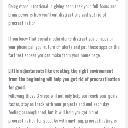
Being more intentional in giving each task your full focus and
brain power is how you’ll cut distractions and get rid of
procrastination.
If you know that social media alerts distract you or apps on
your phone pull you in, turn off alerts and put those apps on the
farthest screen you can make from your home page.
Little adjustments like creating the right environment
from the beginning will help you get rid of procrastination
for good.
Following these 3 steps will not only help you reach your goals
faster, stay on track with your projects and end each day
feeling accomplished, but it will help you get rid of
procrastination for good. As with anything, procrastinating is