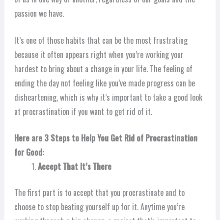
passion we have.
It’s one of those habits that can be the most frustrating
because it often appears right when you’re working your
hardest to bring about a change in your life. The feeling of
ending the day not feeling like you’ve made progress can be
disheartening, which is why it’s important to take a good look
at procrastination if you want to get rid of it.
Here are 3 Steps to Help You Get Rid of Procrastination
for Good:
Accept That It’s There
The first part is to accept that you procrastinate and to
choose to stop beating yourself up for it. Anytime you’re