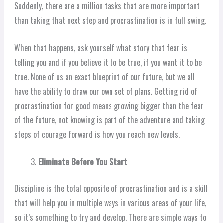
Suddenly, there are a million tasks that are more important
than taking that next step and procrastination is in full swing.
When that happens, ask yourself what story that fear is
telling you and if you believe it to be true, if you want it to be
true. None of us an exact blueprint of our future, but we all
have the ability to draw our own set of plans. Getting rid of
procrastination for good means growing bigger than the fear
of the future, not knowing is part of the adventure and taking
steps of courage forward is how you reach new levels.
Eliminate Before You Start
Discipline is the total opposite of procrastination and is a skill
that will help you in multiple ways in various areas of your life,
so it’s something to try and develop. There are simple ways to