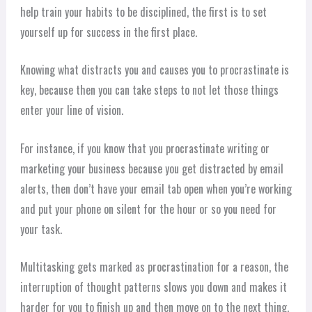
help train your habits to be disciplined, the first is to set
yourself up for success in the first place.
Knowing what distracts you and causes you to procrastinate is
key, because then you can take steps to not let those things
enter your line of vision.
For instance, if you know that you procrastinate writing or
marketing your business because you get distracted by email
alerts, then don’t have your email tab open when you’re working
and put your phone on silent for the hour or so you need for
your task.
Multitasking gets marked as procrastination for a reason, the
interruption of thought patterns slows you down and makes it
harder for you to finish up and then move on to the next thing.