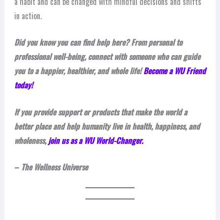
a habit and can be changed with mindful decisions and shifts
in action.
Did you know you can find help here? From personal to
professional well-being, connect with someone who can guide
you to a happier, healthier, and whole life!
Become a WU Friend
today!
If you provide support or products that make the world a
better place and help humanity live in health, happiness, and
wholeness,
join us as a WU World-Changer.
–
The Wellness Universe