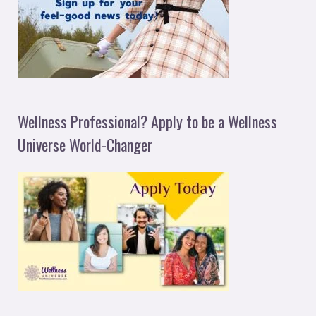
Wellness Professional? Apply to be a Wellness
Universe World-Changer