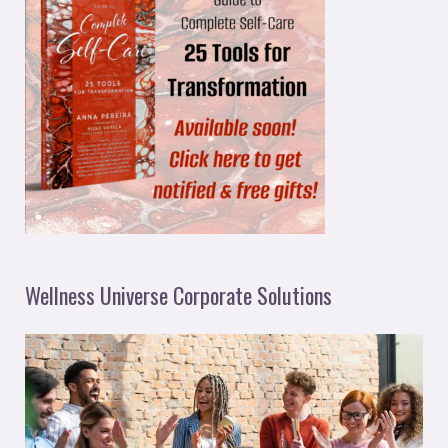
Wellness Universe Corporate Solutions