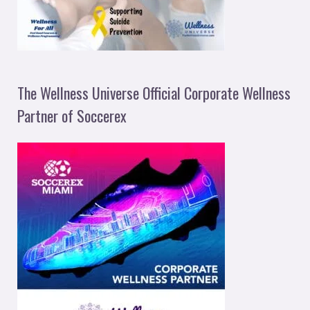
The Wellness Universe Official Corporate Wellness
Partner of Soccerex