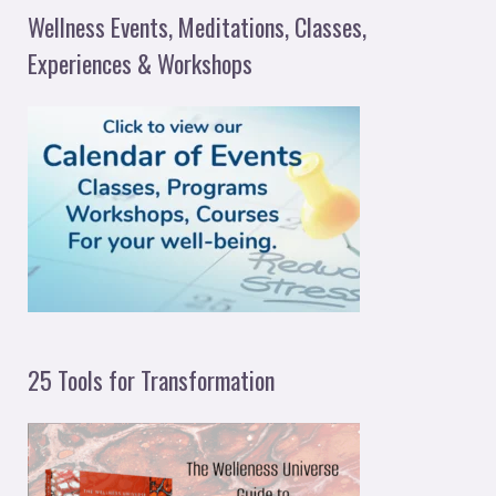
a
Wellness Events, Meditations, Classes,
r
Experiences & Workshops
c
h
f
o
r
:
25 Tools for Transformation