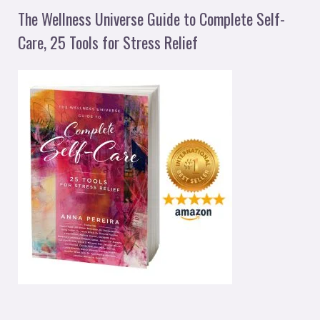
The Wellness Universe Guide to Complete Self-
Care, 25 Tools for Stress Relief