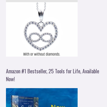
Amazon #1 Bestseller, 25 Tools for Life, Available
Now!