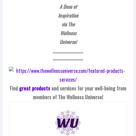
A Dose of
Inspiration
via The
Wellness
Universe!
Find
great products
and services for your well-being from
members of The Wellness Universe!