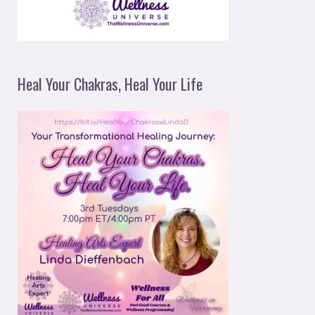
Heal Your Chakras, Heal Your Life