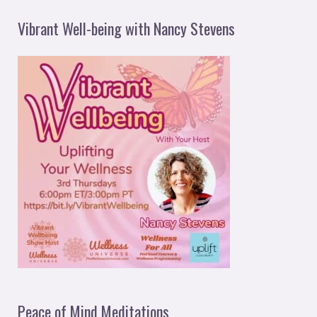
Vibrant Well-being with Nancy Stevens
Peace of Mind Meditations