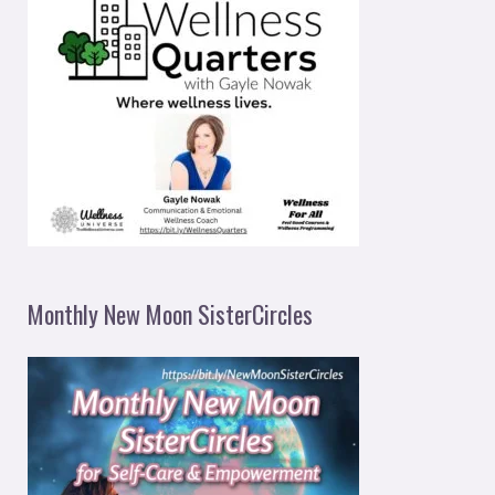
Monthly New Moon SisterCircles