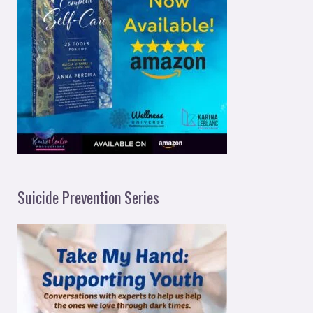
Suicide Prevention Series