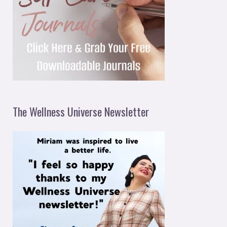
The Wellness Universe Newsletter