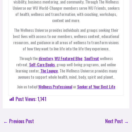
visibility, business mentoring, and community. Through The Wellness
Universe our WU World-Changer members serve WU Friends, seekers
of health, wellness and transformation, with coaching, workshops,
content and more.
The Wellness Universe provides individuals and groups seeking their
best lives with access to our members, wellness content, educational
resources, and guidance in all areas of wellness to transform visions
of how they want to live life into the life they experience.
Through the
directory,
WU Featured Blog
,
SoulTreat
wellness
retreat,
Self-Care Books
, group well-being programs, and online
learning center,
The Lounge
, The Wellness Universe provides many
avenues to support whole health, mind, body, spirit and planet.
Join us today!
Wellness Professional
or
Seeker of Your Best Life
Post Views:
1,141
←
Previous Post
Next Post
→