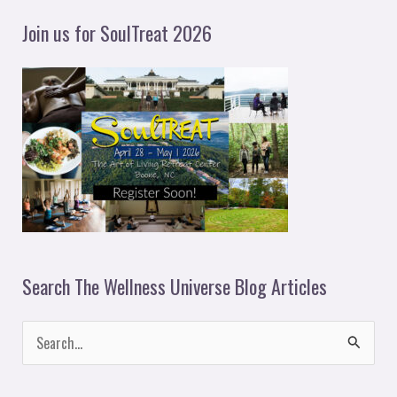
y
Join us for SoulTreat 2026
e
r
Search The Wellness Universe Blog Articles
S
e