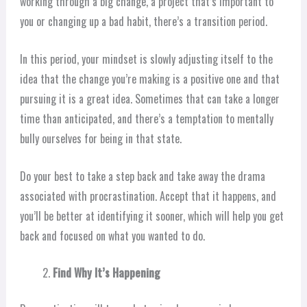
working through a big change, a project that’s important to
you or changing up a bad habit, there’s a transition period.
In this period, your mindset is slowly adjusting itself to the
idea that the change you’re making is a positive one and that
pursuing it is a great idea. Sometimes that can take a longer
time than anticipated, and there’s a temptation to mentally
bully ourselves for being in that state.
Do your best to take a step back and take away the drama
associated with procrastination. Accept that it happens, and
you’ll be better at identifying it sooner, which will help you get
back and focused on what you wanted to do.
Find Why It’s Happening