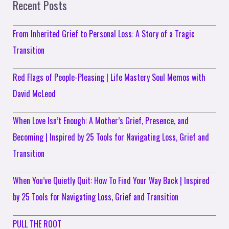
Recent Posts
From Inherited Grief to Personal Loss: A Story of a Tragic
Transition
Red Flags of People-Pleasing | Life Mastery Soul Memos with
David McLeod
When Love Isn’t Enough: A Mother’s Grief, Presence, and
Becoming | Inspired by 25 Tools for Navigating Loss, Grief and
Transition
When You’ve Quietly Quit: How To Find Your Way Back | Inspired
by 25 Tools for Navigating Loss, Grief and Transition
PULL THE ROOT