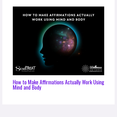
How to Make Affirmations Actually Work Using
Mind and Body