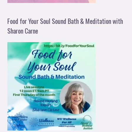
Food for Your Soul Sound Bath & Meditation with
Sharon Carne