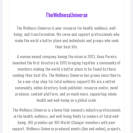
TheWellnessUniverse
The Wellness Universe is your resource for health, wellness, well-
being, and transformation. We serve and support professionals who
make the world a better place and individuals and groups who seek
their best life.
A woman owned company; having the vision in 2013, Anna Pereira
launched the first directory in 2015 bringing together a community of
members making the world a better place to be found by those
seeking their best life. The Wellness Universe has grown since then to
be a one-stop shop for total wellness support! We are a vetted
community, online directory, book publisher, resource center, event
producer, content platform, and so much more, supporting whole-
health and well-being on a global scale.
The Wellness Universe is a home that connects industry professionals
in the health, wellness, and well-being fields to seekers of total well-
being. WU provides our WU World-Changer members with peer
support, Wellness Universe produced events (live and online), projects,