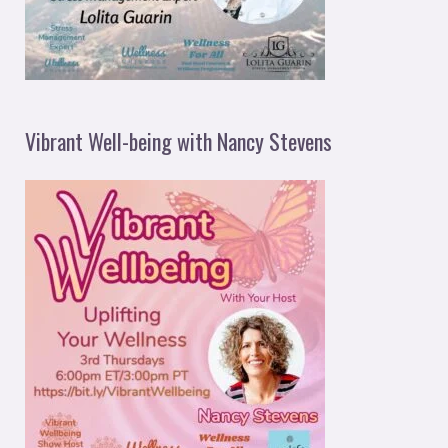
Vibrant Well-being with Nancy Stevens