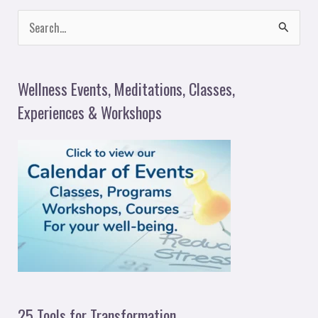
S
e
a
Wellness Events, Meditations, Classes,
r
Experiences & Workshops
c
h
f
o
r
:
25 Tools for Transformation