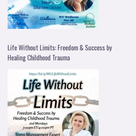
Life Without Limits: Freedom & Success by
Healing Childhood Trauma