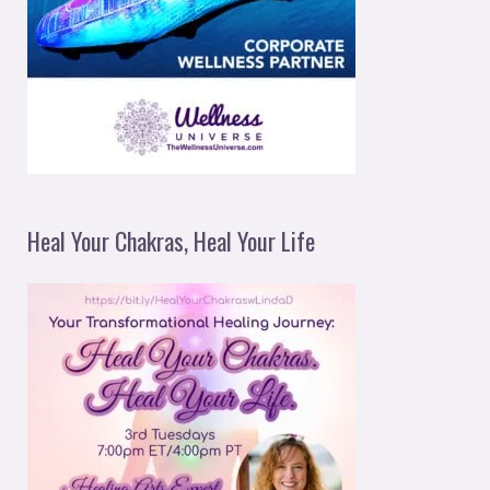
Heal Your Chakras, Heal Your Life