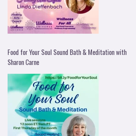
Food for Your Soul Sound Bath & Meditation with
Sharon Carne