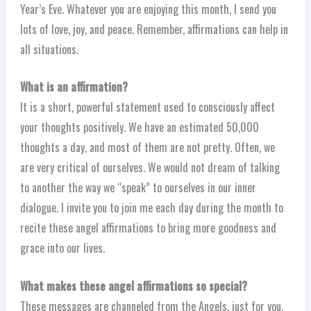
Year’s Eve. Whatever you are enjoying this month, I send you
lots of love, joy, and peace. Remember, affirmations can help in
all situations.
What is an affirmation?
It is a short, powerful statement used to consciously affect
your thoughts positively. We have an estimated 50,000
thoughts a day, and most of them are not pretty. Often, we
are very critical of ourselves. We would not dream of talking
to another the way we “speak” to ourselves in our inner
dialogue. I invite you to join me each day during the month to
recite these angel affirmations to bring more goodness and
grace into our lives.
What makes these angel affirmations so special?
These messages are channeled from the Angels, just for you,