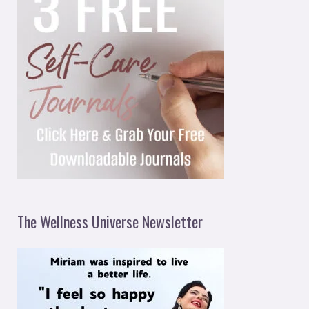
The Wellness Universe Newsletter