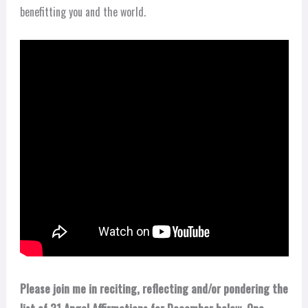
benefitting you and the world.
Please join me in reciting, reflecting and/or pondering the