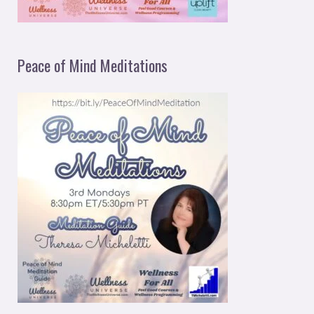
Peace of Mind Meditations