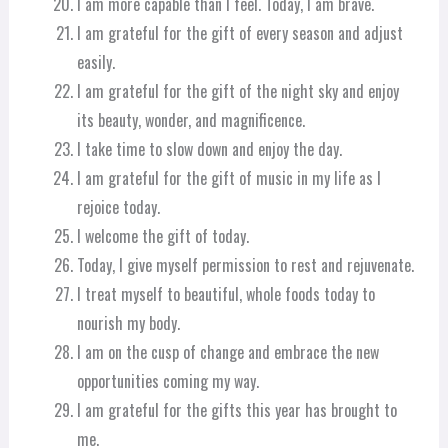
I am more capable than I feel. Today, I am brave.
I am grateful for the gift of every season and adjust
easily.
I am grateful for the gift of the night sky and enjoy
its beauty, wonder, and magnificence.
I take time to slow down and enjoy the day.
I am grateful for the gift of music in my life as I
rejoice today.
I welcome the gift of today.
Today, I give myself permission to rest and rejuvenate.
I treat myself to beautiful, whole foods today to
nourish my body.
I am on the cusp of change and embrace the new
opportunities coming my way.
I am grateful for the gifts this year has brought to
me.