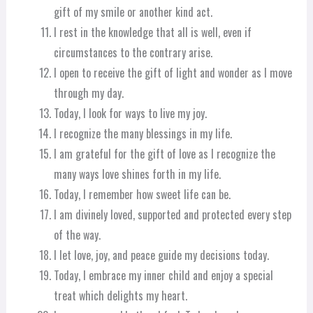
gift of my smile or another kind act.
I rest in the knowledge that all is well, even if
circumstances to the contrary arise.
I open to receive the gift of light and wonder as I move
through my day.
Today, I look for ways to live my joy.
I recognize the many blessings in my life.
I am grateful for the gift of love as I recognize the
many ways love shines forth in my life.
Today, I remember how sweet life can be.
I am divinely loved, supported and protected every step
of the way.
I let love, joy, and peace guide my decisions today.
Today, I embrace my inner child and enjoy a special
treat which delights my heart.