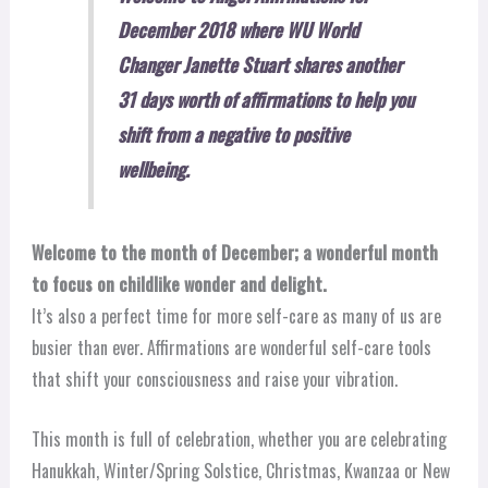
December 2018 where WU World
Changer Janette Stuart shares another
31 days worth of affirmations to help you
shift from a negative to positive
wellbeing.
Welcome to the month of December; a wonderful month
to focus on childlike wonder and delight.
It’s also a perfect time for more self-care as many of us are
busier than ever. Affirmations are wonderful self-care tools
that shift your consciousness and raise your vibration.
This month is full of celebration, whether you are celebrating
Hanukkah, Winter/Spring Solstice, Christmas, Kwanzaa or New