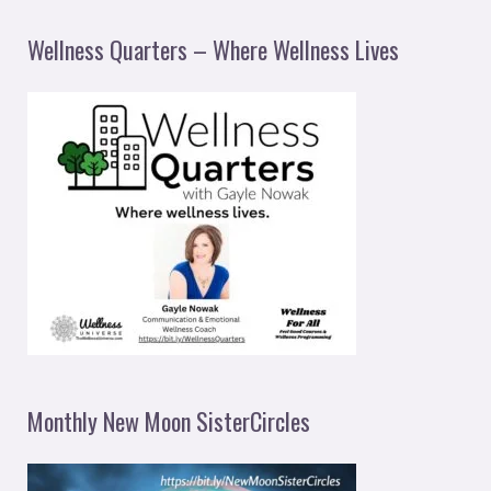
Wellness Quarters – Where Wellness Lives
Monthly New Moon SisterCircles