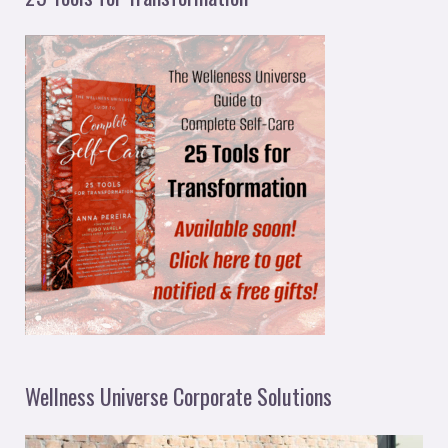
Wellness Universe Corporate Solutions