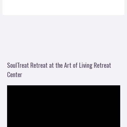
SoulTreat Retreat at the Art of Living Retreat
Center
V
i
d
e
o