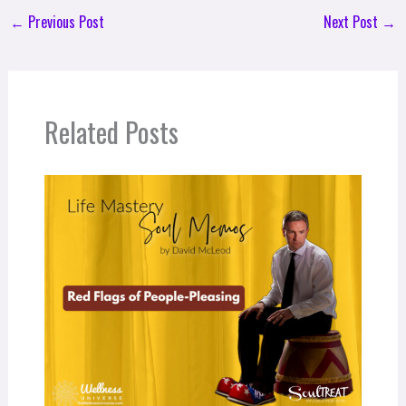
←
Previous Post
Next Post
→
Related Posts