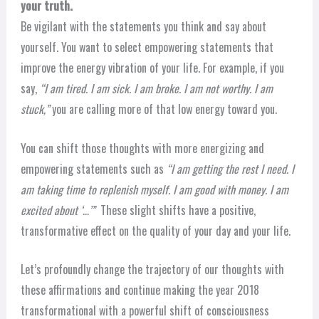
your truth.
Be vigilant with the statements you think and say about
yourself. You want to select empowering statements that
improve the energy vibration of your life. For example, if you
say,
“I am tired. I am sick. I am broke. I am not worthy. I am
stuck,”
you are calling more of that low energy toward you.
You can shift those thoughts with more energizing and
empowering statements such as
“I am getting the rest I need. I
am taking time to replenish myself. I am good with money. I am
excited about ‘…’”
These slight shifts have a positive,
transformative effect on the quality of your day and your life.
Let’s profoundly change the trajectory of our thoughts with
these affirmations and continue making the year 2018
transformational with a powerful shift of consciousness