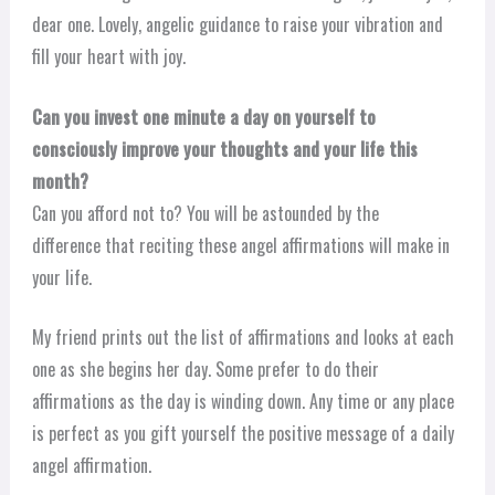
dear one. Lovely, angelic guidance to raise your vibration and
fill your heart with joy.
Can you invest one minute a day on yourself to
consciously improve your thoughts and your life this
month?
Can you afford not to? You will be astounded by the
difference that reciting these angel affirmations will make in
your life.
My friend prints out the list of affirmations and looks at each
one as she begins her day. Some prefer to do their
affirmations as the day is winding down. Any time or any place
is perfect as you gift yourself the positive message of a daily
angel affirmation.