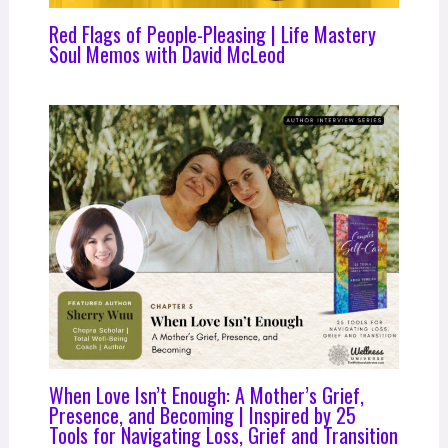
Red Flags of People-Pleasing | Life Mastery
Soul Memos with David McLeod
When Love Isn’t Enough: A Mother’s Grief,
Presence, and Becoming | Inspired by 25
Tools for Navigating Loss, Grief and Transition