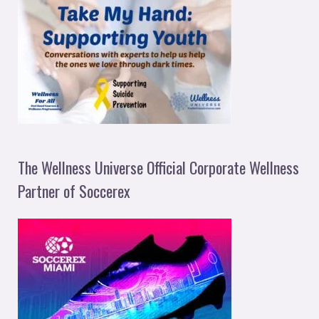
The Wellness Universe Official Corporate Wellness
Partner of Soccerex