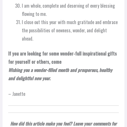
I am whole, complete and deserving of every blessing
flowing to me.
I close out this year with much gratitude and embrace
the possibilities of newness, wonder, and delight
ahead.
If you are looking for some wonder-full inspirational gifts
for yourself or others, come
Wishing you a wonder-filled month and prosperous, healthy
and delightful new year.
– Janette
How did this article make you feel? Leave your comments for