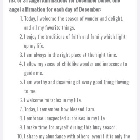
list of 31 Angel Affirmations for December below. One
angel affirmation for each day of December:
Today, I welcome the season of wonder and delight,
and all my favorite things.
I enjoy the traditions of faith and family which light
up my life.
I am always in the right place at the right time.
I allow my sense of childlike wonder and innocence to
guide me.
I am worthy and deserving of every good thing flowing
to me.
I welcome miracles in my life.
Today, I remember how blessed I am.
I embrace unexpected surprises in my life.
I make time for myself during this busy season.
I share my abundance with others, even if it is only the