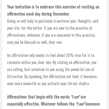
Your invitation is to embrace this exercise of reciting an
affirmation each day during December.
Doing so will help to positively transform your thoughts, and
your life, for the better. If you are new to the practice of
affirmations, welcome. If you are seasoned in this practice,
may you be blessed as well, dear one.
An affirmation only needs to feel about 50% true for it to
resonate within you, dear one. By stating an affirmation, you
are calling that intention to you using the powerful Law of
Attraction. By speaking the affirmation out loud, it becomes
even more powerful as you activate your throat chakra.
Affirmations that begin with the words
“I am”
are
especially effective. Whatever follows the
“I am”
becomes