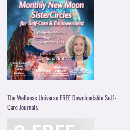
The Wellness Universe FREE Downloadable Self-
Care Journals