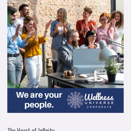
The Heart of Infinity