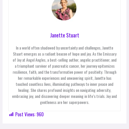
Janette Stuart
In a world often shadowed by uncertainty and challenges, Janette
Stuart emerges as a radiant beacon of hope and joy. As the Emissary
of Joy at Angel Angles, a best-selling author, angelic practitioner, and
a triumphant survivor of pancreatic cancer, her journey epitomizes
resilience, faith, and the transformative power of positivity. Through
her remarkable experiences and unwavering spirit, Janette has
touched countless lives, illuminating pathways to inner peace and
healing. She shares profound insights on navigating adversity,
embracing joy, and discovering deeper meaning in life’s trials. Joy and
gentleness are her superpowers.
Post Views:
960