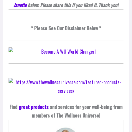
Janette
below. Please share this if you liked it. Thank you!
* Please See Our Disclaimer Below *
Find
great products
and services for your well-being from
members of The Wellness Universe!