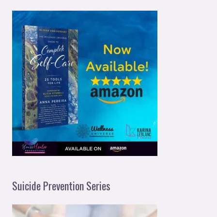
Suicide Prevention Series