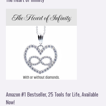
Amazon #1 Bestseller, 25 Tools for Life, Available
Now!