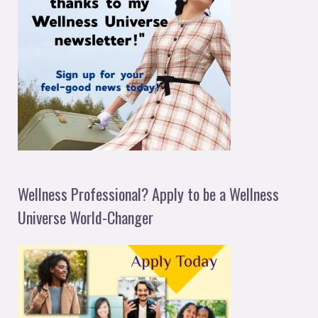
Wellness Professional? Apply to be a Wellness
Universe World-Changer