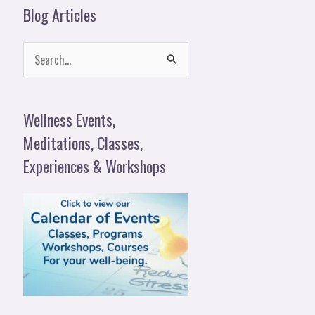
Blog Articles
S
e
a
Wellness Events,
r
Meditations, Classes,
c
Experiences & Workshops
h
f
o
r
: