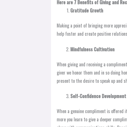
Here are 7 Benefits of Giving and Re
Gratitude Growth
Making a point of bringing more appreci
help foster and create positive relation
Mindfulness Cultivation
When giving and receiving a compliment 
giver we honor them and in so doing hon
present to the desire to speak up and s
Self-Confidence Development
When a genuine compliment is offered i
more you learn to give a deeper compli