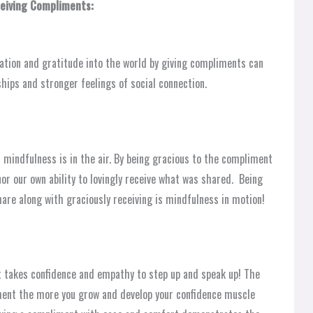
ceiving Compliments:
ation and gratitude into the world by giving compliments can
ships and stronger feelings of social connection.
mindfulness is in the air. By being gracious to the compliment
or our own ability to lovingly receive what was shared. Being
hare along with graciously receiving is mindfulness in motion!
t takes confidence and empathy to step up and speak up! The
ment the more you grow and develop your confidence muscle