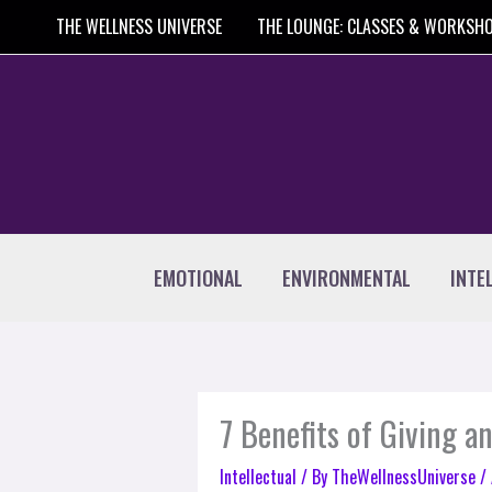
Skip
THE WELLNESS UNIVERSE
THE LOUNGE: CLASSES & WORKSH
to
content
EMOTIONAL
ENVIRONMENTAL
INTE
7 Benefits of Giving 
Intellectual
/ By
TheWellnessUniverse
/