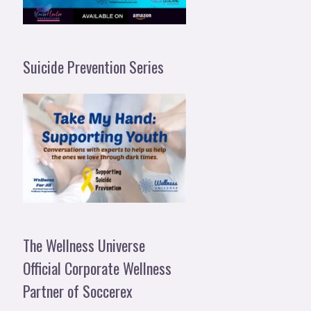
Suicide Prevention Series
The Wellness Universe
Official Corporate Wellness
Partner of Soccerex