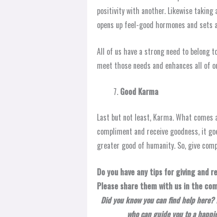
positivity with another. Likewise takin
opens up feel-good hormones and sets a
All of us have a strong need to belong t
meet those needs and enhances all of ou
Good Karma
Last but not least, Karma. What comes a
compliment and receive goodness, it goe
greater good of humanity. So, give com
Do you have any tips for giving and 
Please share them with us in the co
Did you know you can find help here? 
who can guide you to a happier