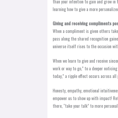
than your intention to gain and grow in 
learning how to give a more personalize
Giving and receiving compliments pos
When a compliment is given others take
pass along the shared recognition gain
universe itself rises to the occasion wit
When we learn to give and receive since
work or way to go,” to a deeper noticing
today,” a ripple effect occurs across al
Honesty, empathy, emotional intuitiven
empower us to show up with impact! Refl
there, “take your talk” to more personal