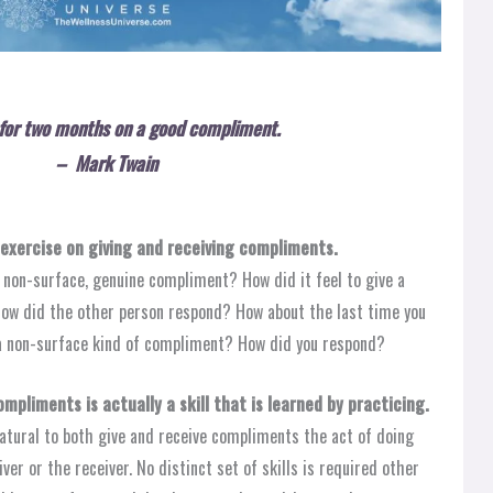
e for two months on a good compliment.
– Mark Twain
exercise on giving and receiving compliments.
l non-surface, genuine compliment? How did it feel to give a
ow did the other person respond? How about the last time you
 a non-surface kind of compliment? How did you respond?
mpliments is actually a skill that is learned by practicing.
atural to both give and receive compliments the act of doing
er or the receiver. No distinct set of skills is required other