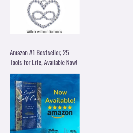
Amazon #1 Bestseller, 25
Tools for Life, Available Now!