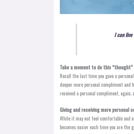
I can liv
Take a moment to do this “thought” 
Recall the last time you gave a persona
deeper more personal compliment and h
received a personal compliment, again,
Giving and receiving more personal co
While it may not feel comfortable and n
becomes easier each time you are the giv