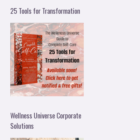
25 Tools for Transformation
Wellness Universe Corporate
Solutions