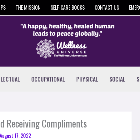
OPS
THE MISSION
SELF-CARE BOOKS
CONTACT US
EMER
LLECTUAL
OCCUPATIONAL
PHYSICAL
SOCIAL
S
and Receiving Compliments
August 17, 2022