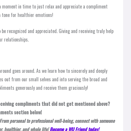
g a moment in time to just relax and appreciate a compliment
 tone for healthier emotions!
o be recognized and appreciated. Giving and receiving truly help
r relationships.
round goes around. As we learn how to sincerely and deeply
s out from our small selves and into serving the broad and
pliments generously and receive them graciously!
receiving compliments that did not get mentioned above?
mments section below!
From personal to professional well-being, connect with someone
, healthier, and whole life!
Become a WU Friend today!