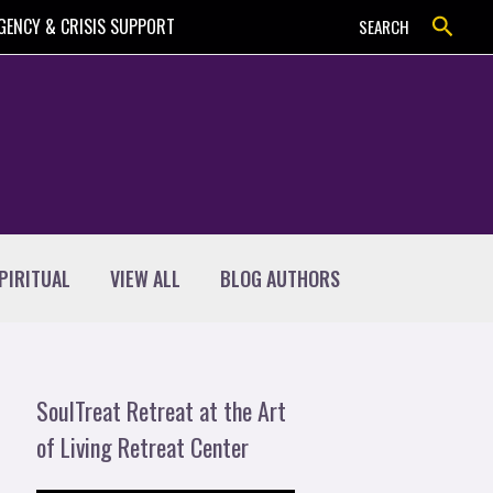
Search
GENCY & CRISIS SUPPORT
SEARCH
PIRITUAL
VIEW ALL
BLOG AUTHORS
SoulTreat Retreat at the Art
of Living Retreat Center