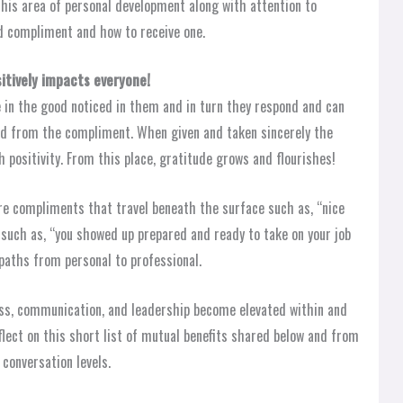
this area of personal development along with attention to
d compliment and how to receive one.
itively impacts everyone!
 in the good noticed in them and in turn they respond and can
ed from the compliment. When given and taken sincerely the
h positivity. From this place, gratitude grows and flourishes!
re compliments that travel beneath the surface such as, “nice
 such as, “you showed up prepared and ready to take on your job
l paths from personal to professional.
ess, communication, and leadership become elevated within and
ect on this short list of mutual benefits shared below and from
 conversation levels.