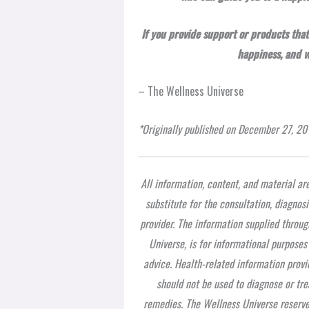
If you provide support or products that
happiness, and 
– The Wellness Universe
*Originally published on December 27, 20
All information, content, and material ar
substitute for the consultation, diagnos
provider. The information supplied throug
Universe, is for informational purposes
advice. Health-related information provi
should not be used to diagnose or tre
remedies. The Wellness Universe reserves