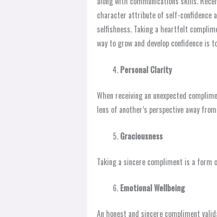
along with communications skills. Rece
character attribute of self-confidence a
selfishness. Taking a heartfelt complim
way to grow and develop confidence is t
Personal Clarity
When receiving an unexpected compliment
lens of another’s perspective away from
Graciousness
Taking a sincere compliment is a form o
Emotional Wellbeing
An honest and sincere compliment valid