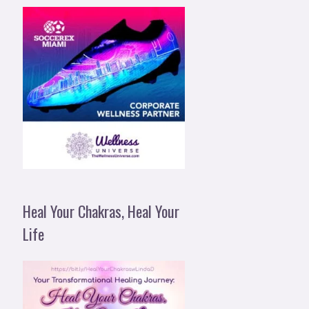
Heal Your Chakras, Heal Your
Life