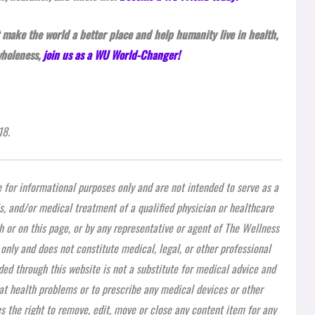
 make the world a better place and help humanity live in health,
wholeness,
join us as a WU World-Changer!
18.
e for informational purposes only and are not intended to serve as a
is, and/or medical treatment of a qualified physician or healthcare
h or on this page, or by any representative or agent of The Wellness
 only and does not constitute medical, legal, or other professional
ded through this website is not a substitute for medical advice and
at health problems or to prescribe any medical devices or other
 the right to remove, edit, move or close any content item for any