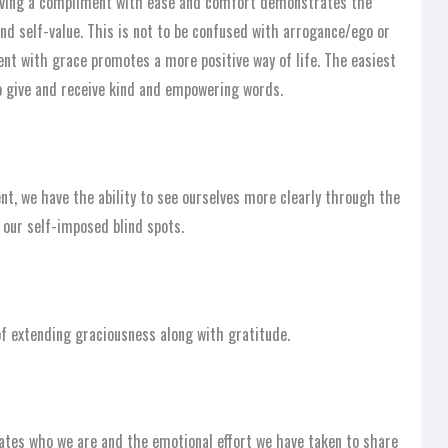
iving a compliment with ease and comfort demonstrates the
nd self-value. This is not to be confused with arrogance/ego or
ent with grace promotes a more positive way of life. The easiest
o give and receive kind and empowering words.
, we have the ability to see ourselves more clearly through the
 our self-imposed blind spots.
f extending graciousness along with gratitude.
ates who we are and the emotional effort we have taken to share