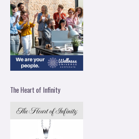
The Heart of Infinity