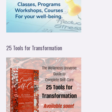
o
r
:
25 Tools for Transformation