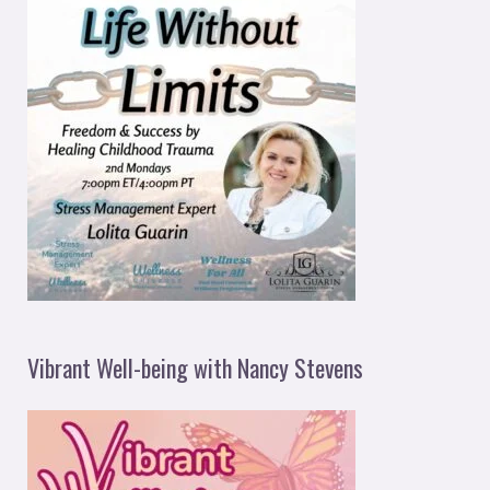
Vibrant Well-being with Nancy Stevens