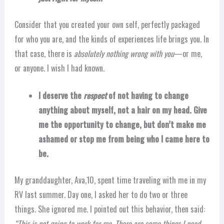
Consider that you created your own self, perfectly packaged
for who you are, and the kinds of experiences life brings you. In
that case, there is
absolutely nothing wrong with you
—or me,
or anyone. I wish I had known.
I deserve the
respect
of not having to change
anything about myself, not a hair on my head. Give
me the opportunity to change, but don’t make me
ashamed or stop me from being who I came here to
be.
My granddaughter, Ava,10, spent time traveling with me in my
RV last summer. Day one, I asked her to do two or three
things. She ignored me. I pointed out this behavior, then said:
“This is not going to work for me. There are some things I need