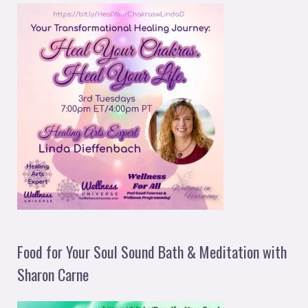
Food for Your Soul Sound Bath & Meditation with
Sharon Carne