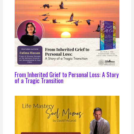
From Inherited Grief to Personal Loss: A Story
of a Tragic Transition