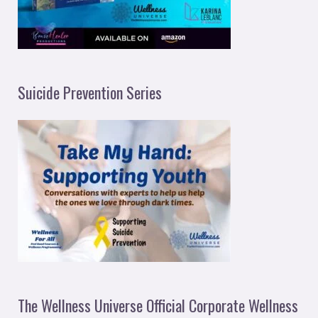
Suicide Prevention Series
The Wellness Universe Official Corporate Wellness