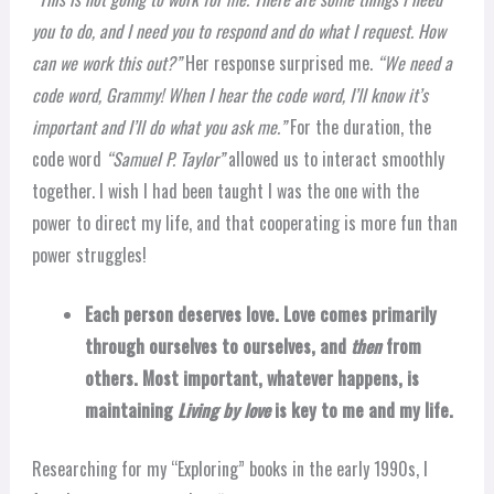
you to do, and I need you to respond and do what I request. How
can we work this out?”
Her response surprised me.
“We need a
code word, Grammy! When I hear the code word, I’ll know it’s
important and I’ll do what you ask me.”
For the duration, the
code word
“Samuel P. Taylor”
allowed us to interact smoothly
together. I wish I had been taught I was the one with the
power to direct my life, and that cooperating is more fun than
power struggles!
Each person deserves love. Love comes primarily
through ourselves to ourselves, and
then
from
others. Most important, whatever happens, is
maintaining
Living by love
is key to me and my life.
Researching for my “Exploring” books in the early 1990s, I