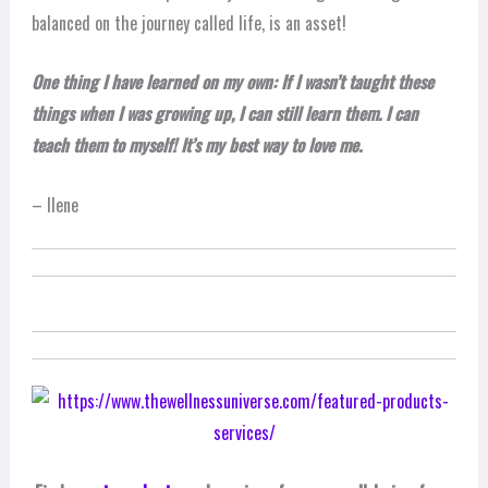
balanced on the journey called life, is an asset!
One thing I have learned on my own: If I wasn’t taught these
things when I was growing up, I can still learn them. I can
teach them to myself! It’s my best way to love me.
– Ilene