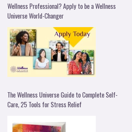
Wellness Professional? Apply to be a Wellness
Universe World-Changer
The Wellness Universe Guide to Complete Self-
Care, 25 Tools for Stress Relief