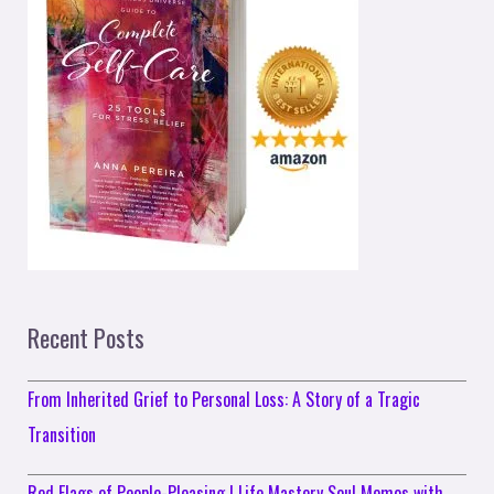
Recent Posts
From Inherited Grief to Personal Loss: A Story of a Tragic
Transition
Red Flags of People-Pleasing | Life Mastery Soul Memos with