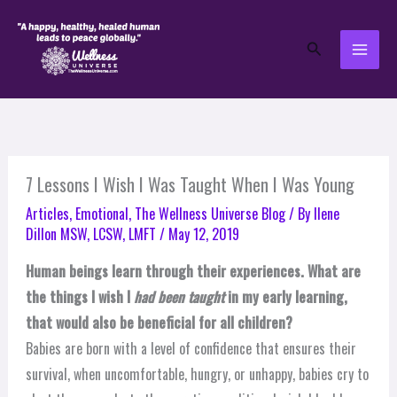
Skip
to
Search
content
7 Lessons I Wish I Was Taught When I Was Young
Articles
,
Emotional
,
The Wellness Universe Blog
/ By
Ilene
Dillon MSW, LCSW, LMFT
/
May 12, 2019
Human beings learn through their experiences. What are
the things I wish I
had been taught
in my early learning,
that would also be beneficial for all children?
Babies are born with a level of confidence that ensures their
survival, when uncomfortable, hungry, or unhappy, babies cry to