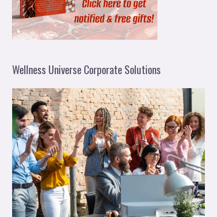
Wellness Universe Corporate Solutions