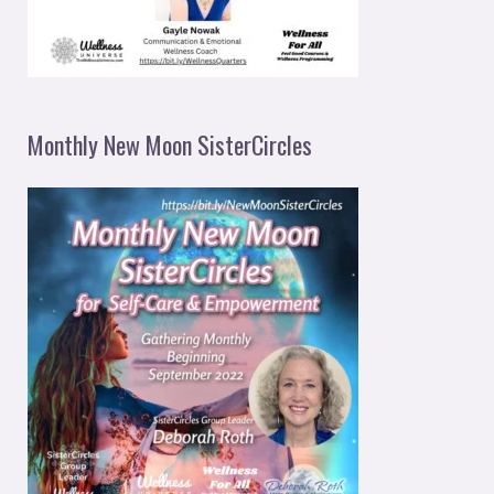
Monthly New Moon SisterCircles