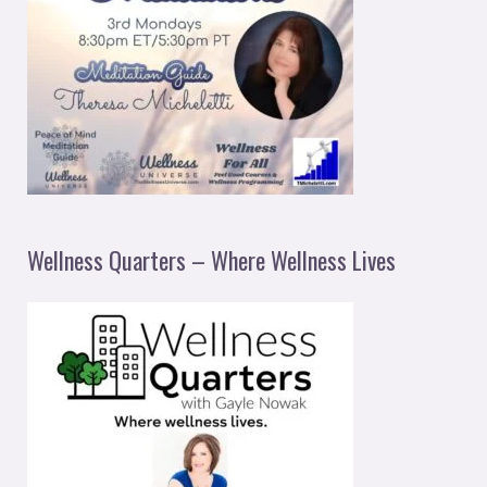
Wellness Quarters – Where Wellness Lives