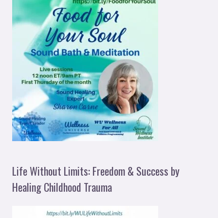
Life Without Limits: Freedom & Success by
Healing Childhood Trauma