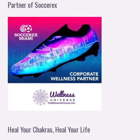
Partner of Soccerex
Heal Your Chakras, Heal Your Life