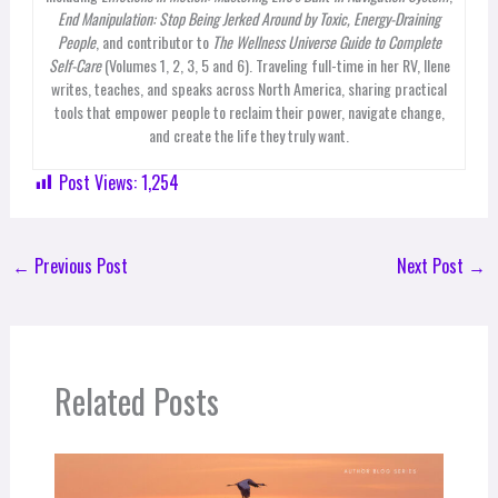
End Manipulation: Stop Being Jerked Around by Toxic, Energy-Draining
People
, and contributor to
The Wellness Universe Guide to Complete
Self-Care
(Volumes 1, 2, 3, 5 and 6). Traveling full-time in her RV, Ilene
writes, teaches, and speaks across North America, sharing practical
tools that empower people to reclaim their power, navigate change,
and create the life they truly want.
Post Views:
1,254
←
Previous Post
Next Post
→
Related Posts