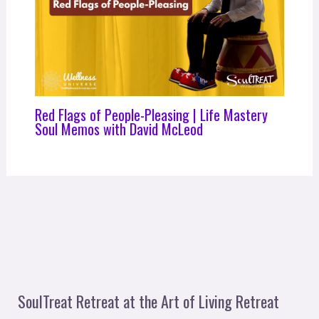
Red Flags of People-Pleasing | Life Mastery
Soul Memos with David McLeod
SoulTreat Retreat at the Art of Living Retreat