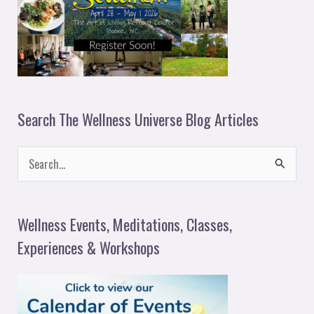
Search The Wellness Universe Blog Articles
S
e
a
Wellness Events, Meditations, Classes,
r
Experiences & Workshops
c
h
f