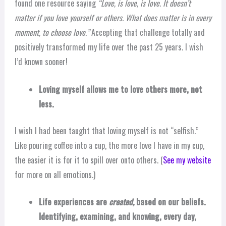
found one resource saying
“Love, is love, is love. It doesn’t
matter if you love yourself or others. What does matter is in every
moment, to choose love.”
Accepting that challenge totally and
positively transformed my life over the past 25 years. I wish
I’d known sooner!
Loving myself allows me to love others more, not
less.
I wish I had been taught that loving myself is not “selfish.”
Like pouring coffee into a cup, the more love I have in my cup,
the easier it is for it to spill over onto others. (
See my website
for more on all emotions.)
Life experiences are
created,
based on our beliefs.
Identifying, examining, and knowing, every day,