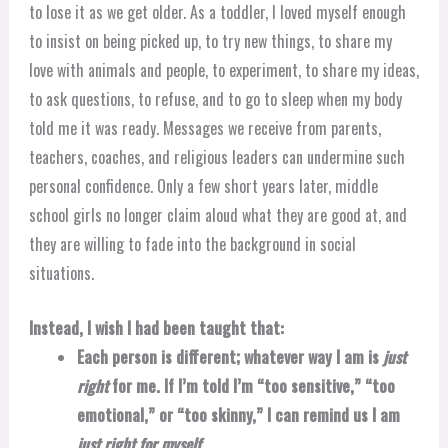
to lose it as we get older. As a toddler, I loved myself enough
to insist on being picked up, to try new things, to share my
love with animals and people, to experiment, to share my ideas,
to ask questions, to refuse, and to go to sleep when my body
told me it was ready. Messages we receive from parents,
teachers, coaches, and religious leaders can undermine such
personal confidence. Only a few short years later, middle
school girls no longer claim aloud what they are good at, and
they are willing to fade into the background in social
situations.
Instead, I wish I had been taught that:
Each person is different; whatever way I am is
just
right
for me. If I’m told I’m “too sensitive,” “too
emotional,” or “too skinny,” I can remind us I am
just right for myself.