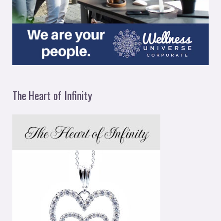
The Heart of Infinity