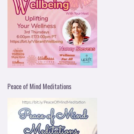
Peace of Mind Meditations