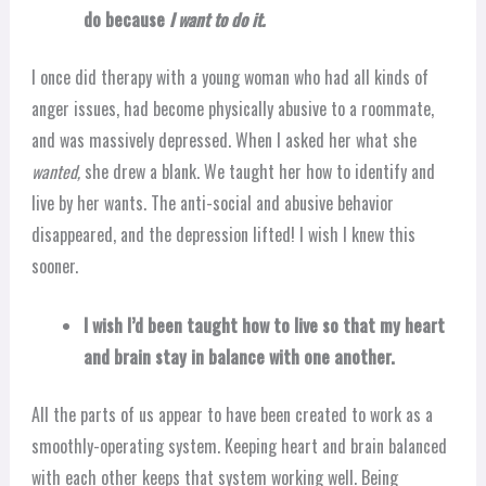
do because
I want to do it.
I once did therapy with a young woman who had all kinds of
anger issues, had become physically abusive to a roommate,
and was massively depressed. When I asked her what she
wanted,
she drew a blank. We taught her how to identify and
live by her wants. The anti-social and abusive behavior
disappeared, and the depression lifted! I wish I knew this
sooner.
I wish I’d been taught how to live so that my heart
and brain stay in balance with one another.
All the parts of us appear to have been created to work as a
smoothly-operating system. Keeping heart and brain balanced
with each other keeps that system working well. Being