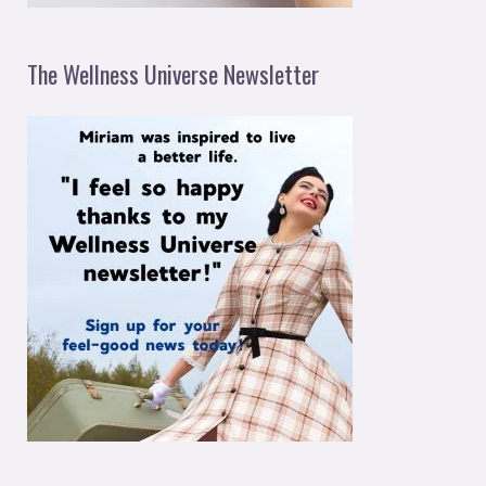
The Wellness Universe Newsletter