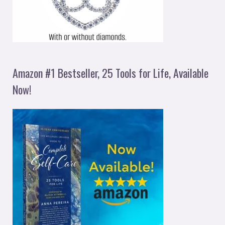
Amazon #1 Bestseller, 25 Tools for Life, Available
Now!