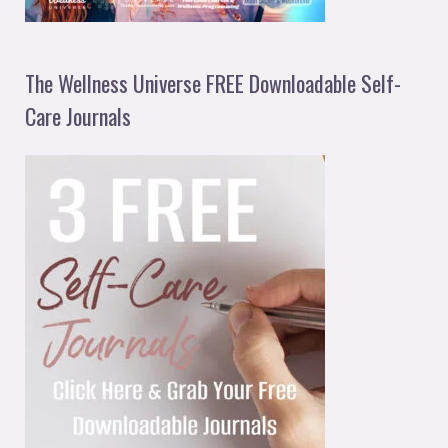
The Wellness Universe FREE Downloadable Self-
Care Journals