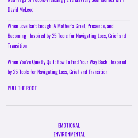
David McLeod
When Love Isn’t Enough: A Mother’s Grief, Presence, and
Becoming | Inspired by 25 Tools for Navigating Loss, Grief and
Transition
When You’ve Quietly Quit: How To Find Your Way Back | Inspired
by 25 Tools for Navigating Loss, Grief and Transition
PULL THE ROOT
EMOTIONAL
ENVIRONMENTAL