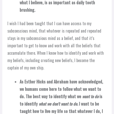
what I believe, is as important as daily tooth
brushing.
I wish I had been taught that I can have access to my
subconscious mind, that whatever is repeated and repeated
stays in my subconscious mind as a belief, and that it’s
important to get to know and work with all the beliefs that
accumulate there. When I know how to identify and work with
my beliefs, including creating new beliefs, I become the
captain of my own ship.
As Esther Hicks and Abraham have acknowledged,
we humans come here to follow what we want to
do. The best way to identify what we
want to do
is
to identify
what we don’t want to do.
I want to be
taught how to live my life so that whatever I do, I