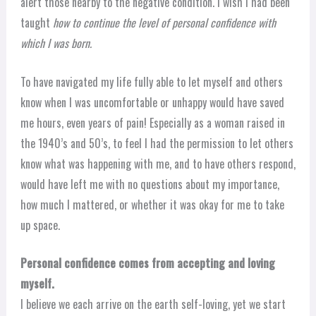
alert those nearby to the negative condition. I wish I had been
taught
how to continue the level of personal confidence with
which I was born.
To have navigated my life fully able to let myself and others
know when I was uncomfortable or unhappy would have saved
me hours, even years of pain! Especially as a woman raised in
the 1940’s and 50’s, to feel I had the permission to let others
know what was happening with me, and to have others respond,
would have left me with no questions about my importance,
how much I mattered, or whether it was okay for me to take
up space.
Personal confidence comes from accepting and loving
myself.
I believe we each arrive on the earth self-loving, yet we start