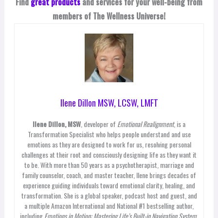
Find
great products
and services for your well-being from
members of The Wellness Universe!
Ilene Dillon MSW, LCSW, LMFT
Ilene Dillon, MSW
, developer of
Emotional Realignment
, is a
Transformation Specialist who helps people understand and use
emotions as they are designed to work for us, resolving personal
challenges at their root and consciously designing life as they want it
to be. With more than 50 years as a psychotherapist, marriage and
family counselor, coach, and master teacher, Ilene brings decades of
experience guiding individuals toward emotional clarity, healing, and
transformation. She is a global speaker, podcast host and guest, and
a multiple Amazon International and National #1 bestselling author,
including
Emotions in Motion: Mastering Life’s Built-in Navigation System
,