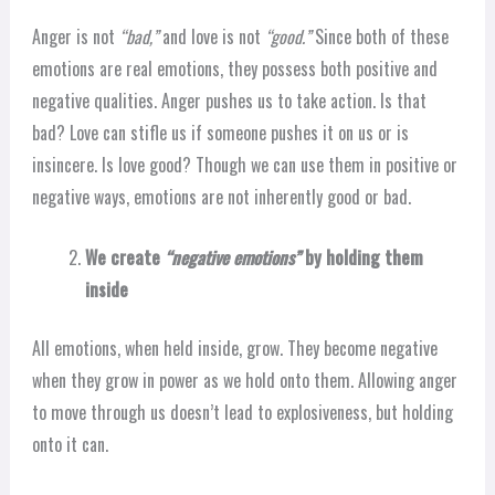
Anger is not
“bad,”
and love is not
“good.”
Since both of these
emotions are real emotions, they possess both positive and
negative qualities. Anger pushes us to take action. Is that
bad? Love can stifle us if someone pushes it on us or is
insincere. Is love good? Though we can use them in positive or
negative ways, emotions are not inherently good or bad.
We create
“negative emotions”
by holding them
inside
All emotions, when held inside, grow. They become negative
when they grow in power as we hold onto them. Allowing anger
to move through us doesn’t lead to explosiveness, but holding
onto it can.