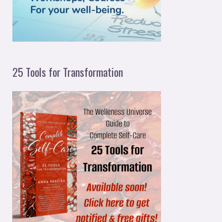
:
25 Tools for Transformation