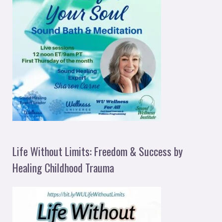
Life Without Limits: Freedom & Success by
Healing Childhood Trauma