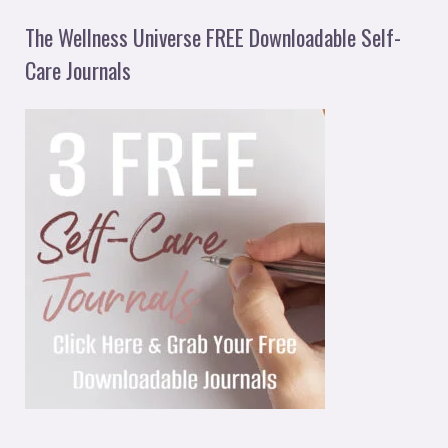
The Wellness Universe FREE Downloadable Self-
Care Journals