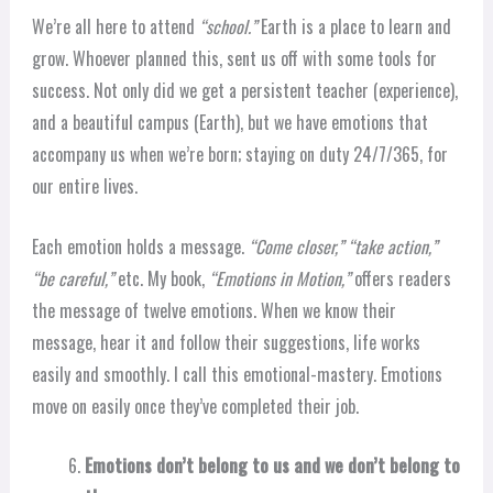
We’re all here to attend
“school.”
Earth is a place to learn and
grow. Whoever planned this, sent us off with some tools for
success. Not only did we get a persistent teacher (experience),
and a beautiful campus (Earth), but we have emotions that
accompany us when we’re born; staying on duty 24/7/365, for
our entire lives.
Each emotion holds a message.
“Come closer,” “take action,”
“be careful,”
etc. My book,
“Emotions in Motion,”
offers readers
the message of twelve emotions. When we know their
message, hear it and follow their suggestions, life works
easily and smoothly. I call this emotional-mastery. Emotions
move on easily once they’ve completed their job.
Emotions don’t belong to us and we don’t belong to