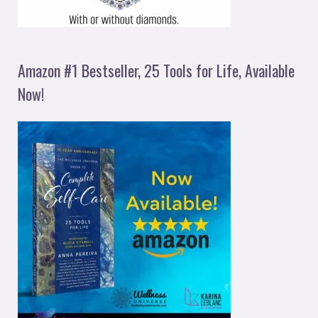
Amazon #1 Bestseller, 25 Tools for Life, Available
Now!