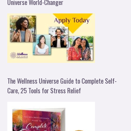
Universe World-Changer
The Wellness Universe Guide to Complete Self-
Care, 25 Tools for Stress Relief