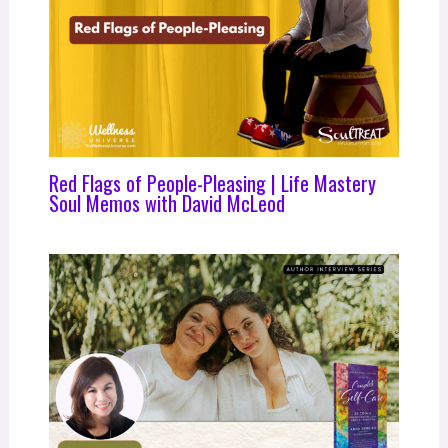
Red Flags of People-Pleasing | Life Mastery
Soul Memos with David McLeod