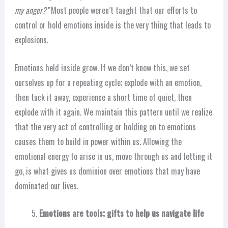
my anger?”
Most people weren’t taught that our efforts to
control or hold emotions inside is the very thing that leads to
explosions.
Emotions held inside grow. If we don’t know this, we set
ourselves up for a repeating cycle; explode with an emotion,
then tuck it away, experience a short time of quiet, then
explode with it again. We maintain this pattern until we realize
that the very act of controlling or holding on to emotions
causes them to build in power within us. Allowing the
emotional energy to arise in us, move through us and letting it
go, is what gives us dominion over emotions that may have
dominated our lives.
Emotions are tools; gifts to help us navigate life