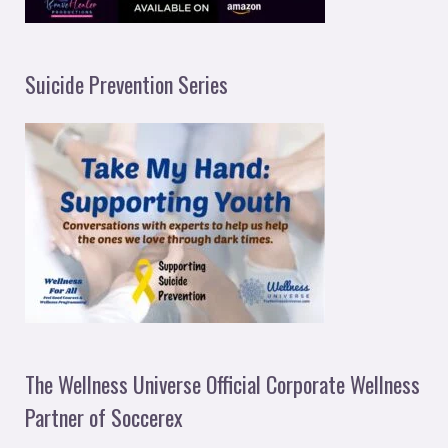
Suicide Prevention Series
The Wellness Universe Official Corporate Wellness
Partner of Soccerex