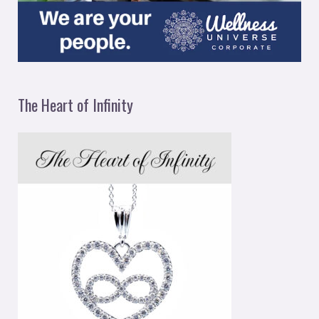
The Heart of Infinity