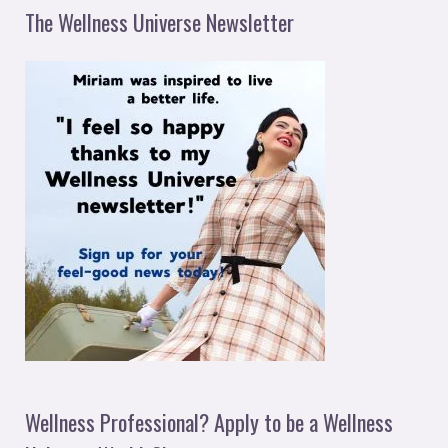
The Wellness Universe Newsletter
Wellness Professional? Apply to be a Wellness