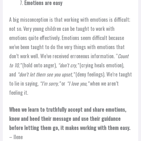
Emotions are easy
A big misconception is that working with emotions is difficult;
not so. Very young children can be taught to work with
emotions quite effectively. Emotions seem difficult because
we’ve been taught to do the very things with emotions that
don’t work well. We’ve received erroneous information. “
Count
to 10,”
(hold onto anger),
“don’t cry,”
(crying heals emotion),
and
“don’t let them see you upset,”
(deny feelings). We’re taught
to lie in saying,
“I’m sorry,”
or
“I love you,”
when we aren’t
feeling it.
When we learn to truthfully accept and share emotions,
know and heed their message and use their guidance
before letting them go, it makes working with them easy.
– Ilene