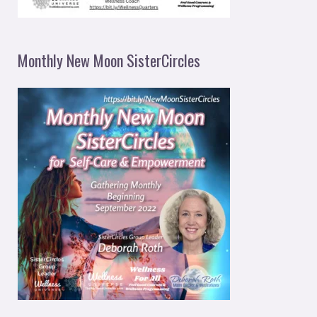
Monthly New Moon SisterCircles