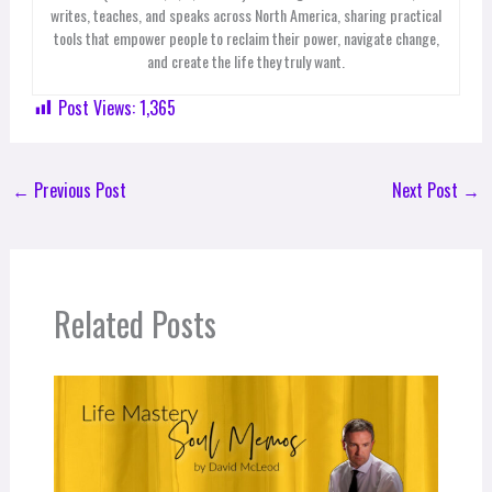
writes, teaches, and speaks across North America, sharing practical
tools that empower people to reclaim their power, navigate change,
and create the life they truly want.
Post Views:
1,365
←
Previous Post
Next Post
→
Related Posts