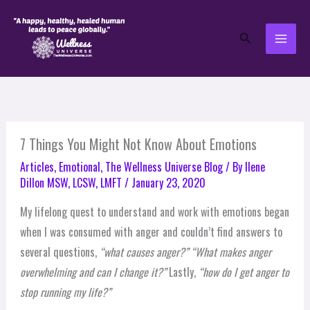
Skip
to
Search
content
7 Things You Might Not Know About Emotions
Articles
,
Emotional
,
The Wellness Universe Blog
/ By
Ilene
Dillon MSW, LCSW, LMFT
/
January 23, 2020
My lifelong quest to understand and work with emotions began
when I was consumed with anger and couldn’t find answers to
several questions,
“what causes anger?”
“What makes anger
overwhelming and can I change it?”
Lastly,
“how do I get anger to
stop running my life?”