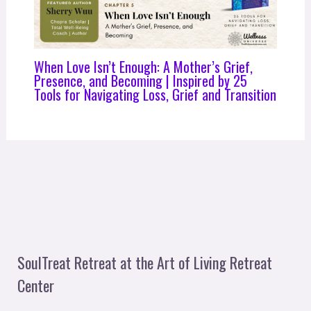
When Love Isn’t Enough: A Mother’s Grief,
Presence, and Becoming | Inspired by 25
Tools for Navigating Loss, Grief and Transition
SoulTreat Retreat at the Art of Living Retreat
Center