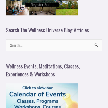
Search The Wellness Universe Blog Articles
S
e
a
Wellness Events, Meditations, Classes,
r
Experiences & Workshops
c
h
f
o
r