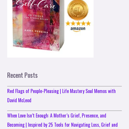
Recent Posts
Red Flags of People-Pleasing | Life Mastery Soul Memos with
David McLeod
When Love Isn’t Enough: A Mother’s Grief, Presence, and
Becoming | Inspired by 25 Tools for Navigating Loss, Grief and