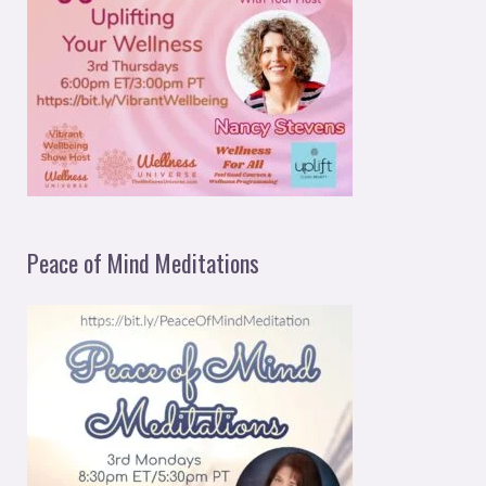
Peace of Mind Meditations