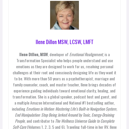
Ilene Dillon MSW, LCSW, LMFT
Ilene Dillon, MSW
, developer of
Emotional Realignment
, is a
Transformation Specialist who helps people understand and use
emotions as they are designed to work for us, resolving personal
challenges at their root and consciously designing life as they want it
to be. With more than 50 years as a psychotherapist, marriage and
family counselor, coach, and master teacher, Ilene brings decades of
experience guiding individuals toward emotional clarity, healing, and
transformation. She is a global speaker, podcast host and guest, and
a multiple Amazon International and National #1 bestselling author,
including
Emotions in Motion: Mastering Life’s Built-in Navigation System
,
End Manipulation: Stop Being Jerked Around by Toxic, Energy-Draining
People
, and contributor to
The Wellness Universe Guide to Complete
Self-Care
(Volumes 1, 2, 3, 5 and 6). Traveling full-time in her RV, Ilene