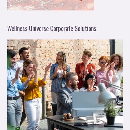
Wellness Universe Corporate Solutions