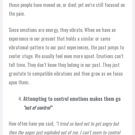
those people have moved on, or died; yet we’re still focused on
the pain.
Since emotions are energy, they vibrate. When we have an
experience in our present that holds a similar or same
vibrational-pattern to our past experiences, the past jumps to
center stage. We usually feel even more upset. Emotions can’t
tell time. They don’t know they belong in our past. They just
gravitate to compatible vibrations and then grow as we focus
upon them.
Attempting to control emotions makes them go
“out of control”
How often have you said,
“I tried so hard not to get angry but
then the anger just exploded out of me. I can’t seem to control