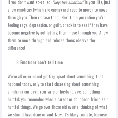
If you don’t want so-called,
“negative emotions”
in your life, just
allow emotions (which are energy and need to move), to move
through you. Then release them. Next time you notice you’re
feeling rage, depression, or guilt, check in to see if they have
become negative by not letting them move through you. Allow
them to move through and release them; observe the
difference!
Emotions can’t tell time
We’ve all experienced getting upset about something that
happend today, only to start obsessing about something
similar in our past. Your wife or husband says something
hurtful; you remember when a parent or childhood friend said
hurtful things. We go over those old events, thinking of what
we should have done or said. Now, it’s likely too late, because