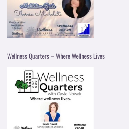
Wellness Quarters – Where Wellness Lives