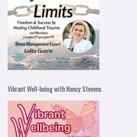
Vibrant Well-being with Nancy Stevens