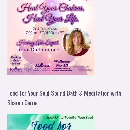
Food for Your Soul Sound Bath & Meditation with
Sharon Carne