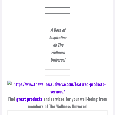
A Dose of
Inspiration
via The
Wellness
Universe!
Find
great products
and services for your well-being from
members of The Wellness Universe!