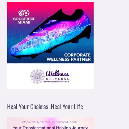
Heal Your Chakras, Heal Your Life