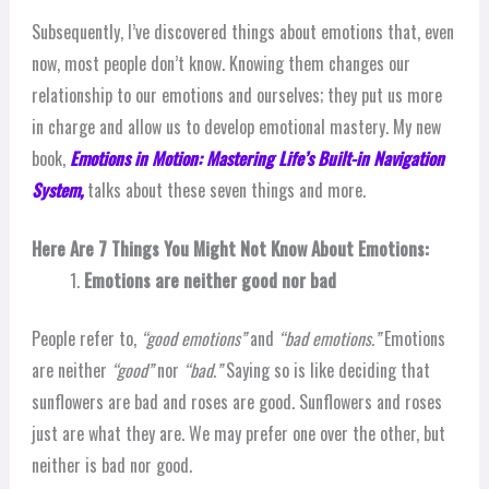
Subsequently, I’ve discovered things about emotions that, even
now, most people don’t know. Knowing them changes our
relationship to our emotions and ourselves; they put us more
in charge and allow us to develop emotional mastery. My new
book,
Emotions in Motion: Mastering Life’s Built-in Navigation
System,
talks about these seven things and more.
Here Are 7 Things You Might Not Know About Emotions:
Emotions are neither good nor bad
People refer to,
“good emotions”
and
“bad emotions.”
Emotions
are neither
“good”
nor
“bad.”
Saying so is like deciding that
sunflowers are bad and roses are good. Sunflowers and roses
just are what they are. We may prefer one over the other, but
neither is bad nor good.