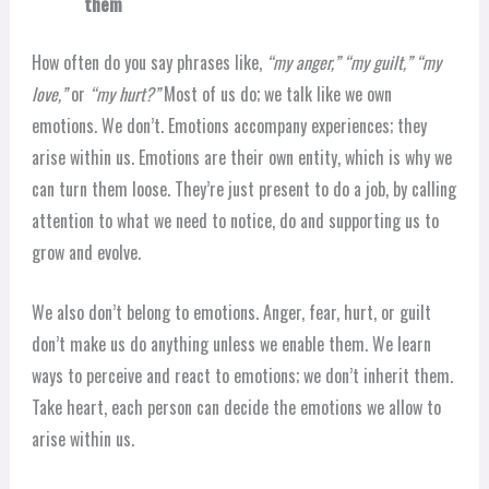
them
How often do you say phrases like,
“my anger,” “my guilt,” “my
love,”
or
“my hurt?”
Most of us do; we talk like we own
emotions. We don’t. Emotions accompany experiences; they
arise within us. Emotions are their own entity, which is why we
can turn them loose. They’re just present to do a job, by calling
attention to what we need to notice, do and supporting us to
grow and evolve.
We also don’t belong to emotions. Anger, fear, hurt, or guilt
don’t make us do anything unless we enable them. We learn
ways to perceive and react to emotions; we don’t inherit them.
Take heart, each person can decide the emotions we allow to
arise within us.