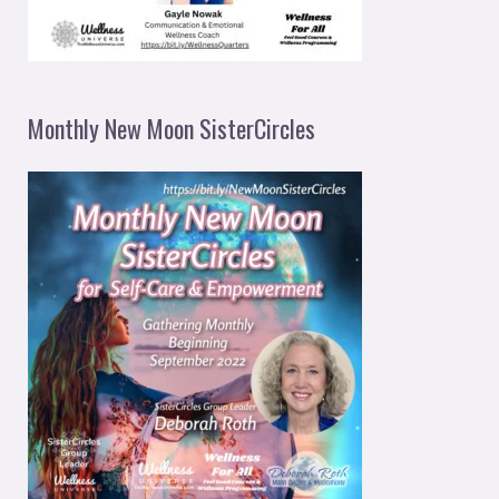
Monthly New Moon SisterCircles