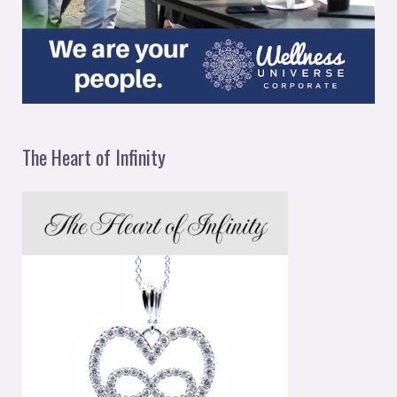
The Heart of Infinity