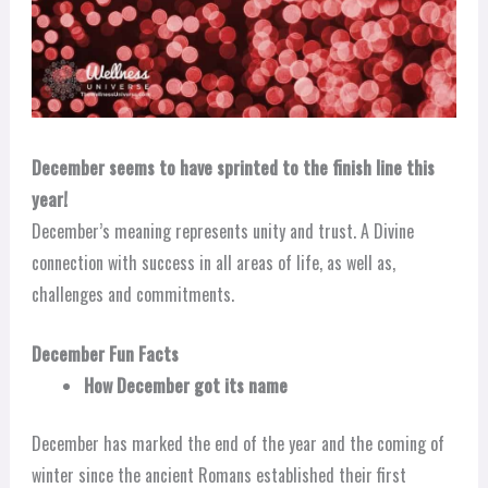
December seems to have sprinted to the finish line this
year!
December’s meaning represents unity and trust. A Divine
connection with success in all areas of life, as well as,
challenges and commitments.
December Fun Facts
How December got its name
December has marked the end of the year and the coming of
winter since the ancient Romans established their first