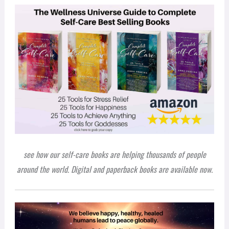
see how our self-care books are helping thousands of people
around the world. Digital and paperback books are available now.