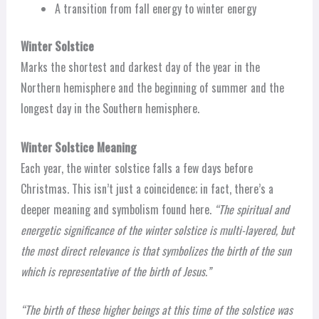
A transition from fall energy to winter energy
Winter Solstice
Marks the shortest and darkest day of the year in the
Northern hemisphere and the beginning of summer and the
longest day in the Southern hemisphere.
Winter Solstice Meaning
Each year, the winter solstice falls a few days before
Christmas. This isn’t just a coincidence; in fact, there’s a
deeper meaning and symbolism found here.
“The spiritual and
energetic significance of the winter solstice is multi-layered, but
the most direct relevance is that symbolizes the birth of the sun
which is representative of the birth of Jesus.”
“The birth of these higher beings at this time of the solstice was