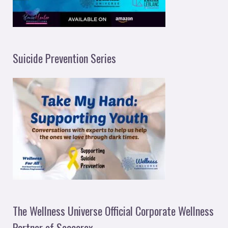
Suicide Prevention Series
The Wellness Universe Official Corporate Wellness
Partner of Soccerex