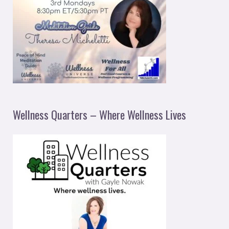
Wellness Quarters – Where Wellness Lives