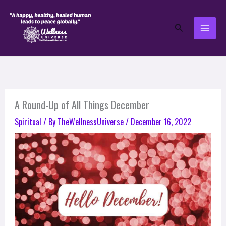
Skip
to
Search
content
A Round-Up of All Things December
Spiritual
/ By
TheWellnessUniverse
/
December 16, 2022