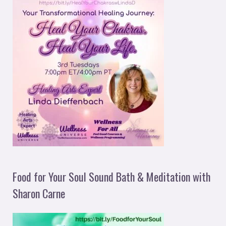
Food for Your Soul Sound Bath & Meditation with
Sharon Carne