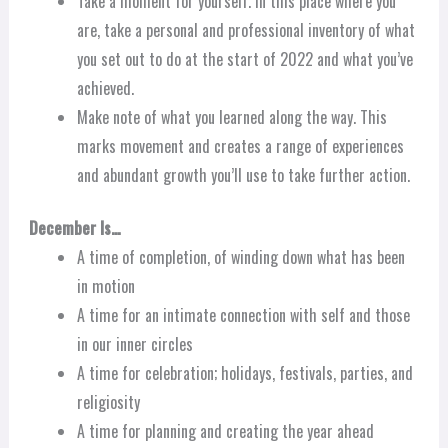
Take a moment for yourself. In this place where you
are, take a personal and professional inventory of what
you set out to do at the start of 2022 and what you’ve
achieved.
Make note of what you learned along the way. This
marks movement and creates a range of experiences
and abundant growth you’ll use to take further action.
December Is…
A time of completion, of winding down what has been
in motion
A time for an intimate connection with self and those
in our inner circles
A time for celebration; holidays, festivals, parties, and
religiosity
A time for planning and creating the year ahead