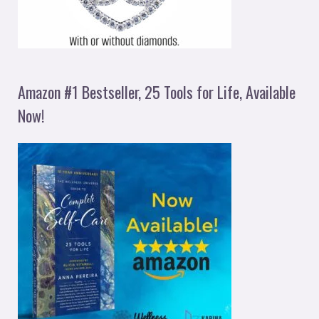
Amazon #1 Bestseller, 25 Tools for Life, Available
Now!