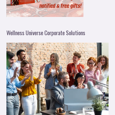
Wellness Universe Corporate Solutions