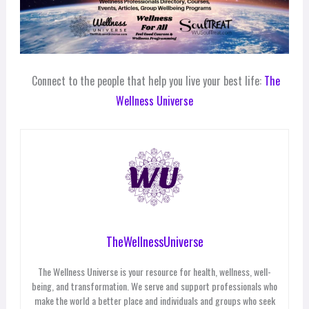
Connect to the people that help you live your best life:
The
Wellness Universe
TheWellnessUniverse
The Wellness Universe is your resource for health, wellness, well-
being, and transformation. We serve and support professionals who
make the world a better place and individuals and groups who seek