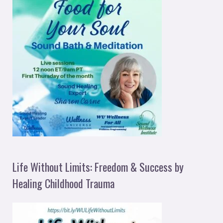
Life Without Limits: Freedom & Success by
Healing Childhood Trauma