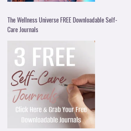
The Wellness Universe FREE Downloadable Self-
Care Journals