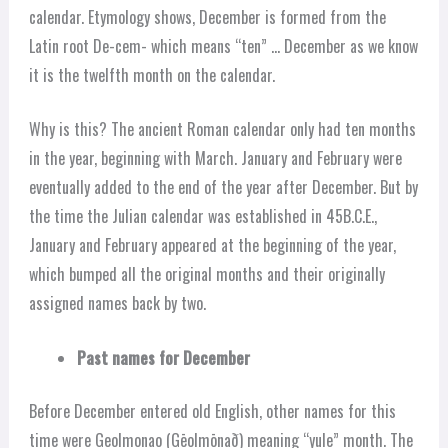
calendar. Etymology shows, December is formed from the
Latin root De-cem- which means “ten” … December as we know
it is the twelfth month on the calendar.
Why is this? The ancient Roman calendar only had ten months
in the year, beginning with March. January and February were
eventually added to the end of the year after December. But by
the time the Julian calendar was established in 45B.C.E.,
January and February appeared at the beginning of the year,
which bumped all the original months and their originally
assigned names back by two.
Past names for December
Before December entered old English, other names for this
time were Geolmonao (Gēolmōnað) meaning “yule” month. The