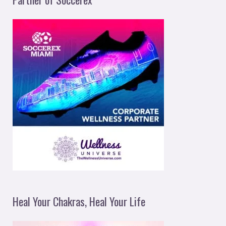
Heal Your Chakras, Heal Your Life