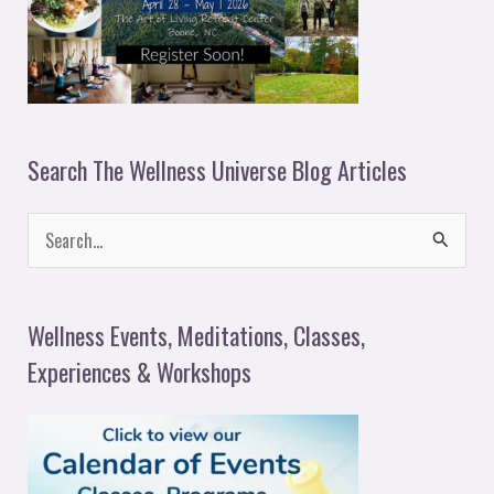
Search The Wellness Universe Blog Articles
S
e
a
Wellness Events, Meditations, Classes,
r
Experiences & Workshops
c
h
f
o