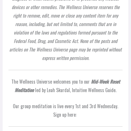
devices or other remedies. The Wellness Universe reserves the
right to remove, edit, move or close any content item for any
reason, including, but not limited to, comments that are in
violation of the laws and regulations formed pursuant to the
Federal Food, Drug, and Cosmetic Act. None of the posts and
articles on The Wellness Universe page may be reprinted without
express written permission.
The Wellness Universe welcomes you to our
Mid-Week Reset
Meditation
led by Leah Skurdal, Intuitive Wellness Guide.
Our group meditation is live every 1st and 3rd Wednesday.
Sign up here: