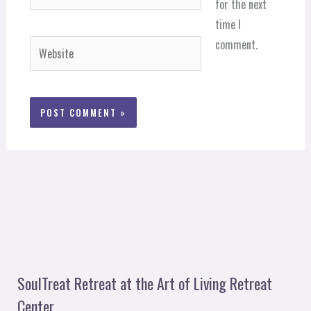
for the next
time I
comment.
Website
SoulTreat Retreat at the Art of Living Retreat
Center