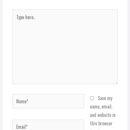
Type
here..
Name*
Save my
name, email,
and website in
Email*
this browser