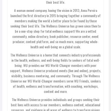
their best life.
A woman owned company; having the vision in 2013, Anna Pereira
launched the first directory in 2015 bringing together a community of
members making the world a better place to be found by those
seeking their best life. The Wellness Universe has grown since then to
be a one-stop shop for total wellness support! We are a vetted
community, online directory, book publisher, resource center, event
producer, content platform, and so much more, supporting whole-
health and well-being on a global scale.
The Wellness Universe is a home that connects industry professionals
in the health, wellness, and well-being fields to seekers of total well-
being. WU provides our WU World-Changer members with peer
support, Wellness Universe produced events (live and online), projects,
visibility, business mentoring, and community. Through The Wellness
Universe our WU World-Changer members serve WU Friends, seekers
of health, wellness and transformation, with coaching, workshops,
content and more.
The Wellness Universe provides individuals and groups seeking their
best lives with access to our members, wellness content, educational
resources, and guidance in all areas of wellness to transform visions