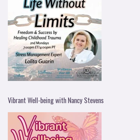
Vibrant Well-being with Nancy Stevens