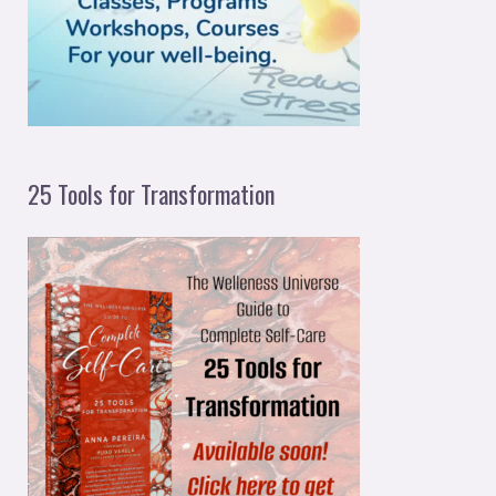
r
:
25 Tools for Transformation