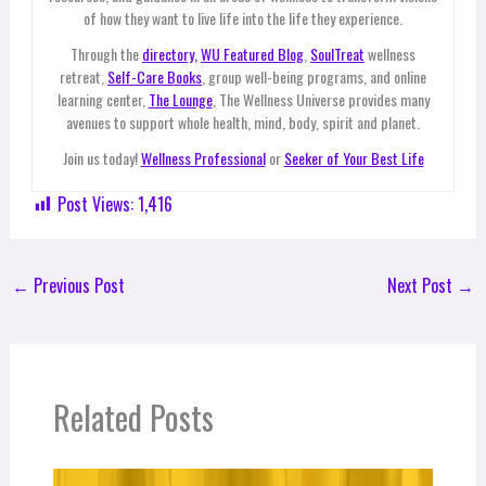
of how they want to live life into the life they experience.
Through the
directory,
WU Featured Blog
,
SoulTreat
wellness
retreat,
Self-Care Books
, group well-being programs, and online
learning center,
The Lounge
, The Wellness Universe provides many
avenues to support whole health, mind, body, spirit and planet.
Join us today!
Wellness Professional
or
Seeker of Your Best Life
Post Views:
1,416
←
Previous Post
Next Post
→
Related Posts