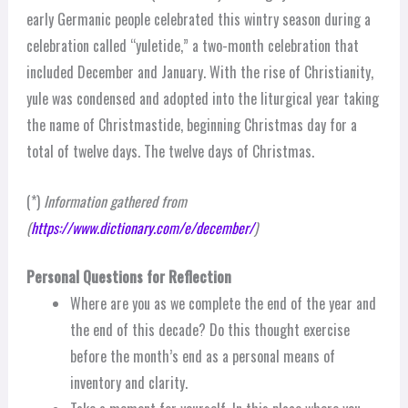
early Germanic people celebrated this wintry season during a
celebration called “yuletide,” a two-month celebration that
included December and January. With the rise of Christianity,
yule was condensed and adopted into the liturgical year taking
the name of Christmastide, beginning Christmas day for a
total of twelve days. The twelve days of Christmas.
(*)
Information gathered from
(
https://www.dictionary.com/e/december/
)
Personal Questions for Reflection
Where are you as we complete the end of the year and
the end of this decade? Do this thought exercise
before the month’s end as a personal means of
inventory and clarity.