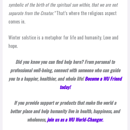
symbolic of the birth of the spiritual sun within, that we are not
separate from the Creator.”
That’s where the religious aspect
comes in.
Winter solstice is a metaphor for life and humanity. Love and
hope.
Did you know you can find help here? From personal to
professional well-being, connect with someone who can guide
you to a happier, healthier, and whole life!
Become a WU Friend
today!
If you provide support or products that make the world a
better place and help humanity live in health, happiness, and
wholeness,
join us as a WU World-Changer.