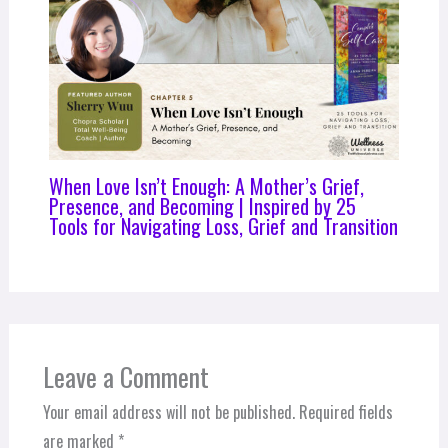
When Love Isn’t Enough: A Mother’s Grief,
Presence, and Becoming | Inspired by 25
Tools for Navigating Loss, Grief and Transition
Leave a Comment
Your email address will not be published.
Required fields
are marked
*