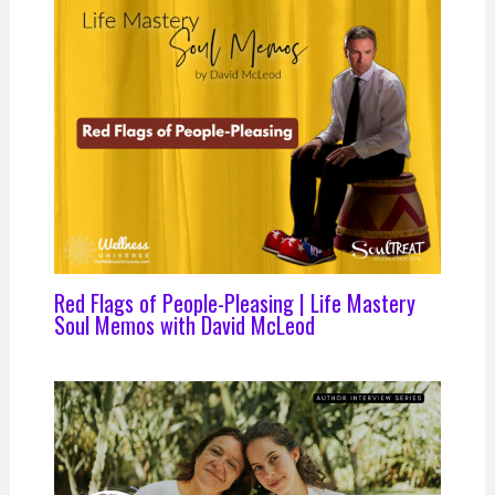
Red Flags of People-Pleasing | Life Mastery
Soul Memos with David McLeod