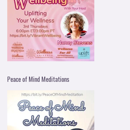
Peace of Mind Meditations