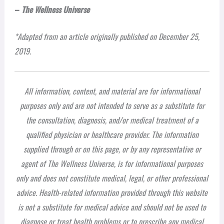
–
The Wellness Universe
*Adapted from an article originally published on December 25,
2019.
All information, content, and material are for informational
purposes only and are not intended to serve as a substitute for
the consultation, diagnosis, and/or medical treatment of a
qualified physician or healthcare provider. The information
supplied through or on this page, or by any representative or
agent of The Wellness Universe, is for informational purposes
only and does not constitute medical, legal, or other professional
advice. Health-related information provided through this website
is not a substitute for medical advice and should not be used to
diagnose or treat health problems or to prescribe any medical