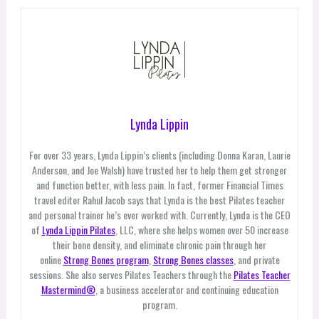
Lynda Lippin
For over 33 years, Lynda Lippin’s clients (including Donna Karan, Laurie
Anderson, and Joe Walsh) have trusted her to help them get stronger
and function better, with less pain. In fact, former Financial Times
travel editor Rahul Jacob says that Lynda is the best Pilates teacher
and personal trainer he’s ever worked with. Currently, Lynda is the CEO
of
Lynda Lippin Pilates
, LLC, where she helps women over 50 increase
their bone density, and eliminate chronic pain through her
online
Strong Bones program
,
Strong Bones classes
, and private
sessions. She also serves Pilates Teachers through the
Pilates Teacher
Mastermind®
, a business accelerator and continuing education
program.