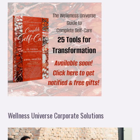
Wellness Universe Corporate Solutions