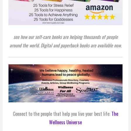
see how our self-care books are helping thousands of people
around the world. Digital and paperback books are available now.
Connect to the people that help you live your best life:
The
Wellness Universe