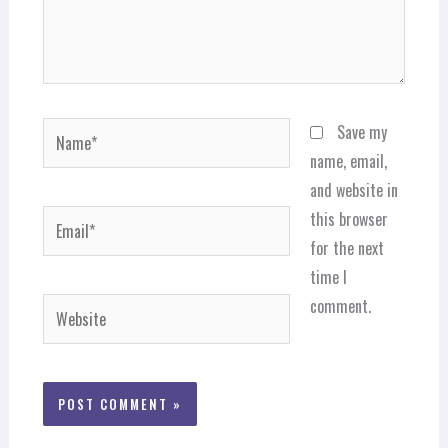
Name*
Save my
name, email,
and website in
Email*
this browser
for the next
time I
comment.
Website