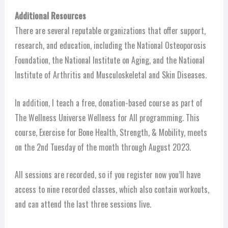
Additional Resources
There are several reputable organizations that offer support,
research, and education, including the National Osteoporosis
Foundation, the National Institute on Aging, and the National
Institute of Arthritis and Musculoskeletal and Skin Diseases.
In addition, I teach a free, donation-based course as part of
The Wellness Universe Wellness for All programming. This
course, Exercise for Bone Health, Strength, & Mobility, meets
on the 2nd Tuesday of the month through August 2023.
All sessions are recorded, so if you register now you’ll have
access to nine recorded classes, which also contain workouts,
and can attend the last three sessions live.