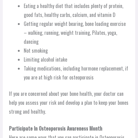
Eating a healthy diet that includes plenty of protein,
good fats, healthy carbs, calcium, and vitamin D
Getting regular weight bearing, bone loading exercise
– walking, running, weight training, Pilates, yoga,
dancing
Not smoking
Limiting alcohol intake
Taking medications, including hormone replacement, if
you are at high risk for osteoporosis
If you are concerned about your bone health, your doctor can
help you assess your risk and develop a plan to keep your bones
strong and healthy.
Participate In Osteoporosis Awareness Month
Here are some ways that you can participate in Osteoporosis