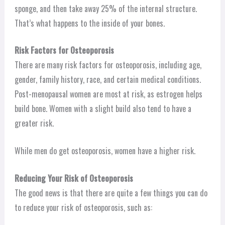
sponge, and then take away 25% of the internal structure.
That’s what happens to the inside of your bones.
Risk Factors for Osteoporosis
There are many risk factors for osteoporosis, including age,
gender, family history, race, and certain medical conditions.
Post-menopausal women are most at risk, as estrogen helps
build bone. Women with a slight build also tend to have a
greater risk.
While men do get osteoporosis, women have a higher risk.
Reducing Your Risk of Osteoporosis
The good news is that there are quite a few things you can do
to reduce your risk of osteoporosis, such as: