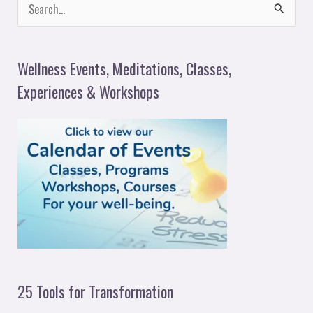
S
e
a
Wellness Events, Meditations, Classes,
r
Experiences & Workshops
c
h
f
o
r
:
25 Tools for Transformation