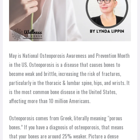
May is National Osteoporosis Awareness and Prevention Month
in the US. Osteoporosis is a disease that causes bones to
become weak and brittle, increasing the risk of fractures,
particularly in the thoracic & lumbar spine, hips, and wrists. It
is the most common bone disease in the United States,
affecting more than 10 million Americans.
Osteoporosis comes from Greek, literally meaning “porous
bones.” If you have a diagnosis of osteoporosis, that means
that your bones are around 25% weaker. Picture a dense