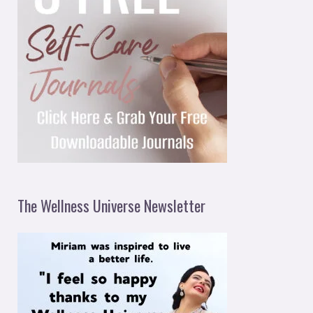
The Wellness Universe Newsletter