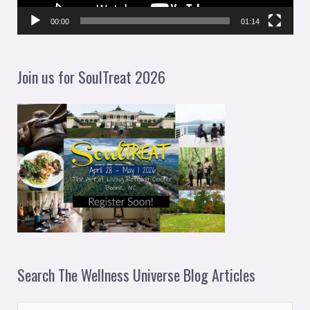
P
l
00:00
01:14
a
y
Join us for SoulTreat 2026
e
r
Search The Wellness Universe Blog Articles