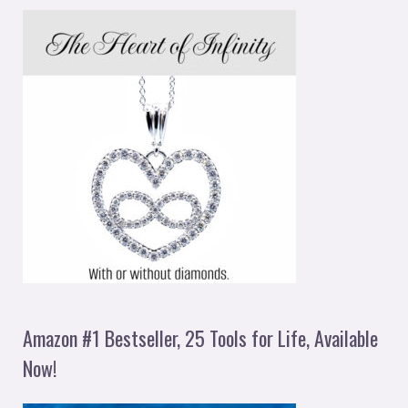
Amazon #1 Bestseller, 25 Tools for Life, Available
Now!