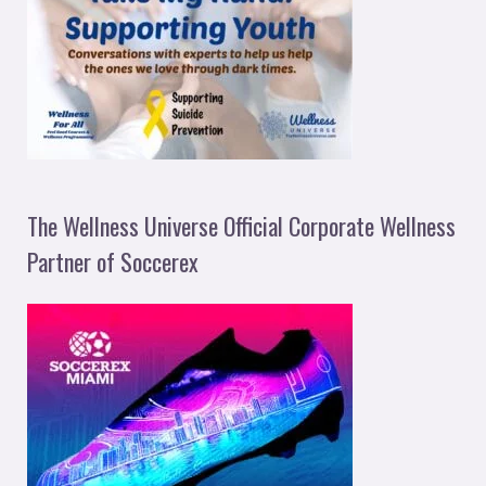
The Wellness Universe Official Corporate Wellness
Partner of Soccerex