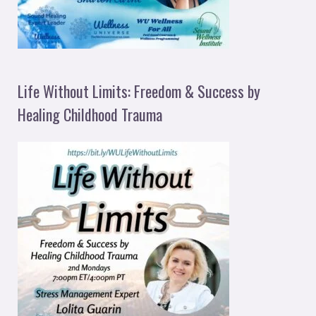
Life Without Limits: Freedom & Success by
Healing Childhood Trauma