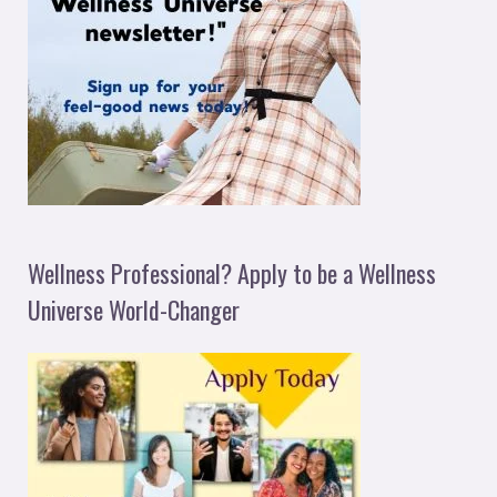
Wellness Professional? Apply to be a Wellness
Universe World-Changer