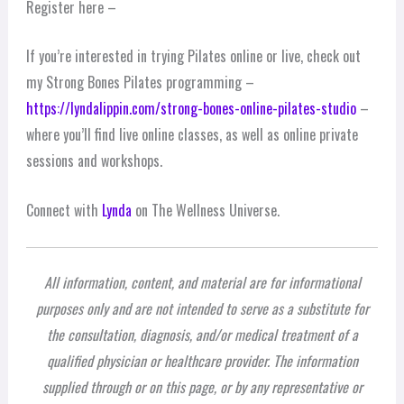
Register here –
If you’re interested in trying Pilates online or live, check out
my Strong Bones Pilates programming –
https://lyndalippin.com/strong-bones-online-pilates-studio
–
where you’ll find live online classes, as well as online private
sessions and workshops.
Connect with
Lynda
on The Wellness Universe.
All information, content, and material are for informational
purposes only and are not intended to serve as a substitute for
the consultation, diagnosis, and/or medical treatment of a
qualified physician or healthcare provider. The information
supplied through or on this page, or by any representative or