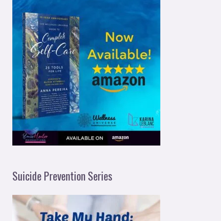
Suicide Prevention Series