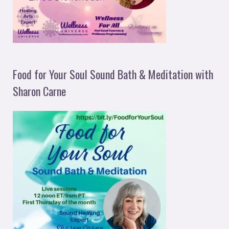
Food for Your Soul Sound Bath & Meditation with
Sharon Carne