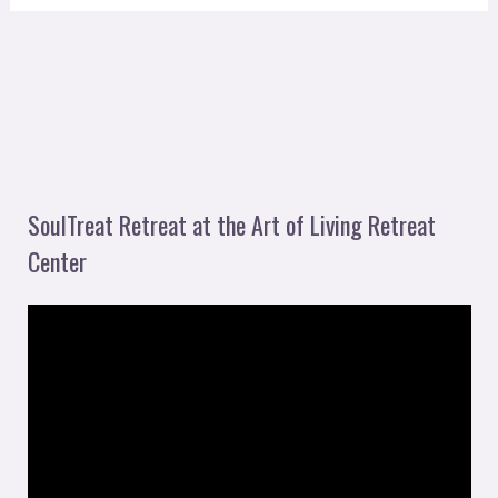
SoulTreat Retreat at the Art of Living Retreat
Center
V
i
d
e
o