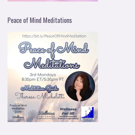
Peace of Mind Meditations