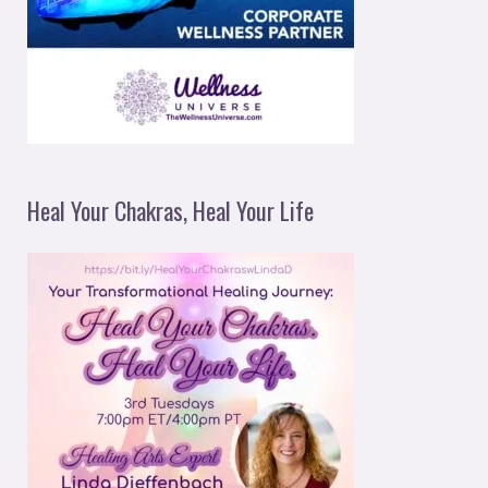
Heal Your Chakras, Heal Your Life