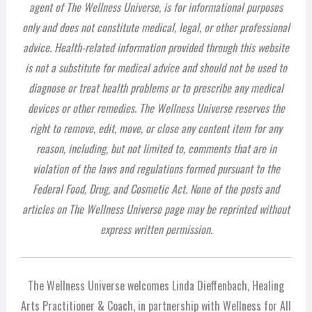
agent of The Wellness Universe, is for informational purposes
only and does not constitute medical, legal, or other professional
advice. Health-related information provided through this website
is not a substitute for medical advice and should not be used to
diagnose or treat health problems or to prescribe any medical
devices or other remedies. The Wellness Universe reserves the
right to remove, edit, move, or close any content item for any
reason, including, but not limited to, comments that are in
violation of the laws and regulations formed pursuant to the
Federal Food, Drug, and Cosmetic Act. None of the posts and
articles on The Wellness Universe page may be reprinted without
express written permission.
The Wellness Universe welcomes Linda Dieffenbach, Healing
Arts Practitioner & Coach, in partnership with Wellness for All