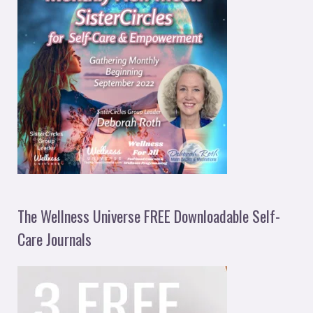
The Wellness Universe FREE Downloadable Self-
Care Journals