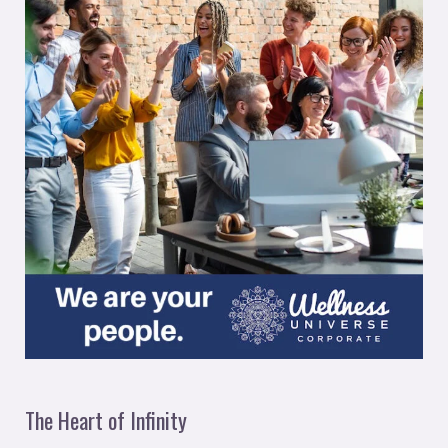
The Heart of Infinity