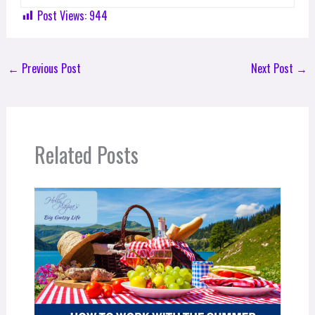
Post Views:
944
←
Previous Post
Next Post
→
Related Posts