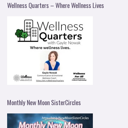
Wellness Quarters – Where Wellness Lives
Monthly New Moon SisterCircles