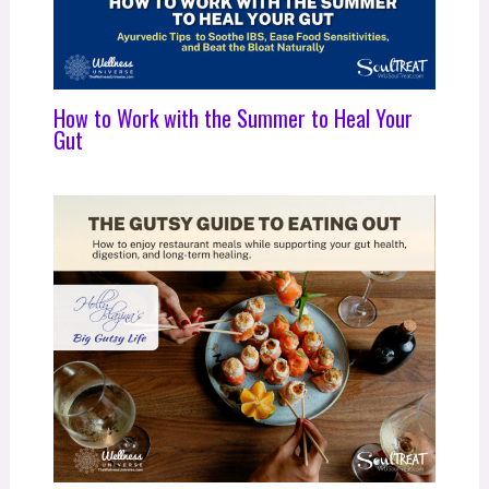
How to Work with the Summer to Heal Your
Gut