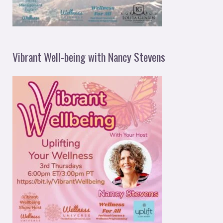
Vibrant Well-being with Nancy Stevens