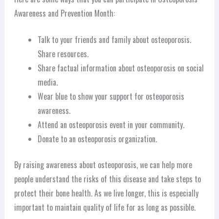
Awareness and Prevention Month:
Talk to your friends and family about osteoporosis.
Share resources.
Share factual information about osteoporosis on social
media.
Wear blue to show your support for osteoporosis
awareness.
Attend an osteoporosis event in your community.
Donate to an osteoporosis organization.
By raising awareness about osteoporosis, we can help more
people understand the risks of this disease and take steps to
protect their bone health. As we live longer, this is especially
important to maintain quality of life for as long as possible.