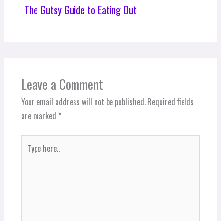
The Gutsy Guide to Eating Out
Leave a Comment
Your email address will not be published.
Required fields
are marked
*
Type
here..