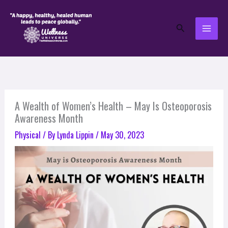
Skip
to
Search
content
A Wealth of Women’s Health – May Is Osteoporosis
Awareness Month
Physical
/ By
Lynda Lippin
/
May 30, 2023