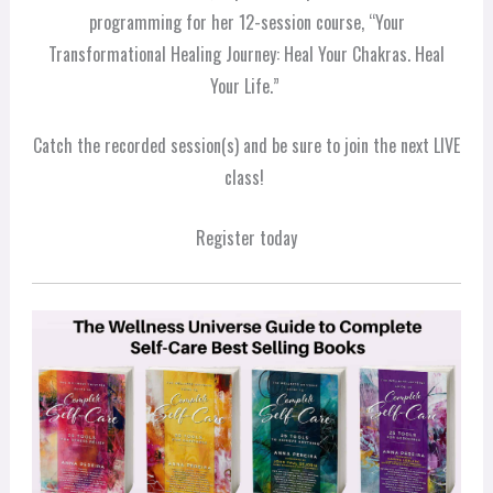
programming for her 12-session course, “Your
Transformational Healing Journey: Heal Your Chakras. Heal
Your Life.”
Catch the recorded session(s) and be sure to join the next LIVE
class!
Register today