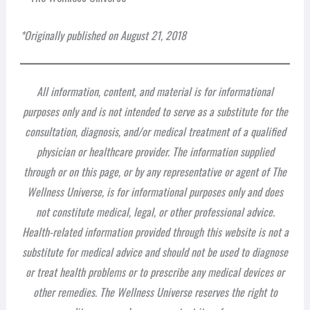
*Originally published on August 21, 2018
All information, content, and material is for informational
purposes only and is not intended to serve as a substitute for the
consultation, diagnosis, and/or medical treatment of a qualified
physician or healthcare provider. The information supplied
through or on this page, or by any representative or agent of The
Wellness Universe, is for informational purposes only and does
not constitute medical, legal, or other professional advice.
Health-related information provided through this website is not a
substitute for medical advice and should not be used to diagnose
or treat health problems or to prescribe any medical devices or
other remedies. The Wellness Universe reserves the right to