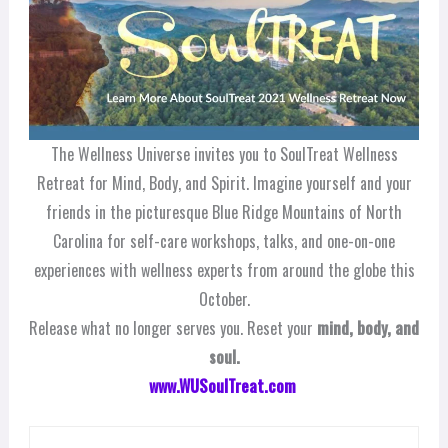
The Wellness Universe invites you to SoulTreat Wellness
Retreat for Mind, Body, and Spirit. Imagine yourself and your
friends in the picturesque Blue Ridge Mountains of North
Carolina for self-care workshops, talks, and one-on-one
experiences with wellness experts from around the globe this
October.
Release what no longer serves you. Reset your
mind, body, and
soul.
www.WUSoulTreat.com