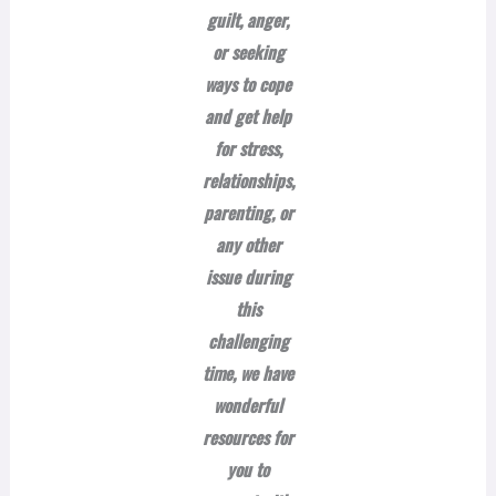
guilt, anger,
or seeking
ways to cope
and get help
for stress,
relationships,
parenting, or
any other
issue during
this
challenging
time, we have
wonderful
resources for
you to