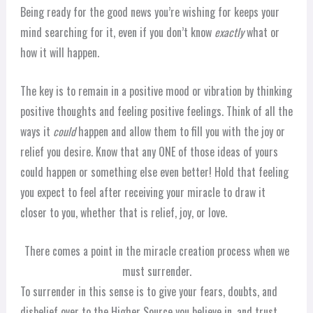
Being ready for the good news you’re wishing for keeps your
mind searching for it, even if you don’t know
exactly
what or
how it will happen.
The key is to remain in a positive mood or vibration by thinking
positive thoughts and feeling positive feelings. Think of all the
ways it
could
happen and allow them to fill you with the joy or
relief you desire. Know that any ONE of those ideas of yours
could happen or something else even better! Hold that feeling
you expect to feel after receiving your miracle to draw it
closer to you, whether that is relief, joy, or love.
There comes a point in the miracle creation process when we
must surrender.
To surrender in this sense is to give your fears, doubts, and
disbelief over to the Higher Source you believe in, and trust