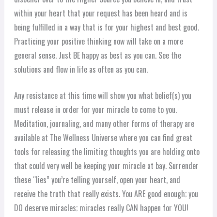
within your heart that your request has been heard and is
being fulfilled in a way that is for your highest and best good.
Practicing your positive thinking now will take on a more
general sense. Just BE happy as best as you can. See the
solutions and flow in life as often as you can.
Any resistance at this time will show you what belief(s) you
must release in order for your miracle to come to you.
Meditation, journaling, and many other forms of therapy are
available at The Wellness Universe where you can find great
tools for releasing the limiting thoughts you are holding onto
that could very well be keeping your miracle at bay. Surrender
these “lies” you’re telling yourself, open your heart, and
receive the truth that really exists. You ARE good enough; you
DO deserve miracles; miracles really CAN happen for YOU!