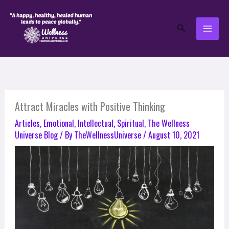
Skip
to
Search
content
Attract Miracles with Positive Thinking
Articles
,
Emotional
,
Intellectual
,
Spiritual
,
The Wellness
Universe Blog
/ By
TheWellnessUniverse
/
August 10, 2021