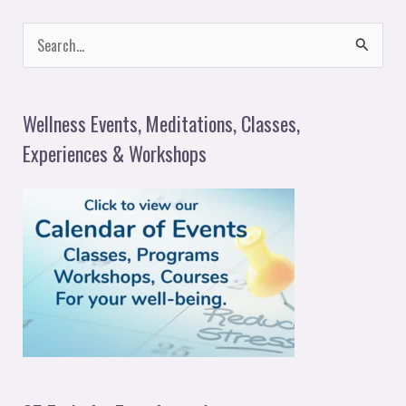
S
e
a
Wellness Events, Meditations, Classes,
r
Experiences & Workshops
c
h
f
o
r
: