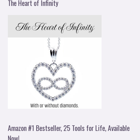
The Heart of Infinity
Amazon #1 Bestseller, 25 Tools for Life, Available
Now!