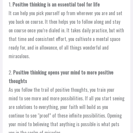
1.
Positive thinking is an essential tool for life
It can help you pick yourself up from wherever you are and set
you back on course. It then helps you to follow along and stay
on course once you’re dialed in. It takes daily practice, but with
that time and consistent effort, you cultivate a mental space
ready for, and in allowance, of all things wonderful and
miraculous.
2.
Positive thinking opens your mind to more positive
thoughts
As you follow the trail of positive thoughts, you train your
mind to see more and more possibilities. If all you start seeing
are solutions to everything, your faith will build as you
continue to see “proof” of these infinite possibilities. Opening
your mind to believing that anything is possible is what puts
you in the realm of miracles.