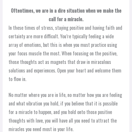
Oftentimes, we are in a dire situation when we make the
call for a miracle.
In these times of stress, staying positive and having faith and
certainty are more difficult. You’re typically feeling a wide
array of emotions, but this is when you must practice using
your focus muscle the most. When focusing on the positive,
those thoughts act as magnets that draw in miraculous
solutions and experiences. Open your heart and welcome them
to flow in.
No matter where you are in life, no matter how you are feeling
and what vibration you hold, if you believe that it is possible
for a miracle to happen, and you hold onto those positive
thoughts with love, you will have all you need to attract the
miracles you need most in your life.