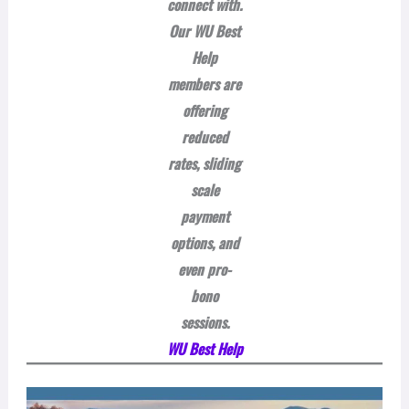
connect with.
Our WU Best
Help
members are
offering
reduced
rates, sliding
scale
payment
options, and
even pro-
bono
sessions.
WU Best Help