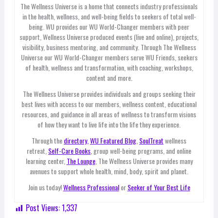
The Wellness Universe is a home that connects industry professionals
in the health, wellness, and well-being fields to seekers of total well-
being. WU provides our WU World-Changer members with peer
support, Wellness Universe produced events (live and online), projects,
visibility, business mentoring, and community. Through The Wellness
Universe our WU World-Changer members serve WU Friends, seekers
of health, wellness and transformation, with coaching, workshops,
content and more.
The Wellness Universe provides individuals and groups seeking their
best lives with access to our members, wellness content, educational
resources, and guidance in all areas of wellness to transform visions
of how they want to live life into the life they experience.
Through the
directory,
WU Featured Blog
,
SoulTreat
wellness
retreat,
Self-Care Books
, group well-being programs, and online
learning center,
The Lounge
, The Wellness Universe provides many
avenues to support whole health, mind, body, spirit and planet.
Join us today!
Wellness Professional
or
Seeker of Your Best Life
Post Views:
1,337