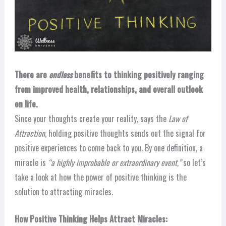
There are
endless
benefits to thinking positively ranging
from improved health, relationships, and overall outlook
on life.
Since your thoughts create your reality, says the
Law of
Attraction
, holding positive thoughts sends out the signal for
positive experiences to come back to you. By one definition, a
miracle is
“a highly improbable or extraordinary event,”
so let’s
take a look at how the power of positive thinking is the
solution to attracting miracles.
How Positive Thinking Helps Attract Miracles: