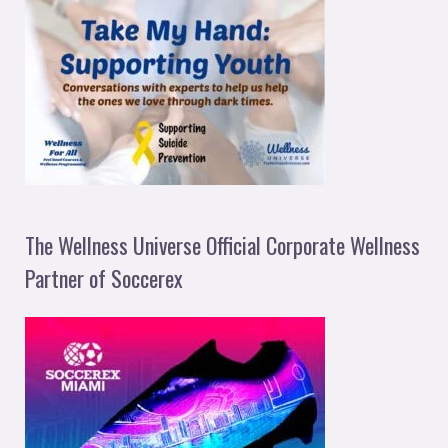
The Wellness Universe Official Corporate Wellness
Partner of Soccerex