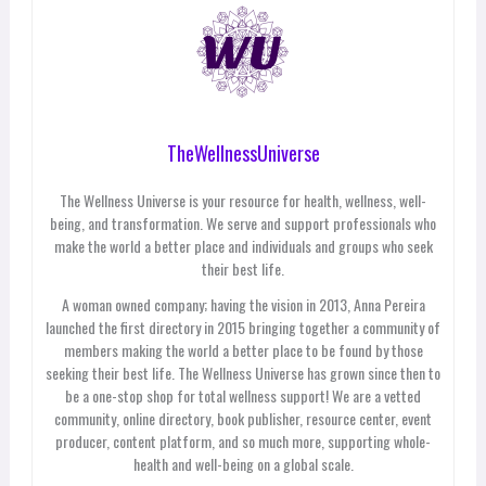
TheWellnessUniverse
The Wellness Universe is your resource for health, wellness, well-
being, and transformation. We serve and support professionals who
make the world a better place and individuals and groups who seek
their best life.
A woman owned company; having the vision in 2013, Anna Pereira
launched the first directory in 2015 bringing together a community of
members making the world a better place to be found by those
seeking their best life. The Wellness Universe has grown since then to
be a one-stop shop for total wellness support! We are a vetted
community, online directory, book publisher, resource center, event
producer, content platform, and so much more, supporting whole-
health and well-being on a global scale.