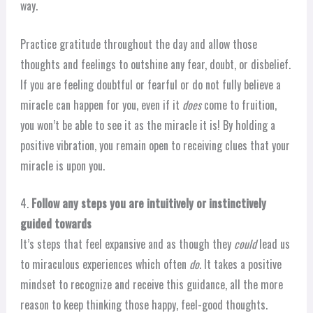
way.
Practice gratitude throughout the day and allow those
thoughts and feelings to outshine any fear, doubt, or disbelief.
If you are feeling doubtful or fearful or do not fully believe a
miracle can happen for you, even if it
does
come to fruition,
you won’t be able to see it as the miracle it is! By holding a
positive vibration, you remain open to receiving clues that your
miracle is upon you.
4.
Follow any steps you are intuitively or instinctively
guided towards
It’s steps that feel expansive and as though they
could
lead us
to miraculous experiences which often
do
. It takes a positive
mindset to recognize and receive this guidance, all the more
reason to keep thinking those happy, feel-good thoughts.