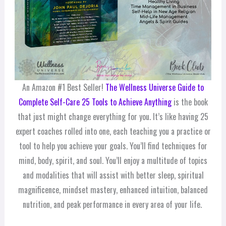
An Amazon #1 Best Seller!
The Wellness Universe Guide to
Complete Self-Care 25 Tools to Achieve Anything
is the book
that just might change everything for you. It’s like having 25
expert coaches rolled into one, each teaching you a practice or
tool to help you achieve your goals. You’ll find techniques for
mind, body, spirit, and soul. You’ll enjoy a multitude of topics
and modalities that will assist with better sleep, spiritual
magnificence, mindset mastery, enhanced intuition, balanced
nutrition, and peak performance in every area of your life.