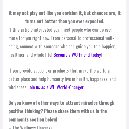
It may not play out like you envision it, but chances are, it
turns out better than you ever expected.
If this article interested you, meet people who can do even
more for you right now. From personal to professional well-
being, connect with someone who can guide you to a happier,
healthier, and whole life!
Become a WU Friend today
!
If you provide support or products that make the world a
better place and help humanity live in health, happiness, and
wholeness,
join us as a WU World-Changer
.
Do you know of other ways to attract miracles through
positive thinking? Please share them with us in the
comments section below!
– The Wellness Universe