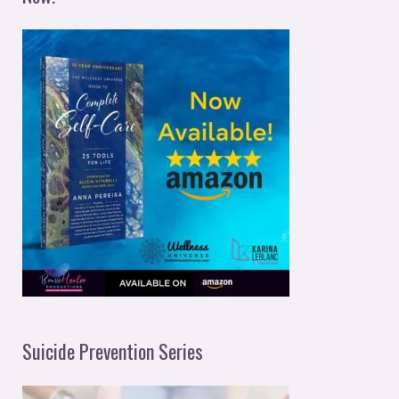
Suicide Prevention Series