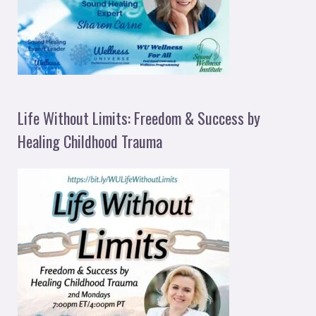
Life Without Limits: Freedom & Success by
Healing Childhood Trauma