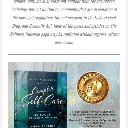
remove, edit, move or close any content item for any reason,
including, but not limited to, comments that are in violation of
the laws and regulations formed pursuant to the Federal Food,
Drug, and Cosmetic Act. None of the posts and articles on The
Wellness Universe page may be reprinted without express written
permission.