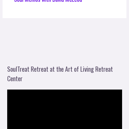
SoulTreat Retreat at the Art of Living Retreat
Center
V
i
d
e