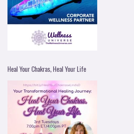
Heal Your Chakras, Heal Your Life