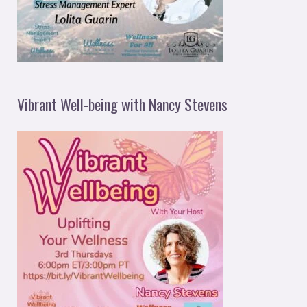
Vibrant Well-being with Nancy Stevens