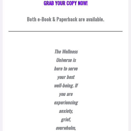
GRAB YOUR COPY NOW!
Both
e-Book & Paperback are available.
The Wellness
Universe is
here to serve
your best
well-being. If
you are
experiencing
anxiety,
grief,
overwhelm,