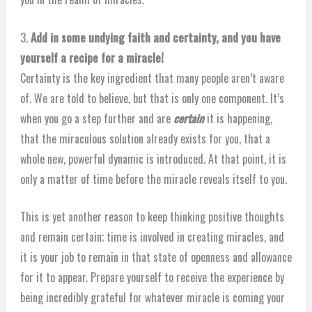
3.
Add in some undying faith and certainty, and you have
yourself a recipe for a miracle!
Certainty is the key ingredient that many people aren’t aware
of. We are told to believe, but that is only one component. It’s
when you go a step further and are
certain
it is happening,
that the miraculous solution already exists for you, that a
whole new, powerful dynamic is introduced. At that point, it is
only a matter of time before the miracle reveals itself to you.
This is yet another reason to keep thinking positive thoughts
and remain certain; time is involved in creating miracles, and
it is your job to remain in that state of openness and allowance
for it to appear. Prepare yourself to receive the experience by
being incredibly grateful for whatever miracle is coming your