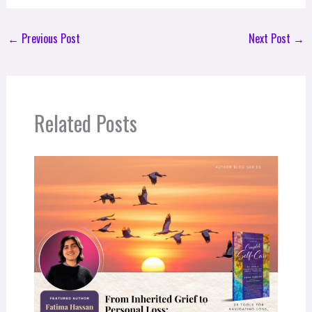
←
Previous Post
Next Post
→
Related Posts