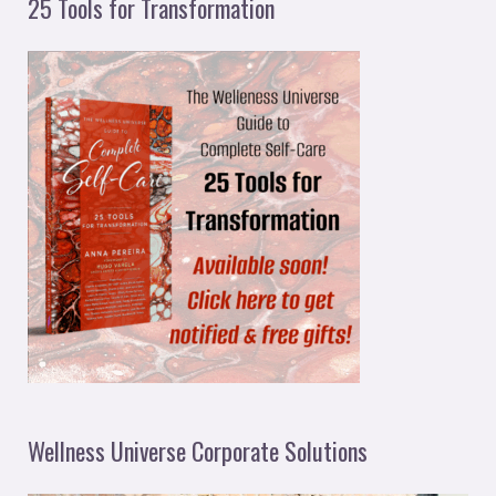
25 Tools for Transformation
Wellness Universe Corporate Solutions