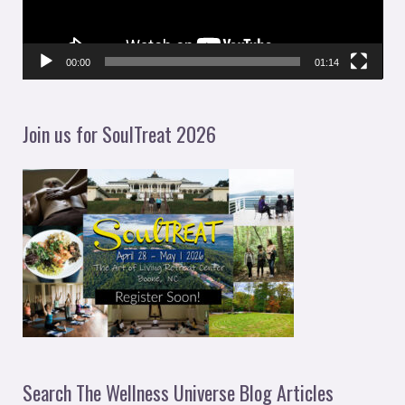
o
P
l
00:00
01:14
a
y
Join us for SoulTreat 2026
e
r
Search The Wellness Universe Blog Articles