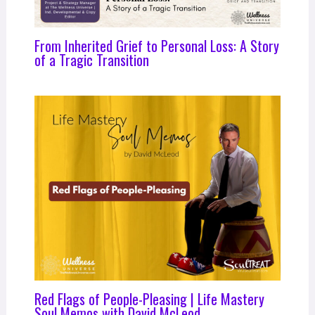
From Inherited Grief to Personal Loss: A Story
of a Tragic Transition
Red Flags of People-Pleasing | Life Mastery
Soul Memos with David McLeod