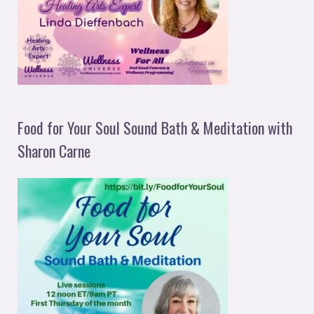
Food for Your Soul Sound Bath & Meditation with
Sharon Carne