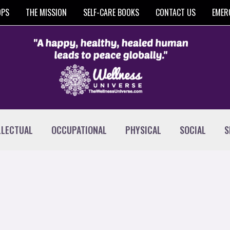
OPS
THE MISSION
SELF-CARE BOOKS
CONTACT US
EMER
LLECTUAL
OCCUPATIONAL
PHYSICAL
SOCIAL
S