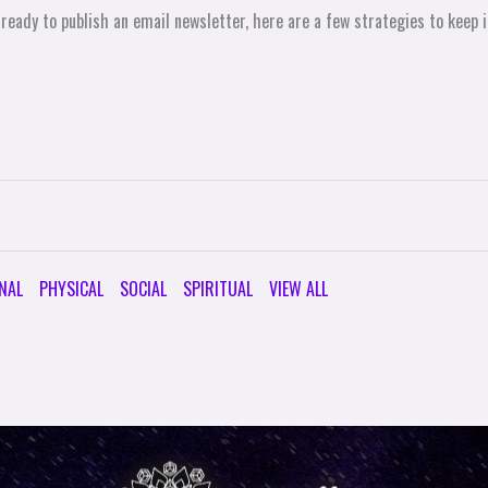
 ready to publish an email newsletter, here are a few strategies to keep
NAL
PHYSICAL
SOCIAL
SPIRITUAL
VIEW ALL