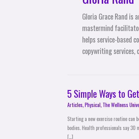
Gloria Grace Rand is a
mastermind facilitator
helps service-based c
copywriting services,
5 Simple Ways to Get
5
Simple
Articles
,
Physical
,
The Wellness Univ
Ways
to
Starting a new exercise routine can be
Get
bodies. Health professionals say 30 
More
[…]