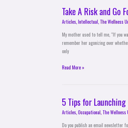
Take A Risk and Go Fo
Take
A
Articles
,
Intellectual
,
The Wellness U
Risk
and
My mother used to tell me, “If you wa
Go
remember her agonizing over whether t
For
only
It
Read More »
5 Tips for Launching
5
Tips
Articles
,
Occupational
,
The Wellness 
for
Launching
Do you publish an email newsletter fo