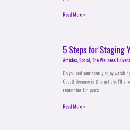
Daily
Exercise
Read More »
5 Steps for Staging
5
Steps
Articles
,
Social
,
The Wellness Univers
for
Staging
Do you and your family enjoy watchin
Your
Great! Because in this article, I’ll 
Own
remember for years
Backyard
Olympics
Read More »