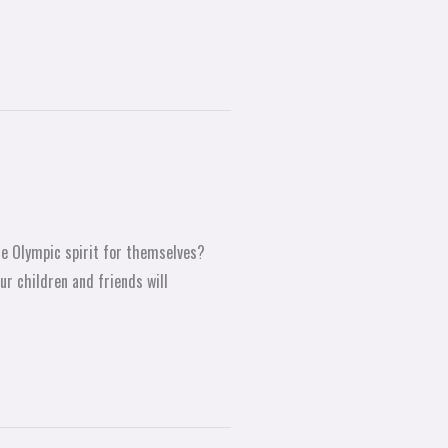
he Olympic spirit for themselves?
ur children and friends will