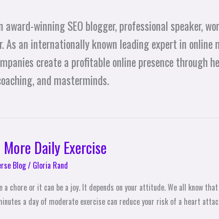
n award-winning SEO blogger, professional speaker, wor
. As an internationally known leading expert in online 
ompanies create a profitable online presence through h
 coaching, and masterminds.
 More Daily Exercise
erse Blog
/
Gloria Rand
 a chore or it can be a joy. It depends on your attitude. We all know that
minutes a day of moderate exercise can reduce your risk of a heart attac