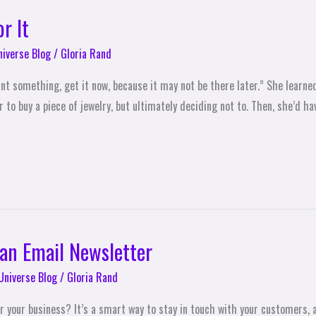
r It
niverse Blog
/
Gloria Rand
nt something, get it now, because it may not be there later.” She learned
o buy a piece of jewelry, but ultimately deciding not to. Then, she’d ha
 an Email Newsletter
Universe Blog
/
Gloria Rand
r your business? It’s a smart way to stay in touch with your customers, 