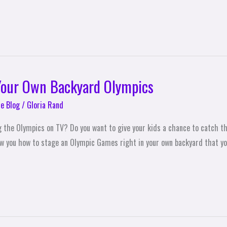
 Your Own Backyard Olympics
e Blog
/
Gloria Rand
g the Olympics on TV? Do you want to give your kids a chance to catch t
show you how to stage an Olympic Games right in your own backyard that yo