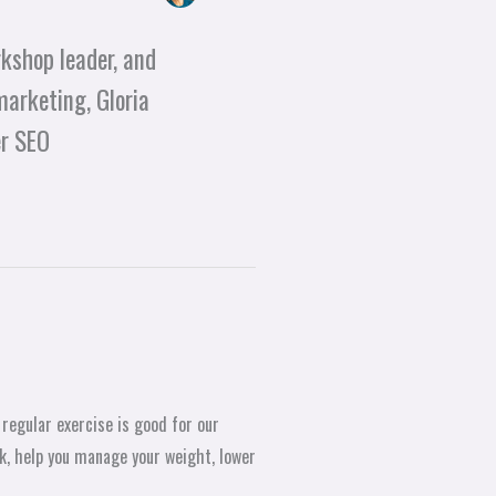
kshop leader, and
marketing, Gloria
er SEO
 regular exercise is good for our
k, help you manage your weight, lower