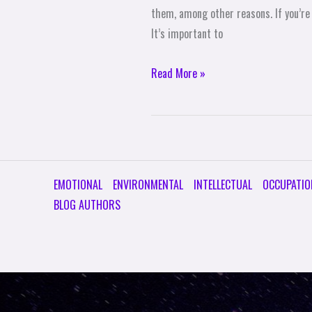
an
them, among other reasons. If you’re
Email
It’s important to
Newsletter
Read More »
EMOTIONAL
ENVIRONMENTAL
INTELLECTUAL
OCCUPATIO
BLOG AUTHORS