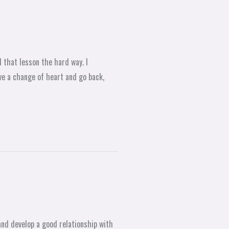
 that lesson the hard way. I
ve a change of heart and go back,
and develop a good relationship with