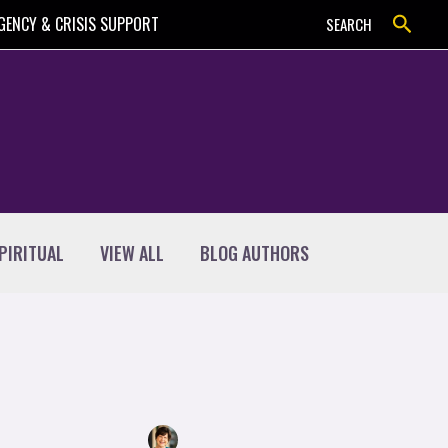
Search
GENCY & CRISIS SUPPORT
SEARCH
PIRITUAL
VIEW ALL
BLOG AUTHORS