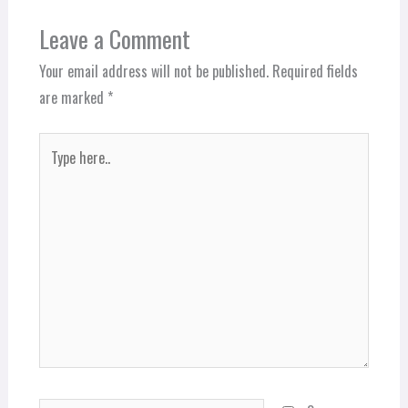
Leave a Comment
Your email address will not be published.
Required fields
are marked
*
Type
here..