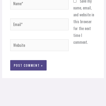
Name*
Save my
name, email,
and website in
Email*
this browser
for the next
time I
comment.
Website