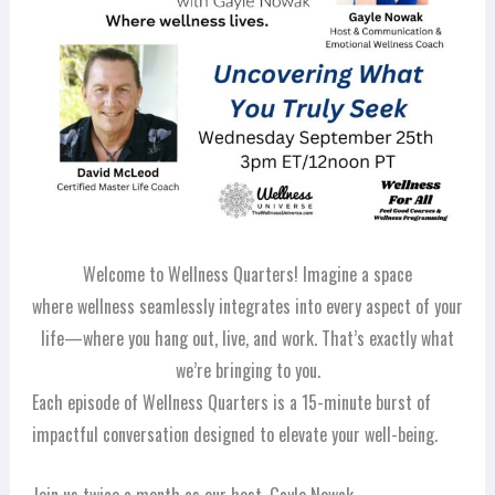
Welcome to Wellness Quarters! Imagine a space
where wellness seamlessly integrates into every aspect of your
life—where you hang out, live, and work. That’s exactly what
we’re bringing to you.
Each episode of Wellness Quarters is a 15-minute burst of
impactful conversation designed to elevate your well-being.
Join us twice a month as our host, Gayle Nowak,