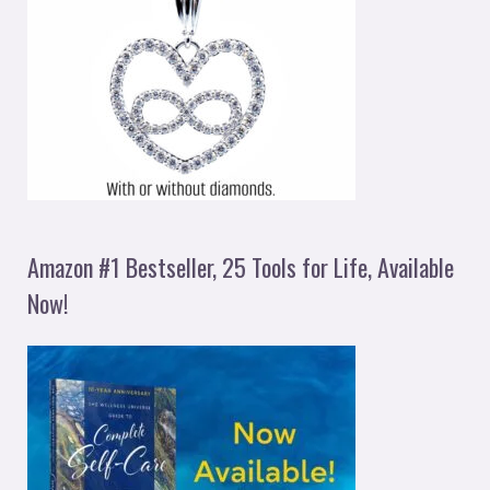
Amazon #1 Bestseller, 25 Tools for Life, Available
Now!