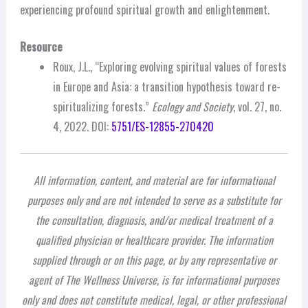
experiencing profound spiritual growth and enlightenment.
Resource
Roux, J.L., “Exploring evolving spiritual values of forests
in Europe and Asia: a transition hypothesis toward re-
spiritualizing forests.”
Ecology and Society
, vol. 27, no.
4, 2022. DOI:
5751/ES-12855-270420
All information, content, and material are for informational
purposes only and are not intended to serve as a substitute for
the consultation, diagnosis, and/or medical treatment of a
qualified physician or healthcare provider. The information
supplied through or on this page, or by any representative or
agent of The Wellness Universe, is for informational purposes
only and does not constitute medical, legal, or other professional