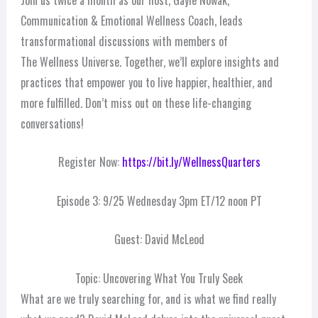
Communication & Emotional Wellness Coach, leads
transformational discussions with members of
The Wellness Universe. Together, we’ll explore insights and
practices that empower you to live happier, healthier, and
more fulfilled. Don’t miss out on these life-changing
conversations!
Register Now:
https://bit.ly/WellnessQuarters
Episode 3: 9/25 Wednesday 3pm ET/12 noon PT
Guest: David McLeod
Topic: Uncovering What You Truly Seek
What are we truly searching for, and is what we find really