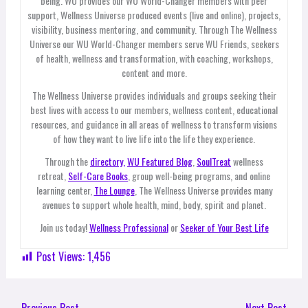
being. WU provides our WU World-Changer members with peer
support, Wellness Universe produced events (live and online), projects,
visibility, business mentoring, and community. Through The Wellness
Universe our WU World-Changer members serve WU Friends, seekers
of health, wellness and transformation, with coaching, workshops,
content and more.
The Wellness Universe provides individuals and groups seeking their
best lives with access to our members, wellness content, educational
resources, and guidance in all areas of wellness to transform visions
of how they want to live life into the life they experience.
Through the
directory,
WU Featured Blog
,
SoulTreat
wellness
retreat,
Self-Care Books
, group well-being programs, and online
learning center,
The Lounge
, The Wellness Universe provides many
avenues to support whole health, mind, body, spirit and planet.
Join us today!
Wellness Professional
or
Seeker of Your Best Life
Post Views:
1,456