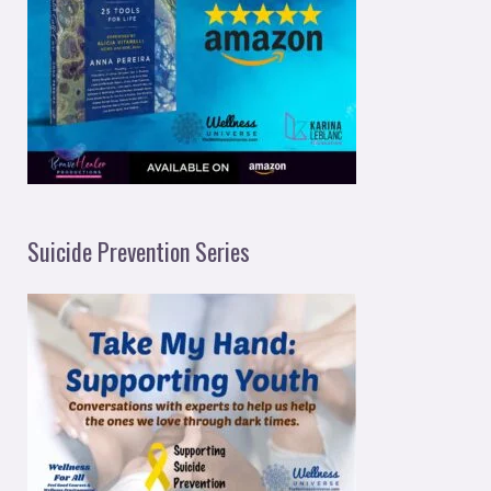
Suicide Prevention Series