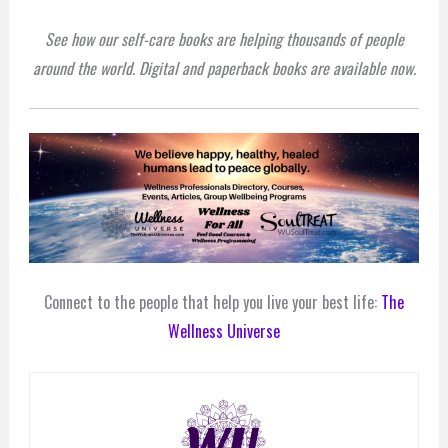
See how our self-care books are helping thousands of people
around the world. Digital and paperback books are available now.
Connect to the people that help you live your best life:
The
Wellness Universe