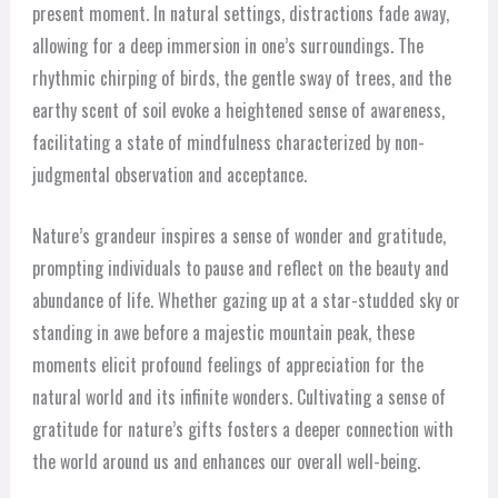
present moment. In natural settings, distractions fade away,
allowing for a deep immersion in one’s surroundings. The
rhythmic chirping of birds, the gentle sway of trees, and the
earthy scent of soil evoke a heightened sense of awareness,
facilitating a state of mindfulness characterized by non-
judgmental observation and acceptance.
Nature’s grandeur inspires a sense of wonder and gratitude,
prompting individuals to pause and reflect on the beauty and
abundance of life. Whether gazing up at a star-studded sky or
standing in awe before a majestic mountain peak, these
moments elicit profound feelings of appreciation for the
natural world and its infinite wonders. Cultivating a sense of
gratitude for nature’s gifts fosters a deeper connection with
the world around us and enhances our overall well-being.