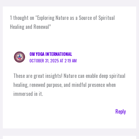
1 thought on “Exploring Nature as a Source of Spiritual
Healing and Renewal”
OM YOGA INTERNATIONAL
OCTOBER 31, 2025 AT 2:19 AM
These are great insights! Nature can enable deep spiritual
healing, renewed purpose, and mindful presence when
immersed in it.
Reply