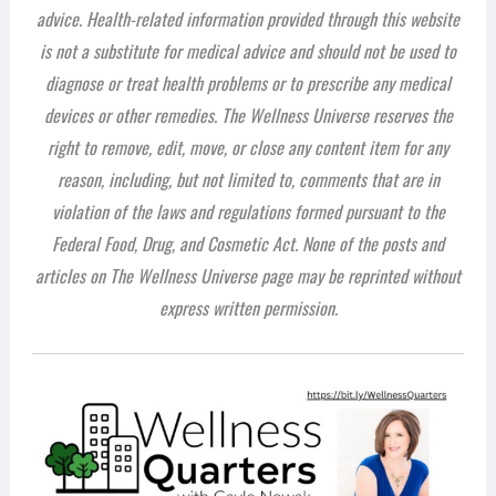
advice. Health-related information provided through this website
is not a substitute for medical advice and should not be used to
diagnose or treat health problems or to prescribe any medical
devices or other remedies. The Wellness Universe reserves the
right to remove, edit, move, or close any content item for any
reason, including, but not limited to, comments that are in
violation of the laws and regulations formed pursuant to the
Federal Food, Drug, and Cosmetic Act. None of the posts and
articles on The Wellness Universe page may be reprinted without
express written permission.