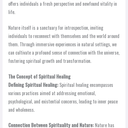
offers individuals a fresh perspective and newfound vitality in
life.
Nature itself is a sanctuary for introspection, inviting
individuals to reconnect with themselves and the world around
them. Through immersive experiences in natural settings, we
can cultivate a profound sense of connection with the universe,
fostering spiritual growth and transformation.
The Concept of Spiritual Healing
Defining Spiritual Healing:
Spiritual healing encompasses
various practices aimed at addressing emotional,
psychological, and existential concerns, leading to inner peace
and wholeness.
Connection Between Spirituality and Nature:
Nature has