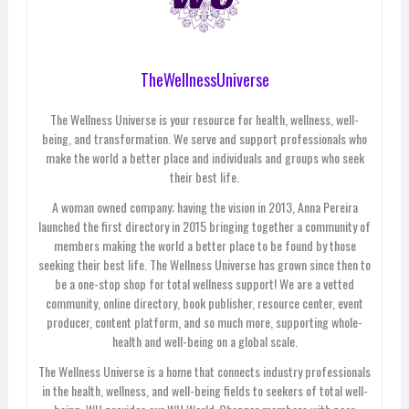
TheWellnessUniverse
The Wellness Universe is your resource for health, wellness, well-
being, and transformation. We serve and support professionals who
make the world a better place and individuals and groups who seek
their best life.
A woman owned company; having the vision in 2013, Anna Pereira
launched the first directory in 2015 bringing together a community of
members making the world a better place to be found by those
seeking their best life. The Wellness Universe has grown since then to
be a one-stop shop for total wellness support! We are a vetted
community, online directory, book publisher, resource center, event
producer, content platform, and so much more, supporting whole-
health and well-being on a global scale.
The Wellness Universe is a home that connects industry professionals
in the health, wellness, and well-being fields to seekers of total well-