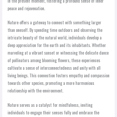
in the present moment, fostering a profound sense of inner
peace and rejuvenation.
Nature offers a gateway to connect with something larger
than oneself. By spending time outdoors and observing the
intricate beauty of the natural world, individuals develop a
deep appreciation for the earth and its inhabitants. Whether
marveling at a vibrant sunset or witnessing the delicate dance
of pollinators among blooming flowers, these experiences
cultivate a sense of interconnectedness and unity with all
living beings. This connection fosters empathy and compassion
towards other species, promoting a more harmonious
relationship with the environment.
Nature serves as a catalyst for mindfulness, inviting
individuals to engage their senses fully and embrace the