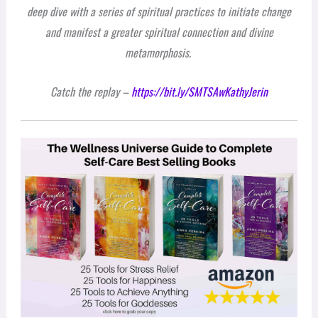
deep dive with a series of spiritual practices to initiate change
and manifest a greater spiritual connection and divine
metamorphosis.
Catch the replay –
https://bit.ly/SMTSAwKathyJerin