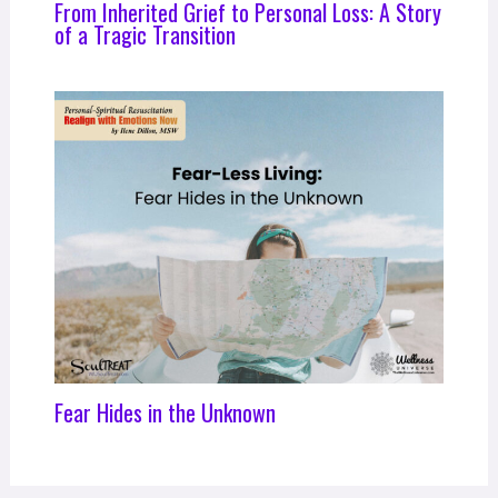
From Inherited Grief to Personal Loss: A Story
of a Tragic Transition
Fear Hides in the Unknown