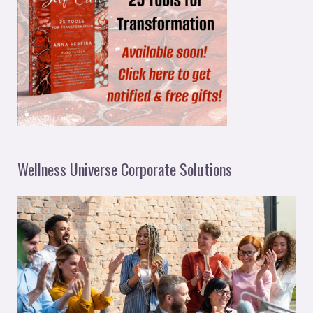
Wellness Universe Corporate Solutions