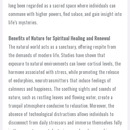
long been regarded as a sacred space where individuals can
commune with higher powers, find solace, and gain insight into
life’s mysteries.
Benefits of Nature for Spiritual Healing and Renewal
The natural world acts as a sanctuary, offering respite from
the demands of modern life. Studies have shown that
exposure to natural environments can lower cortisol levels, the
hormone associated with stress, while promoting the release
of endorphins, neurotransmitters that induce feelings of
calmness and happiness. The soothing sights and sounds of
nature, such as rustling leaves and flowing water, create a
tranquil atmosphere conducive to relaxation. Moreover, the
absence of technological distractions allows individuals to
disconnect from daily stressors and immerse themselves fully