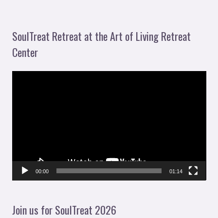
SoulTreat Retreat at the Art of Living Retreat
Center
V
i
d
e
o
P
l
00:00
01:14
a
y
Join us for SoulTreat 2026