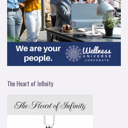
The Heart of Infinity