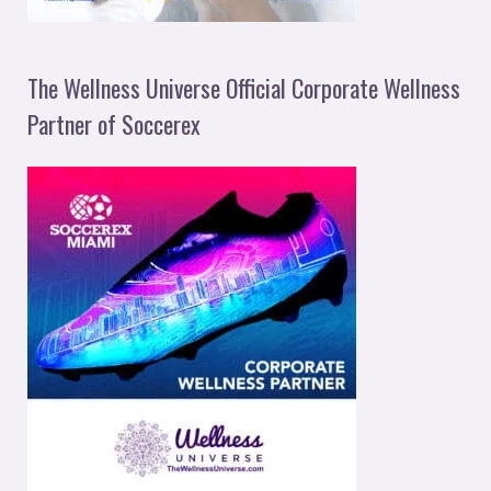
The Wellness Universe Official Corporate Wellness
Partner of Soccerex