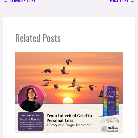
←
Previous Post
Next Post
→
Related Posts