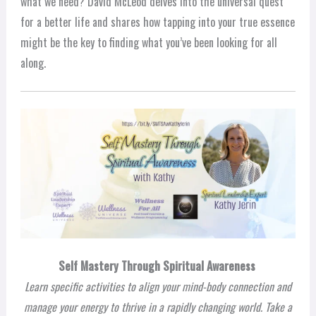
what we need? David McLeod delves into the universal quest
for a better life and shares how tapping into your true essence
might be the key to finding what you’ve been looking for all
along.
Self Mastery Through Spiritual Awareness
Learn specific activities to align your mind-body connection and
manage your energy to thrive in a rapidly changing world. Take a