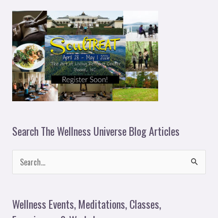
e
r
Search The Wellness Universe Blog Articles
S
e
a
Wellness Events, Meditations, Classes,
r