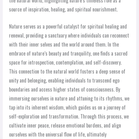
the natural world, highlighting nature’s timeless role as a
source of inspiration, healing, and spiritual nourishment.
Nature serves as a powerful catalyst for spiritual healing and
renewal, providing a sanctuary where individuals can reconnect
with their inner selves and the world around them. In the
embrace of nature’s beauty and tranquility, one finds a sacred
space for introspection, contemplation, and self-discovery.
This connection to the natural world fosters a deep sense of
unity and belonging, enabling individuals to transcend ego
boundaries and access higher states of consciousness. By
immersing ourselves in nature and attuning to its rhythms, we
tap into its inherent wisdom, which guides us on a journey of
self-exploration and transformation. Through this process, we
cultivate inner peace, release emotional burdens, and align
ourselves with the universal flow of life, ultimately