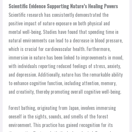
Scientific Evidence Supporting Nature’s Healing Powers
Scientific research has consistently demonstrated the
positive impact of nature exposure on both physical and
mental well-being. Studies have found that spending time in
natural environments can lead to a decrease in blood pressure,
which is crucial for cardiovascular health. Furthermore,
immersion in nature has been linked to improvements in mood,
with individuals reporting reduced feelings of stress, anxiety,
and depression. Additionally, nature has the remarkable ability
to enhance cognitive function, including attention, memory,
and creativity, thereby promoting overall cognitive well-being.
Forest bathing, originating from Japan, involves immersing
oneself in the sights, sounds, and smells of the forest
environment. This practice has gained recognition for its