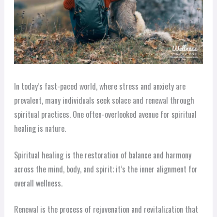
In today’s fast-paced world, where stress and anxiety are
prevalent, many individuals seek solace and renewal through
spiritual practices. One often-overlooked avenue for spiritual
healing is nature.
Spiritual healing is the restoration of balance and harmony
across the mind, body, and spirit; it’s the inner alignment for
overall wellness.
Renewal is the process of rejuvenation and revitalization that