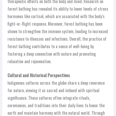
therapeutic effects on both the body and mind. Research on
forest bathing has revealed its ability to lower levels of stress
hormones like cortisol, which are associated with the body’s
fight-or-flight response. Moreover, forest bathing has been
shown to strengthen the immune system, leading to increased
resistance to illnesses and infections. Overall, the practice of
forest bathing contributes to a sense of well-being by
fostering a deep connection with nature and promoting
relaxation and rejuvenation.
Cultural and Historical Perspectives
Indigenous cultures across the globe share a deep reverence
for nature, viewing it as sacred and imbued with spiritual
significance. These cultures often integrate rituals,
ceremonies, and traditions into their daily lives to honor the
earth and maintain harmony with the natural world. Through