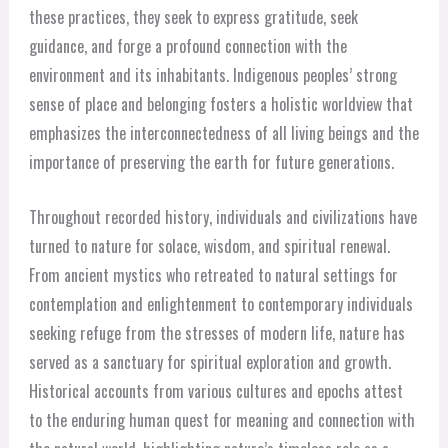
these practices, they seek to express gratitude, seek
guidance, and forge a profound connection with the
environment and its inhabitants. Indigenous peoples’ strong
sense of place and belonging fosters a holistic worldview that
emphasizes the interconnectedness of all living beings and the
importance of preserving the earth for future generations.
Throughout recorded history, individuals and civilizations have
turned to nature for solace, wisdom, and spiritual renewal.
From ancient mystics who retreated to natural settings for
contemplation and enlightenment to contemporary individuals
seeking refuge from the stresses of modern life, nature has
served as a sanctuary for spiritual exploration and growth.
Historical accounts from various cultures and epochs attest
to the enduring human quest for meaning and connection with