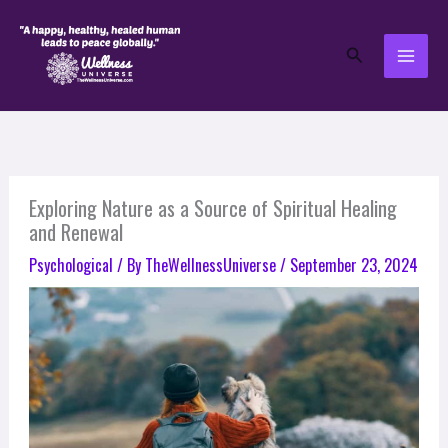
Skip
to
Search
content
Exploring Nature as a Source of Spiritual Healing
and Renewal
Psychological
/ By
TheWellnessUniverse
/
September 23, 2024