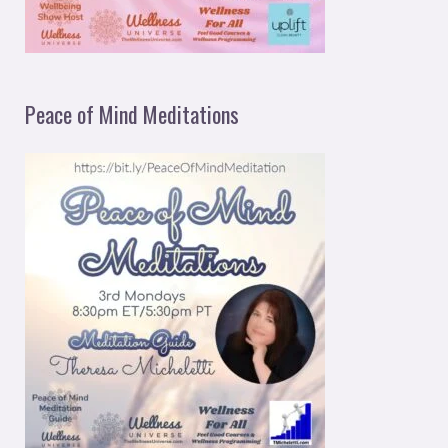
Peace of Mind Meditations