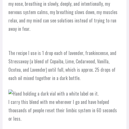
my nose, breathing in slowly, deeply, and intentionally, my
nervous system calms, my breathing slows down, my muscles
relax, and my mind can see solutions instead of trying to run
away in fear.
The recipe I use is 1 drop each of lavender, frankincense, and
Stressaway (a blend of Copaiba, Lime, Cedarwood, Vanilla,
Ocotea, and Lavender) until full, which is approx. 25 drops of
each oil mixed together in a dark bottle.
I carry this blend with me wherever I go and have helped
thousands of people reset their limbic system in 60 seconds
or less.