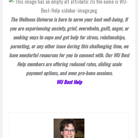
The Wellness Universe is here to serve your best well-being. If
you are experiencing anxiety, grief, overwhelm, guilt, anger, or
seeking ways to cope and get help for stress, relationships,
parenting, or any other issue during this challenging time, we
have wonderful resources for you to connect with. Our WU Best
Help members are offering reduced rates, sliding scale
payment options, and even pro-bono sessions.
WU Best Help