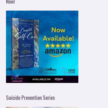
Now!
Suicide Prevention Series