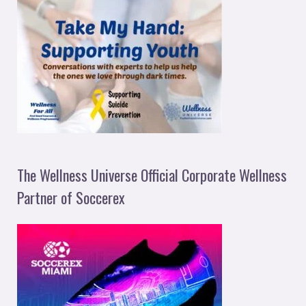
The Wellness Universe Official Corporate Wellness
Partner of Soccerex