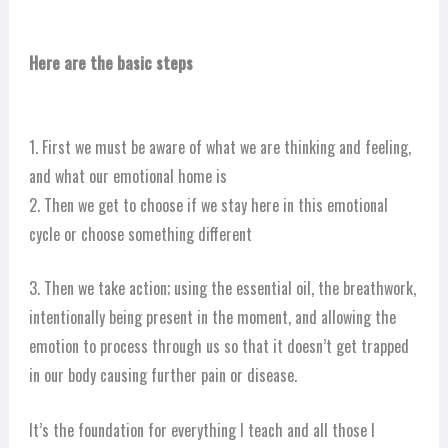
Here are the basic steps
1. First we must be aware of what we are thinking and feeling,
and what our emotional home is
2. Then we get to choose if we stay here in this emotional
cycle or choose something different
3. Then we take action; using the essential oil, the breathwork,
intentionally being present in the moment, and allowing the
emotion to process through us so that it doesn’t get trapped
in our body causing further pain or disease.
It’s the foundation for everything I teach and all those I