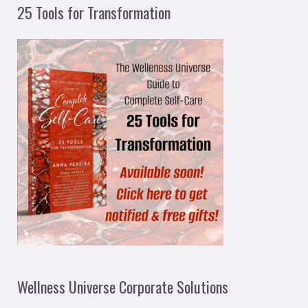
25 Tools for Transformation
Wellness Universe Corporate Solutions