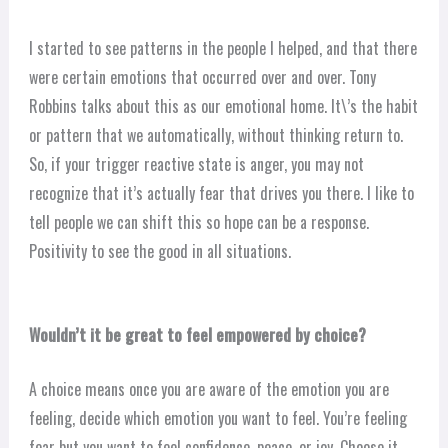
I started to see patterns in the people I helped, and that there
were certain emotions that occurred over and over. Tony
Robbins talks about this as our emotional home. It\’s the habit
or pattern that we automatically, without thinking return to.
So, if your trigger reactive state is anger, you may not
recognize that it’s actually fear that drives you there. I like to
tell people we can shift this so hope can be a response.
Positivity to see the good in all situations.
Wouldn’t it be great to feel empowered by choice?
A choice means once you are aware of the emotion you are
feeling, decide which emotion you want to feel. You’re feeling
fear but you want to feel confidence, peace, or joy. Choose it