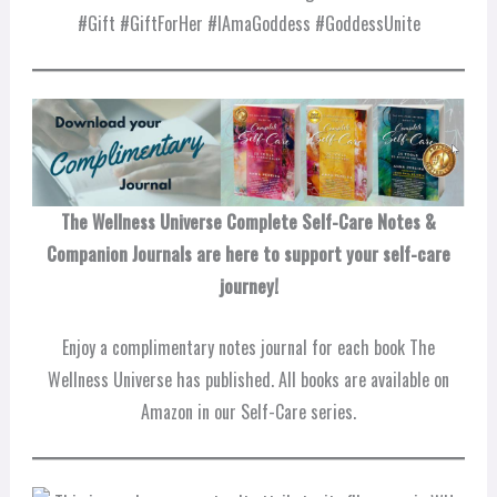
#Gift #GiftForHer #IAmaGoddess #GoddessUnite
The Wellness Universe Complete Self-Care Notes &
Companion Journals are here to support your self-care
journey!
Enjoy a complimentary notes journal for each book The
Wellness Universe has published. All books are available on
Amazon in our Self-Care series.