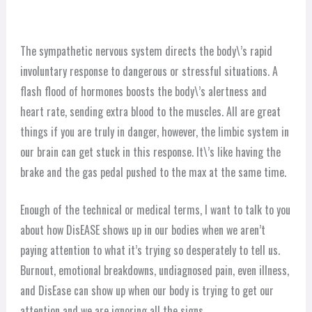
The sympathetic nervous system directs the body\’s rapid
involuntary response to dangerous or stressful situations. A
flash flood of hormones boosts the body\’s alertness and
heart rate, sending extra blood to the muscles. All are great
things if you are truly in danger, however, the limbic system in
our brain can get stuck in this response. It\’s like having the
brake and the gas pedal pushed to the max at the same time.
Enough of the technical or medical terms, I want to talk to you
about how DisEASE shows up in our bodies when we aren’t
paying attention to what it’s trying so desperately to tell us.
Burnout, emotional breakdowns, undiagnosed pain, even illness,
and DisEase can show up when our body is trying to get our
attention and we are ignoring all the signs.