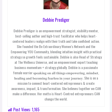
Debbie Prediger
Debbie Prediger is an empowerment strategist, visibility mentor,
best-selling author and high-trust facilitator who helps heart-
centered leaders realign with their truth and take confident action.
She founded the Be Extraordinary Women’s Network and the
Empowering YOU Community, blending intuitive insight with practical
strategy so growth feels sustainable. Debbie is also Head of Strategy
at The Wellness Universe, and an empowerment expert teaching
business momentum + strategy globally.
Debbie is a passionate
female warrior 𝐬𝐩𝐞𝐚𝐤𝐢𝐧𝐠 𝐨𝐧 𝐚𝐥𝐥 𝐭𝐡𝐢𝐧𝐠𝐬 𝐞𝐦𝐩𝐨𝐰𝐞𝐫𝐢𝐧𝐠, 𝐦𝐢𝐧𝐝𝐬𝐞𝐭,
𝐡𝐞𝐚𝐥𝐢𝐧𝐠 𝐚𝐧𝐝 𝐛𝐞𝐜𝐨𝐦𝐢𝐧𝐠 𝐟𝐞𝐚𝐫𝐥𝐞𝐬𝐬 𝐢𝐧 𝐲𝐨𝐮𝐫 𝐣𝐨𝐮𝐫𝐧𝐞𝐲. She is o
n a
mission to connect heart-centered entrepreneurs & create
awareness, impact, & transformation. She believes together we CAN
make a difference. Her motto is Heart-Centred entrepreneurs CAN
change the world.
Post Views:
1,165