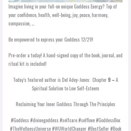
Imagine living in your full-on unique Goddess Energy? Top of
your confidence, health, well-being, joy, peace, harmony,
compassion, …
Be empowered to express your Goddess 12/21!!
Pre-order a today! A hand-signed copy of the book, journal, and
ritual kit is included!
Today’s featured author is Del Adey-Jones: Chapter
9 –
A
Spiritual Solution to Low Self-Esteem
Reclaiming Your Inner Goddess Through The Principles
#Goddess #divinegoddess #selfcare #selflove #GoddessBox
#TheWellnessUniverse #WUWorldChanger #BestSeller #Book