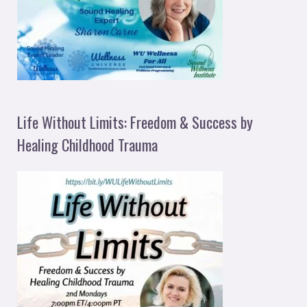
Life Without Limits: Freedom & Success by
Healing Childhood Trauma