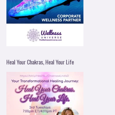
Heal Your Chakras, Heal Your Life