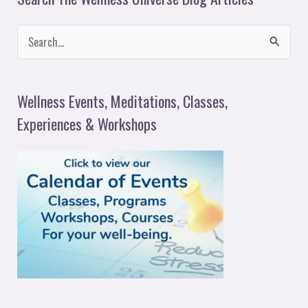
S
e
a
Wellness Events, Meditations, Classes,
r
Experiences & Workshops
c
h
f
o
r
: