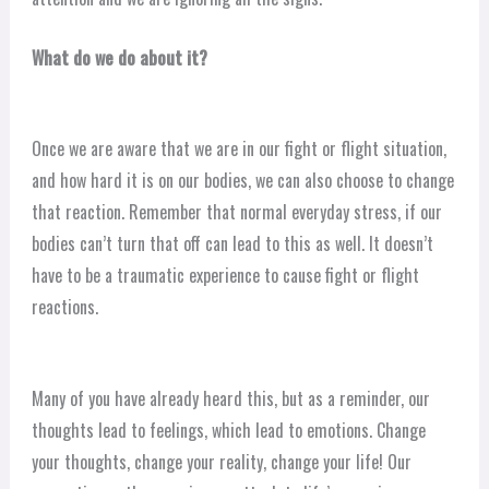
What do we do about it?
Once we are aware that we are in our fight or flight situation,
and how hard it is on our bodies, we can also choose to change
that reaction. Remember that normal everyday stress, if our
bodies can’t turn that off can lead to this as well. It doesn’t
have to be a traumatic experience to cause fight or flight
reactions.
Many of you have already heard this, but as a reminder, our
thoughts lead to feelings, which lead to emotions. Change
your thoughts, change your reality, change your life! Our