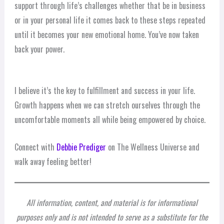
support through life’s challenges whether that be in business
or in your personal life it comes back to these steps repeated
until it becomes your new emotional home. You’ve now taken
back your power.
I believe it’s the key to fulfillment and success in your life.
Growth happens when we can stretch ourselves through the
uncomfortable moments all while being empowered by choice.
Connect with
Debbie Prediger
on The Wellness Universe and
walk away feeling better!
All information, content, and material is for informational
purposes only and is not intended to serve as a substitute for the