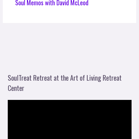
Soul Memos with David McLeod
SoulTreat Retreat at the Art of Living Retreat
Center
V
i
d
e