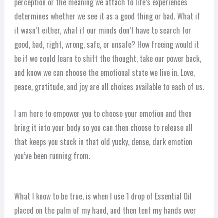
perception or the meaning we attach to life’s experiences
determines whether we see it as a good thing or bad. What if
it wasn’t either, what if our minds don’t have to search for
good, bad, right, wrong, safe, or unsafe? How freeing would it
be if we could learn to shift the thought, take our power back,
and know we can choose the emotional state we live in. Love,
peace, gratitude, and joy are all choices available to each of us.
I am here to empower you to choose your emotion and then
bring it into your body so you can then choose to release all
that keeps you stuck in that old yucky, dense, dark emotion
you’ve been running from.
What I know to be true, is when I use 1 drop of Essential Oil
placed on the palm of my hand, and then tent my hands over