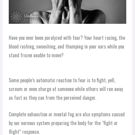
Have you ever been paralyzed with fear? Your heart racing, the
blood rushing, swooshing, and thumping in your ears while you
stand frozen unable to move?
Some people’s automatic reaction to fear is to fight, yell,
scream or even charge at someone while others will run away
as fast as they can from the perceived danger.
Complete exhaustion or mental fog are also symptoms caused
by our nervous system preparing the body for the “fight or
flight” response.