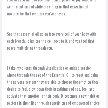
with intention and while breathing in that essential oil
mixture, be that emotion you’ve chosen.
See that essential oil going into every cell of your body with
each breath, it ignites the cell next to it, and you feel that
peace multiplying through you.
I take my clients through visualization or guided session
where through the use of the Essential Oil to reset and calm
the nervous system they are able to choose the emotion they
desire to feel, slow down their breathing and see, feel, and
activate that emotion in their body. It becomes a new habit or
pattern in their life through repetition and empowered choice.