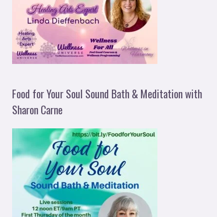
Food for Your Soul Sound Bath & Meditation with
Sharon Carne