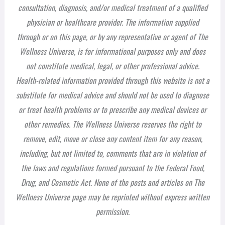
consultation, diagnosis, and/or medical treatment of a qualified
physician or healthcare provider. The information supplied
through or on this page, or by any representative or agent of The
Wellness Universe, is for informational purposes only and does
not constitute medical, legal, or other professional advice.
Health-related information provided through this website is not a
substitute for medical advice and should not be used to diagnose
or treat health problems or to prescribe any medical devices or
other remedies. The Wellness Universe reserves the right to
remove, edit, move or close any content item for any reason,
including, but not limited to, comments that are in violation of
the laws and regulations formed pursuant to the Federal Food,
Drug, and Cosmetic Act. None of the posts and articles on The
Wellness Universe page may be reprinted without express written
permission.