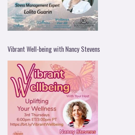
Vibrant Well-being with Nancy Stevens