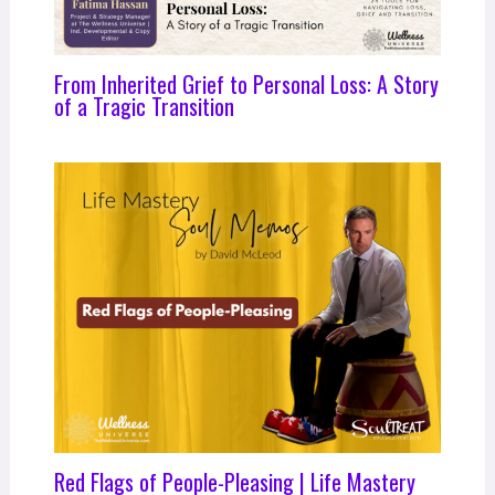
From Inherited Grief to Personal Loss: A Story
of a Tragic Transition
Red Flags of People-Pleasing | Life Mastery