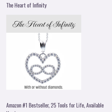
The Heart of Infinity
Amazon #1 Bestseller, 25 Tools for Life, Available