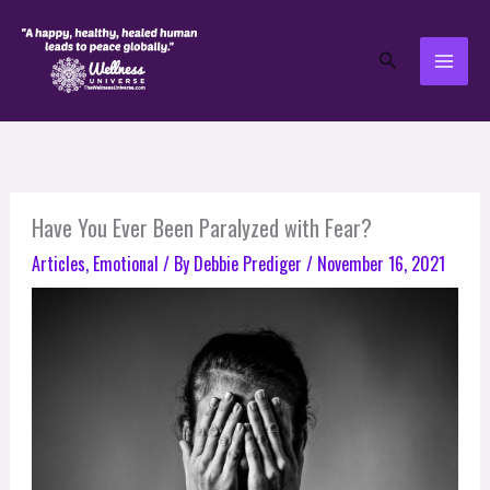
Skip
to
Search
content
Have You Ever Been Paralyzed with Fear?
Articles
,
Emotional
/ By
Debbie Prediger
/
November 16, 2021