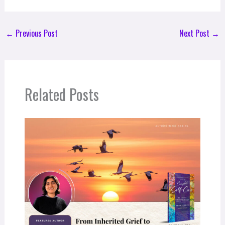
←
Previous Post
Next Post
→
Related Posts