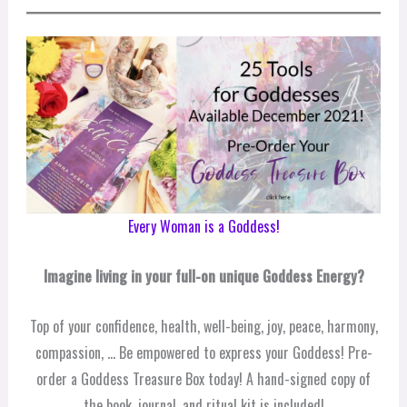
Every Woman is a Goddess!
Imagine living in your full-on unique Goddess Energy?
Top of your confidence, health, well-being, joy, peace, harmony,
compassion, … Be empowered to express your Goddess! Pre-
order a Goddess Treasure Box today! A hand-signed copy of
the book, journal, and ritual kit is included!