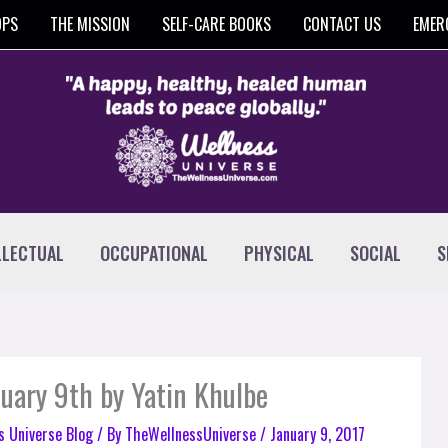
OPS
THE MISSION
SELF-CARE BOOKS
CONTACT US
EMER
LLECTUAL
OCCUPATIONAL
PHYSICAL
SOCIAL
S
nuary 9th by Yatin Khulbe
s Universe Blog
/ By
TheWellnessUniverse
/
January 9, 2017