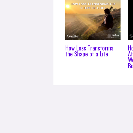
How Loss Transforms
H
the Shape of a Life
Af
Wo
B