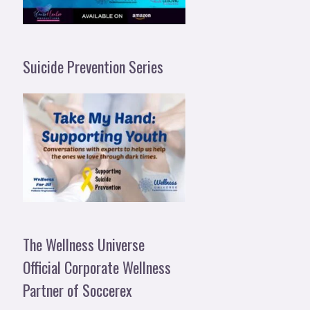
Suicide Prevention Series
The Wellness Universe
Official Corporate Wellness
Partner of Soccerex