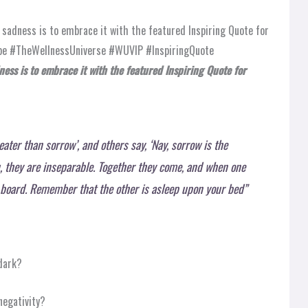
ess is to embrace it with the featured Inspiring Quote for
eater than sorrow’, and others say, ‘Nay, sorrow is the
u, they are inseparable. Together they come, and when one
r board. Remember that the other is asleep upon your bed”
 dark?
negativity?