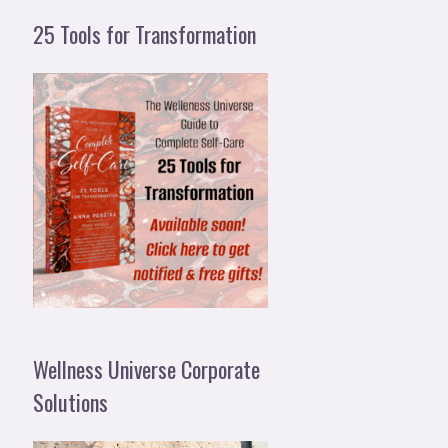
25 Tools for Transformation
Wellness Universe Corporate
Solutions