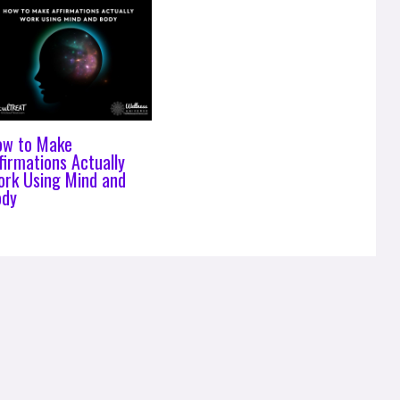
ow to Make
firmations Actually
rk Using Mind and
ody