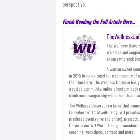
perspective.
Finish Reading the Full Article Here…
TheWellnessUni
The Wellness Univers
We serve and suppor
groups who seek thei
A woman owned compan
in 2015 bringing together a community of 
their best life. The Wellness Universe has 
a vetted community, online directory, book 
much more, supporting whole-health and wel
The Wellness Universe is a home that connec
to seekers of total well-being. WU provid
produced events (live and online), projects
Universe our WU World-Changer members ser
coaching, workshops, content and more.