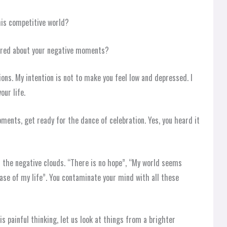
his competitive world?
ered about your negative moments?
ons. My intention is not to make you feel low and depressed. I
our life.
ents, get ready for the dance of celebration. Yes, you heard it
ll the negative clouds. “There is no hope”, “My world seems
hase of my life”. You contaminate your mind with all these
is painful thinking, let us look at things from a brighter