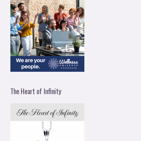
The Heart of Infinity