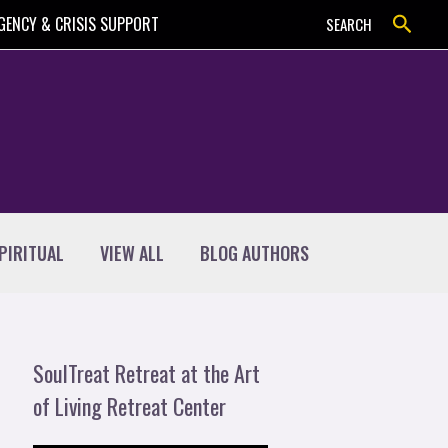
Search
GENCY & CRISIS SUPPORT
SEARCH
PIRITUAL
VIEW ALL
BLOG AUTHORS
SoulTreat Retreat at the Art
of Living Retreat Center