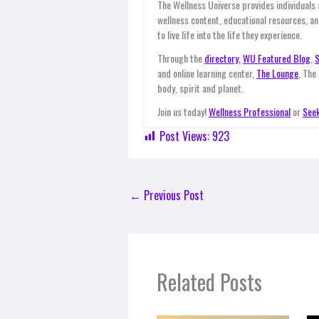
The Wellness Universe provides individuals
wellness content, educational resources, an
to live life into the life they experience.
Through the
directory,
WU Featured Blog
,
S
and online learning center,
The Lounge
, The
body, spirit and planet.
Join us today!
Wellness Professional
or
Seek
Post Views:
923
←
Previous Post
Related Posts