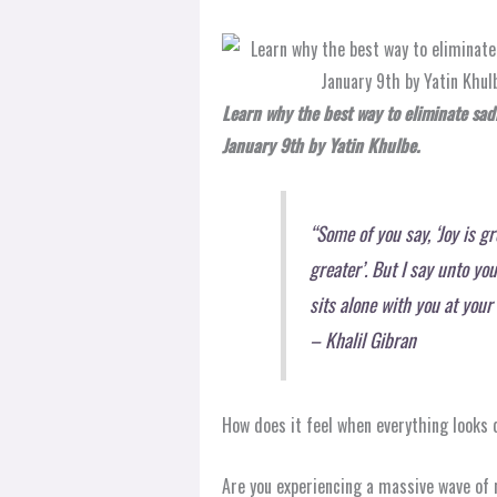
Learn why the best way to eliminate sadn
January 9th by Yatin Khulbe.
“Some of you say, ‘Joy is gr
greater’. But I say unto yo
sits alone with you at you
– Khalil Gibran
How does it feel when everything looks
Are you experiencing a massive wave of 