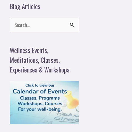
Blog Articles
S
e
a
Wellness Events,
r
Meditations, Classes,
c
Experiences & Workshops
h
f
o
r
: