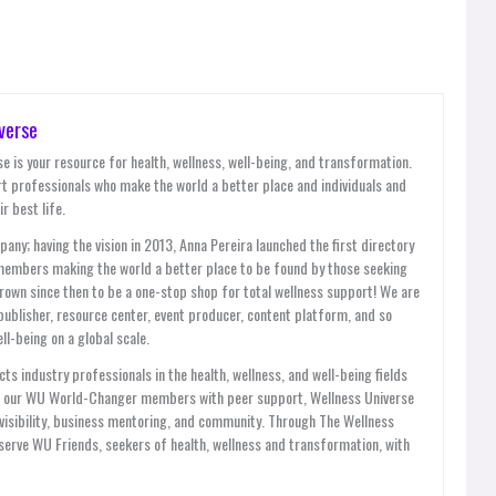
verse
e is your resource for health, wellness, well-being, and transformation.
t professionals who make the world a better place and individuals and
r best life.
y; having the vision in 2013, Anna Pereira launched the first directory
members making the world a better place to be found by those seeking
grown since then to be a one-stop shop for total wellness support! We are
publisher, resource center, event producer, content platform, and so
l-being on a global scale.
ts industry professionals in the health, wellness, and well-being fields
es our WU World-Changer members with peer support, Wellness Universe
, visibility, business mentoring, and community. Through The Wellness
ve WU Friends, seekers of health, wellness and transformation, with