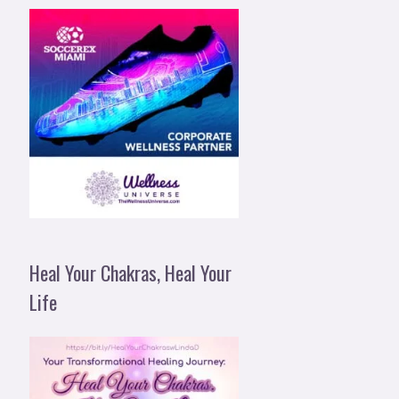
Heal Your Chakras, Heal Your
Life