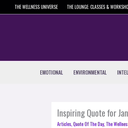
Skip
THE WELLNESS UNIVERSE
THE LOUNGE: CLASSES & WORKSH
to
content
EMOTIONAL
ENVIRONMENTAL
INTE
Inspiring Quote for Ja
Articles
,
Quote Of The Day
,
The Wellnes