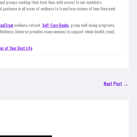
 and groups seeking their best lives with access to our members,
d guidance in all areas of wellness to transform visions of how they want
oulTreat
wellness retreat,
Self-Care Books
, group well-being programs,
 Wellness Universe provides many avenues to support whole health, mind,
er of Your Best Life
Next Post
→