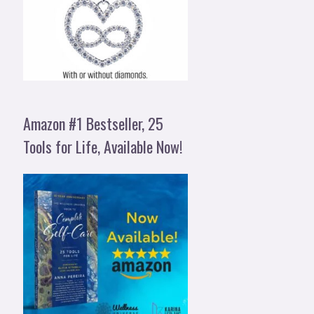
Amazon #1 Bestseller, 25
Tools for Life, Available Now!