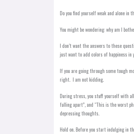
Do you find yourself weak and alone in t
You might be wondering: why am I both
I don’t want the answers to these questi
just want to add colors of happiness in y
If you are going through some tough mom
right. I am not kidding.
During stress, you stuff yourself with a
falling apart”, and “This is the worst p
depressing thoughts.
Hold on. Before you start indulging in th