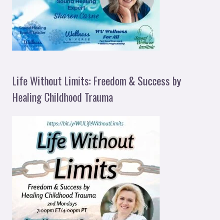
Life Without Limits: Freedom & Success by
Healing Childhood Trauma