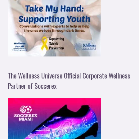
The Wellness Universe Official Corporate Wellness
Partner of Soccerex