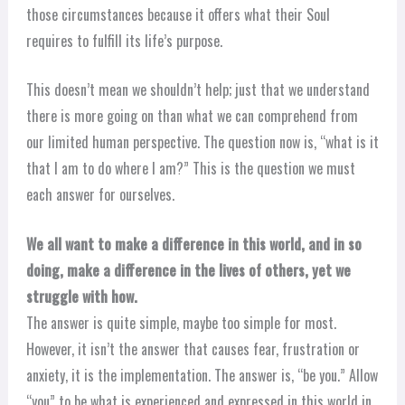
those circumstances because it offers what their Soul
requires to fulfill its life’s purpose.
This doesn’t mean we shouldn’t help; just that we understand
there is more going on than what we can comprehend from
our limited human perspective. The question now is, “what is it
that I am to do where I am?” This is the question we must
each answer for ourselves.
We all want to make a difference in this world, and in so
doing, make a difference in the lives of others, yet we
struggle with how.
The answer is quite simple, maybe too simple for most.
However, it isn’t the answer that causes fear, frustration or
anxiety, it is the implementation. The answer is, “be you.” Allow
“you” to be what is experienced and expressed in this world in