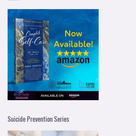
Suicide Prevention Series