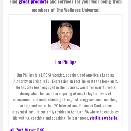
Find
great products
and services for your well-being from
members of The Wellness Universe!
Jim Phillips
Jim Phillips is a LIFE Strategist, speaker, and America’s Leading
Authority on Living in Full Expression. In fact, he wrote the book on it.
He has also been engaged in the business world for over 40 years
during which he has been inspiring others to higher levels of
achievement and understanding through strategy sessions, coaching,
writing and more than 20 International Business Conference
presentations. He currently resides in Ashburn, VA where he continues
his writing, coaching and speaking. To learn more
,
visit his website
.
Post Views:
846