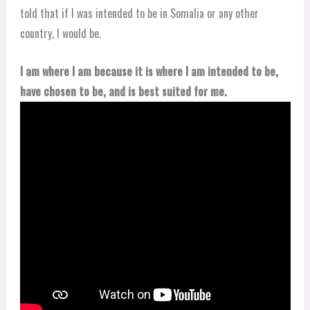
told that if I was intended to be in Somalia or any other
country, I would be.
I am where I am because it is where I am intended to be,
have chosen to be, and is best suited for me.