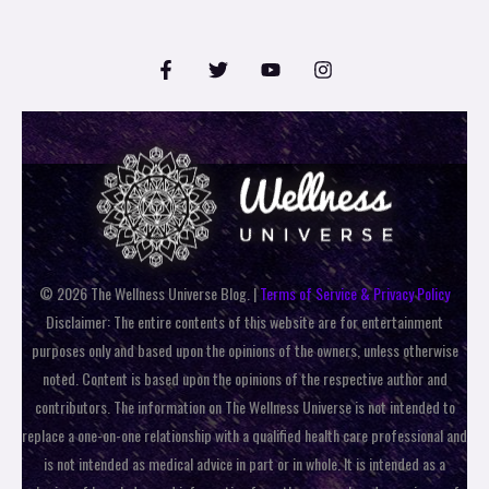
© 2026 The Wellness Universe Blog. |
Terms of Service & Privacy Policy
Disclaimer: The entire contents of this website are for entertainment
purposes only and based upon the opinions of the owners, unless otherwise
noted. Content is based upon the opinions of the respective author and
contributors. The information on The Wellness Universe is not intended to
replace a one-on-one relationship with a qualified health care professional and
is not intended as medical advice in part or in whole. It is intended as a