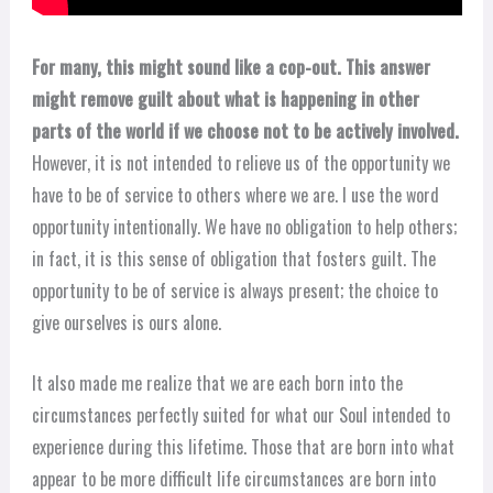
For many, this might sound like a cop-out. This answer
might remove guilt about what is happening in other
parts of the world if we choose not to be actively involved.
However, it is not intended to relieve us of the opportunity we
have to be of service to others where we are. I use the word
opportunity intentionally. We have no obligation to help others;
in fact, it is this sense of obligation that fosters guilt. The
opportunity to be of service is always present; the choice to
give ourselves is ours alone.
It also made me realize that we are each born into the
circumstances perfectly suited for what our Soul intended to
experience during this lifetime. Those that are born into what
appear to be more difficult life circumstances are born into