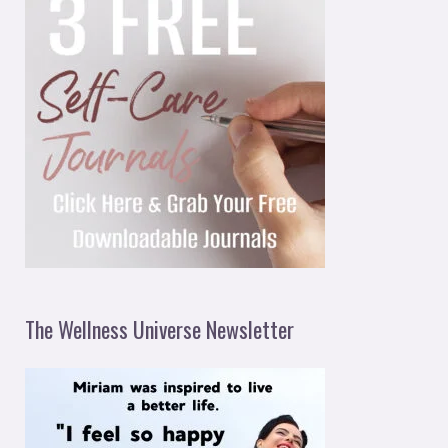
The Wellness Universe Newsletter