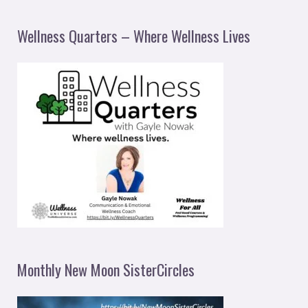
Wellness Quarters – Where Wellness Lives
Monthly New Moon SisterCircles