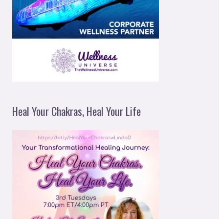
Heal Your Chakras, Heal Your Life