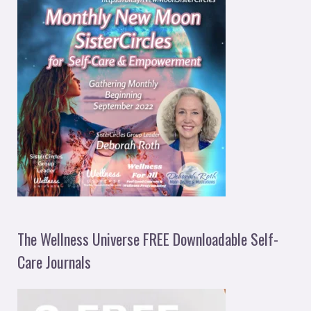
The Wellness Universe FREE Downloadable Self-
Care Journals