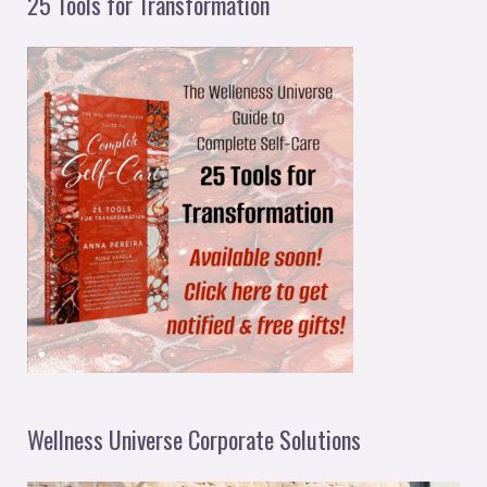
25 Tools for Transformation
Wellness Universe Corporate Solutions