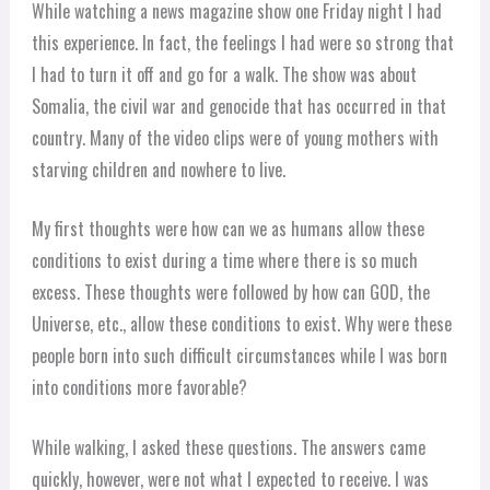
While watching a news magazine show one Friday night I had
this experience. In fact, the feelings I had were so strong that
I had to turn it off and go for a walk. The show was about
Somalia, the civil war and genocide that has occurred in that
country. Many of the video clips were of young mothers with
starving children and nowhere to live.
My first thoughts were how can we as humans allow these
conditions to exist during a time where there is so much
excess. These thoughts were followed by how can GOD, the
Universe, etc., allow these conditions to exist. Why were these
people born into such difficult circumstances while I was born
into conditions more favorable?
While walking, I asked these questions. The answers came
quickly, however, were not what I expected to receive. I was