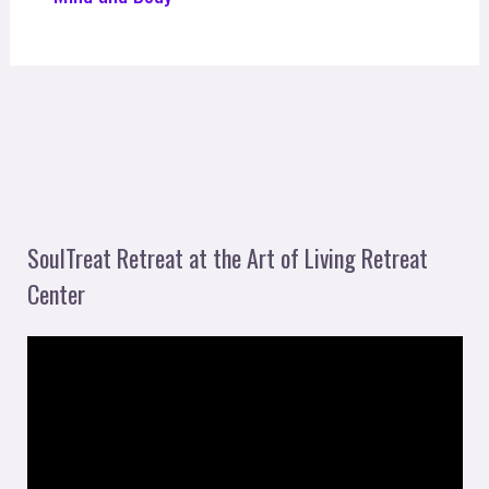
SoulTreat Retreat at the Art of Living Retreat
Center
V
i
d
e