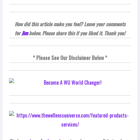
How did this article make you feel? Leave your comments
for
Jim
below. Please share this if you liked it. Thank you!
* Please See Our Disclaimer Below *