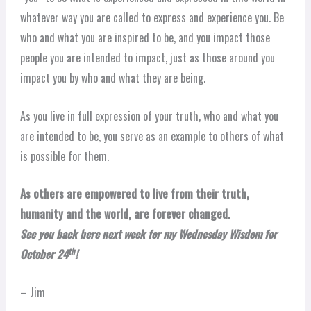
whatever way you are called to express and experience you. Be
who and what you are inspired to be, and you impact those
people you are intended to impact, just as those around you
impact you by who and what they are being.
As you live in full expression of your truth, who and what you
are intended to be, you serve as an example to others of what
is possible for them.
As others are empowered to live from their truth,
humanity and the world, are forever changed.
See you back here next week for my Wednesday Wisdom for
th
October 24
!
– Jim