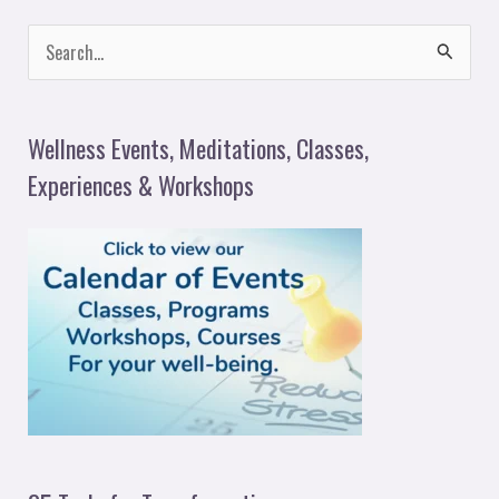
S
e
a
Wellness Events, Meditations, Classes,
r
Experiences & Workshops
c
h
f
o
r
: