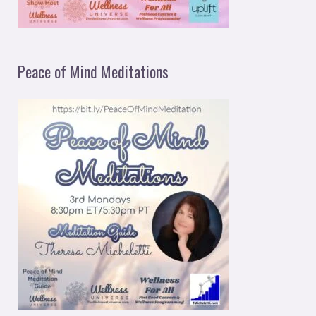
Peace of Mind Meditations