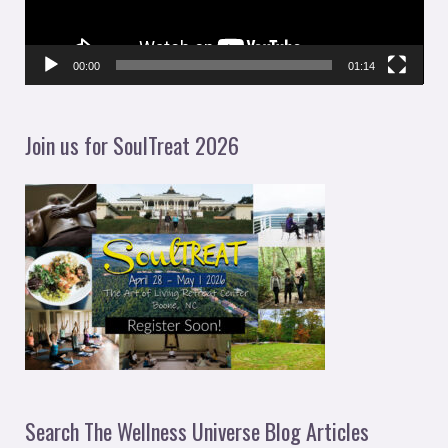
o
P
l
00:00
01:14
a
y
Join us for SoulTreat 2026
e
r
Search The Wellness Universe Blog Articles