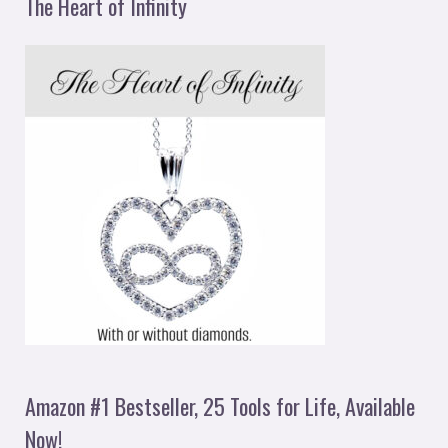
The Heart of Infinity
Amazon #1 Bestseller, 25 Tools for Life, Available
Now!