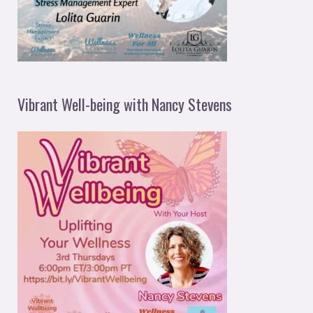
Vibrant Well-being with Nancy Stevens