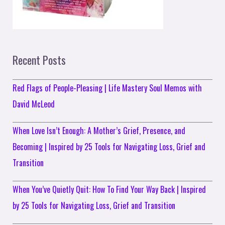
Recent Posts
Red Flags of People-Pleasing | Life Mastery Soul Memos with
David McLeod
When Love Isn’t Enough: A Mother’s Grief, Presence, and
Becoming | Inspired by 25 Tools for Navigating Loss, Grief and
Transition
When You’ve Quietly Quit: How To Find Your Way Back | Inspired
by 25 Tools for Navigating Loss, Grief and Transition