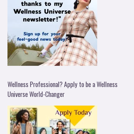
Wellness Professional? Apply to be a Wellness
Universe World-Changer