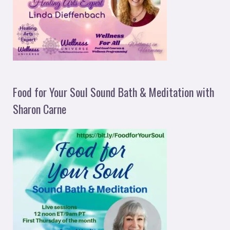
Food for Your Soul Sound Bath & Meditation with
Sharon Carne