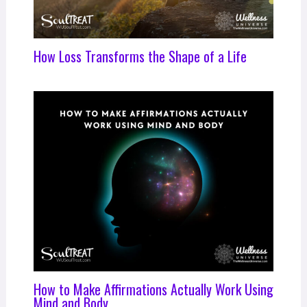
How Loss Transforms the Shape of a Life
How to Make Affirmations Actually Work Using
Mind and Body