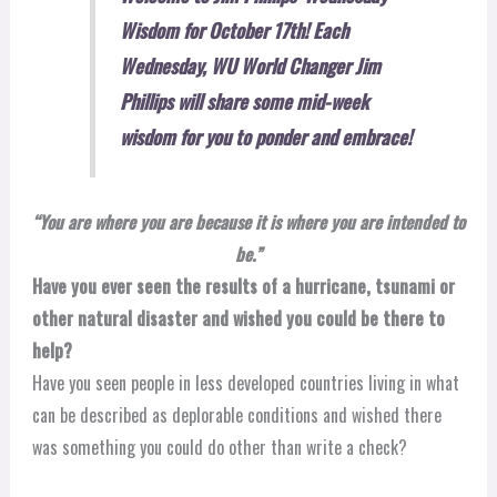
Wisdom for October 17th! Each
Wednesday, WU World Changer Jim
Phillips will share some mid-week
wisdom for you to ponder and embrace!
“You are where you are because it is where you are intended to
be.”
Have you ever seen the results of a hurricane, tsunami or
other natural disaster and wished you could be there to
help?
Have you seen people in less developed countries living in what
can be described as deplorable conditions and wished there
was something you could do other than write a check?