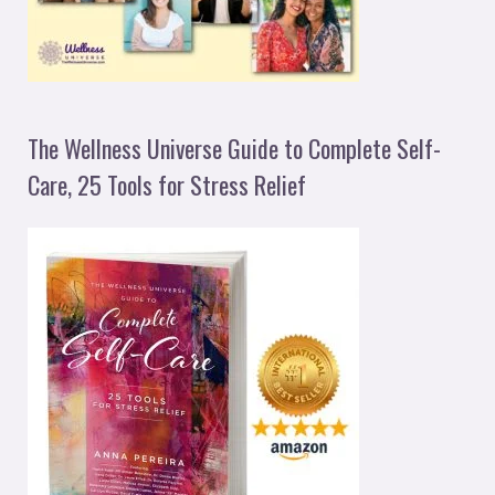
The Wellness Universe Guide to Complete Self-
Care, 25 Tools for Stress Relief