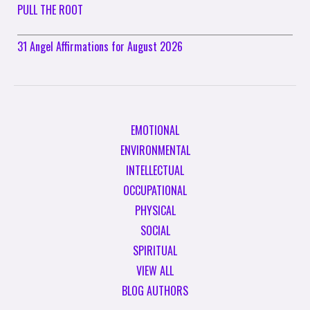
PULL THE ROOT
31 Angel Affirmations for August 2026
EMOTIONAL
ENVIRONMENTAL
INTELLECTUAL
OCCUPATIONAL
PHYSICAL
SOCIAL
SPIRITUAL
VIEW ALL
BLOG AUTHORS