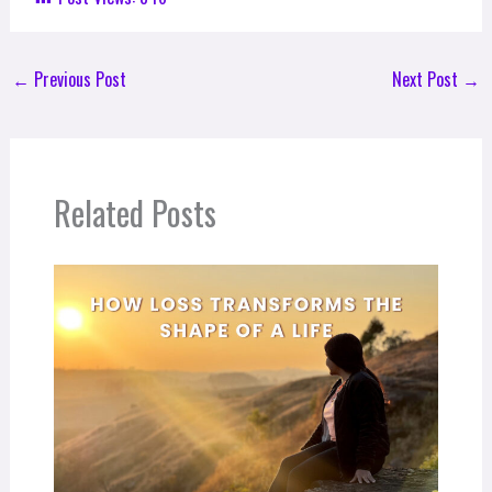
←
Previous Post
Next Post
→
Related Posts