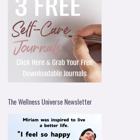
The Wellness Universe Newsletter