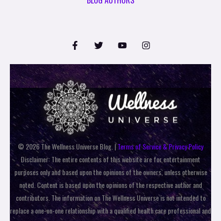
© 2026 The Wellness Universe Blog. |
Terms of Service & Privacy Policy
Disclaimer: The entire contents of this website are for entertainment
purposes only and based upon the opinions of the owners, unless otherwise
noted. Content is based upon the opinions of the respective author and
contributors. The information on The Wellness Universe is not intended to
replace a one-on-one relationship with a qualified health care professional and