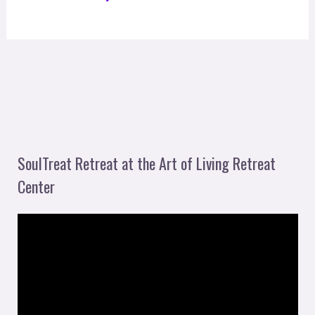
SoulTreat Retreat at the Art of Living Retreat
Center
V
i
d
e
o