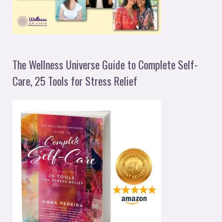
The Wellness Universe Guide to Complete Self-
Care, 25 Tools for Stress Relief