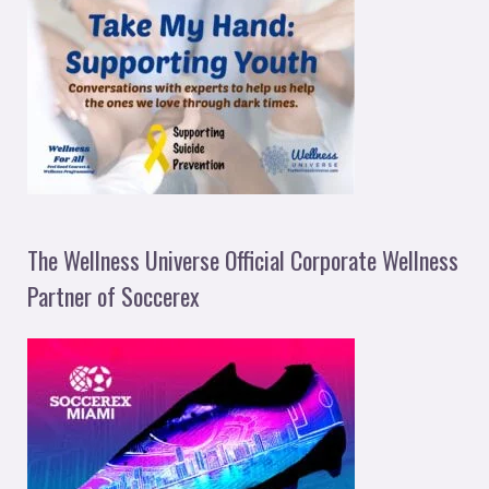
The Wellness Universe Official Corporate Wellness
Partner of Soccerex