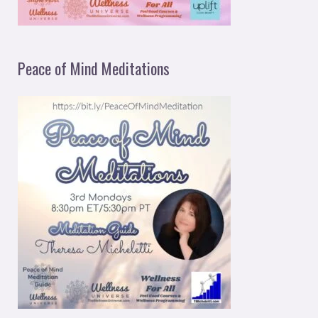
Peace of Mind Meditations