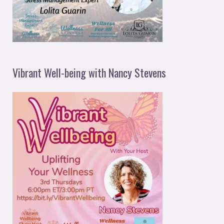
Vibrant Well-being with Nancy Stevens