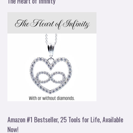
The Heart of Infinity
Amazon #1 Bestseller, 25 Tools for Life, Available
Now!