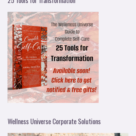
Wellness Universe Corporate Solutions