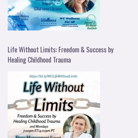
Life Without Limits: Freedom & Success by
Healing Childhood Trauma