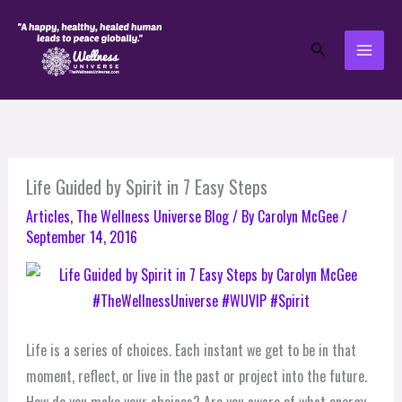
Skip
to
Search
content
Life Guided by Spirit in 7 Easy Steps
Articles
,
The Wellness Universe Blog
/ By
Carolyn McGee
/
September 14, 2016
Life is a series of choices. Each instant we get to be in that
moment, reflect, or live in the past or project into the future.
How do you make your choices? Are you aware of what energy