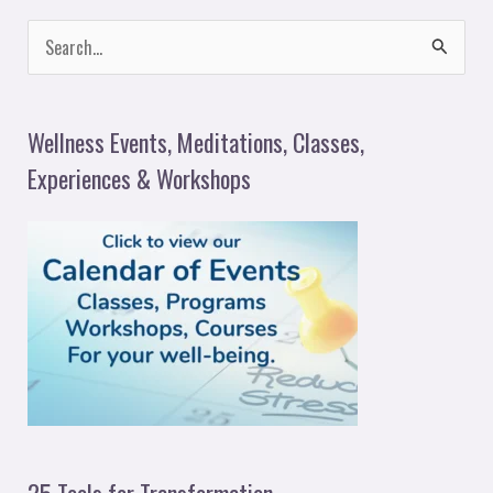
S
e
a
Wellness Events, Meditations, Classes,
r
Experiences & Workshops
c
h
f
o
r
:
25 Tools for Transformation