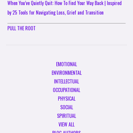
When You’ve Quietly Quit: How To Find Your Way Back | Inspired
by 25 Tools for Navigating Loss, Grief and Transition
PULL THE ROOT
EMOTIONAL
ENVIRONMENTAL
INTELLECTUAL
OCCUPATIONAL
PHYSICAL
SOCIAL
SPIRITUAL
VIEW ALL
BLOG AUTHORS