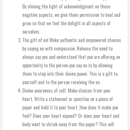
By shining the light of acknowledgment on these
negative aspects, we give them permission to heal and
grow so that we feel the delight in all aspects of
ourselves.
The gift of no! Make authentic and empowered choices
by saying no with compassion. Release the need to
always say yes and understand that you are offering an
opportunity to the person you say no to by allowing
them to step into their divine power. This is a gift to
yourself and to the person receiving the no.
Divine awareness of self. Make choices from your
heart. Write a statement or question on a piece of
paper and hold it to your heart. How does it make you
feel? Does your heart expand? Or does your heart and
body want to shrink away from the paper? This will