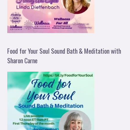
Food for Your Soul Sound Bath & Meditation with
Sharon Carne