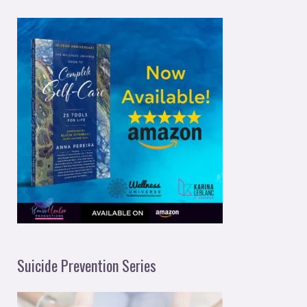
Suicide Prevention Series