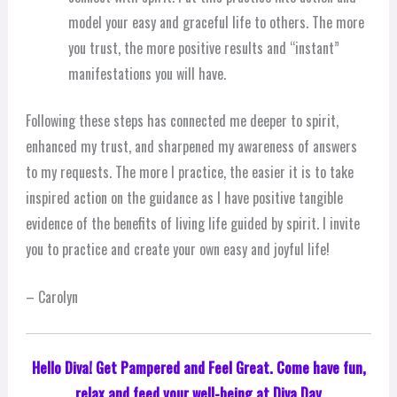
model your easy and graceful life to others. The more
you trust, the more positive results and “instant”
manifestations you will have.
Following these steps has connected me deeper to spirit,
enhanced my trust, and sharpened my awareness of answers
to my requests. The more I practice, the easier it is to take
inspired action on the guidance as I have positive tangible
evidence of the benefits of living life guided by spirit. I invite
you to practice and create your own easy and joyful life!
– Carolyn
Hello Diva! Get Pampered and Feel Great. Come have fun,
relax and feed your well-being at Diva Day