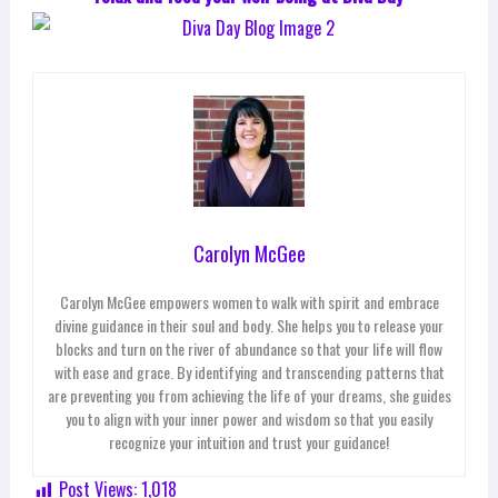
Carolyn McGee
Carolyn McGee empowers women to walk with spirit and embrace
divine guidance in their soul and body. She helps you to release your
blocks and turn on the river of abundance so that your life will flow
with ease and grace. By identifying and transcending patterns that
are preventing you from achieving the life of your dreams, she guides
you to align with your inner power and wisdom so that you easily
recognize your intuition and trust your guidance!
Post Views:
1,018