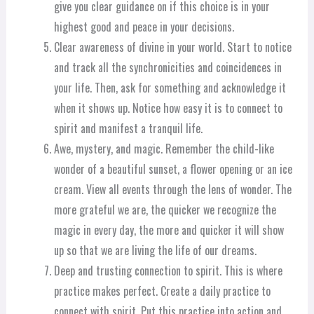
give you clear guidance on if this choice is in your
highest good and peace in your decisions.
Clear awareness of divine in your world. Start to notice
and track all the synchronicities and coincidences in
your life. Then, ask for something and acknowledge it
when it shows up. Notice how easy it is to connect to
spirit and manifest a tranquil life.
Awe, mystery, and magic. Remember the child-like
wonder of a beautiful sunset, a flower opening or an ice
cream. View all events through the lens of wonder. The
more grateful we are, the quicker we recognize the
magic in every day, the more and quicker it will show
up so that we are living the life of our dreams.
Deep and trusting connection to spirit. This is where
practice makes perfect. Create a daily practice to
connect with spirit. Put this practice into action and