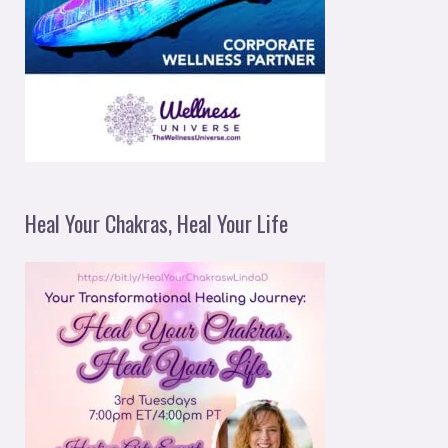
Heal Your Chakras, Heal Your Life