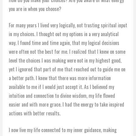
you are in when you choose?
For many years I lived very logically, not trusting spiritual input
in my choices. I thought out my options in a very analytical
way. I found time and time again, that my logical decisions
were often not the best for me. I realized that I knew on some
level the choices I was making were not in my highest good,
yet I ignored that part of me that reached out to guide me on
a better path. I knew that there was more information
available to me if I would just accept it. As I believed my
intuition and connection to divine wisdom, my life flowed
easier and with more grace. I had the energy to take inspired
actions with better results.
I now live my life connected to my inner guidance, making