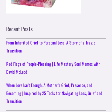
Recent Posts
From Inherited Grief to Personal Loss: A Story of a Tragic
Transition
Red Flags of People-Pleasing | Life Mastery Soul Memos with
David McLeod
When Love Isn’t Enough: A Mother’s Grief, Presence, and
Becoming | Inspired by 25 Tools for Navigating Loss, Grief and
Transition