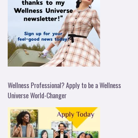
Wellness Professional? Apply to be a Wellness
Universe World-Changer