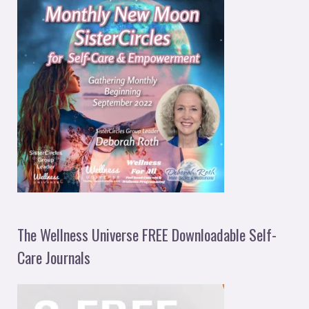
The Wellness Universe FREE Downloadable Self-
Care Journals