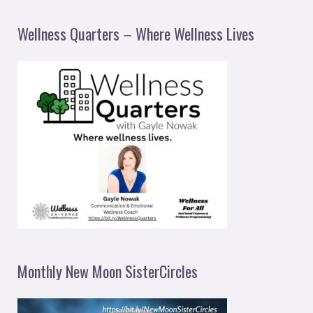
Wellness Quarters – Where Wellness Lives
Monthly New Moon SisterCircles