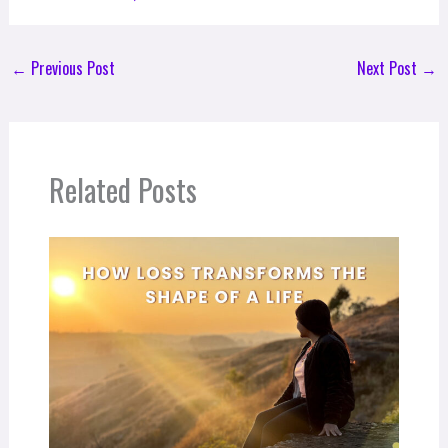
←
Previous Post
Next Post
→
Related Posts