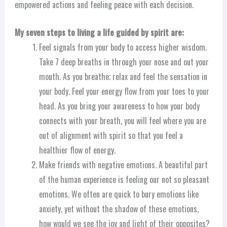
empowered actions and feeling peace with each decision.
My seven steps to living a life guided by spirit are:
Feel signals from your body to access higher wisdom.
Take 7 deep breaths in through your nose and out your
mouth. As you breathe; relax and feel the sensation in
your body. Feel your energy flow from your toes to your
head. As you bring your awareness to how your body
connects with your breath, you will feel where you are
out of alignment with spirit so that you feel a
healthier flow of energy.
Make friends with negative emotions. A beautiful part
of the human experience is feeling our not so pleasant
emotions. We often are quick to bury emotions like
anxiety, yet without the shadow of these emotions,
how would we see the joy and light of their opposites?