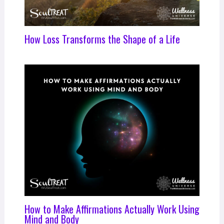
How Loss Transforms the Shape of a Life
How to Make Affirmations Actually Work Using
Mind and Body