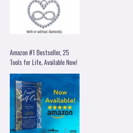
Amazon #1 Bestseller, 25
Tools for Life, Available Now!