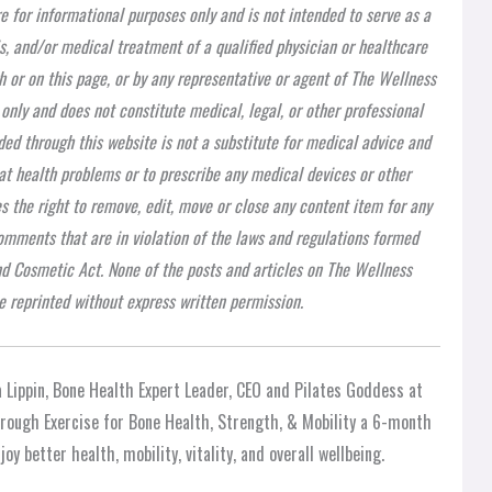
re for informational purposes only and is not intended to serve as a
is, and/or medical treatment of a qualified physician or healthcare
h or on this page, or by any representative or agent of The Wellness
 only and does not constitute medical, legal, or other professional
ded through this website is not a substitute for medical advice and
at health problems or to prescribe any medical devices or other
 the right to remove, edit, move or close any content item for any
 comments that are in violation of the laws and regulations formed
nd Cosmetic Act. None of the posts and articles on The Wellness
 reprinted without express written permission.
 Lippin, Bone Health Expert Leader, CEO and Pilates Goddess at
through Exercise for Bone Health, Strength, & Mobility a 6-month
oy better health, mobility, vitality, and overall wellbeing.