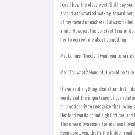
recall how the class went. Did I say so
around and started walking toward her, a
of my favorite teachers. I always called
smile. However, the constant fear of do
her to correct me about something.
Ms. Collins: “Nicole, I want you to writ
Me: “For what? None of it would be true
If she said anything else after that, I 
words and the importance of our relation
or emotionally to recognize that loving 
Her kind words rolled right off me, and 
There were two roads for me: one I lived
Keep quiet, yep, that’s the hidden road.