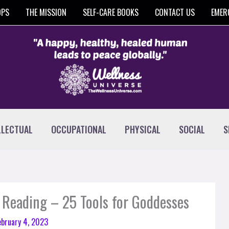
OPS
THE MISSION
SELF-CARE BOOKS
CONTACT US
EMER
LLECTUAL
OCCUPATIONAL
PHYSICAL
SOCIAL
S
 Reading – 25 Tools for Goddesses
ebruary 4, 2023