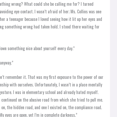
mething wrong? What could she be calling me for? I turned
voiding eye contact. I wasn’t afraid of her; Ms. Collins was one
 her a teenager because I loved seeing how it lit up her eyes and
ing something wrong had taken hold. I stood there waiting for
e down something nice about yourself every day.”
 anyway.”
don’t remember it. That was my first exposure to the power of our
ship with ourselves. Unfortunately, I wasn’t in a place mentally
gesture. I was in elementary school and already hated myself.
I continued on the abusive road from which she tried to pull me.
 on, the hidden road, and one I existed on, the compliance road.
 My eyes are open, yet I’m in complete darkness.”