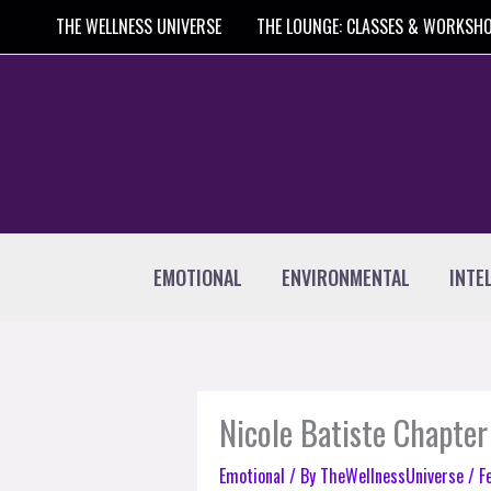
Skip
THE WELLNESS UNIVERSE
THE LOUNGE: CLASSES & WORKSH
to
content
EMOTIONAL
ENVIRONMENTAL
INTE
Nicole Batiste Chapter
Emotional
/ By
TheWellnessUniverse
/
F