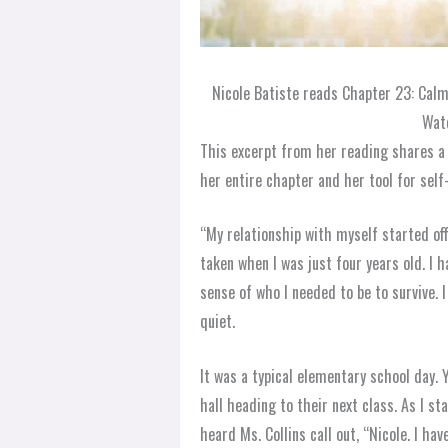
Nicole Batiste reads Chapter 23: Cal
Watc
This excerpt from her reading shares a p
her entire chapter and her tool for sel
“My relationship with myself started off
taken when I was just four years old. I h
sense of who I needed to be to survive. 
quiet.
It was a typical elementary school day.
hall heading to their next class. As I st
heard Ms. Collins call out, “Nicole. I ha