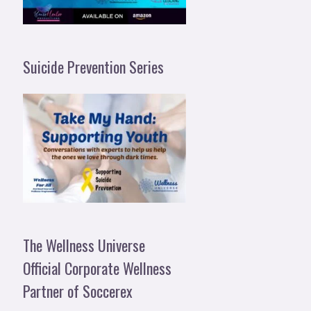
Suicide Prevention Series
The Wellness Universe
Official Corporate Wellness
Partner of Soccerex