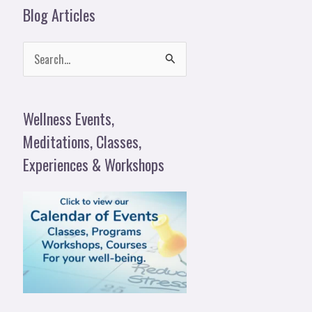
Blog Articles
S
e
a
Wellness Events,
r
Meditations, Classes,
c
Experiences & Workshops
h
f
o
r
: