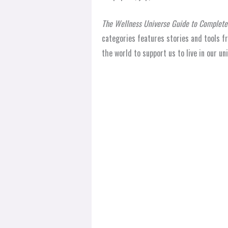
The Wellness Universe Guide to Complete 
categories features stories and tools f
the world to support us to live in our u