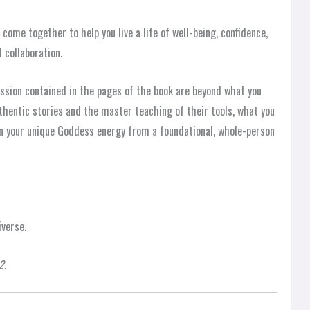
ome together to help you live a life of well-being, confidence,
 collaboration.
assion contained in the pages of the book are beyond what you
thentic stories and the master teaching of their tools, what you
 in your unique Goddess energy from a foundational, whole-person
verse.
2.