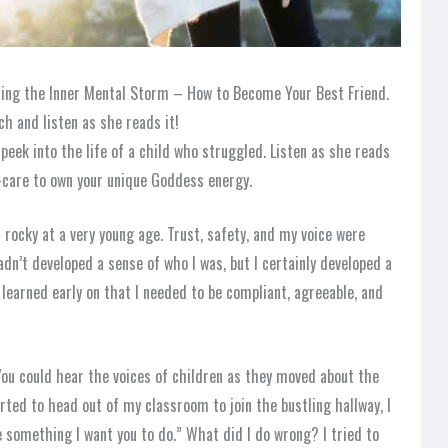
ming the Inner Mental Storm – How to Become Your Best Friend.
h and listen as she reads it!
eek into the life of a child who struggled. Listen as she reads
f-care to own your unique Goddess energy.
 rocky at a very young age. Trust, safety, and my voice were
adn’t developed a sense of who I was, but I certainly developed a
I learned early on that I needed to be compliant, agreeable, and
 You could hear the voices of children as they moved about the
arted to head out of my classroom to join the bustling hallway, I
ve something I want you to do.” What did I do wrong? I tried to