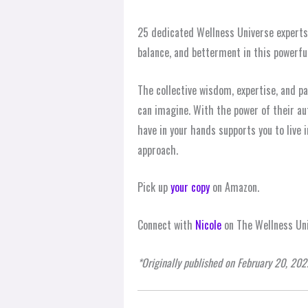
25 dedicated Wellness Universe experts c
balance, and betterment in this powerful
The collective wisdom, expertise, and p
can imagine. With the power of their au
have in your hands supports you to live
approach.
Pick up
your copy
on Amazon.
Connect with
Nicole
on The Wellness Uni
*Originally published on February 20, 202