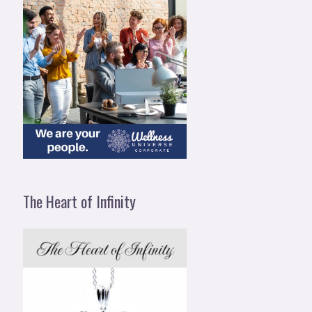
The Heart of Infinity