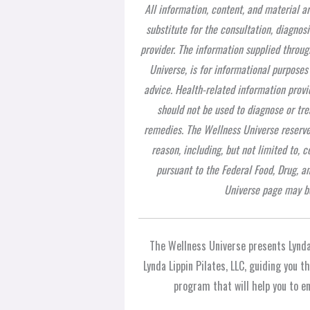
All information, content, and material a
substitute for the consultation, diagnos
provider. The information supplied throug
Universe, is for informational purposes
advice. Health-related information provi
should not be used to diagnose or tre
remedies. The Wellness Universe reserves
reason, including, but not limited to,
pursuant to the Federal Food, Drug, a
Universe page may be
The Wellness Universe presents Lynda
Lynda Lippin Pilates, LLC, guiding you 
program that will help you to enj