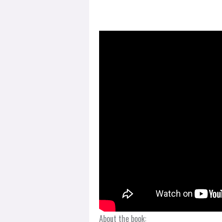
About the book: