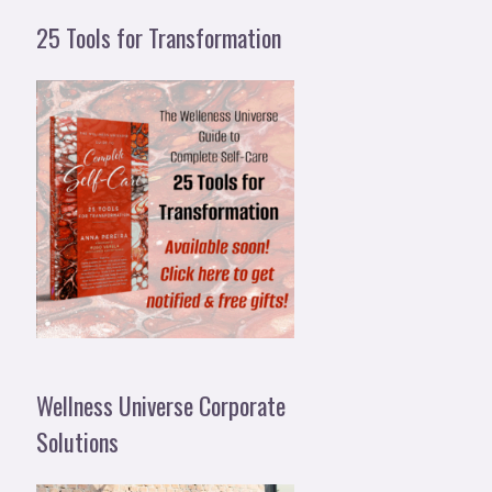
25 Tools for Transformation
Wellness Universe Corporate
Solutions