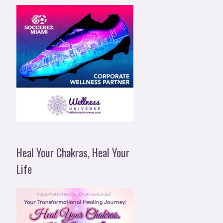
Heal Your Chakras, Heal Your
Life