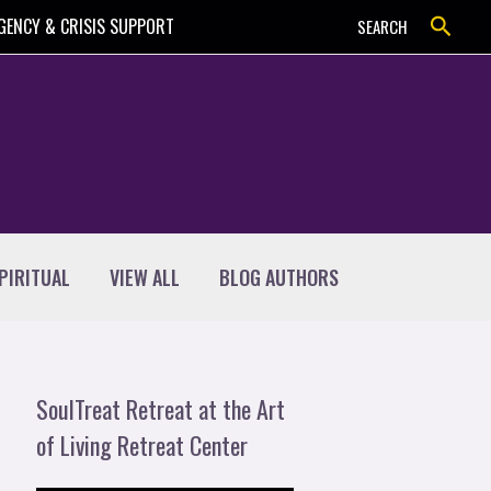
Search
GENCY & CRISIS SUPPORT
SEARCH
PIRITUAL
VIEW ALL
BLOG AUTHORS
SoulTreat Retreat at the Art
of Living Retreat Center