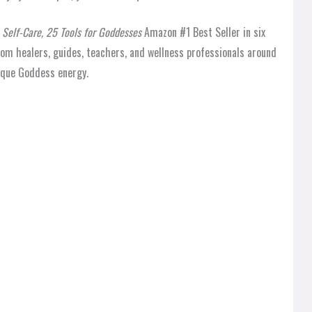
Self-Care, 25 Tools for Goddesses
Amazon #1 Best Seller in six
rom healers, guides, teachers, and wellness professionals around
nique Goddess energy.