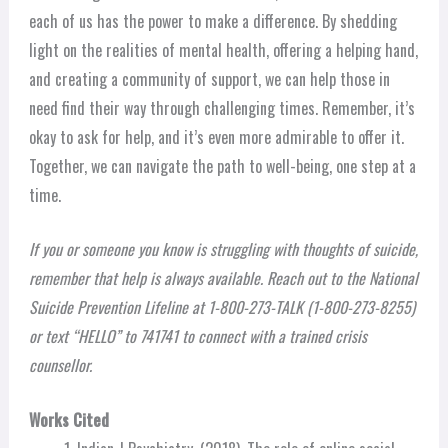
each of us has the power to make a difference. By shedding
light on the realities of mental health, offering a helping hand,
and creating a community of support, we can help those in
need find their way through challenging times. Remember, it’s
okay to ask for help, and it’s even more admirable to offer it.
Together, we can navigate the path to well-being, one step at a
time.
If you or someone you know is struggling with thoughts of suicide,
remember that help is always available. Reach out to the National
Suicide Prevention Lifeline at 1-800-273-TALK (1-800-273-8255)
or text “HELLO” to 741741 to connect with a trained crisis
counsellor.
Works Cited