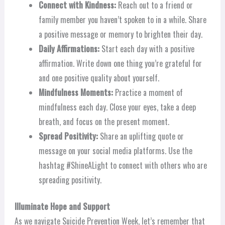
Connect with Kindness:
Reach out to a friend or
family member you haven’t spoken to in a while. Share
a positive message or memory to brighten their day.
Daily Affirmations:
Start each day with a positive
affirmation. Write down one thing you’re grateful for
and one positive quality about yourself.
Mindfulness Moments:
Practice a moment of
mindfulness each day. Close your eyes, take a deep
breath, and focus on the present moment.
Spread Positivity:
Share an uplifting quote or
message on your social media platforms. Use the
hashtag #ShineALight to connect with others who are
spreading positivity.
Illuminate Hope and Support
As we navigate Suicide Prevention Week, let’s remember that