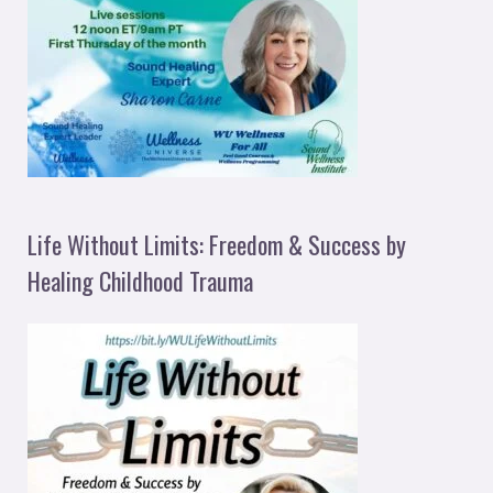
Life Without Limits: Freedom & Success by
Healing Childhood Trauma