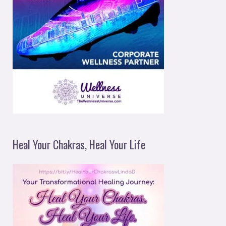
Heal Your Chakras, Heal Your Life