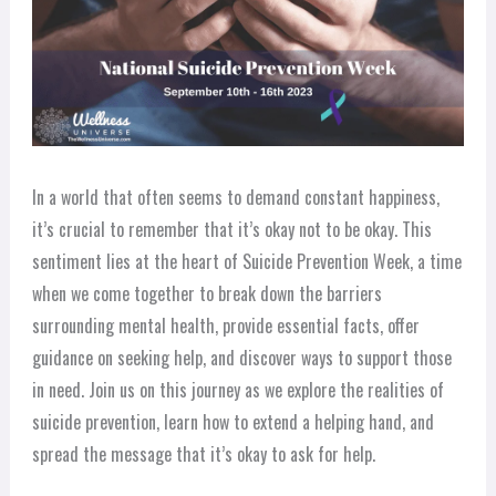
In a world that often seems to demand constant happiness,
it’s crucial to remember that it’s okay not to be okay. This
sentiment lies at the heart of Suicide Prevention Week, a time
when we come together to break down the barriers
surrounding mental health, provide essential facts, offer
guidance on seeking help, and discover ways to support those
in need. Join us on this journey as we explore the realities of
suicide prevention, learn how to extend a helping hand, and
spread the message that it’s okay to ask for help.