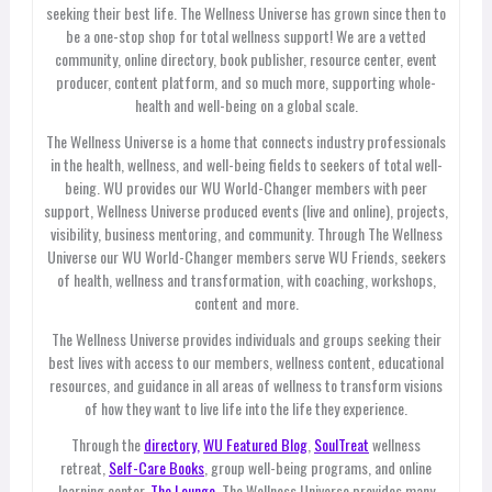
seeking their best life. The Wellness Universe has grown since then to
be a one-stop shop for total wellness support! We are a vetted
community, online directory, book publisher, resource center, event
producer, content platform, and so much more, supporting whole-
health and well-being on a global scale.
The Wellness Universe is a home that connects industry professionals
in the health, wellness, and well-being fields to seekers of total well-
being. WU provides our WU World-Changer members with peer
support, Wellness Universe produced events (live and online), projects,
visibility, business mentoring, and community. Through The Wellness
Universe our WU World-Changer members serve WU Friends, seekers
of health, wellness and transformation, with coaching, workshops,
content and more.
The Wellness Universe provides individuals and groups seeking their
best lives with access to our members, wellness content, educational
resources, and guidance in all areas of wellness to transform visions
of how they want to live life into the life they experience.
Through the
directory,
WU Featured Blog
,
SoulTreat
wellness
retreat,
Self-Care Books
, group well-being programs, and online
learning center,
The Lounge
, The Wellness Universe provides many