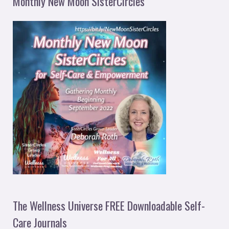
Monthly New Moon SisterCircles
The Wellness Universe FREE Downloadable Self-
Care Journals