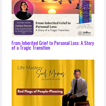
From Inherited Grief to Personal Loss: A Story
of a Tragic Transition