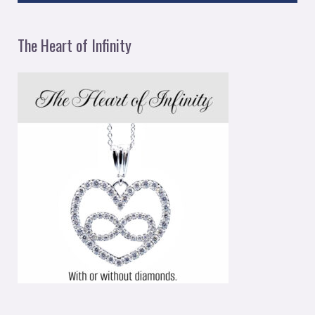
The Heart of Infinity