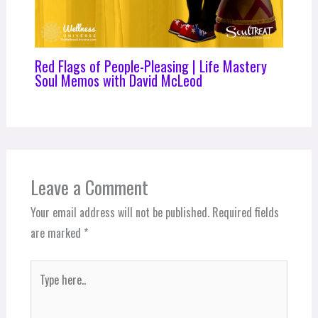
Red Flags of People-Pleasing | Life Mastery
Soul Memos with David McLeod
Leave a Comment
Your email address will not be published.
Required fields
are marked
*
Type
here..