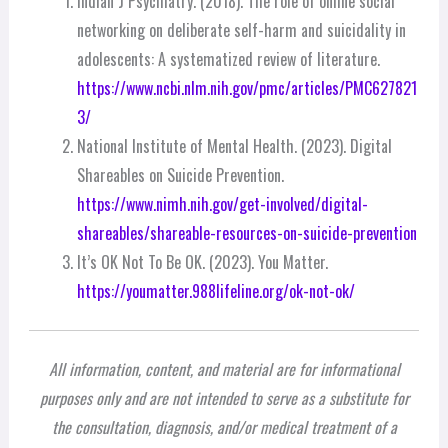
Indian J Psychiatry. (2018). The role of online social
networking on deliberate self-harm and suicidality in
adolescents: A systematized review of literature.
https://www.ncbi.nlm.nih.gov/pmc/articles/PMC627821
3/
National Institute of Mental Health. (2023). Digital
Shareables on Suicide Prevention.
https://www.nimh.nih.gov/get-involved/digital-
shareables/shareable-resources-on-suicide-prevention
It’s OK Not To Be OK. (2023). You Matter.
https://youmatter.988lifeline.org/ok-not-ok/
All information, content, and material are for informational
purposes only and are not intended to serve as a substitute for
the consultation, diagnosis, and/or medical treatment of a