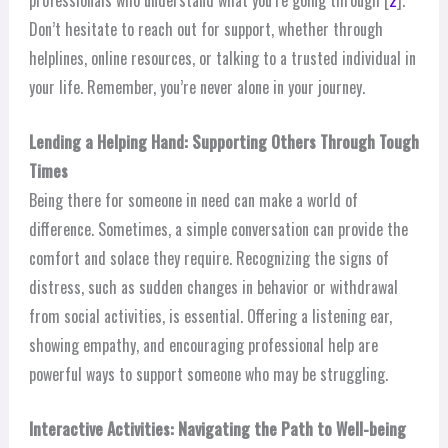
professionals who understand what you’re going through [
2
].
Don’t hesitate to reach out for support, whether through
helplines, online resources, or talking to a trusted individual in
your life. Remember, you’re never alone in your journey.
Lending a Helping Hand: Supporting Others Through Tough
Times
Being there for someone in need can make a world of
difference. Sometimes, a simple conversation can provide the
comfort and solace they require. Recognizing the signs of
distress, such as sudden changes in behavior or withdrawal
from social activities, is essential. Offering a listening ear,
showing empathy, and encouraging professional help are
powerful ways to support someone who may be struggling.
Interactive Activities: Navigating the Path to Well-being