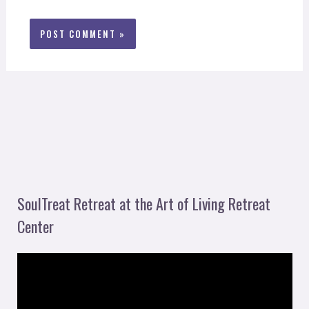
SoulTreat Retreat at the Art of Living Retreat
Center
V
i
d