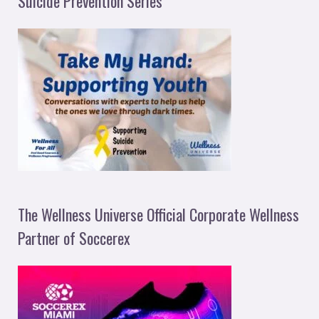
Suicide Prevention Series
The Wellness Universe Official Corporate Wellness
Partner of Soccerex