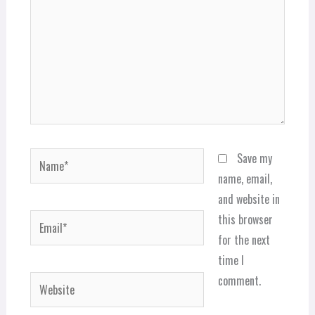
Name*
Save my
name, email,
and website in
Email*
this browser
for the next
time I
comment.
Website