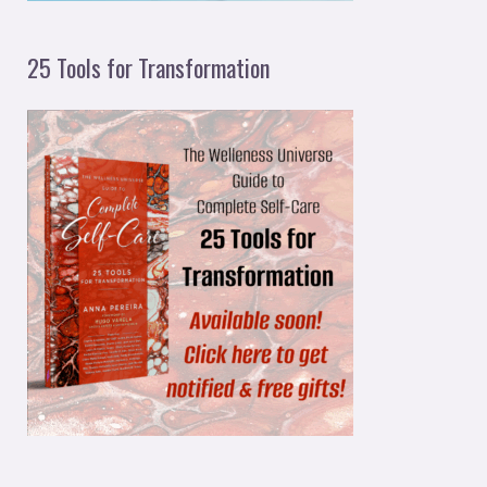
25 Tools for Transformation