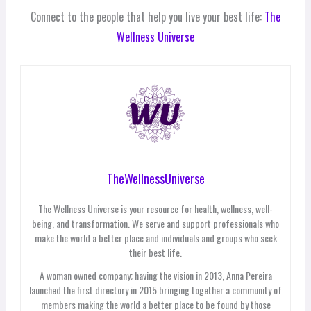
Connect to the people that help you live your best life:
The
Wellness Universe
TheWellnessUniverse
The Wellness Universe is your resource for health, wellness, well-
being, and transformation. We serve and support professionals who
make the world a better place and individuals and groups who seek
their best life.
A woman owned company; having the vision in 2013, Anna Pereira
launched the first directory in 2015 bringing together a community of
members making the world a better place to be found by those