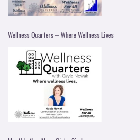
Wellness Quarters – Where Wellness Lives