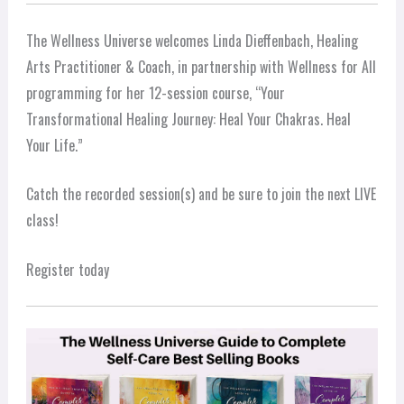
The Wellness Universe welcomes Linda Dieffenbach, Healing
Arts Practitioner & Coach, in partnership with Wellness for All
programming for her 12-session course, “Your
Transformational Healing Journey: Heal Your Chakras. Heal
Your Life.”
Catch the recorded session(s) and be sure to join the next LIVE
class!
Register today