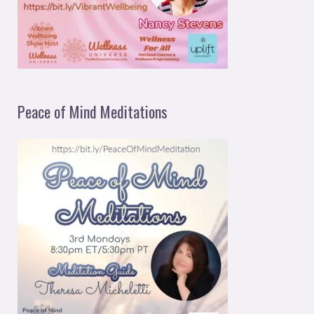
Peace of Mind Meditations