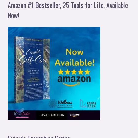
Amazon #1 Bestseller, 25 Tools for Life, Available
Now!