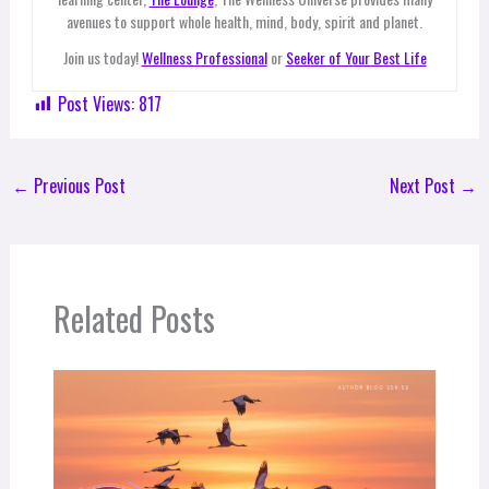
avenues to support whole health, mind, body, spirit and planet.
Join us today!
Wellness Professional
or
Seeker of Your Best Life
Post Views:
817
←
Previous Post
Next Post
→
Related Posts