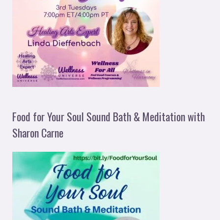
Food for Your Soul Sound Bath & Meditation with
Sharon Carne