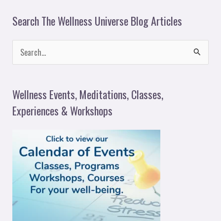
Search The Wellness Universe Blog Articles
S
e
a
Wellness Events, Meditations, Classes,
r
Experiences & Workshops
c
h
f
o
r
: