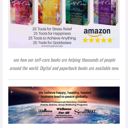
see how our self-care books are helping thousands of people
around the world. Digital and paperback books are available now.