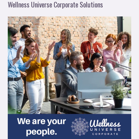
Wellness Universe Corporate Solutions