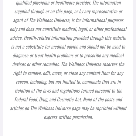
qualified physician or healthcare provider. The information
supplied through or on this page, or by any representative or
agent of The Wellness Universe, is for informational purposes
only and does not constitute medical, legal, or other professional
advice. Health-related information provided through this website
is not a substitute for medical advice and should not be used to
diagnose or treat health problems or to prescribe any medical
devices or other remedies. The Wellness Universe reserves the
right to remove, edit, move, or close any content item for any
reason, including, but not limited to, comments that are in
violation of the laws and regulations formed pursuant to the
Federal Food, Drug, and Cosmetic Act. None of the posts and
articles on The Wellness Universe page may be reprinted without
express written permission.