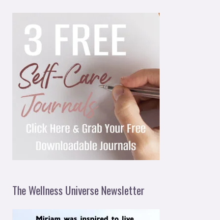
The Wellness Universe Newsletter