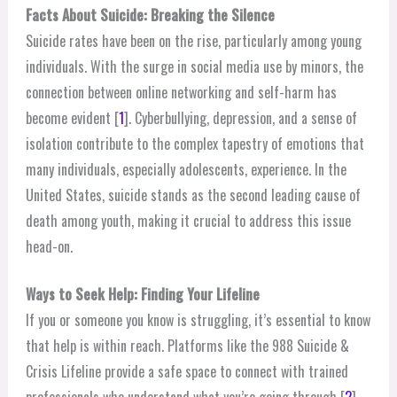
Facts About Suicide: Breaking the Silence
Suicide rates have been on the rise, particularly among young
individuals. With the surge in social media use by minors, the
connection between online networking and self-harm has
become evident [
1
]. Cyberbullying, depression, and a sense of
isolation contribute to the complex tapestry of emotions that
many individuals, especially adolescents, experience. In the
United States, suicide stands as the second leading cause of
death among youth, making it crucial to address this issue
head-on.
Ways to Seek Help: Finding Your Lifeline
If you or someone you know is struggling, it’s essential to know
that help is within reach. Platforms like the 988 Suicide &
Crisis Lifeline provide a safe space to connect with trained