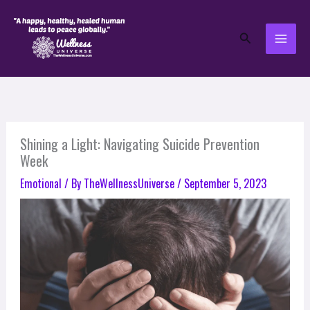
Skip
to
Search
content
Shining a Light: Navigating Suicide Prevention
Week
Emotional
/ By
TheWellnessUniverse
/
September 5, 2023