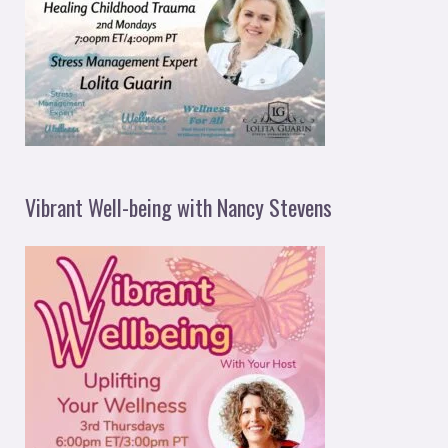
Vibrant Well-being with Nancy Stevens