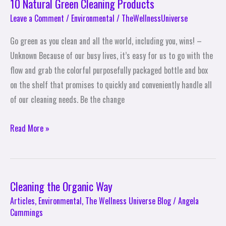
10 Natural Green Cleaning Products
Leave a Comment
/
Environmental
/
TheWellnessUniverse
Go green as you clean and all the world, including you, wins! –
Unknown Because of our busy lives, it’s easy for us to go with the
flow and grab the colorful purposefully packaged bottle and box
on the shelf that promises to quickly and conveniently handle all
of our cleaning needs. Be the change
Read More »
Cleaning the Organic Way
Cleaning
the
Articles
,
Environmental
,
The Wellness Universe Blog
/
Angela
Cummings
Organic