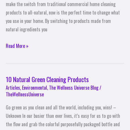
Cleaning
make the switch from traditional commercial home cleaning
Products
products to all-natural, now is the perfect time to change what
you use in your home. By switching to products made from
natural ingredients you
Read More »
10 Natural Green Cleaning Products
10
Natural
Articles
,
Environmental
,
The Wellness Universe Blog
/
TheWellnessUniverse
Green
Cleaning
Go green as you clean and all the world, including you, wins! –
Products
Unknown In our busier than ever lives, it’s easy for us to go with
the flow and grab the colorful purposefully packaged bottle and