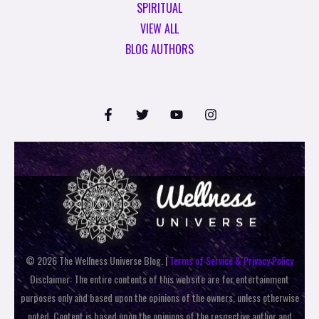
SPIRITUAL
VIEW ALL
BLOG AUTHORS
© 2026 The Wellness Universe Blog. |
Terms of Service & Privacy Policy
Disclaimer: The entire contents of this website are for entertainment
purposes only and based upon the opinions of the owners, unless otherwise
noted. Content is based upon the opinions of the respective author and