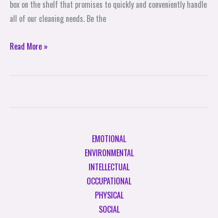
box on the shelf that promises to quickly and conveniently handle
all of our cleaning needs. Be the
Read More »
EMOTIONAL
ENVIRONMENTAL
INTELLECTUAL
OCCUPATIONAL
PHYSICAL
SOCIAL