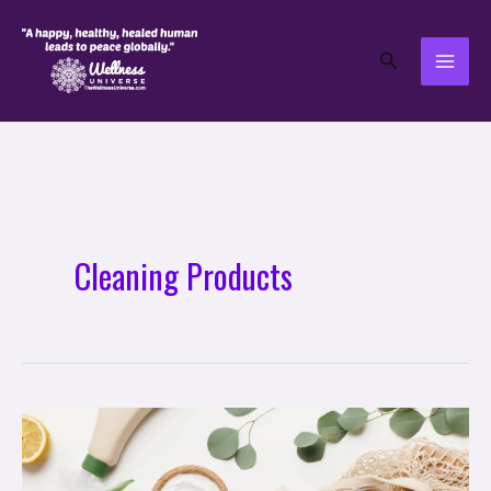
Skip
to
Search
content
Cleaning Products
10
Natural
Green