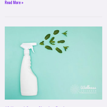
Read More »
10
Natural
Green
Cleaning
Products