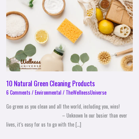
Cleaning
Products
10 Natural Green Cleaning Products
6 Comments
/
Environmental
/
TheWellnessUniverse
Go green as you clean and all the world, including you, wins!
– Unknown In our busier than ever
lives, it’s easy for us to go with the […]