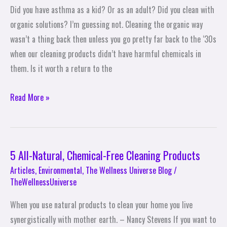
Way
Did you have asthma as a kid? Or as an adult? Did you clean with
organic solutions? I’m guessing not. Cleaning the organic way
wasn’t a thing back then unless you go pretty far back to the ‘30s
when our cleaning products didn’t have harmful chemicals in
them. Is it worth a return to the
Read More »
5 All-Natural, Chemical-Free Cleaning Products
5
All-
Articles
,
Environmental
,
The Wellness Universe Blog
/
TheWellnessUniverse
Natural,
Chemical-
When you use natural products to clean your home you live
Free
synergistically with mother earth. – Nancy Stevens If you want to