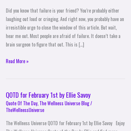
that
Did you know that failure is your friend? You’re probably either
Failure
laughing out loud or cringing. And right now, you probably have an
Is
irresistible urge to close the window of this article. But wait,
Your
hear me out. Most people are afraid of failure. It doesn’t take a
Friend
brain surgeon to figure that out. This is […]
Read More »
QOTD for February 1st by Ellie Savoy
QOTD
for
Quote Of The Day
,
The Wellness Universe Blog
/
TheWellnessUniverse
February
1st
The Wellness Universe QOTD for February 1st by Ellie Savoy Enjoy
by