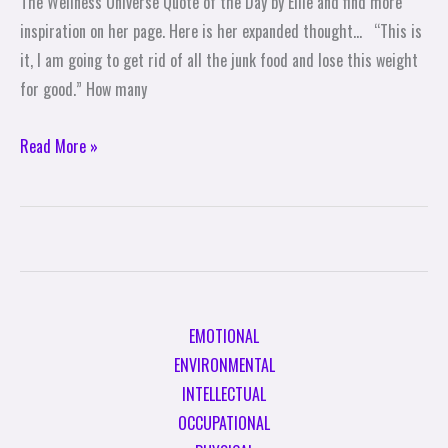
The Wellness Universe Quote of the Day by Ellie and find more
Ellie
inspiration on her page. Here is her expanded thought… “This is
Savoy
it, I am going to get rid of all the junk food and lose this weight
for good.” How many
Read More »
EMOTIONAL
ENVIRONMENTAL
INTELLECTUAL
OCCUPATIONAL