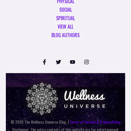
PHYSICAL
SOCIAL
SPIRITUAL
VIEW ALL
BLOG AUTHORS
© 2026 The Wellness Universe Blog. |
Terms of Service & Privacy Policy
Disclaimer: The entire contents of this website are for entertainment