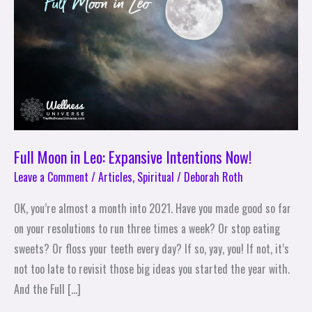
Leo:
Expansive
Intentions
Now!
Full Moon in Leo: Expansive Intentions Now!
Leave a Comment
/
Articles
,
Spiritual
/
Deborah Roth
OK, you’re almost a month into 2021. Have you made good so far
on your resolutions to run three times a week? Or stop eating
sweets? Or floss your teeth every day? If so, yay, you! If not, it’s
not too late to revisit those big ideas you started the year with.
And the Full […]