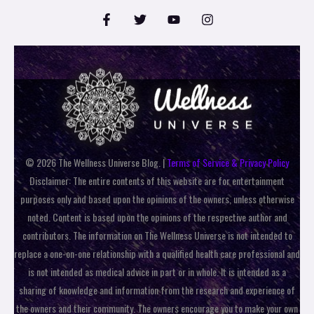
© 2026 The Wellness Universe Blog. |
Terms of Service & Privacy Policy
Disclaimer: The entire contents of this website are for entertainment
purposes only and based upon the opinions of the owners, unless otherwise
noted. Content is based upon the opinions of the respective author and
contributors. The information on The Wellness Universe is not intended to
replace a one-on-one relationship with a qualified health care professional and
is not intended as medical advice in part or in whole. It is intended as a
sharing of knowledge and information from the research and experience of
the owners and their community. The owners encourage you to make your own