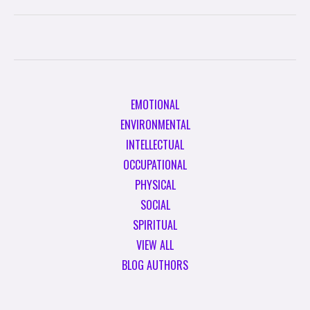
EMOTIONAL
ENVIRONMENTAL
INTELLECTUAL
OCCUPATIONAL
PHYSICAL
SOCIAL
SPIRITUAL
VIEW ALL
BLOG AUTHORS