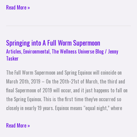
Read More »
Springing into A Full Worm Supermoon
Springing
into
Articles
,
Environmental
,
The Wellness Universe Blog
/
Jenny
Tasker
A
Full
The Full Worm Supermoon and Spring Equinox will coincide on
Worm
March 20th, 2019 – On the 20th-21st of March, the third and
Supermoon
final Supermoon of 2019 will occur, and it just happens to fall on
the Spring Equinox. This is the first time they’ve occurred so
closely in nearly 19 years. Equinox means “equal night,” where
Read More »