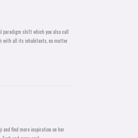
al paradigm shift which you also call
 with all its inhabitants, no matter
i and find more inspiration on her