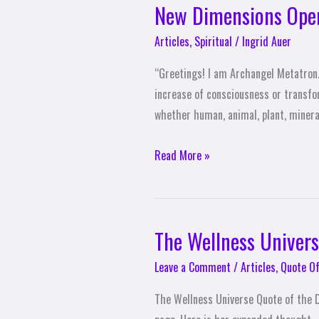
New Dimensions Ope
Articles
,
Spiritual
/
Ingrid Auer
“Greetings! I am Archangel Metatron. 
increase of consciousness or transfor
whether human, animal, plant, mineral
Read More »
The Wellness Univers
The
Wellness
Leave a Comment
/
Articles
,
Quote Of
Universe
Quote
The Wellness Universe Quote of the D