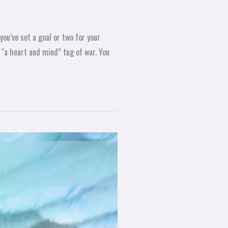
you’ve set a goal or two for your
 “a heart and mind” tug of war. You