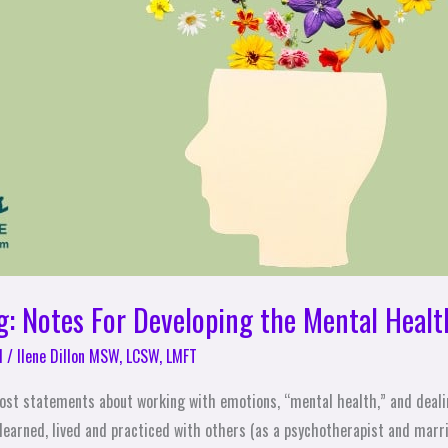
g: Notes For Developing the Mental Healt
l
/
Ilene Dillon MSW, LCSW, LMFT
 most statements about working with emotions, “mental health,” and deali
 learned, lived and practiced with others (as a psychotherapist and marr