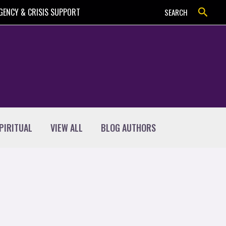
Search
GENCY & CRISIS SUPPORT
SEARCH
PIRITUAL
VIEW ALL
BLOG AUTHORS