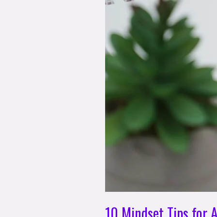
10 Mindset Tips for 