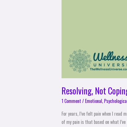
Resolving, Not Copin
1 Comment
/
Emotional
,
Psychologica
For years, I’ve felt pain when I read
of my pain is that based on what I’ve