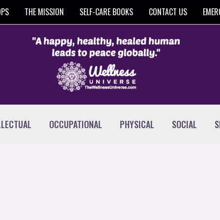
OPS
THE MISSION
SELF-CARE BOOKS
CONTACT US
EMER
LLECTUAL
OCCUPATIONAL
PHYSICAL
SOCIAL
S