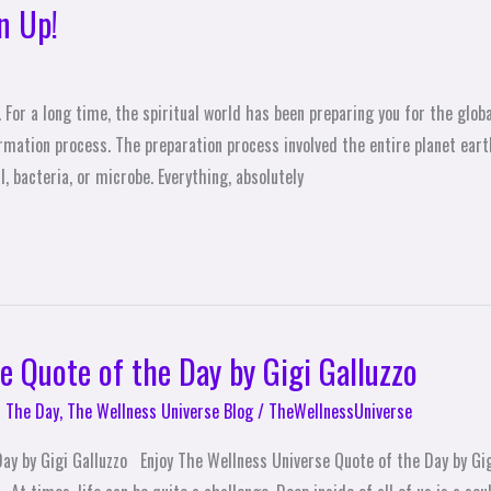
n Up!
For a long time, the spiritual world has been preparing you for the glob
mation process. The preparation process involved the entire planet earth
, bacteria, or microbe. Everything, absolutely
e Quote of the Day by Gigi Galluzzo
 The Day
,
The Wellness Universe Blog
/
TheWellnessUniverse
ay by Gigi Galluzzo Enjoy The Wellness Universe Quote of the Day by Gig