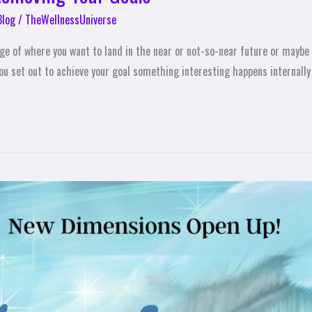
Blog
/
TheWellnessUniverse
age of where you want to land in the near or not-so-near future or maybe 
u set out to achieve your goal something interesting happens internally