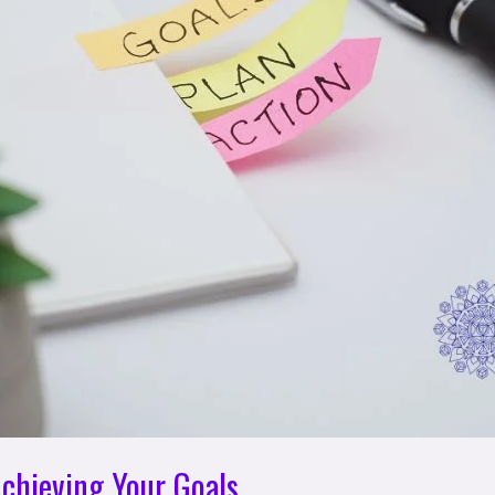
Achieving Your Goals