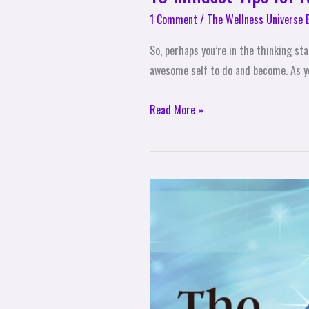
1 Comment
/
The Wellness Universe 
So, perhaps you’re in the thinking st
awesome self to do and become. As yo
Read More »
New
Dimensions
Open
Up!