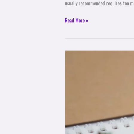
usually recommended requires too m
Read More »
10
Mindset
Tips
for
Achieving
Your
Goals