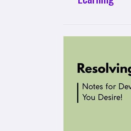
Resolving,
Not
Coping:
Notes
For
Developing
the
Mental
Health
You
Desire!