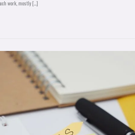
uch work, mostly […]