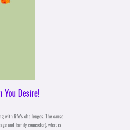
h You Desire!
ng with life’s challenges. The cause
iage and family counselor), what is