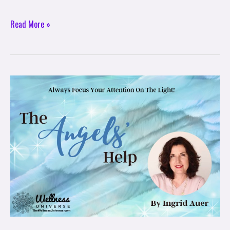
Read More »
The
Angels
Help:
Always
Focus
Your
Attention
On
The
Light!