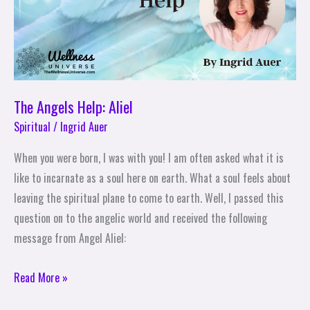
The Angels Help: Aliel
Spiritual
/
Ingrid Auer
When you were born, I was with you! I am often asked what it is
like to incarnate as a soul here on earth. What a soul feels about
leaving the spiritual plane to come to earth. Well, I passed this
question on to the angelic world and received the following
message from Angel Aliel:
Read More »