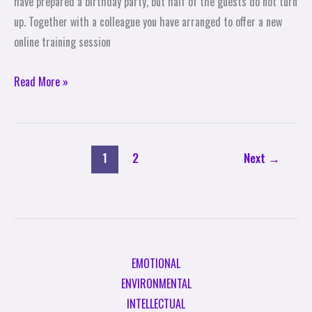
have prepared a birthday party, but half of the guests do not turn
up. Together with a colleague you have arranged to offer a new
online training session
Read More »
1
2
Next
→
EMOTIONAL
ENVIRONMENTAL
INTELLECTUAL