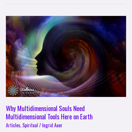
Why
Multidimensional
Souls
Need
Multidimensional
Tools
Here
on
Earth
Why Multidimensional Souls Need
Multidimensional Tools Here on Earth
Articles
,
Spiritual
/
Ingrid Auer