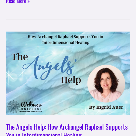
Read More »
The
Angels
Help:
How
Archangel
Raphael
Supports
You
in
Interdimensional
Healing
The Angels Help: How Archangel Raphael Supports
You in Interdimensional Healing