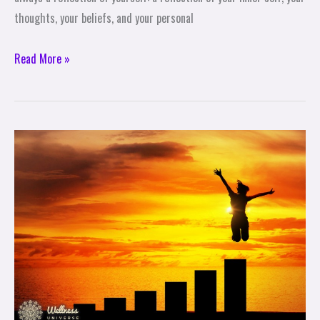
thoughts, your beliefs, and your personal
Read More »
ACHIEVE
ANYTHING
WITH
A
PINCH
OF
PATIENCE
&
MAKING