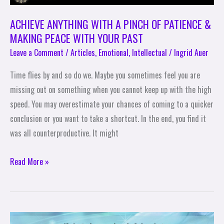
PEACE
WITH
ACHIEVE ANYTHING WITH A PINCH OF PATIENCE &
YOUR
MAKING PEACE WITH YOUR PAST
PAST
Leave a Comment
/
Articles
,
Emotional
,
Intellectual
/
Ingrid Auer
Time flies by and so do we. Maybe you sometimes feel you are
missing out on something when you cannot keep up with the high
speed. You may overestimate your chances of coming to a quicker
conclusion or you want to take a shortcut. In the end, you find it
was all counterproductive. It might
Read More »
The