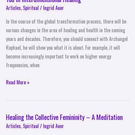
Articles
,
Spiritual
/
Ingrid Auer
In the course of the global transformation process, there will be
various changes in the area of healing and health in the coming
years and decades. Therefore, you should connect with Archangel
Raphael, he will show you what it is about. For example, it will
become increasingly important to work on higher energy
frequencies, when
Read More »
Healing the Collective Femininity – A Meditation
Healing
the
Articles
,
Spiritual
/
Ingrid Auer
Collective