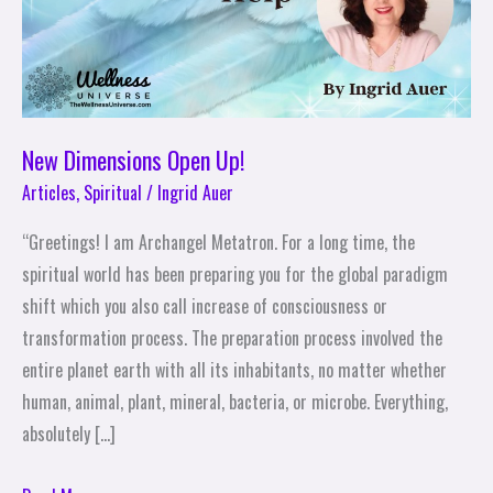
New Dimensions Open Up!
Articles
,
Spiritual
/
Ingrid Auer
“Greetings! I am Archangel Metatron. For a long time, the
spiritual world has been preparing you for the global paradigm
shift which you also call increase of consciousness or
transformation process. The preparation process involved the
entire planet earth with all its inhabitants, no matter whether
human, animal, plant, mineral, bacteria, or microbe. Everything,
absolutely […]