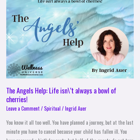
Angels
Help:
Life
isn\’t
always
a
bowl
of
cherries!
The Angels Help: Life isn\’t always a bowl of
cherries!
Leave a Comment
/
Spiritual
/
Ingrid Auer
You know it all too well. You have planned a journey, but at the last
minute you have to cancel because your child has fallen ill. You