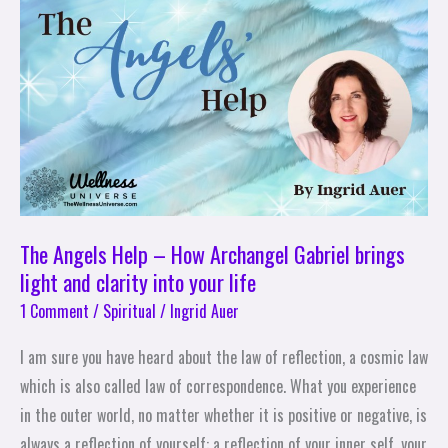
Help
–
How
Archangel
Gabriel
brings
light
and
clarity
The Angels Help – How Archangel Gabriel brings
into
light and clarity into your life
your
1 Comment
/
Spiritual
/
Ingrid Auer
life
I am sure you have heard about the law of reflection, a cosmic law
which is also called law of correspondence. What you experience
in the outer world, no matter whether it is positive or negative, is
always a reflection of yourself: a reflection of your inner self, your