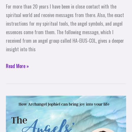
For more than 20 years I have been in close contact with the
spiritual world and receive messages from there. Also, the exact
instructions for my spiritual tools, the angel symbols, and angel
essences come from them. The following message, which I
received from an angel group called HA-EIUS-COL, gives a deeper
insight into this
Read More »
The
Angels\’
Help:
How