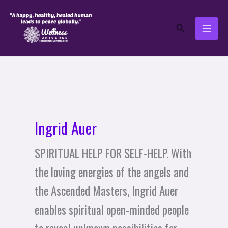
Skip
to
Search
content
Ingrid Auer
SPIRITUAL HELP FOR SELF-HELP. With
the loving energies of the angels and
the Ascended Masters, Ingrid Auer
enables spiritual open-minded people