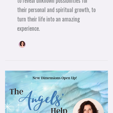
to reveal unknown possibilities for
their personal and spiritual growth, to
turn their life into an amazing
experience.
New
Dimensions
Open
Up!