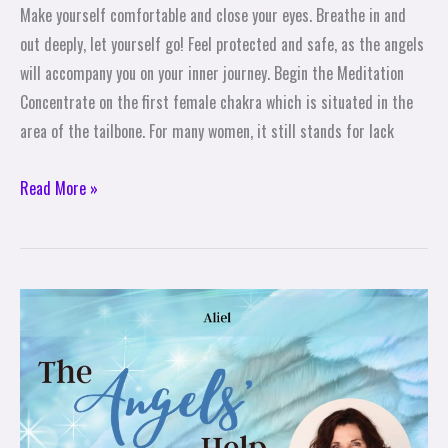
Make yourself comfortable and close your eyes. Breathe in and
Femininity
out deeply, let yourself go! Feel protected and safe, as the angels
–
will accompany you on your inner journey. Begin the Meditation
A
Concentrate on the first female chakra which is situated in the
Meditation
area of the tailbone. For many women, it still stands for lack
Read More »
The
Angels
Help:
Aliel