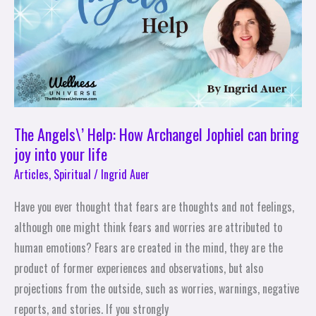
Archangel
Jophiel
can
bring
joy
into
your
The Angels\’ Help: How Archangel Jophiel can bring
life
joy into your life
Articles
,
Spiritual
/
Ingrid Auer
Have you ever thought that fears are thoughts and not feelings,
although one might think fears and worries are attributed to
human emotions? Fears are created in the mind, they are the
product of former experiences and observations, but also
projections from the outside, such as worries, warnings, negative
reports, and stories. If you strongly