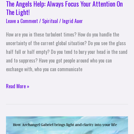
The Angels Help: Always Focus Your Attention On
The Light!
Leave a Comment
/
Spiritual
/
Ingrid Auer
How are you in these turbulent times? How do you handle the
uncertainty of the current global situation? Do you see the glass
half full or half empty? Do you tend to bury your head in the sand
and to suppress? Have you got people around who you can
exchange with, who you can communicate
Read More »
The
Angels