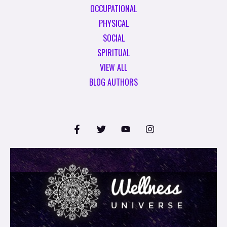
OCCUPATIONAL
PHYSICAL
SOCIAL
SPIRITUAL
VIEW ALL
BLOG AUTHORS