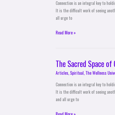
Connection is an integral key to hold
It is the difficult work of seeing ano
all urge to
Read More »
The Sacred Space of
The
Sacred
Articles
,
Spiritual
,
The Wellness Univ
Space
of
Connection is an integral key to hold
Connection
It is the difficult work of seeing an
and all urge to
Read More »