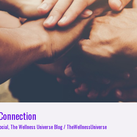
 Connection
ocial
,
The Wellness Universe Blog
/
TheWellnessUniverse