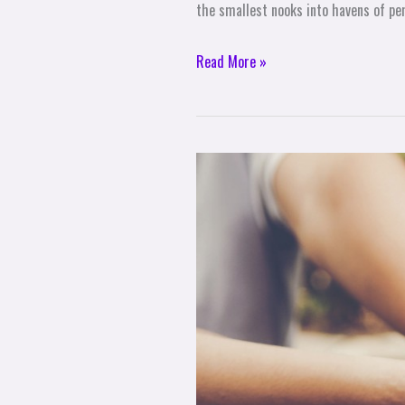
the smallest nooks into havens of per
Read More »
The
Sacred
Space
of
Connection