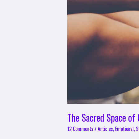
The Sacred Space of
12 Comments
/
Articles
,
Emotional
,
S