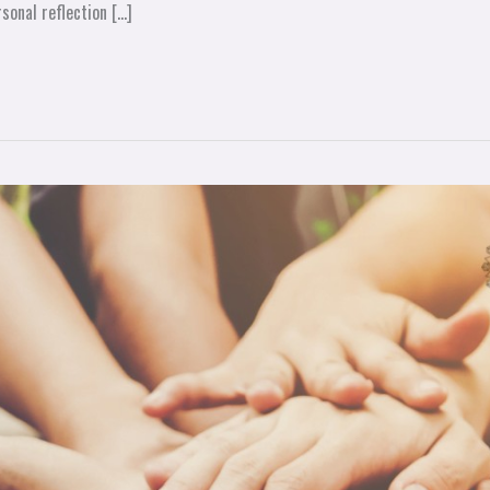
sonal reflection […]