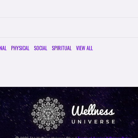
NAL
PHYSICAL
SOCIAL
SPIRITUAL
VIEW ALL