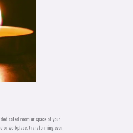
a dedicated room or space of your
me or workplace, transforming even