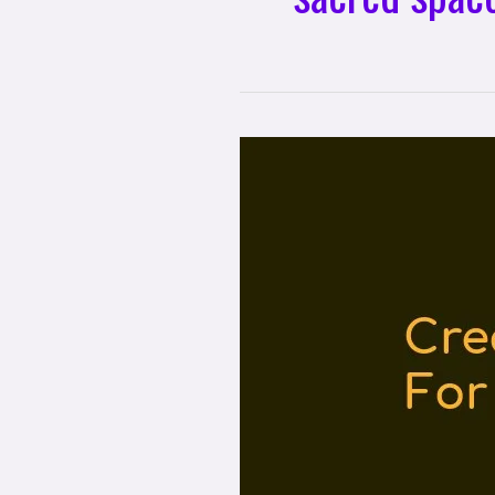
Creating
Sacred
Space
For
Personal
Reflection