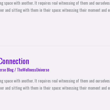
ing space with another. It requires real witnessing of them and ourselves,
ther and sitting with them in their space; witnessing their moment and en
 Connection
erse Blog
/
TheWellnessUniverse
ing space with another. It requires real witnessing of them and ourselves,
other and sitting with them in their space; witnessing their moment and en