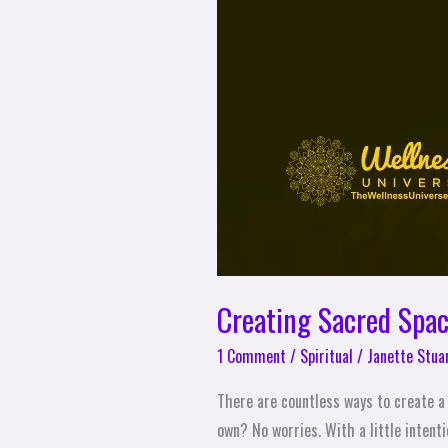
Creating Sacred Spac
1 Comment
/
Spiritual
/
Janette Stua
There are countless ways to create a 
own? No worries. With a little intent