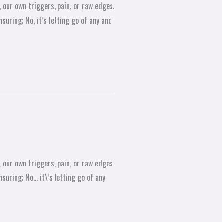
 our own triggers, pain, or raw edges.
suring; No, it’s letting go of any and
 our own triggers, pain, or raw edges.
suring; No… it\’s letting go of any