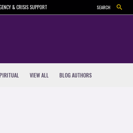
Search
GENCY & CRISIS SUPPORT
SEARCH
PIRITUAL
VIEW ALL
BLOG AUTHORS