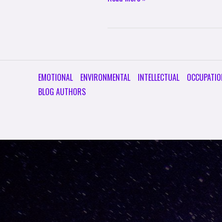
EMOTIONAL
ENVIRONMENTAL
INTELLECTUAL
OCCUPATIO
BLOG AUTHORS