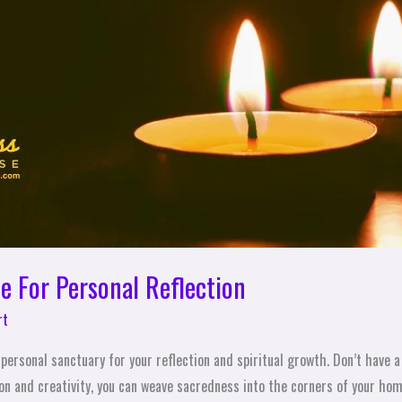
e For Personal Reflection
rt
personal sanctuary for your reflection and spiritual growth. Don’t have 
ion and creativity, you can weave sacredness into the corners of your ho