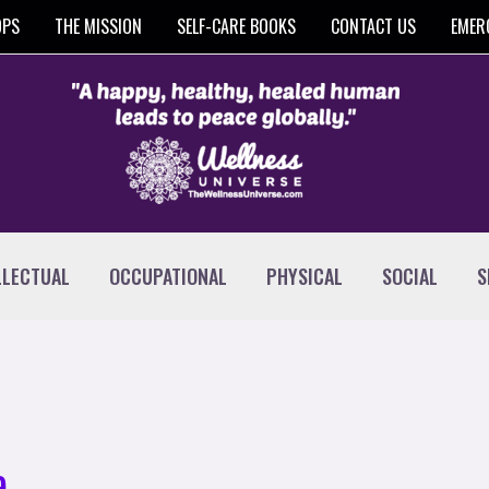
OPS
THE MISSION
SELF-CARE BOOKS
CONTACT US
EMER
LLECTUAL
OCCUPATIONAL
PHYSICAL
SOCIAL
S
e