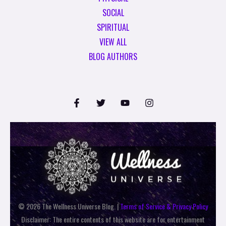
SOCIAL
SPIRITUAL
VIEW ALL
BLOG AUTHORS
© 2026 The Wellness Universe Blog. |
Terms of Service & Privacy Policy
Disclaimer: The entire contents of this website are for entertainment