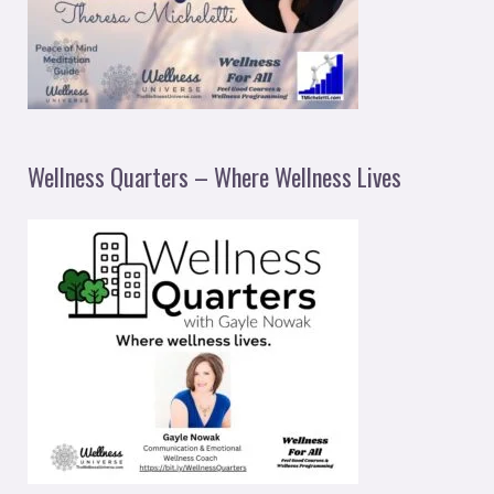
Wellness Quarters – Where Wellness Lives