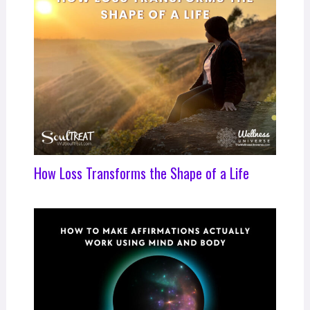
How Loss Transforms the Shape of a Life