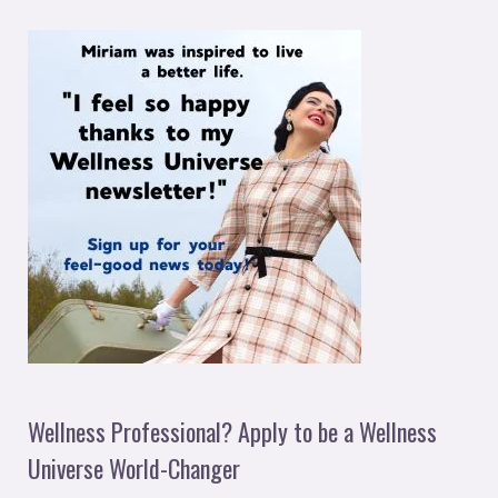
Wellness Professional? Apply to be a Wellness
Universe World-Changer