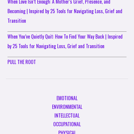
When Love Isn’t Enough: A Mother’s Grief, Presence, and
Becoming | Inspired by 25 Tools for Navigating Loss, Grief and
Transition
When You’ve Quietly Quit: How To Find Your Way Back | Inspired
by 25 Tools for Navigating Loss, Grief and Transition
PULL THE ROOT
EMOTIONAL
ENVIRONMENTAL
INTELLECTUAL
OCCUPATIONAL
PHYSICAL