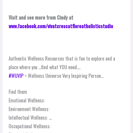
Visit and see more from Cindy at
www.facebook.com/vivatcrescatfloreatholisticstudio
Authentic Wellness Resources that is fun to explore and a
place where you …find what YOU need….
‪#‎
WUVIP‬
= Wellness Universe Very Inspiring Person…
Find them
Emotional Wellness:
Environment Wellness:
Intellectual Wellness:
…
Occupational Wellness: