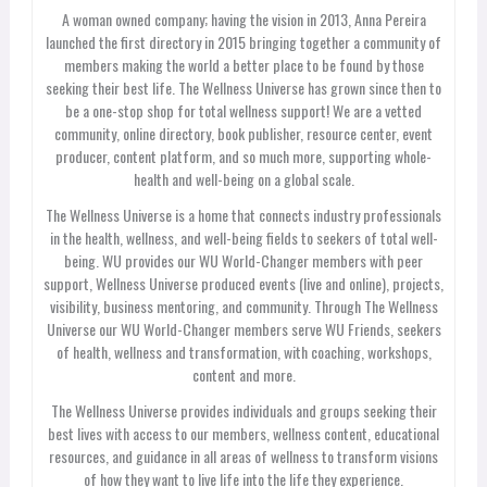
A woman owned company; having the vision in 2013, Anna Pereira
launched the first directory in 2015 bringing together a community of
members making the world a better place to be found by those
seeking their best life. The Wellness Universe has grown since then to
be a one-stop shop for total wellness support! We are a vetted
community, online directory, book publisher, resource center, event
producer, content platform, and so much more, supporting whole-
health and well-being on a global scale.
The Wellness Universe is a home that connects industry professionals
in the health, wellness, and well-being fields to seekers of total well-
being. WU provides our WU World-Changer members with peer
support, Wellness Universe produced events (live and online), projects,
visibility, business mentoring, and community. Through The Wellness
Universe our WU World-Changer members serve WU Friends, seekers
of health, wellness and transformation, with coaching, workshops,
content and more.
The Wellness Universe provides individuals and groups seeking their
best lives with access to our members, wellness content, educational
resources, and guidance in all areas of wellness to transform visions
of how they want to live life into the life they experience.