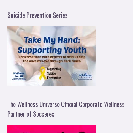
Suicide Prevention Series
The Wellness Universe Official Corporate Wellness
Partner of Soccerex