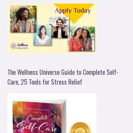
The Wellness Universe Guide to Complete Self-
Care, 25 Tools for Stress Relief