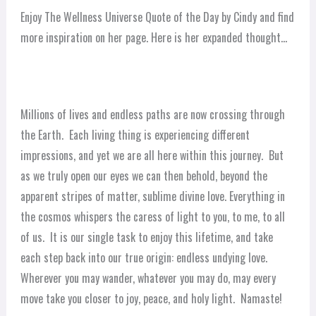
Enjoy The Wellness Universe Quote of the Day by Cindy and find
more inspiration on her page. Here is her expanded thought…
Millions of lives and endless paths are now crossing through
the Earth. Each living thing is experiencing different
impressions, and yet we are all here within this journey. But
as we truly open our eyes we can then behold, beyond the
apparent stripes of matter, sublime divine love. Everything in
the cosmos whispers the caress of light to you, to me, to all
of us. It is our single task to enjoy this lifetime, and take
each step back into our true origin: endless undying love.
Wherever you may wander, whatever you may do, may every
move take you closer to joy, peace, and holy light. Namaste!