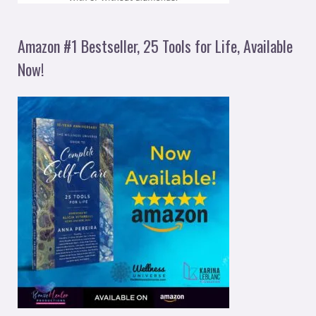
Amazon #1 Bestseller, 25 Tools for Life, Available
Now!