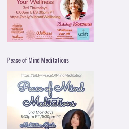
Peace of Mind Meditations