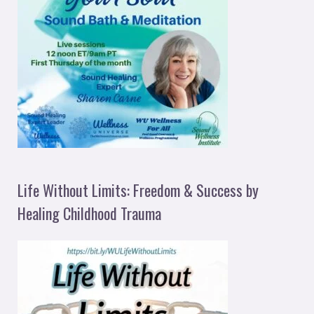
Life Without Limits: Freedom & Success by
Healing Childhood Trauma