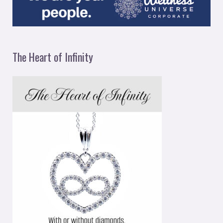
The Heart of Infinity