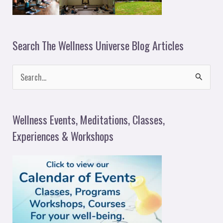
Search The Wellness Universe Blog Articles
S
e
a
Wellness Events, Meditations, Classes,
r
Experiences & Workshops
c
h
f
o
r
: