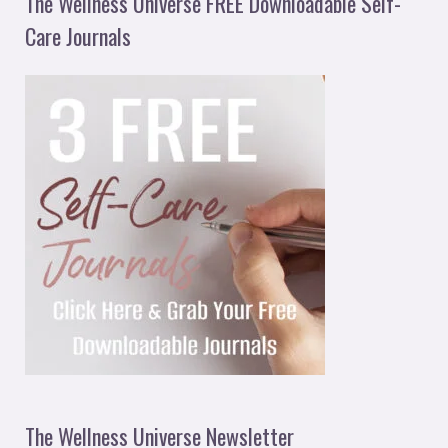
The Wellness Universe FREE Downloadable Self-
Care Journals
The Wellness Universe Newsletter