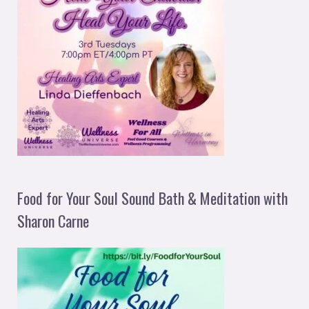
Food for Your Soul Sound Bath & Meditation with
Sharon Carne