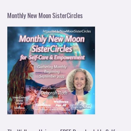
Monthly New Moon SisterCircles