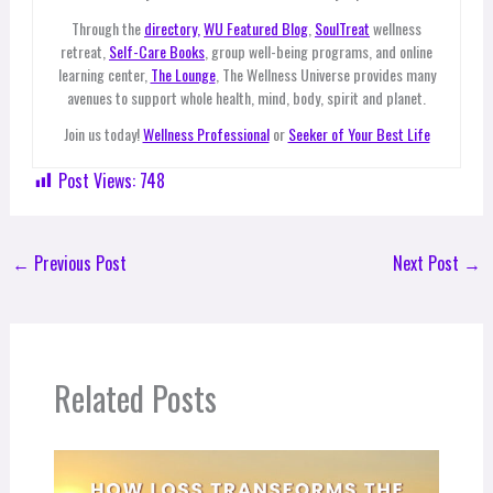
Through the
directory,
WU Featured Blog
,
SoulTreat
wellness
retreat,
Self-Care Books
, group well-being programs, and online
learning center,
The Lounge
, The Wellness Universe provides many
avenues to support whole health, mind, body, spirit and planet.
Join us today!
Wellness Professional
or
Seeker of Your Best Life
Post Views:
748
←
Previous Post
Next Post
→
Related Posts