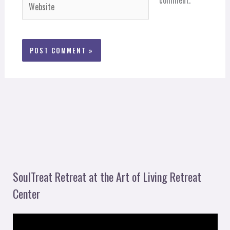
Website
SoulTreat Retreat at the Art of Living Retreat
Center
V