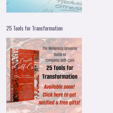
25 Tools for Transformation