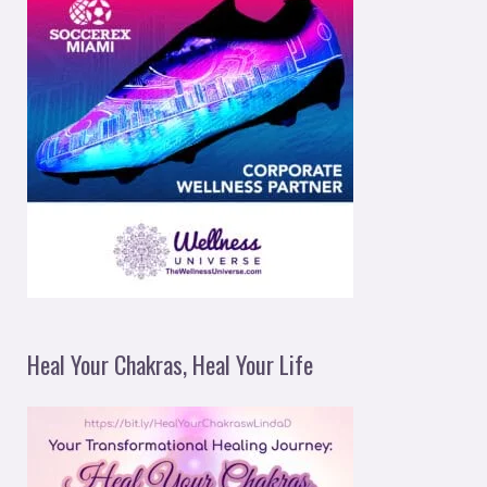
Heal Your Chakras, Heal Your Life