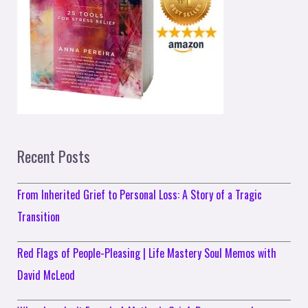
Recent Posts
From Inherited Grief to Personal Loss: A Story of a Tragic
Transition
Red Flags of People-Pleasing | Life Mastery Soul Memos with
David McLeod