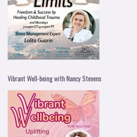
Vibrant Well-being with Nancy Stevens