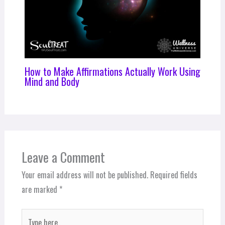
How to Make Affirmations Actually Work Using
Mind and Body
Leave a Comment
Your email address will not be published.
Required fields
are marked
*
Type