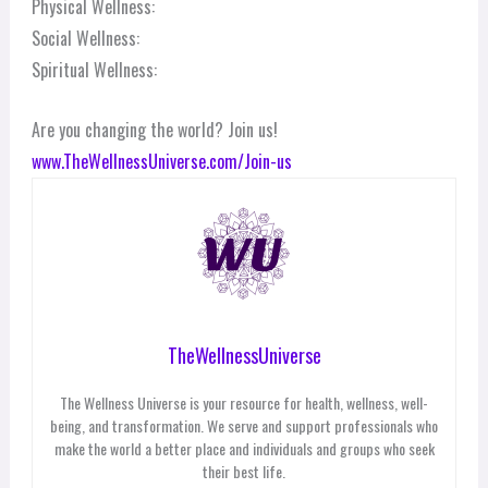
Physical Wellness:
Social Wellness:
Spiritual Wellness:
Are you changing the world? Join us!
www.TheWellnessUniverse.com/Join-us
TheWellnessUniverse
The Wellness Universe is your resource for health, wellness, well-
being, and transformation. We serve and support professionals who
make the world a better place and individuals and groups who seek
their best life.