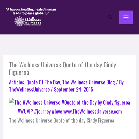
Skip
to
Search
content
The Wellness Universe Quote of the day Cindy
Figueroa
Articles
,
Quote Of The Day
,
The Wellness Universe Blog
/ By
TheWellnessUniverse
/
September 24, 2015
The Wellness Universe Quote of the day Cindy Figueroa