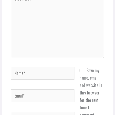
here..
Name*
Save my
name, email,
and website in
Email*
this browser
for the next
time I
comment.