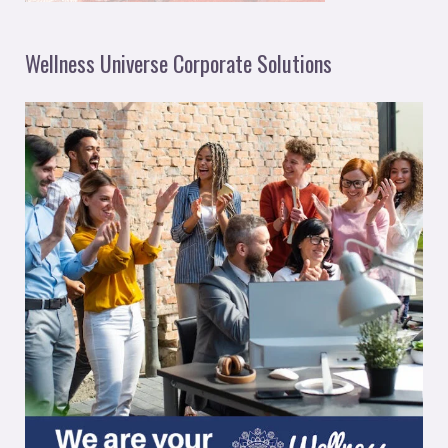
Wellness Universe Corporate Solutions