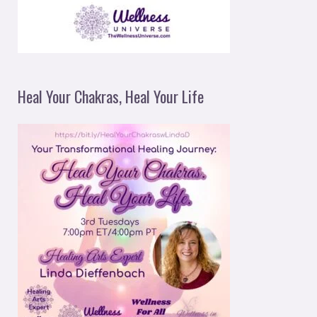
Heal Your Chakras, Heal Your Life