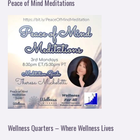
Peace of Mind Meditations
Wellness Quarters – Where Wellness Lives