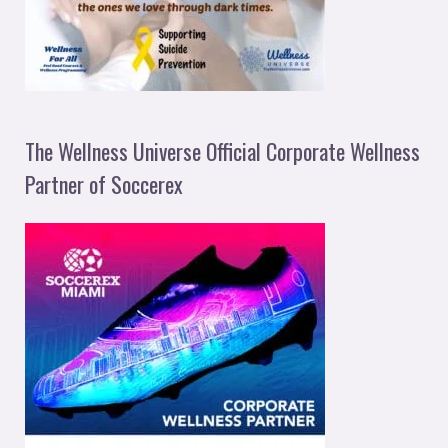
The Wellness Universe Official Corporate Wellness
Partner of Soccerex