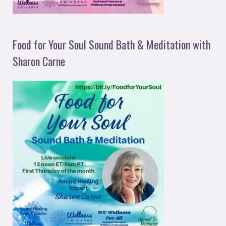
Food for Your Soul Sound Bath & Meditation with
Sharon Carne