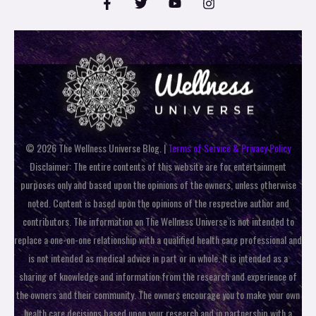
© 2026 The Wellness Universe Blog. |
Terms of Service & Privacy Policy
Disclaimer: The entire contents of this website are for entertainment
purposes only and based upon the opinions of the owners, unless otherwise
noted. Content is based upon the opinions of the respective author and
contributors. The information on The Wellness Universe is not intended to
replace a one-on-one relationship with a qualified health care professional and
is not intended as medical advice in part or in whole. It is intended as a
sharing of knowledge and information from the research and experience of
the owners and their community. The owners encourage you to make your own
health care decisions based upon your research and in partnership with a