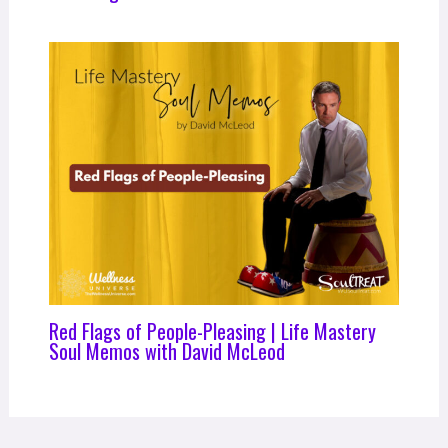
Red Flags of People-Pleasing | Life Mastery
Soul Memos with David McLeod