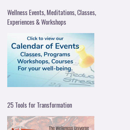
a
Wellness Events, Meditations, Classes,
r
Experiences & Workshops
c
h
f
o
r
:
25 Tools for Transformation