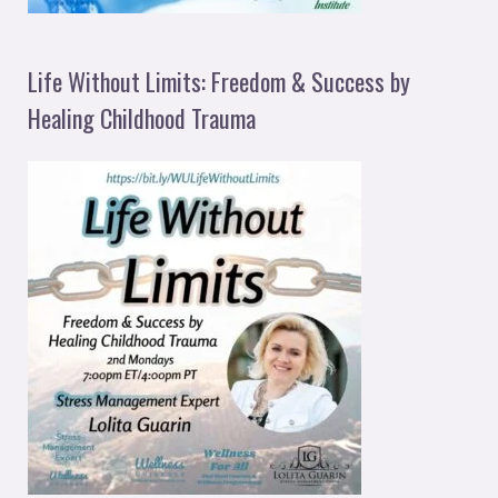
Life Without Limits: Freedom & Success by
Healing Childhood Trauma