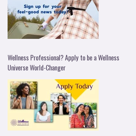
Wellness Professional? Apply to be a Wellness
Universe World-Changer