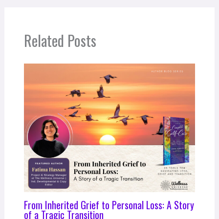
Related Posts
From Inherited Grief to Personal Loss: A Story
of a Tragic Transition