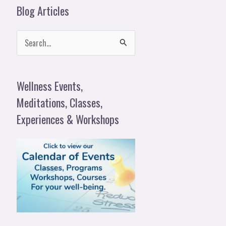
Blog Articles
S
e
a
Wellness Events,
r
Meditations, Classes,
c
Experiences & Workshops
h
f
o
r
: