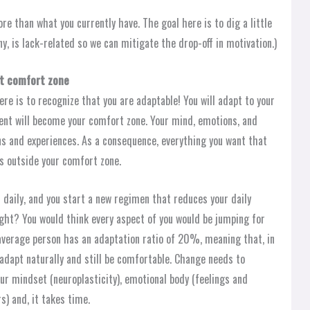
ore than what you currently have. The goal here is to dig a little
ny, is lack-related so we can mitigate the drop-off in motivation.)
nt comfort zone
re is to recognize that you are adaptable! You will adapt to your
ent will become your comfort zone. Your mind, emotions, and
ns and experiences. As a consequence, everything you want that
es outside your comfort zone.
daily, and you start a new regimen that reduces your daily
ht? You would think every aspect of you would be jumping for
e average person has an adaptation ratio of 20%, meaning that, in
dapt naturally and still be comfortable. Change needs to
ur mindset (neuroplasticity), emotional body (feelings and
s) and, it takes time.