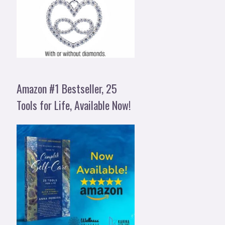
Amazon #1 Bestseller, 25
Tools for Life, Available Now!