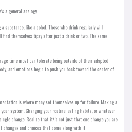
e’s a general analogy.
 a substance, like alcohol. Those who drink regularly will
ll find themselves tipsy after just a drink or two. The same
rage time most can tolerate being outside of their adapted
body, and emotions begin to push you back toward the center of
ementation is where many set themselves up for failure. Making a
 your system. Changing your routine, eating habits, or whatever
 single change. Realize that it\’s not just that one change you are
ct changes and choices that come along with it.