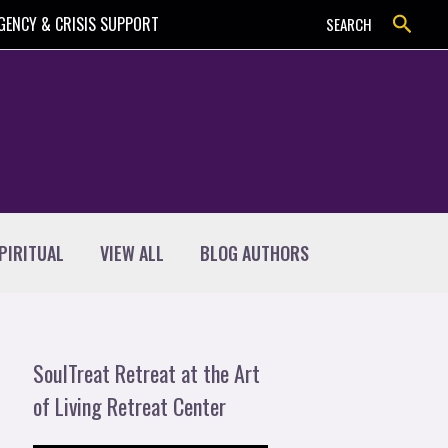
Search
GENCY & CRISIS SUPPORT
SEARCH
PIRITUAL
VIEW ALL
BLOG AUTHORS
SoulTreat Retreat at the Art
of Living Retreat Center