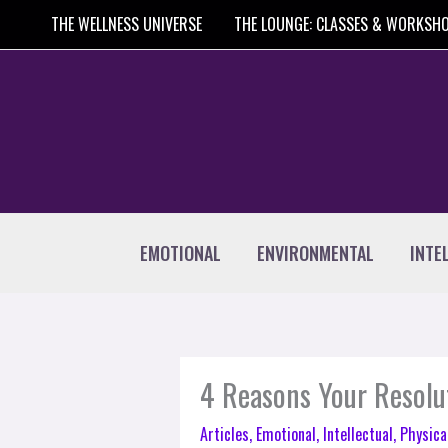
Skip
THE WELLNESS UNIVERSE
THE LOUNGE: CLASSES & WORKSH
to
content
EMOTIONAL
ENVIRONMENTAL
INTE
4 Reasons Your Resolu
Articles
,
Emotional
,
Intellectual
,
Physica