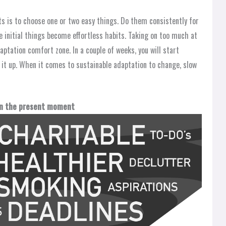
ts is to choose one or two easy things. Do them consistently for
 initial things become effortless habits. Taking on too much at
aptation comfort zone. In a couple of weeks, you will start
p it up. When it comes to sustainable adaptation to change, slow
 in the present moment