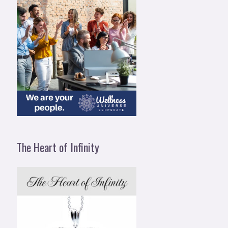
The Heart of Infinity