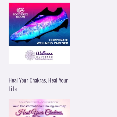
Heal Your Chakras, Heal Your
Life