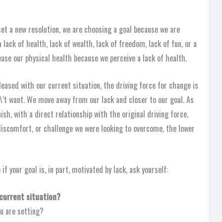
t a new resolution, we are choosing a goal because we are
a lack of health, lack of wealth, lack of freedom, lack of fun, or a
rease our physical health because we perceive a lack of health.
eased with our current situation, the driving force for change is
’t want. We move away from our lack and closer to our goal. As
sh, with a direct relationship with the original driving force.
iscomfort, or challenge we were looking to overcome, the lower
if your goal is, in part, motivated by lack, ask yourself:
 current situation?
u are setting?