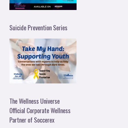
Suicide Prevention Series
The Wellness Universe
Official Corporate Wellness
Partner of Soccerex