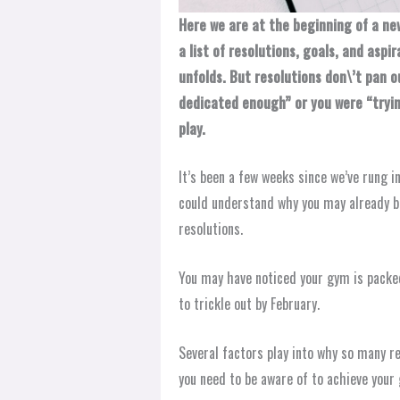
Here we are at the beginning of a ne
a list of resolutions, goals, and aspi
unfolds. But resolutions don\’t pan o
dedicated enough” or you were “tryin
play.
It’s been a few weeks since we’ve rung 
could understand why you may already b
resolutions.
You may have noticed your gym is packed
to trickle out by February.
Several factors play into why so many r
you need to be aware of to achieve your 