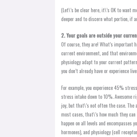
(Let\’s be clear here, it\’s OK to want m
deeper and to discern what portion, if a
2. Your goals are outside your curre
Of course, they are! What’s important he
current environment, and that environm
physiology adapt to your current patter
you don’t already have or experience liv
For example, you experience 45% stress 
stress intake down to 10%. Awesome rig
joy, but that\’s not often the case. Th
most cases, that\’s how much they can a
happen on all levels and encompasses yo
hormones), and physiology (cell receptor