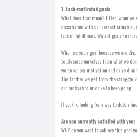
1. Lack-motivated goals
What does that mean? Often, when we se
dissatisfied with our current situation, 
lack of fulfillment. We set goals to inc
When we set a goal because we are displ
to distance ourselves from what we don\
we do so, our motivation and drive dimini
The farther we get from the struggle, d
our motivation or drive to keep going.
If you\’re looking for a way to determine 
Are you currently satisfied with your
WHY do you want to achieve this goal yo