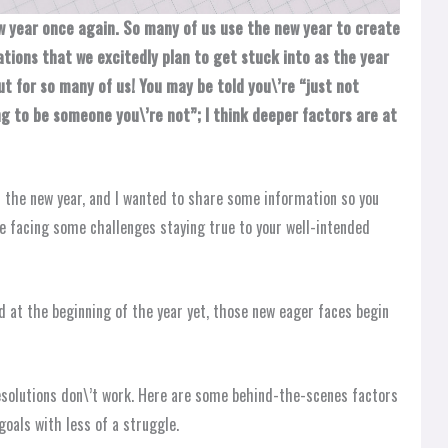
w year once again. So many of us use the new year to create
rations that we excitedly plan to get stuck into as the year
ut for so many of us! You may be told you\’re “just not
g to be someone you\’re not”; I think deeper factors are at
in the new year, and I wanted to share some information so you
e facing some challenges staying true to your well-intended
 at the beginning of the year yet, those new eager faces begin
esolutions don\’t work. Here are some behind-the-scenes factors
goals with less of a struggle.