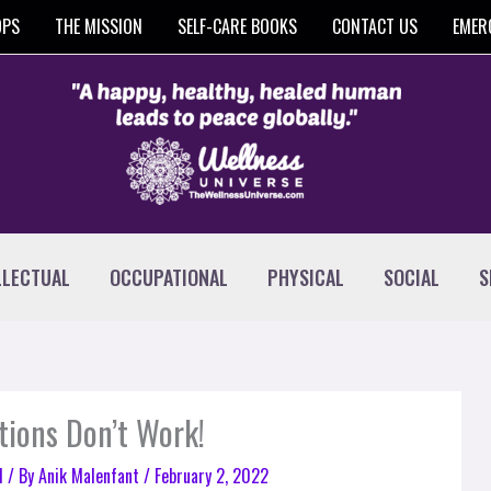
OPS
THE MISSION
SELF-CARE BOOKS
CONTACT US
EMER
LLECTUAL
OCCUPATIONAL
PHYSICAL
SOCIAL
S
tions Don’t Work!
l
/ By
Anik Malenfant
/
February 2, 2022