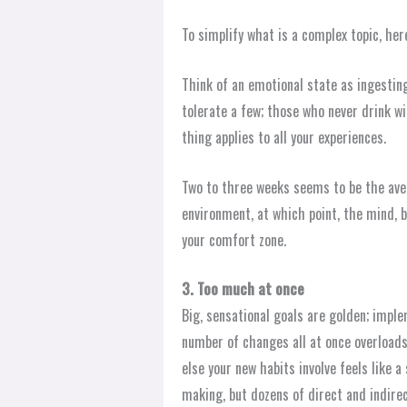
To simplify what is a complex topic, her
Think of an emotional state as ingesting
tolerate a few; those who never drink wi
thing applies to all your experiences.
Two to three weeks seems to be the ave
environment, at which point, the mind, 
your comfort zone.
3. Too much at once
Big, sensational goals are golden; impl
number of changes all at once overloads
else your new habits involve feels like a
making, but dozens of direct and indire