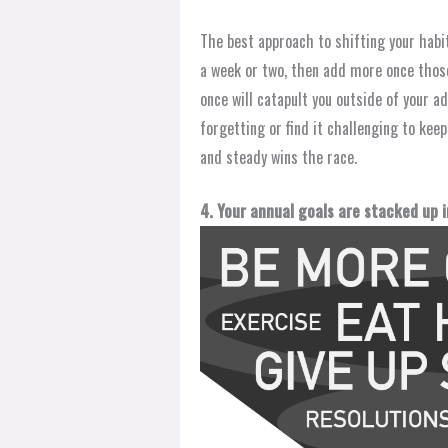
The best approach to shifting your habi
a week or two, then add more once those
once will catapult you outside of your ad
forgetting or find it challenging to kee
and steady wins the race.
4. Your annual goals are stacked up