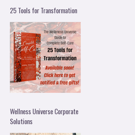
25 Tools for Transformation
Wellness Universe Corporate
Solutions