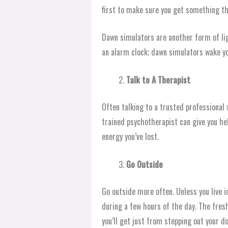
first to make sure you get something tha
Dawn simulators are another form of lig
an alarm clock; dawn simulators wake yo
Talk to A Therapist
Often talking to a trusted professional w
trained psychotherapist can give you hel
energy you’ve lost.
Go Outside
Go outside more often. Unless you live 
during a few hours of the day. The fresh
you’ll get just from stepping out your do