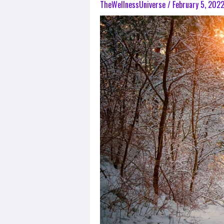
TheWellnessUniverse
/
February 5, 202