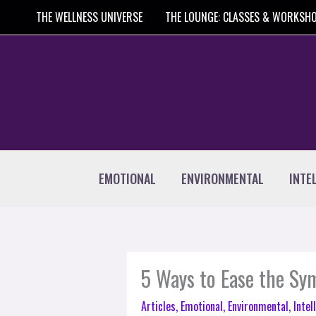
Skip
THE WELLNESS UNIVERSE
THE LOUNGE: CLASSES & WORKSH
to
content
EMOTIONAL
ENVIRONMENTAL
INTE
5 Ways to Ease the S
Articles
,
Emotional
,
Environmental
,
Intel