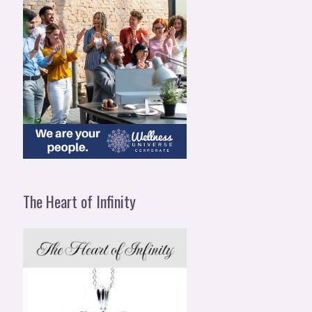
The Heart of Infinity