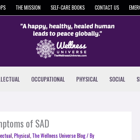
OPS
THE MISSION
SELF-CARE BOOKS
CONTACT US
EMER
LLECTUAL
OCCUPATIONAL
PHYSICAL
SOCIAL
S
ymptoms of SAD
lectual
,
Physical
,
The Wellness Universe Blog
/ By