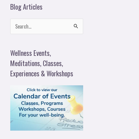
Blog Articles
S
e
a
Wellness Events,
r
Meditations, Classes,
c
Experiences & Workshops
h
f
o
r
: