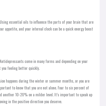
sing essential oils to influence the parts of your brain that are
our appetite, and your internal clock can be a quick energy boost
n. Antidepressants come in many forms and depending on your
you feeling better quickly.
ssion happens during the winter or summer months, or you are
portant to know that you are not alone. Four to six percent of
nd another 10-20% on a milder level. It’s important to speak up
oving in the positive direction you deserve.