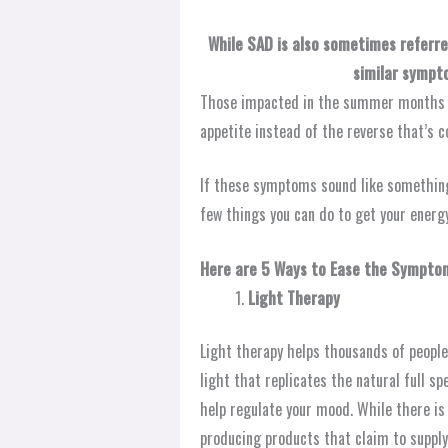
While SAD is also sometimes referre
similar sympt
Those impacted in the summer months of
appetite instead of the reverse that’s 
If these symptoms sound like something
few things you can do to get your energy
Here are 5 Ways to Ease the Sympto
Light Therapy
Light therapy helps thousands of people
light that replicates the natural full s
help regulate your mood. While there is 
producing products that claim to supply