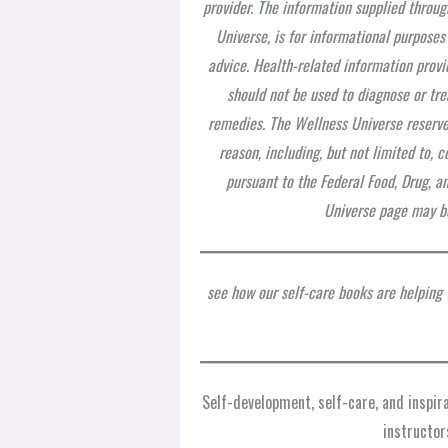
provider. The information supplied throug
Universe, is for informational purposes
advice. Health-related information provi
should not be used to diagnose or tre
remedies. The Wellness Universe reserves
reason, including, but not limited to,
pursuant to the Federal Food, Drug, a
Universe page may be
see how our self-care books are helping
Self-development, self-care, and inspi
instructor