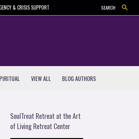
Search
GENCY & CRISIS SUPPORT
SEARCH
PIRITUAL
VIEW ALL
BLOG AUTHORS
SoulTreat Retreat at the Art
of Living Retreat Center