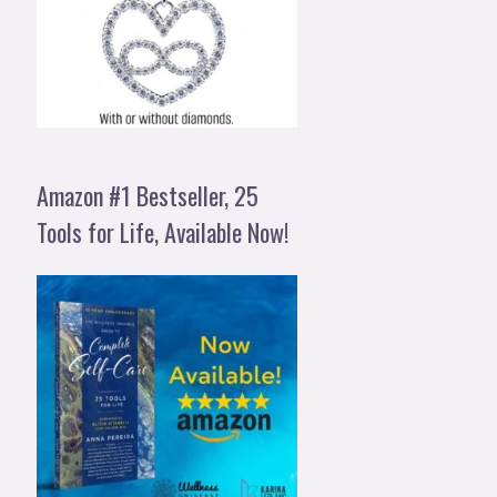
Amazon #1 Bestseller, 25
Tools for Life, Available Now!