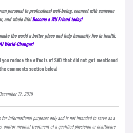
rom personal to professional well-being, connect with someone
r, and whole life!
Become a WU Friend today!
make the world a better place and help humanity live in health,
 WU World-Changer!
d you reduce the effects of SAD that did not get mentioned
 the comments section below!
n December 12, 2018
s for informational purposes only and is not intended to serve as a
is, and/or medical treatment of a qualified physician or healthcare