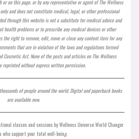
h or on this page, or by any representative or agent of The Wellness
 only and does not constitute medical, legal, or other professional
ded through this website is not a substitute for medical advice and
at health problems or to prescribe any medical devices or other
 the right to remove, edit, move or close any content item for any
 comments that are in violation of the laws and regulations formed
nd Cosmetic Act. None of the posts and articles on The Wellness
 reprinted without express written permission.
 thousands of people around the world. Digital and paperback books
are available now.
rational classes and sessions by Wellness Universe World Changer
s who support your total well-bein
g.