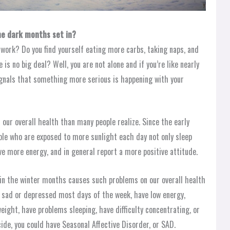
he dark months set in?
 work? Do you find yourself eating more carbs, taking naps, and
is no big deal? Well, you are not alone and if you’re like nearly
gnals that something more serious is happening with your
n our overall health than many people realize. Since the early
le who are exposed to more sunlight each day not only sleep
ve more energy, and in general report a more positive attitude.
t in the winter months causes such problems on our overall health
ng sad or depressed most days of the week, have low energy,
eight, have problems sleeping, have difficulty concentrating, or
ide, you could have Seasonal Affective Disorder, or SAD.