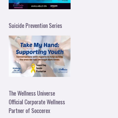
Suicide Prevention Series
The Wellness Universe
Official Corporate Wellness
Partner of Soccerex