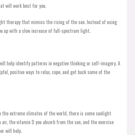
t will work best for you.
ht therapy that mimics the rising of the sun. Instead of using
u up with a slow increase of full-spectrum light.
ill help identify patterns in negative thinking or self-imagery. A
pful, positive ways to relax, cope, and get back some of the
in the extreme climates of the world, there is some sunlight
 air, the vitamin D you absorb from the sun, and the exercise
or will help.