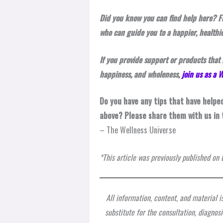
Did you know you can find help here? F
who can guide you to a happier, healthie
If you provide support or products that 
happiness, and wholeness,
join us as a
Do you have any tips that have helpe
above? Please share them with us in
– The Wellness Universe
*This article was previously published o
All information, content, and material i
substitute for the consultation, diagnos