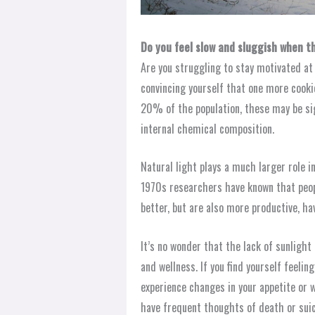
Do you feel slow and sluggish when t
Are you struggling to stay motivated at
convincing yourself that one more cookie 
20% of the population, these may be si
internal chemical composition.
Natural light plays a much larger role i
1970s researchers have known that peop
better, but are also more productive, ha
It’s no wonder that the lack of sunligh
and wellness. If you find yourself feeli
experience changes in your appetite or w
have frequent thoughts of death or suic