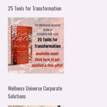
25 Tools for Transformation
Wellness Universe Corporate
Solutions