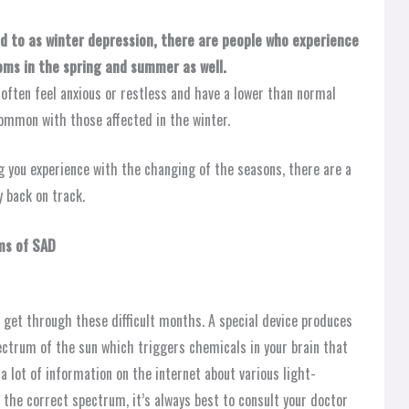
d to as winter depression, there are people who experience
oms in the spring and summer as well.
ten feel anxious or restless and have a lower than normal
common with those affected in the winter.
 you experience with the changing of the seasons, there are a
 back on track.
ms of SAD
 get through these difficult months. A special device produces
pectrum of the sun which triggers chemicals in your brain that
a lot of information on the internet about various light-
 the correct spectrum, it’s always best to consult your doctor