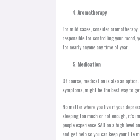
Aromatherapy
For mild cases, consider aromatherapy. U
responsible for controlling your mood, y
for nearly anyone any time of year.
Medication
Of course, medication is also an optio
symptoms, might be the best way to get 
No matter where you live if your depre
sleeping too much or not enough, it’s im
people experience SAD on a high level a
and get help so you can keep your life m