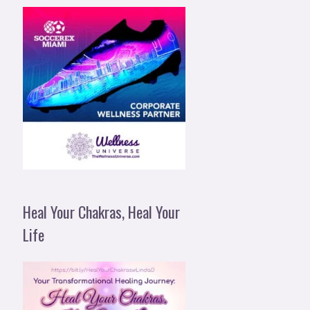
Heal Your Chakras, Heal Your
Life