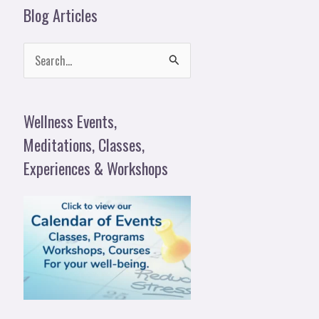
Blog Articles
S
e
a
Wellness Events,
r
Meditations, Classes,
c
Experiences & Workshops
h
f
o
r
: