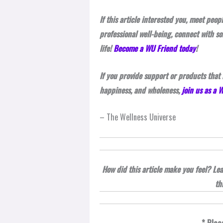
If this article interested you, meet peo
professional well-being, connect with s
life!
Become a WU Friend today
!
If you provide support or products that 
happiness, and wholeness,
join us as a
– The Wellness Universe
How did this article make you feel? L
th
* Plea