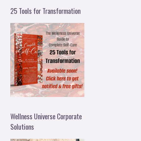
25 Tools for Transformation
Wellness Universe Corporate
Solutions