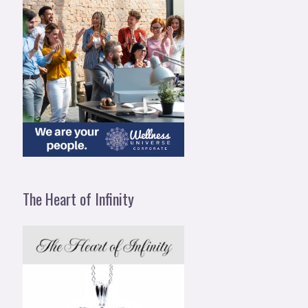
The Heart of Infinity