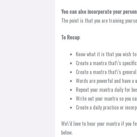
You can also incorporate your persona
The point is that you are training yours
To Recap
:
Know what it is that you wish to 
Create a mantra that\’s specific 
Create a mantra that\’s general 
Words are powerful and have a u
Repeat your mantra daily for bes
Write out your mantra so you ca
Create a daily practice or incor
We\’d love to hear your mantra if you fe
below.