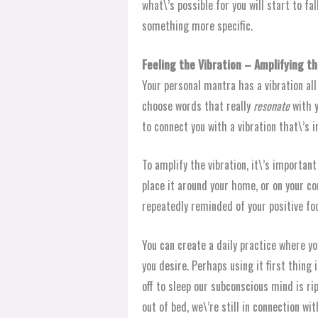
what\’s possible for you will start to fa
something more specific.
Feeling the Vibration – Amplifying th
Your personal mantra has a vibration all
choose words that really
resonate
with 
to connect you with a vibration that\’s 
To amplify the vibration, it\’s important
place it around your home, or on your com
repeatedly reminded of your positive fo
You can create a daily practice where y
you desire. Perhaps using it first thing 
off to sleep our subconscious mind is r
out of bed, we\’re still in connection w