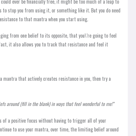
could ever be financially free, it might be too much of a leap to
 to stop you from using it, or something like it. But you do need
 resistance to that mantra when you start using.
ging from one belief to its opposite, that you\’re going to feel
 fact, it also allows you to track that resistance and feel it
 a mantra that actively creates resistance in you, then try a
efs around (fill in the blank) in ways that feel wonderful to me!”
ts of a positive focus without having to trigger all of your
ntinue to use your mantra, over time, the limiting belief around