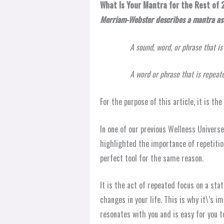
What Is Your Mantra for the Rest of
Merriam-Webster describes a mantra as
A sound, word, or phrase that i
A word or phrase that is repeat
For the purpose of this article, it is th
In one of our previous Wellness Universe
highlighted the importance of repetitio
perfect tool for the same reason.
It is the act of repeated focus on a stat
changes in your life. This is why it\’s 
resonates with you and is easy for you 