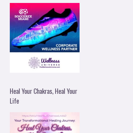
Heal Your Chakras, Heal Your
Life