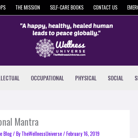
OPS
THE MISSION
SELF-CARE BOOKS
CONTACT US
EMER
LLECTUAL
OCCUPATIONAL
PHYSICAL
SOCIAL
S
sonal Mantra
e Blog
/ By
TheWellnessUniverse
/
February 16, 2019