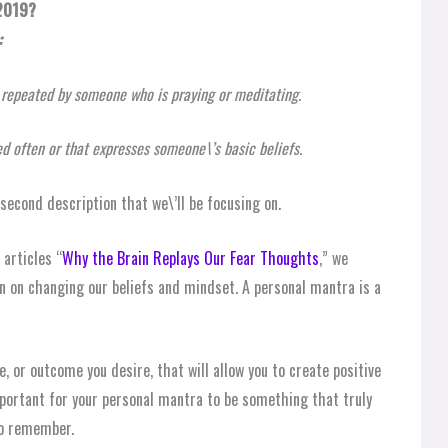
 2019?
:
s repeated by someone who is praying or meditating.
ed often or that expresses someone\’s basic beliefs.
e second description that we\’ll be focusing on.
 articles “
Why the Brain Replays Our Fear Thoughts
,” we
n on changing our beliefs and mindset. A personal mantra is a
e, or outcome you desire, that will allow you to create positive
important for your personal mantra to be something that truly
to remember.