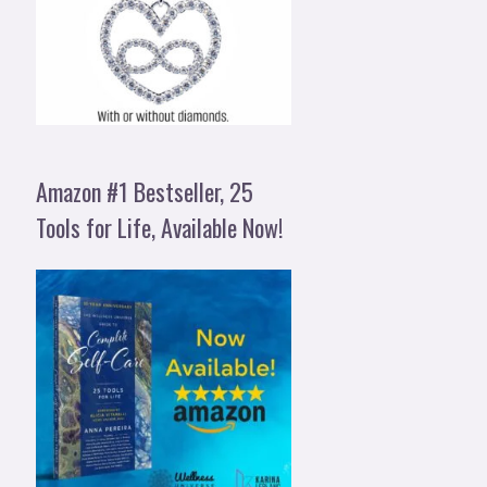
Amazon #1 Bestseller, 25
Tools for Life, Available Now!