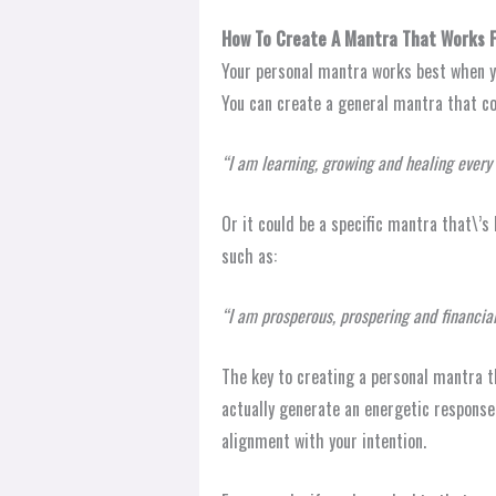
How To Create A Mantra That Works F
Your personal mantra works best when yo
You can create a general mantra that cov
“I am learning, growing and healing every 
Or it could be a specific mantra that\’s 
such as:
“I am prosperous, prospering and financial
The key to creating a personal mantra t
actually generate an energetic response 
alignment with your intention.