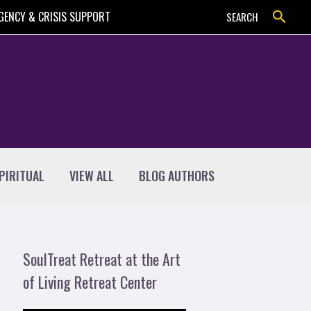
Search
GENCY & CRISIS SUPPORT
SEARCH
PIRITUAL
VIEW ALL
BLOG AUTHORS
SoulTreat Retreat at the Art
of Living Retreat Center