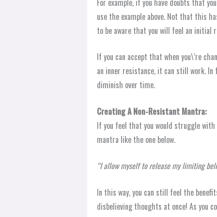
For example, if you have doubts that you 
use the example above. Not that this has
to be aware that you will feel an initial
If you can accept that when you\’re chan
an inner resistance, it can still work. In
diminish over time.
Creating A Non-Resistant Mantra:
If you feel that you would struggle with
mantra like the one below.
“I allow myself to release my limiting beli
In this way, you can still feel the benefi
disbelieving thoughts at once! As you co