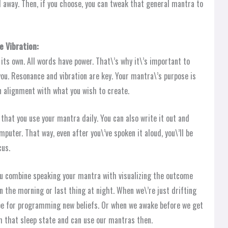
ll away. Then, if you choose, you can tweak that general mantra to
e Vibration:
 its own. All words have power. That\’s why it\’s important to
you. Resonance and vibration are key. Your mantra\’s purpose is
in alignment with what you wish to create.
 that you use your mantra daily. You can also write it out and
puter. That way, even after you\’ve spoken it aloud, you\’ll be
cus.
ou combine speaking your mantra with visualizing the outcome
in the morning or last thing at night. When we\’re just drifting
ipe for programming new beliefs. Or when we awake before we get
ith that sleep state and can use our mantras then.