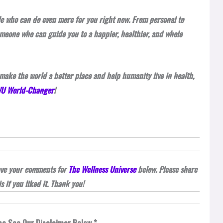
ple who can do even more for you right now. From personal to
omeone who can guide you to a happier, healthier, and whole
make the world a better place and help humanity live in health,
 WU World-Changer
!
eave your comments for
The Wellness Universe
below. Please share
is if you liked it. Thank you!
se See Our Disclaimer Below *