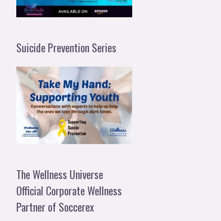
Suicide Prevention Series
The Wellness Universe
Official Corporate Wellness
Partner of Soccerex