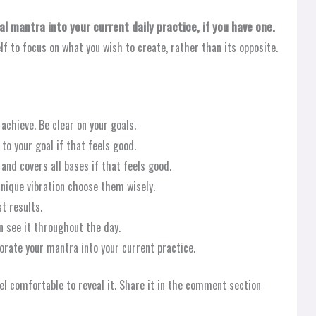
l mantra into your current daily practice, if you have one.
elf to focus on what you wish to create, rather than its opposite.
achieve. Be clear on your goals.
to your goal if that feels good.
and covers all bases if that feels good.
nique vibration choose them wisely.
t results.
n see it throughout the day.
porate your mantra into your current practice.
el comfortable to reveal it. Share it in the comment section