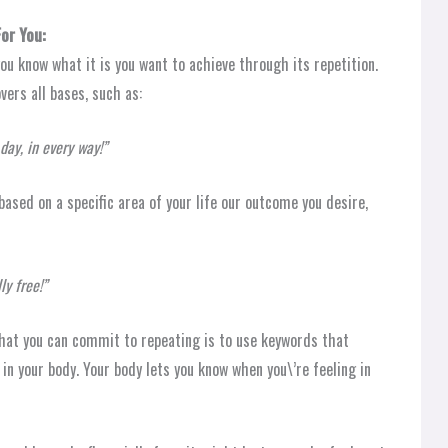
or You:
u know what it is you want to achieve through its repetition.
ers all bases, such as:
day, in every way!”
based on a specific area of your life our outcome you desire,
ly free!”
hat you can commit to repeating is to use keywords that
in your body. Your body lets you know when you\’re feeling in