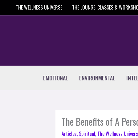
Skip
THE WELLNESS UNIVERSE
THE LOUNGE: CLASSES & WORKSH
to
content
EMOTIONAL
ENVIRONMENTAL
INTE
The Benefits of A Per
Articles
,
Spiritual
,
The Wellness Univers