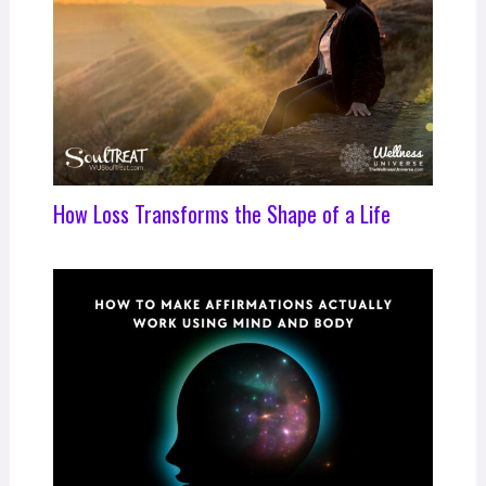
How Loss Transforms the Shape of a Life