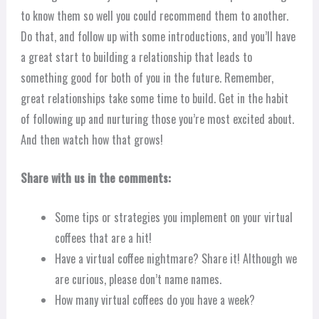
to know them so well you could recommend them to another.
Do that, and follow up with some introductions, and you’ll have
a great start to building a relationship that leads to
something good for both of you in the future. Remember,
great relationships take some time to build. Get in the habit
of following up and nurturing those you’re most excited about.
And then watch how that grows!
Share with us in the comments:
Some tips or strategies you implement on your virtual
coffees that are a hit!
Have a virtual coffee nightmare? Share it! Although we
are curious, please don’t name names.
How many virtual coffees do you have a week?