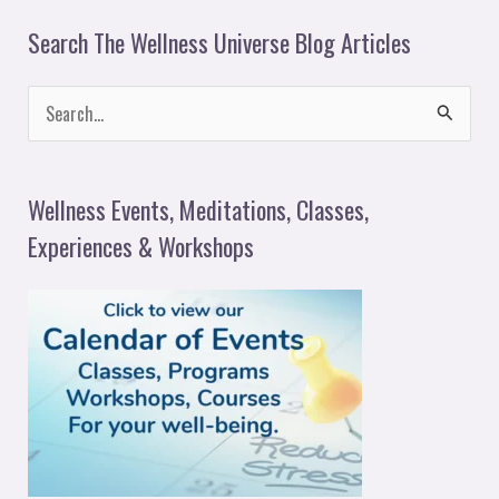
Search The Wellness Universe Blog Articles
S
e
a
Wellness Events, Meditations, Classes,
r
Experiences & Workshops
c
h
f
o
r
: