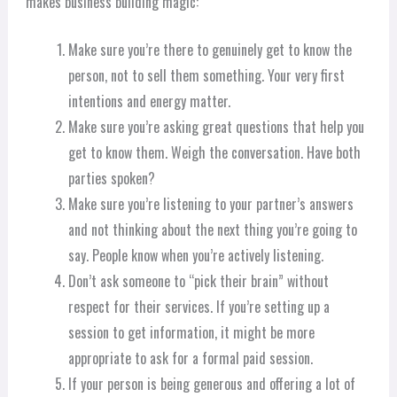
makes business building magic:
Make sure you’re there to genuinely get to know the
person, not to sell them something. Your very first
intentions and energy matter.
Make sure you’re asking great questions that help you
get to know them. Weigh the conversation. Have both
parties spoken?
Make sure you’re listening to your partner’s answers
and not thinking about the next thing you’re going to
say. People know when you’re actively listening.
Don’t ask someone to “pick their brain” without
respect for their services. If you’re setting up a
session to get information, it might be more
appropriate to ask for a formal paid session.
If your person is being generous and offering a lot of