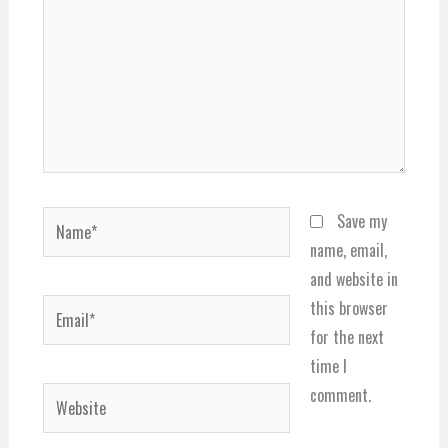
Name*
Save my
name, email,
and website in
Email*
this browser
for the next
time I
comment.
Website