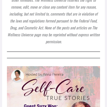
remove, edit, move or close any content item for any reason,
including, but not limited to, comments that are in violation of
the laws and regulations formed pursuant to the Federal Food,
Drug, and Cosmetic Act. None of the posts and articles on The
Wellness Universe page may be reprinted without express written
permission.