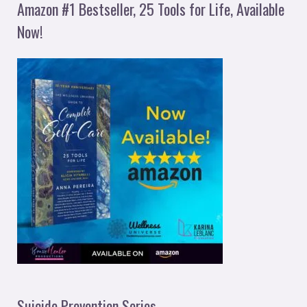
Amazon #1 Bestseller, 25 Tools for Life, Available
Now!
Suicide Prevention Series