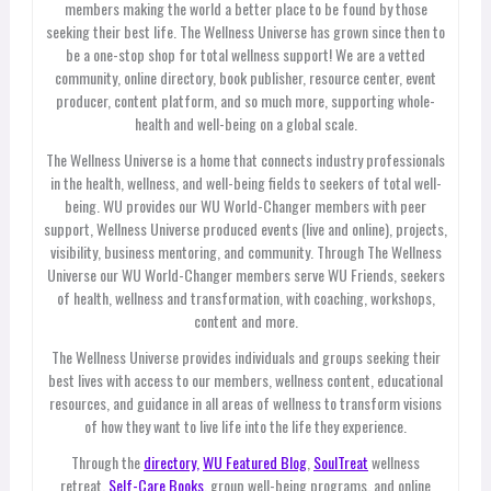
members making the world a better place to be found by those
seeking their best life. The Wellness Universe has grown since then to
be a one-stop shop for total wellness support! We are a vetted
community, online directory, book publisher, resource center, event
producer, content platform, and so much more, supporting whole-
health and well-being on a global scale.
The Wellness Universe is a home that connects industry professionals
in the health, wellness, and well-being fields to seekers of total well-
being. WU provides our WU World-Changer members with peer
support, Wellness Universe produced events (live and online), projects,
visibility, business mentoring, and community. Through The Wellness
Universe our WU World-Changer members serve WU Friends, seekers
of health, wellness and transformation, with coaching, workshops,
content and more.
The Wellness Universe provides individuals and groups seeking their
best lives with access to our members, wellness content, educational
resources, and guidance in all areas of wellness to transform visions
of how they want to live life into the life they experience.
Through the
directory,
WU Featured Blog
,
SoulTreat
wellness
retreat,
Self-Care Books
, group well-being programs, and online