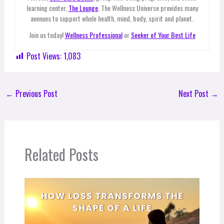
learning center,
The Lounge
, The Wellness Universe provides many
avenues to support whole health, mind, body, spirit and planet.
Join us today!
Wellness Professional
or
Seeker of Your Best Life
Post Views:
1,083
←
Previous Post
Next Post
→
Related Posts