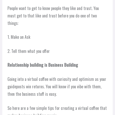
People want to get to know people they like and trust. You
must get to that like and trust before you do one of two
things:
1. Make an Ask
2. Tell them what you offer
Relationship building is Business Building
Going into a virtual coffee with curiosity and optimism as your
guideposts win returns. You will know if you vibe with them,
then the business stuff is easy.
So here are a few simple tips for creating a virtual coffee that