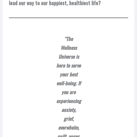
lead our way to our happiest, healthiest life?
“The
Wellness
Universe is
here to serve
your best
well-being. If
you are
experiencing
anxiety,
grief,
overwhelm,
guilt, anger,