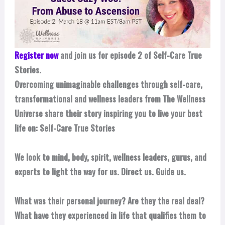
Register now
and join us for episode 2 of Self-Care True
Stories.
Overcoming unimaginable challenges through self-care,
transformational and wellness leaders from The Wellness
Universe share their story inspiring you to live your best
life on: Self-Care True Stories
We look to mind, body, spirit, wellness leaders, gurus, and
experts to light the way for us. Direct us. Guide us.
What was their personal journey? Are they the real deal?
What have they experienced in life that qualifies them to