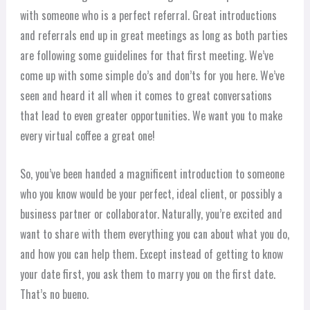
with someone who is a perfect referral. Great introductions
and referrals end up in great meetings as long as both parties
are following some guidelines for that first meeting. We’ve
come up with some simple do’s and don’ts for you here. We’ve
seen and heard it all when it comes to great conversations
that lead to even greater opportunities. We want you to make
every virtual coffee a great one!
So, you’ve been handed a magnificent introduction to someone
who you know would be your perfect, ideal client, or possibly a
business partner or collaborator. Naturally, you’re excited and
want to share with them everything you can about what you do,
and how you can help them. Except instead of getting to know
your date first, you ask them to marry you on the first date.
That’s no bueno.