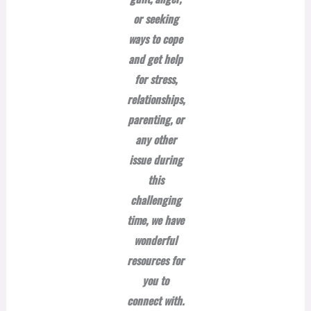
or seeking
ways to cope
and get help
for stress,
relationships,
parenting, or
any other
issue during
this
challenging
time, we have
wonderful
resources for
you to
connect with.