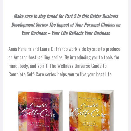
Make sure to stay tuned for Part 2 in this Better Business
Development Series: The Impact of Your Personal Choices on
Your Business – Your Life Reflects Your Business
.
Anna Pereira and Laura Di Franco work side by side to produce
an Amazon best-selling series. By introducing you to tools for
mind, body, and spirit, The Wellness Universe Guide to
Complete Self-Care series helps you to live your best life.