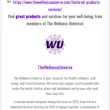
Find
great products
and services for your well-being from
members of The Wellness Universe!
TheWellnessUniverse
The Wellness Universe is your resource for health, wellness, well-
being, and transformation. We serve and support professionals who
make the world a better place and individuals and groups who seek
their best life.
A woman owned company; having the vision in 2013, Anna Pereira
launched the first directory in 2015 bringing together a community of