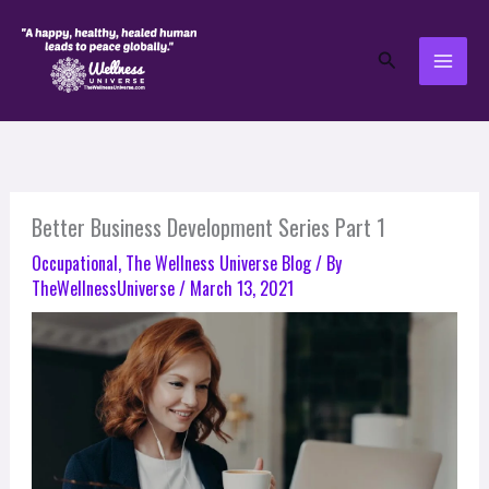
Skip
to
Search
content
Better Business Development Series Part 1
Occupational
,
The Wellness Universe Blog
/ By
TheWellnessUniverse
/
March 13, 2021