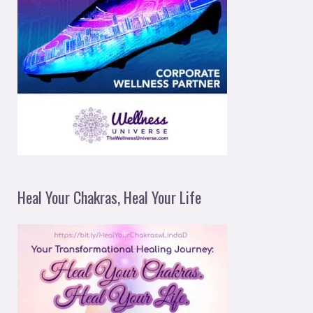
Heal Your Chakras, Heal Your Life