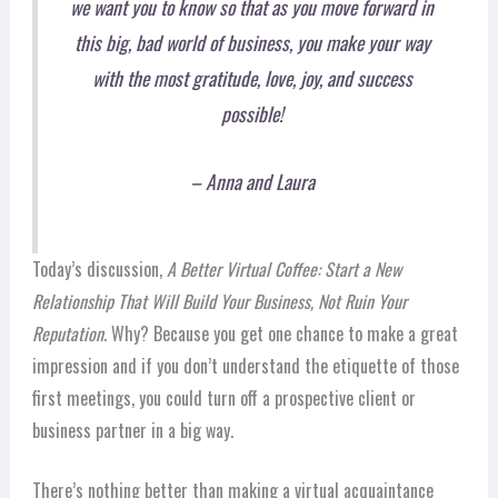
we want you to know so that as you move forward in
this big, bad world of business, you make your way
with the most gratitude, love, joy, and success
possible!
– Anna and Laura
Today’s discussion,
A Better Virtual Coffee: Start a New
Relationship That Will Build Your Business, Not Ruin Your
Reputation
. Why? Because you get one chance to make a great
impression and if you don’t understand the etiquette of those
first meetings, you could turn off a prospective client or
business partner in a big way.
There’s nothing better than making a virtual acquaintance