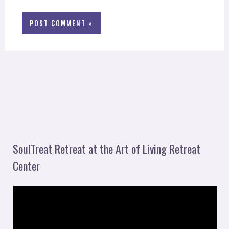
SoulTreat Retreat at the Art of Living Retreat
Center
V
i
d