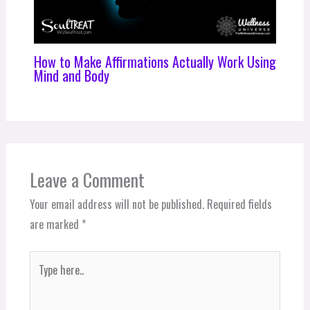
How to Make Affirmations Actually Work Using
Mind and Body
Leave a Comment
Your email address will not be published.
Required fields
are marked
*
Type
here..