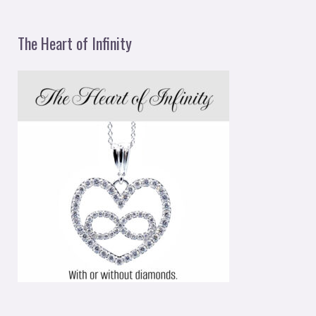
The Heart of Infinity