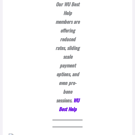
Our WU Best
Help
members are
offering
reduced
rates, sliding
scale
payment
options, and
even pro-
bono
sessions.
WU
Best Help