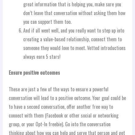
great information that is helping you, make sure you
don’t leave that conversation without asking them how
you can support them too.
And if all went well, and you really want to step up into
creating a value-based relationship, connect them to
someone they would love to meet. Vetted introductions
always earn 5 stars!
Ensure positive outcomes
These are just a few of the ways to ensure a powerful
conversation will lead to a positive outcome. Your goal could be
to have a second conversation, offer another free way to
connect with them (Facebook or other social or networking
group, or your Opt-In freebie). Go into the conversation
thinking about how you can help and serve that person and get