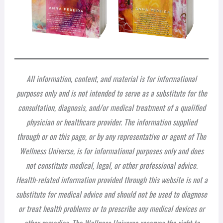
All information, content, and material is for informational
purposes only and is not intended to serve as a substitute for the
consultation, diagnosis, and/or medical treatment of a qualified
physician or healthcare provider. The information supplied
through or on this page, or by any representative or agent of The
Wellness Universe, is for informational purposes only and does
not constitute medical, legal, or other professional advice.
Health-related information provided through this website is not a
substitute for medical advice and should not be used to diagnose
or treat health problems or to prescribe any medical devices or
other remedies. The Wellness Universe reserves the right to