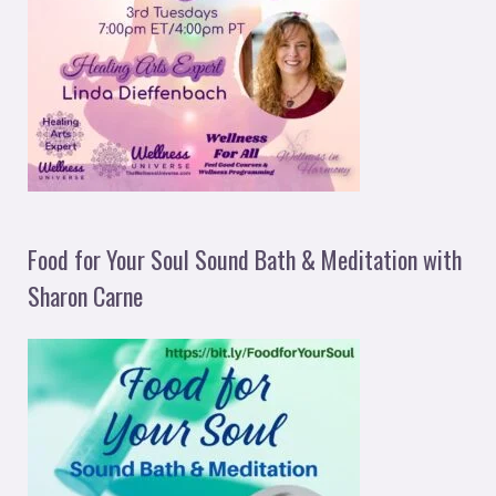
Food for Your Soul Sound Bath & Meditation with
Sharon Carne