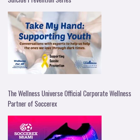
The Wellness Universe Official Corporate Wellness
Partner of Soccerex