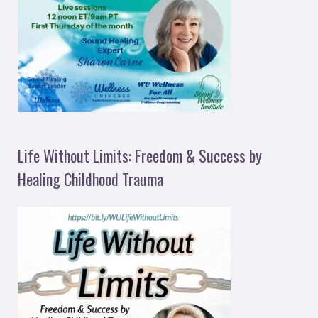
Life Without Limits: Freedom & Success by
Healing Childhood Trauma