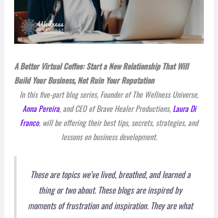
A Better Virtual Coffee: Start a New Relationship That Will
Build Your Business, Not Ruin Your Reputation
In this five-part blog series, Founder of The Wellness Universe,
Anna Pereira
, and CEO of Brave Healer Productions,
Laura Di
Franco
, will be offering their best tips, secrets, strategies, and
lessons on business development.
These are topics we’ve lived, breathed, and learned a
thing or two about. These blogs are inspired by
moments of frustration and inspiration. They are what