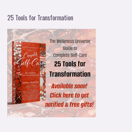
25 Tools for Transformation