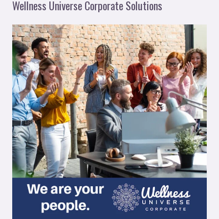
Wellness Universe Corporate Solutions