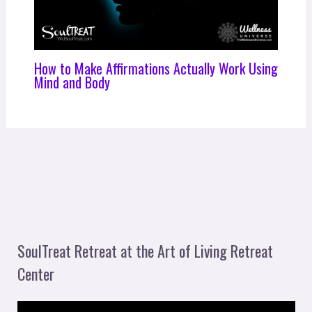
How to Make Affirmations Actually Work Using
Mind and Body
SoulTreat Retreat at the Art of Living Retreat
Center
V