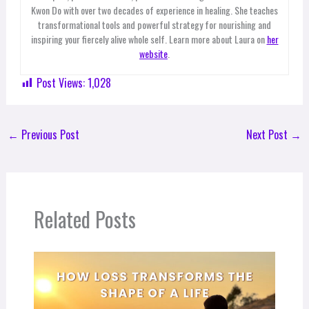
Kwon Do with over two decades of experience in healing. She teaches
transformational tools and powerful strategy for nourishing and
inspiring your fiercely alive whole self. Learn more about Laura on
her
website
.
Post Views:
1,028
←
Previous Post
Next Post
→
Related Posts