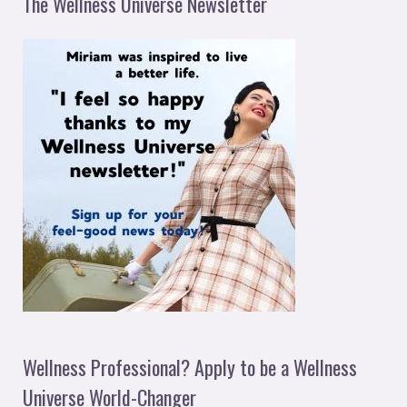
The Wellness Universe Newsletter
Wellness Professional? Apply to be a Wellness
Universe World-Changer