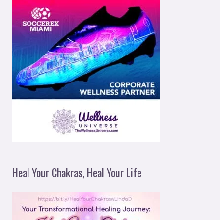
Heal Your Chakras, Heal Your Life