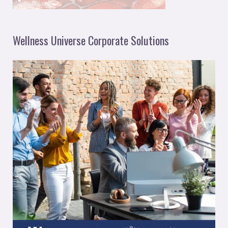
Wellness Universe Corporate Solutions