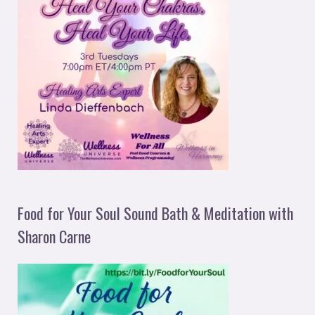
Food for Your Soul Sound Bath & Meditation with
Sharon Carne