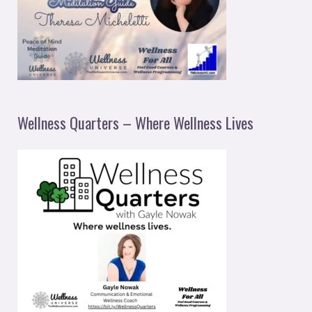
Wellness Quarters – Where Wellness Lives