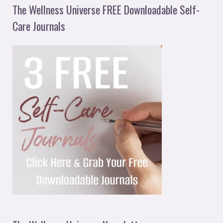
The Wellness Universe FREE Downloadable Self-
Care Journals