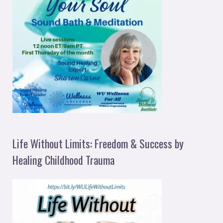
Life Without Limits: Freedom & Success by
Healing Childhood Trauma