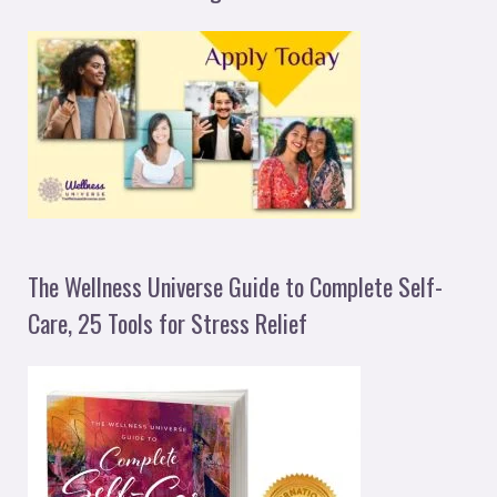
The Wellness Universe Guide to Complete Self-
Care, 25 Tools for Stress Relief