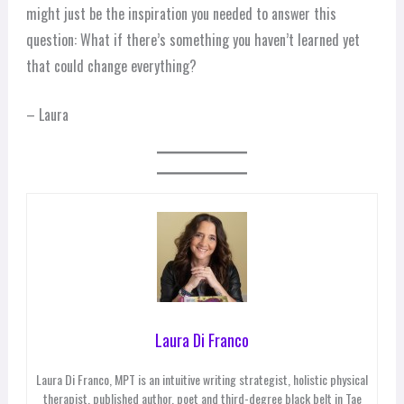
might just be the inspiration you needed to answer this
question: What if there’s something you haven’t learned yet
that could change everything?
– Laura
Laura Di Franco
Laura Di Franco, MPT is an intuitive writing strategist, holistic physical
therapist, published author, poet and third-degree black belt in Tae