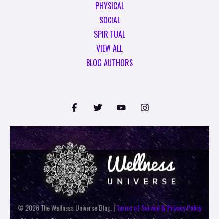
PHYSICAL
SOCIAL
SPIRITUAL
VIEW ALL
BLOG AUTHORS
© 2026 The Wellness Universe Blog. |
Terms of Service & Privacy Policy