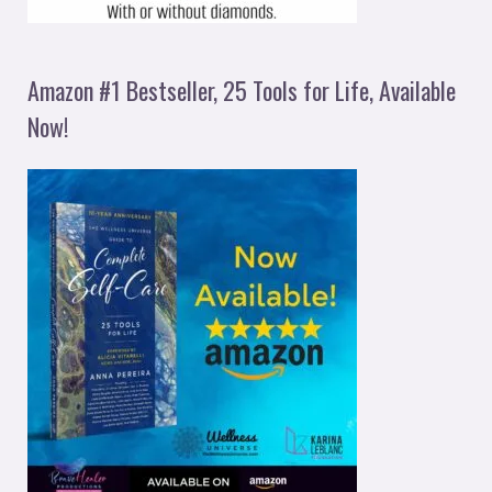
Amazon #1 Bestseller, 25 Tools for Life, Available
Now!