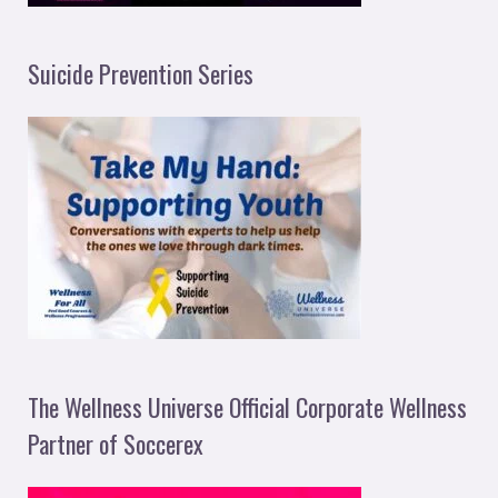
Suicide Prevention Series
The Wellness Universe Official Corporate Wellness
Partner of Soccerex