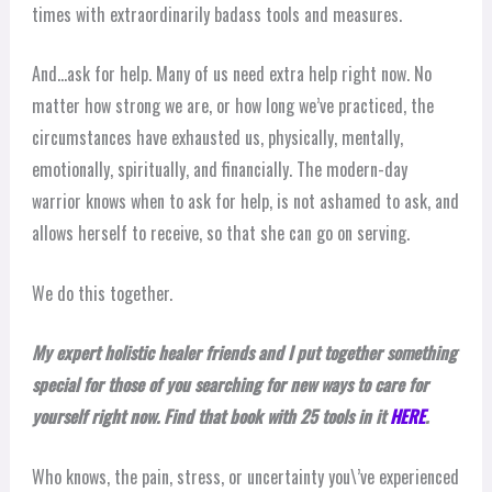
times with extraordinarily badass tools and measures.
And…ask for help. Many of us need extra help right now. No
matter how strong we are, or how long we’ve practiced, the
circumstances have exhausted us, physically, mentally,
emotionally, spiritually, and financially. The modern-day
warrior knows when to ask for help, is not ashamed to ask, and
allows herself to receive, so that she can go on serving.
We do this together.
My expert holistic healer friends and I put together something
special for those of you searching for new ways to care for
yourself right now. Find that book with 25 tools in it
HERE
.
Who knows, the pain, stress, or uncertainty you\’ve experienced