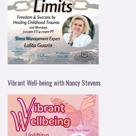
Vibrant Well-being with Nancy Stevens