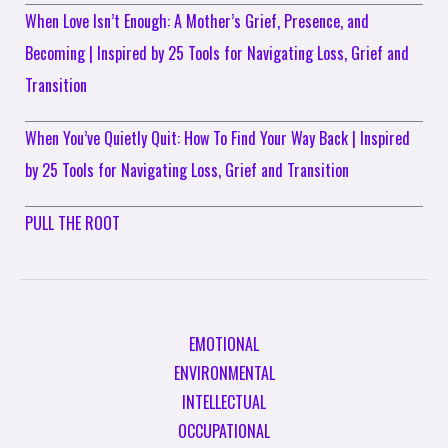
When Love Isn’t Enough: A Mother’s Grief, Presence, and
Becoming | Inspired by 25 Tools for Navigating Loss, Grief and
Transition
When You’ve Quietly Quit: How To Find Your Way Back | Inspired
by 25 Tools for Navigating Loss, Grief and Transition
PULL THE ROOT
EMOTIONAL
ENVIRONMENTAL
INTELLECTUAL
OCCUPATIONAL