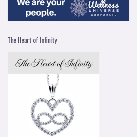
The Heart of Infinity