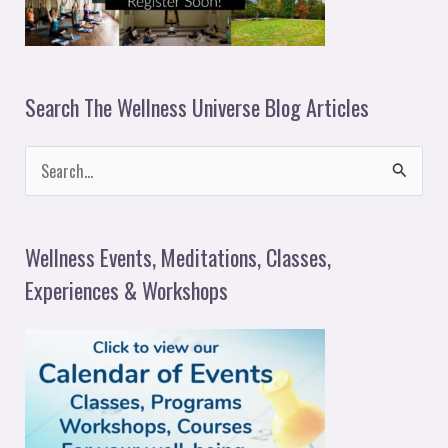
Search The Wellness Universe Blog Articles
S
e
a
Wellness Events, Meditations, Classes,
r
Experiences & Workshops
c
h
f
o
r