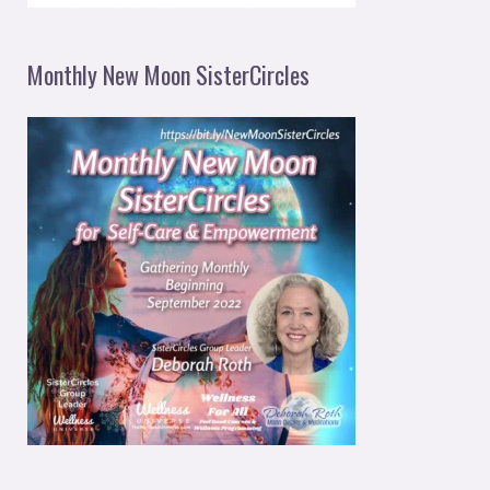
Monthly New Moon SisterCircles