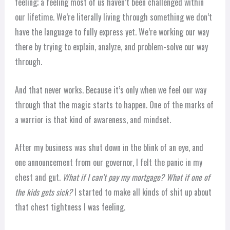
feeling; a feeling most of us haven’t been challenged within
our lifetime. We’re literally living through something we don’t
have the language to fully express yet. We’re working our way
there by trying to explain, analyze, and problem-solve our way
through.
And that never works. Because it’s only when we feel our way
through that the magic starts to happen. One of the marks of
a warrior is that kind of awareness, and mindset.
After my business was shut down in the blink of an eye, and
one announcement from our governor, I felt the panic in my
chest and gut.
What if I can’t pay my mortgage? What if one of
the kids gets sick?
I started to make all kinds of shit up about
that chest tightness I was feeling.