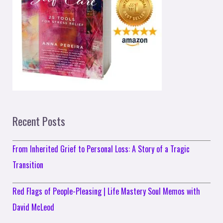
Recent Posts
From Inherited Grief to Personal Loss: A Story of a Tragic
Transition
Red Flags of People-Pleasing | Life Mastery Soul Memos with
David McLeod