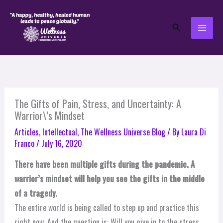
Skip
to
Search
content
The Gifts of Pain, Stress, and Uncertainty: A
Warrior\’s Mindset
Articles
,
Intellectual
,
The Wellness Universe Blog
/ By
Laura Di
Franco
/
July 16, 2020
There have been multiple gifts during the pandemic. A
warrior’s mindset will help you see the gifts in the middle
of a tragedy.
The entire world is being called to step up and practice this
right now. And the question is: Will you give in to the stress,