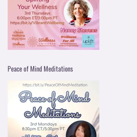
Peace of Mind Meditations