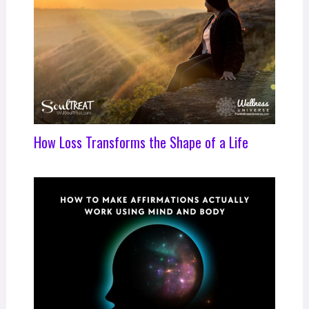
How Loss Transforms the Shape of a Life