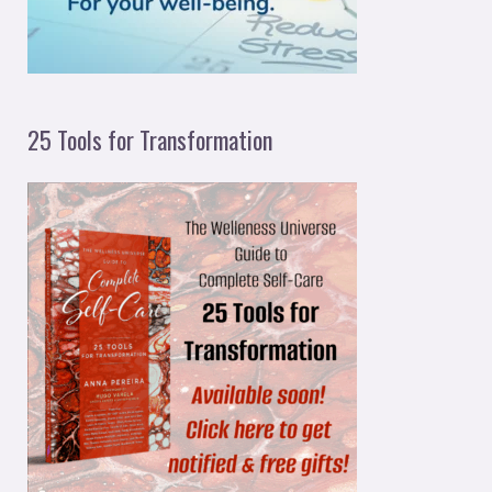
:
25 Tools for Transformation