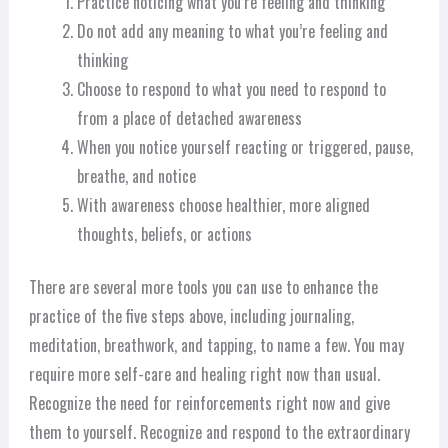
Practice noticing what you’re feeling and thinking
Do not add any meaning to what you’re feeling and
thinking
Choose to respond to what you need to respond to
from a place of detached awareness
When you notice yourself reacting or triggered, pause,
breathe, and notice
With awareness choose healthier, more aligned
thoughts, beliefs, or actions
There are several more tools you can use to enhance the
practice of the five steps above, including journaling,
meditation, breathwork, and tapping, to name a few. You may
require more self-care and healing right now than usual.
Recognize the need for reinforcements right now and give
them to yourself. Recognize and respond to the extraordinary