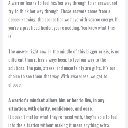
A warrior learns to feel his/her way through to an answer, not
try to think her way through. Those answers come from a
deeper knowing, the connection we have with source energy. If
you’re a practiced healer, you’re nodding. You know what this
is.
The answer right now, in the middle of this bigger crisis, is no
different than it has always been; to feel our way to the
solutions. The pain, stress, and uncertainty are gifts. It’s our
choice to see them that way. With awareness, we get to
choose.
A warrior’s mindset allows him or her to live, in any
situation, with clarity, confidence, and ease
.
It doesn’t matter what they’re faced with, they’re able to feel
into the situation without making it mean anything extra.