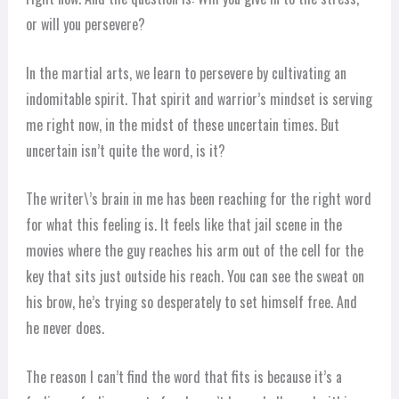
or will you persevere?
In the martial arts, we learn to persevere by cultivating an
indomitable spirit. That spirit and warrior’s mindset is serving
me right now, in the midst of these uncertain times. But
uncertain isn’t quite the word, is it?
The writer\’s brain in me has been reaching for the right word
for what this feeling is. It feels like that jail scene in the
movies where the guy reaches his arm out of the cell for the
key that sits just outside his reach. You can see the sweat on
his brow, he’s trying so desperately to set himself free. And
he never does.
The reason I can’t find the word that fits is because it’s a