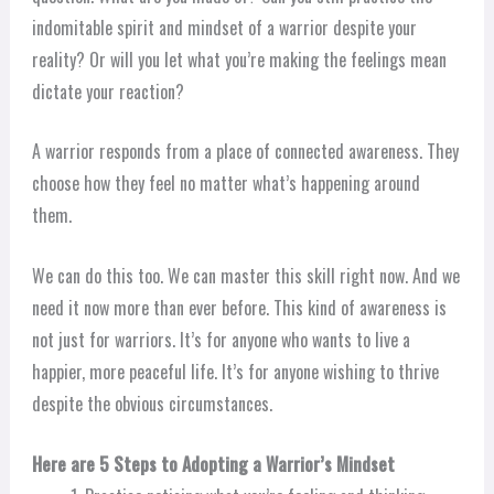
indomitable spirit and mindset of a warrior despite your
reality? Or will you let what you’re making the feelings mean
dictate your reaction?
A warrior responds from a place of connected awareness. They
choose how they feel no matter what’s happening around
them.
We can do this too. We can master this skill right now. And we
need it now more than ever before. This kind of awareness is
not just for warriors. It’s for anyone who wants to live a
happier, more peaceful life. It’s for anyone wishing to thrive
despite the obvious circumstances.
Here are 5 Steps to Adopting a Warrior’s Mindset