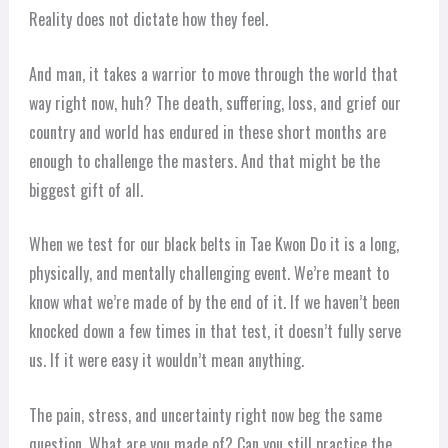
Reality does not dictate how they feel.
And man, it takes a warrior to move through the world that
way right now, huh? The death, suffering, loss, and grief our
country and world has endured in these short months are
enough to challenge the masters. And that might be the
biggest gift of all.
When we test for our black belts in Tae Kwon Do it is a long,
physically, and mentally challenging event. We’re meant to
know what we’re made of by the end of it. If we haven’t been
knocked down a few times in that test, it doesn’t fully serve
us. If it were easy it wouldn’t mean anything.
The pain, stress, and uncertainty right now beg the same
question. What are you made of? Can you still practice the