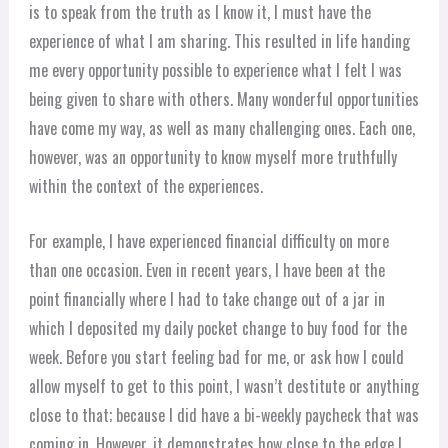
is to speak from the truth as I know it, I must have the
experience of what I am sharing. This resulted in life handing
me every opportunity possible to experience what I felt I was
being given to share with others. Many wonderful opportunities
have come my way, as well as many challenging ones. Each one,
however, was an opportunity to know myself more truthfully
within the context of the experiences.
For example, I have experienced financial difficulty on more
than one occasion. Even in recent years, I have been at the
point financially where I had to take change out of a jar in
which I deposited my daily pocket change to buy food for the
week. Before you start feeling bad for me, or ask how I could
allow myself to get to this point, I wasn’t destitute or anything
close to that; because I did have a bi-weekly paycheck that was
coming in. However, it demonstrates how close to the edge I