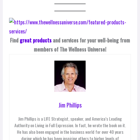
Find
great products
and services for your well-being from
members of The Wellness Universe!
Jim Phillips
Jim Phillips is a LIFE Strategist, speaker, and America’s Leading
Authority on Living in Full Expression. In fact, he wrote the book on it.
He has also been engaged in the business world for over 40 years
during which he has been inspiring others to higher levels of