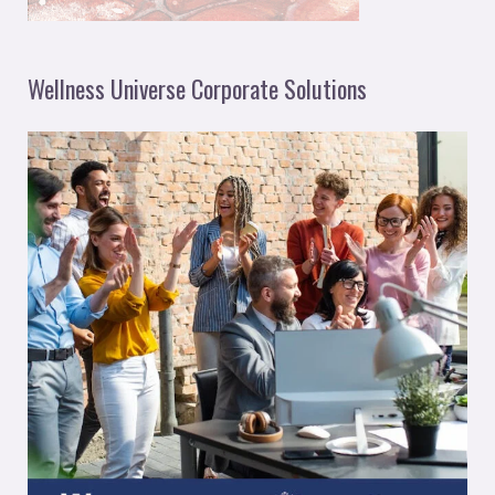
Wellness Universe Corporate Solutions