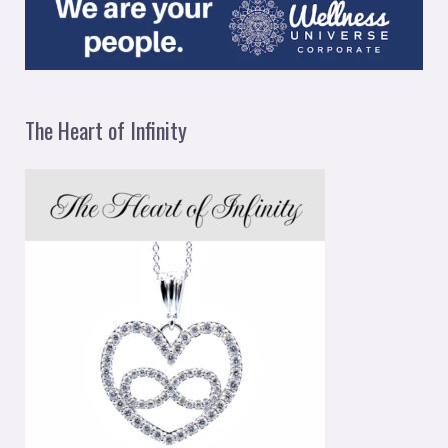
The Heart of Infinity