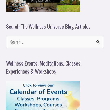
Search The Wellness Universe Blog Articles
S
e
a
Wellness Events, Meditations, Classes,
r
Experiences & Workshops
c
h
f
o
r