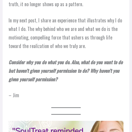
truth, it no longer shows up as a pattern.
In my next post, I share an experience that illustrates why I do
what I do. The why behind who we are and what we do is the
motivating, compelling force that ushers us through life
toward the realization of who we truly are.
Consider why you do what you do. Also, what do you want to do
but haven’t given yourself permission to do? Why haven’t you
given yourself permission?
– Jim