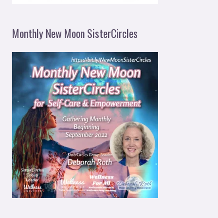
Monthly New Moon SisterCircles