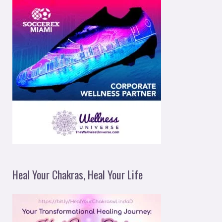
Heal Your Chakras, Heal Your Life