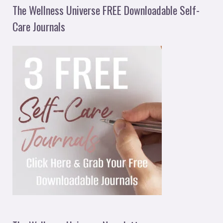
The Wellness Universe FREE Downloadable Self-
Care Journals