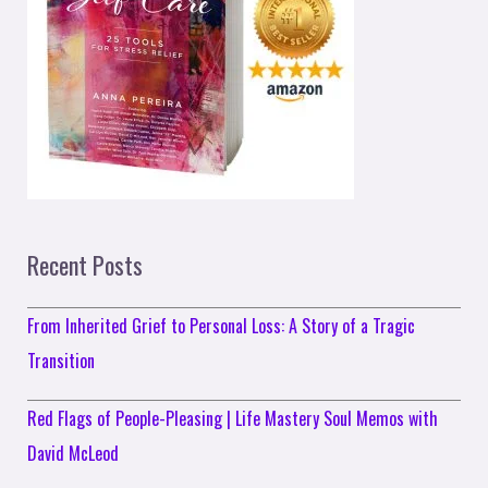
Recent Posts
From Inherited Grief to Personal Loss: A Story of a Tragic
Transition
Red Flags of People-Pleasing | Life Mastery Soul Memos with
David McLeod