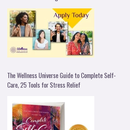
The Wellness Universe Guide to Complete Self-
Care, 25 Tools for Stress Relief