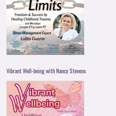
Vibrant Well-being with Nancy Stevens