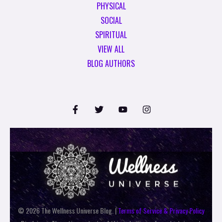
PHYSICAL
SOCIAL
SPIRITUAL
VIEW ALL
BLOG AUTHORS
© 2026 The Wellness Universe Blog. |
Terms of Service & Privacy Policy