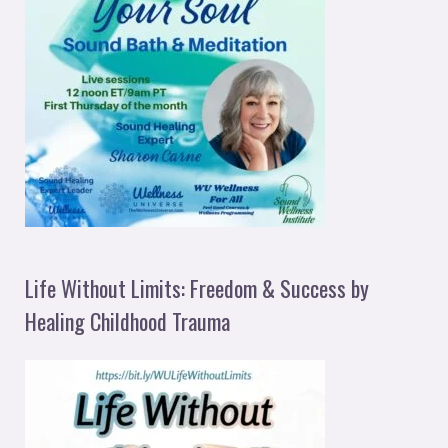
Life Without Limits: Freedom & Success by
Healing Childhood Trauma