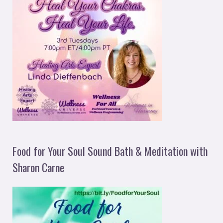
Food for Your Soul Sound Bath & Meditation with
Sharon Carne