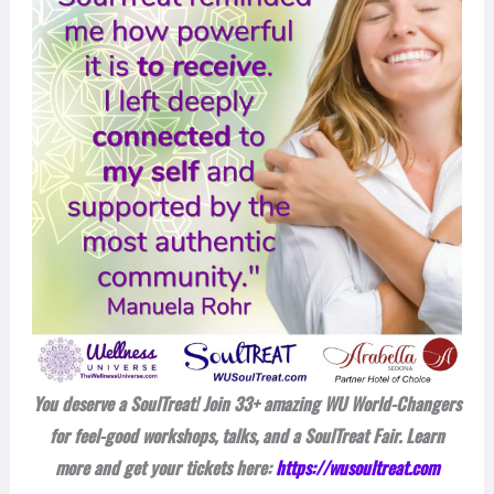
You deserve a SoulTreat! Join 33+ amazing WU World-Changers
for feel-good workshops, talks, and a SoulTreat Fair. Learn
more and get your tickets here:
https://wusoultreat.com