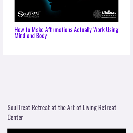
How to Make Affirmations Actually Work Using
Mind and Body
SoulTreat Retreat at the Art of Living Retreat
Center
V