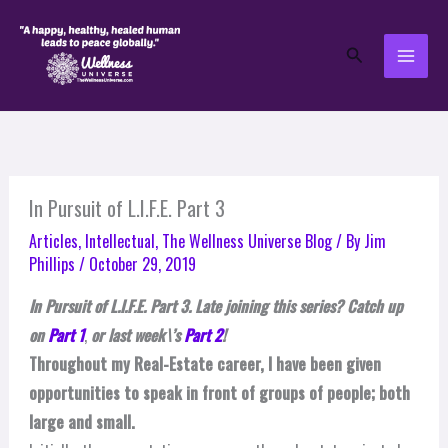
Skip
to
Search
content
In Pursuit of L.I.F.E. Part 3
Articles
,
Intellectual
,
The Wellness Universe Blog
/ By
Jim
Phillips
/
October 29, 2019
In Pursuit of L.I.F.E. Part 3. Late joining this series? Catch up
on
Part 1
,
or last week\’s
Part 2
!
Throughout my Real-Estate career, I have been given
opportunities to speak in front of groups of people; both
large and small.