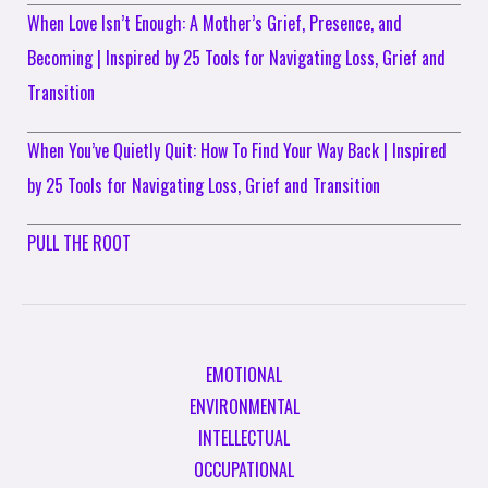
When Love Isn’t Enough: A Mother’s Grief, Presence, and
Becoming | Inspired by 25 Tools for Navigating Loss, Grief and
Transition
When You’ve Quietly Quit: How To Find Your Way Back | Inspired
by 25 Tools for Navigating Loss, Grief and Transition
PULL THE ROOT
EMOTIONAL
ENVIRONMENTAL
INTELLECTUAL
OCCUPATIONAL