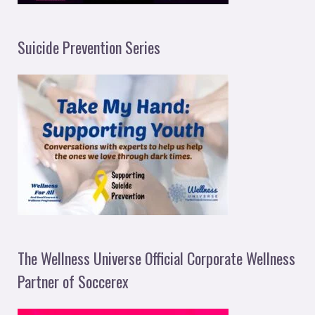
Suicide Prevention Series
The Wellness Universe Official Corporate Wellness
Partner of Soccerex