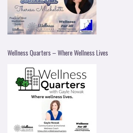
Wellness Quarters – Where Wellness Lives