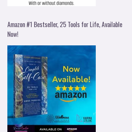
Amazon #1 Bestseller, 25 Tools for Life, Available
Now!