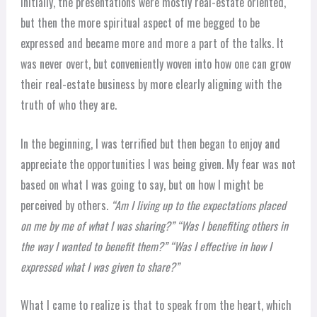
Initially, the presentations were mostly real-estate oriented,
but then the more spiritual aspect of me begged to be
expressed and became more and more a part of the talks. It
was never overt, but conveniently woven into how one can grow
their real-estate business by more clearly aligning with the
truth of who they are.
In the beginning, I was terrified but then began to enjoy and
appreciate the opportunities I was being given. My fear was not
based on what I was going to say, but on how I might be
perceived by others.
“Am I living up to the expectations placed
on me by me of what I was sharing?” “Was I benefiting others in
the way I wanted to benefit them?” “Was I effective in how I
expressed what I was given to share?”
What I came to realize is that to speak from the heart, which