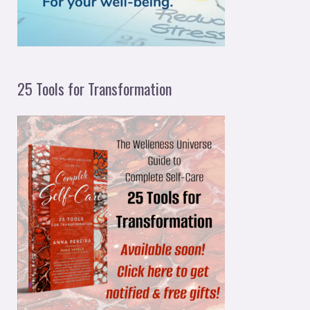
:
25 Tools for Transformation