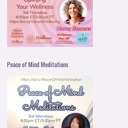
Peace of Mind Meditations