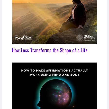
How Loss Transforms the Shape of a Life