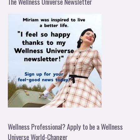
The Wellness Universe Newsletter
Wellness Professional? Apply to be a Wellness
Universe World-Changer