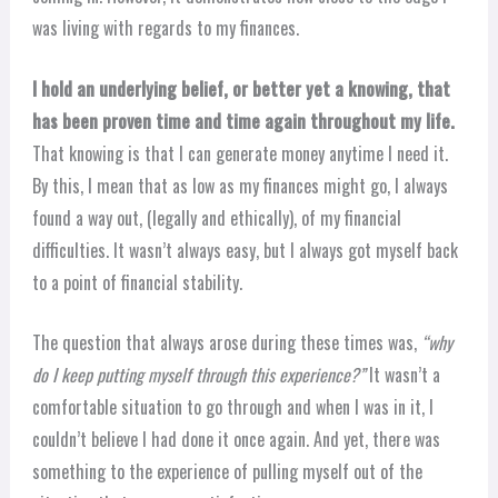
was living with regards to my finances.
I hold an underlying belief, or better yet a knowing, that
has been proven time and time again throughout my life.
That knowing is that I can generate money anytime I need it.
By this, I mean that as low as my finances might go, I always
found a way out, (legally and ethically), of my financial
difficulties. It wasn’t always easy, but I always got myself back
to a point of financial stability.
The question that always arose during these times was,
“why
do I keep putting myself through this experience?”
It wasn’t a
comfortable situation to go through and when I was in it, I
couldn’t believe I had done it once again. And yet, there was
something to the experience of pulling myself out of the