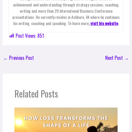
achievement and understanding through strategy sessions, coaching,
writing and more than 20 International Business Conference
presentations. He currently resides in Ashburn, VA where he continues
his writing, coaching and speaking. To learn more
,
visit his website
.
Post Views:
851
←
Previous Post
Next Post
→
Related Posts