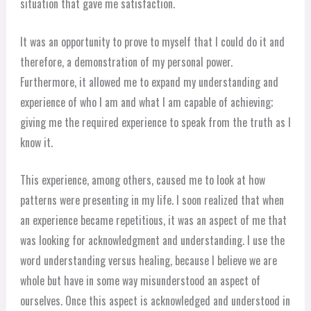
situation that gave me satisfaction.
It was an opportunity to prove to myself that I could do it and
therefore, a demonstration of my personal power.
Furthermore, it allowed me to expand my understanding and
experience of who I am and what I am capable of achieving;
giving me the required experience to speak from the truth as I
know it.
This experience, among others, caused me to look at how
patterns were presenting in my life. I soon realized that when
an experience became repetitious, it was an aspect of me that
was looking for acknowledgment and understanding. I use the
word understanding versus healing, because I believe we are
whole but have in some way misunderstood an aspect of
ourselves. Once this aspect is acknowledged and understood in