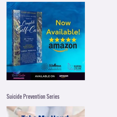
Suicide Prevention Series