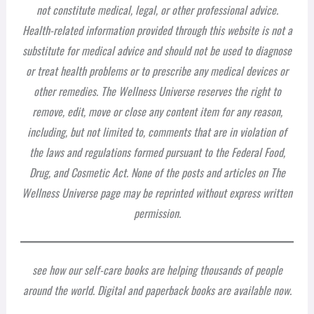
not constitute medical, legal, or other professional advice.
Health-related information provided through this website is not a
substitute for medical advice and should not be used to diagnose
or treat health problems or to prescribe any medical devices or
other remedies. The Wellness Universe reserves the right to
remove, edit, move or close any content item for any reason,
including, but not limited to, comments that are in violation of
the laws and regulations formed pursuant to the Federal Food,
Drug, and Cosmetic Act. None of the posts and articles on The
Wellness Universe page may be reprinted without express written
permission.
see how our self-care books are helping thousands of people
around the world. Digital and paperback books are available now.