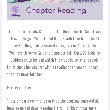
Lolita Guarin reads Chapter 10: Let Go of The Hot Coal, Learn
How to Forgive Yourself and Others with Ease from the #1
best-selling book in several categories on Amazon, The
Wellness Universe Guide to Complete Self-Care, 25 Tools for
Goddesses. Listen and watch the video below as she reads!
Lolita opens her chapter with a recollection from childhood
that has never left her.
Here is an excerpt:
“I could hear a commotion outside the door, my dog excited,
jumping up and down, wagging his tail, barking impatiently,