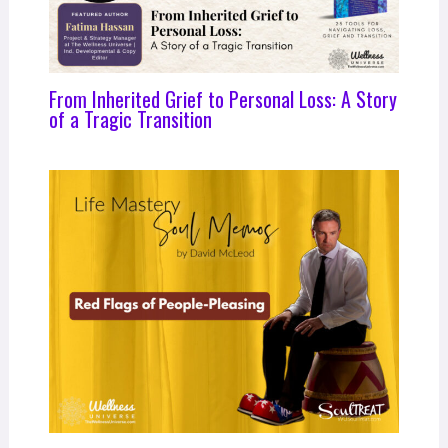
From Inherited Grief to Personal Loss: A Story
of a Tragic Transition