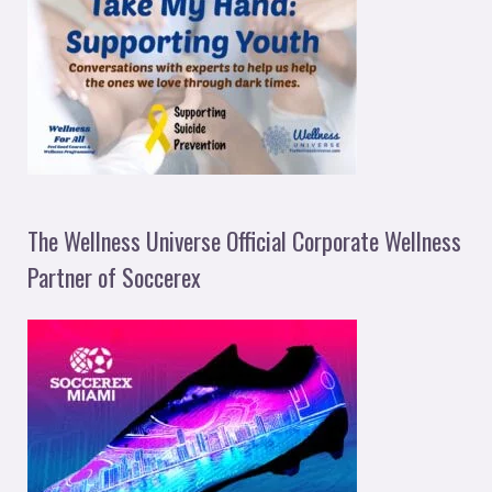
The Wellness Universe Official Corporate Wellness
Partner of Soccerex