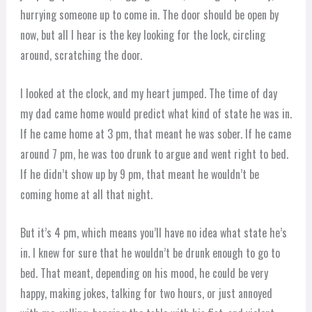
hurrying someone up to come in. The door should be open by
now, but all I hear is the key looking for the lock, circling
around, scratching the door.
I looked at the clock, and my heart jumped. The time of day
my dad came home would predict what kind of state he was in.
If he came home at 3 pm, that meant he was sober. If he came
around 7 pm, he was too drunk to argue and went right to bed.
If he didn’t show up by 9 pm, that meant he wouldn’t be
coming home at all that night.
But it’s 4 pm, which means you’ll have no idea what state he’s
in. I knew for sure that he wouldn’t be drunk enough to go to
bed. That meant, depending on his mood, he could be very
happy, making jokes, talking for two hours, or just annoyed