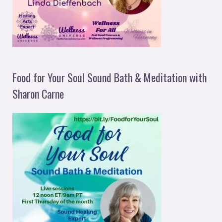
Food for Your Soul Sound Bath & Meditation with
Sharon Carne