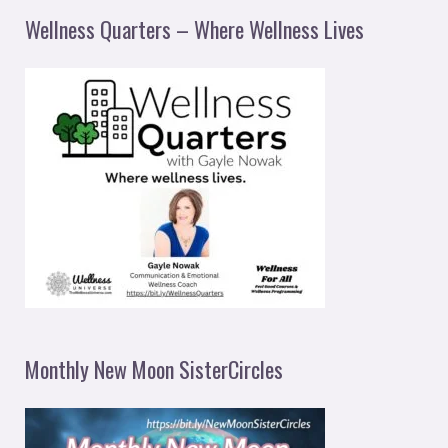
Wellness Quarters – Where Wellness Lives
Monthly New Moon SisterCircles