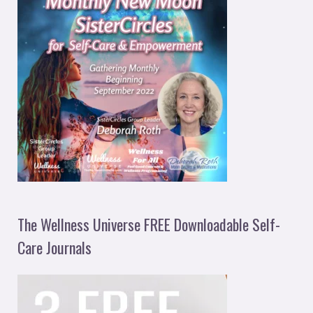
The Wellness Universe FREE Downloadable Self-
Care Journals