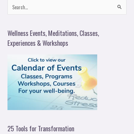
S
e
a
Wellness Events, Meditations, Classes,
r
Experiences & Workshops
c
h
f
o
r
:
25 Tools for Transformation