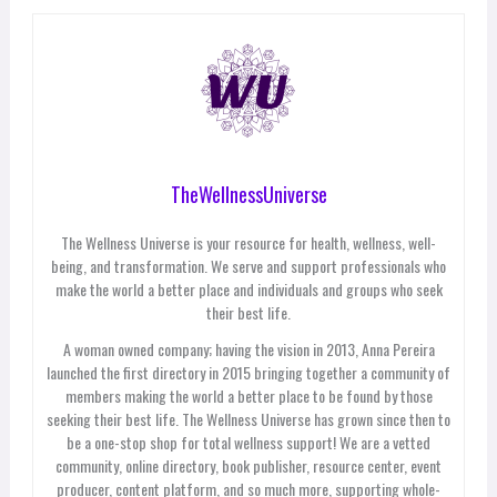
TheWellnessUniverse
The Wellness Universe is your resource for health, wellness, well-
being, and transformation. We serve and support professionals who
make the world a better place and individuals and groups who seek
their best life.
A woman owned company; having the vision in 2013, Anna Pereira
launched the first directory in 2015 bringing together a community of
members making the world a better place to be found by those
seeking their best life. The Wellness Universe has grown since then to
be a one-stop shop for total wellness support! We are a vetted
community, online directory, book publisher, resource center, event
producer, content platform, and so much more, supporting whole-