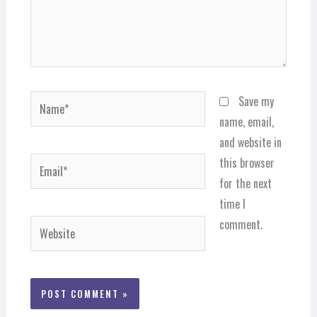
Name*
Save my
name, email,
and website in
Email*
this browser
for the next
time I
comment.
Website