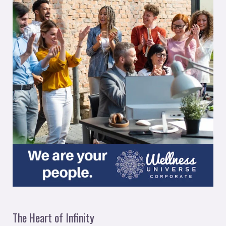
The Heart of Infinity