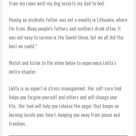
from my room until my dog escorts my dad to bed.
Having an alcoholic father was not a novelty in Lithuania, where
I’m from. Many people’s fathers and mothers drink often. It
was not easy to survive in the Soviet Union, but we all did the
best we could.”
Watch and listen to the video below to experience Lolita’s
entire chapter.
Lolita is an expert in stress management. Her self-care tool
helps you forgive yourself and others and will change your
life. Her tool will help you release the anger that keeps on
burning inside your heart, keeping you away from peace and
freedom.