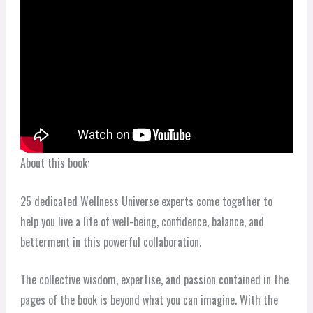
About this book:
25 dedicated Wellness Universe experts come together to
help you live a life of well-being, confidence, balance, and
betterment in this powerful collaboration.
The collective wisdom, expertise, and passion contained in the
pages of the book is beyond what you can imagine. With the