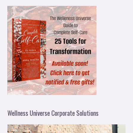
Wellness Universe Corporate Solutions