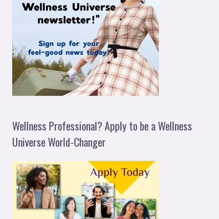
Wellness Professional? Apply to be a Wellness
Universe World-Changer