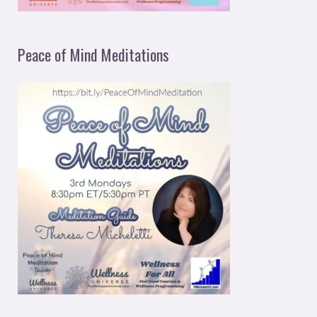
Peace of Mind Meditations