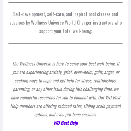
Self-development, self-care, and inspirational classes and
sessions by Wellness Universe World Changer instructors who
support your total well-bein
g.
The Wellness Universe is here to serve your best well-being. If
you are experiencing anxiety, grief, overwhelm, guilt, anger, or
seeking ways to cope and get help for stress, relationships,
parenting, or any other issue during this challenging time, we
have wonderful resources for you to connect with. Our WU Best
Help members are offering reduced rates, sliding scale payment
options, and even pro-bono sessions.
WU Best Help