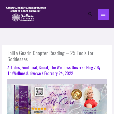
Skip
to
Search
content
Lolita Guarin Chapter Reading – 25 Tools for
Goddesses
Articles
,
Emotional
,
Social
,
The Wellness Universe Blog
/ By
TheWellnessUniverse
/
February 24, 2022