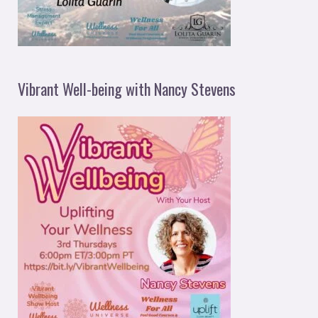
Vibrant Well-being with Nancy Stevens