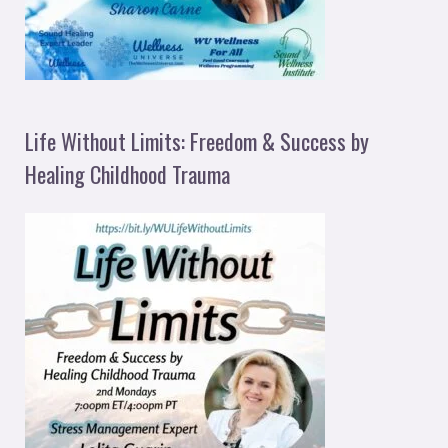
Life Without Limits: Freedom & Success by
Healing Childhood Trauma