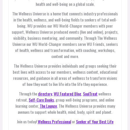
health and well-being on a global scale.
The Wellness Universe is a home that connects industry professionals
in the health, wellness, and well-being fields to seekers of total well-
being. WU provides our WU World-Changer members with peer
support, Wellness Universe produced events (live and online), projects,
visibility, business mentoring, and community. Through The Wellness
Universe our WU World-Changer members serve WU Friends, seekers
of health, wellness and transformation, with coaching, workshops,
content and more.
The Wellness Universe provides individuals and groups seeking their
best lives with access to our members, wellness content, educational
resources, and guidance in all areas of wellness to transform visions
of how they want to live life into the life they experience.
Through the
directory,
WU Featured Blog
,
SoulTreat
wellness
retreat,
Self-Care Books
, group well-being programs, and online
learning center,
The Lounge
, The Wellness Universe provides many
avenues to support whole health, mind, body, spirit and planet.
Join us today!
Wellness Professional
or
Seeker of Your Best Life