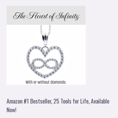
Amazon #1 Bestseller, 25 Tools for Life, Available
Now!