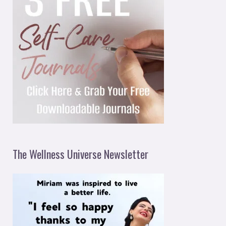
The Wellness Universe Newsletter