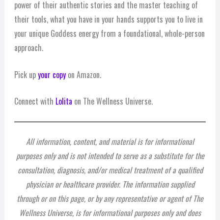
power of their authentic stories and the master teaching of
their tools, what you have in your hands supports you to live in
your unique Goddess energy from a foundational, whole-person
approach.
Pick up
your copy
on Amazon.
Connect with
Lolita
on The Wellness Universe.
All information, content, and material is for informational
purposes only and is not intended to serve as a substitute for the
consultation, diagnosis, and/or medical treatment of a qualified
physician or healthcare provider. The information supplied
through or on this page, or by any representative or agent of The
Wellness Universe, is for informational purposes only and does