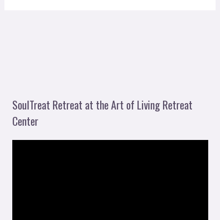
SoulTreat Retreat at the Art of Living Retreat
Center
V
i
d
e
o