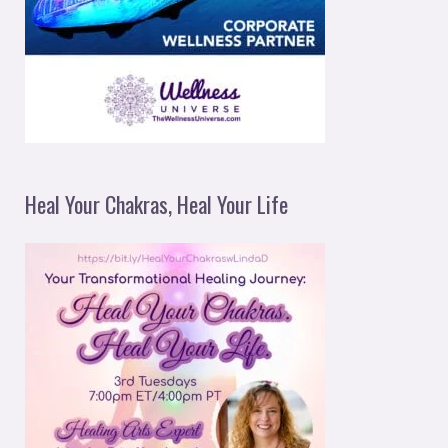
Heal Your Chakras, Heal Your Life