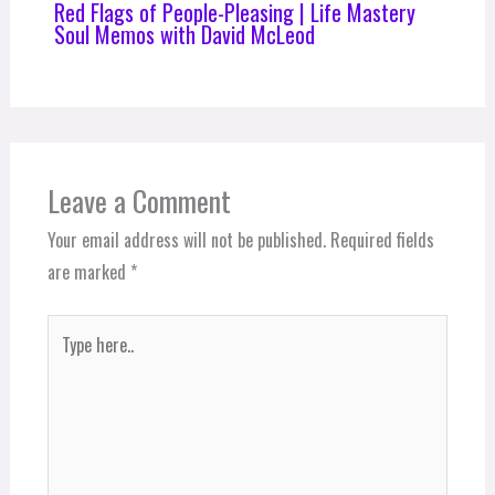
Red Flags of People-Pleasing | Life Mastery
Soul Memos with David McLeod
Leave a Comment
Your email address will not be published.
Required fields
are marked
*
Type
here..