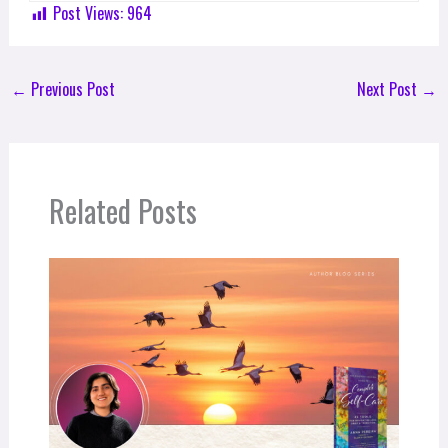
Post Views:
964
←
Previous Post
Next Post
→
Related Posts