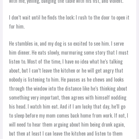
with me, yelling, banging the table with his fist, and violent.
I don’t wait until he finds the lock; I rush to the door to open it
for him.
He stumbles in, and my dog is so excited to see him. I serve
him dinner. He eats slowly, murmuring some story that I must
listen to. Most of the time, I have no idea what he’s talking
about, but I can’t leave the kitchen or he will get angry that
nobody is listening to him. He pauses as he chews and looks
through the window into the distance like he’s thinking about
something very important, then agrees with himself nodding
his head. I watch him eat. And if I am lucky that day, he’ll go
to sleep before my mom comes back home from work. If not, I
will need to hear them arguing about him being drunk again,
but then at least I can leave the kitchen and listen to them