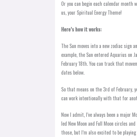
Or you can begin each calendar month w
us, your Spiritual Energy Theme!
Here’s how it works:
The Sun moves into a new zodiac sign a
example, the Sun entered Aquarius on Ja
February 18th. You can track that moveme
dates below.
So that means on the 3rd of February, y
can work intentionally with that for ano
Now I admit, I’ve always been a major M
led New Moon and Full Moon circles and m
those, but I’m also excited to be playin