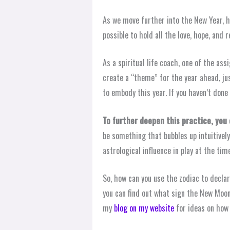
As we move further into the New Year, 
possible to hold all the love, hope, and
As a spiritual life coach, one of the ass
create a “theme” for the year ahead, jus
to embody this year. If you haven’t done 
To further deepen this practice, yo
be something that bubbles up intuitivel
astrological influence in play at the tim
So, how can you use the zodiac to declar
you can find out what sign the New Moon
my
blog on my website
for ideas on how 