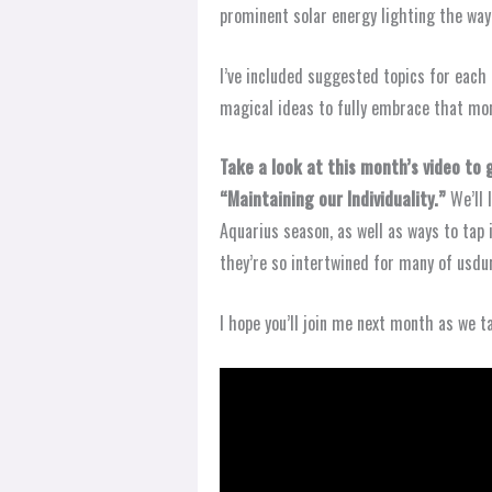
prominent solar energy lighting the wa
I’ve included suggested topics for each 
magical ideas to fully embrace that mon
Take a look at this month’s video to
“Maintaining our Individuality.”
We’ll 
Aquarius season, as well as ways to tap 
they’re so intertwined for many of usdu
I hope you’ll join me next month as we t