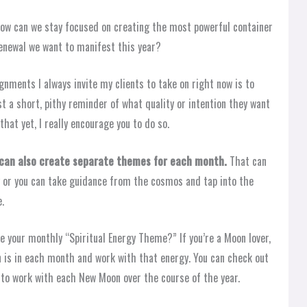
how can we stay focused on creating the most powerful container
 renewal we want to manifest this year?
ignments I always invite my clients to take on right now is to
t a short, pithy reminder of what quality or intention they want
that yet, I really encourage you to do so.
u can also create separate themes for each month.
That can
y or you can take guidance from the cosmos and tap into the
e.
e your monthly “Spiritual Energy Theme?” If you’re a Moon lover,
 is in each month and work with that energy. You can check out
to work with each New Moon over the course of the year.