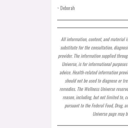
~ Deborah
All information, content, and material i
substitute for the consultation, diagnos
provider. The information supplied throug
Universe, is for informational purposes
advice. Health-related information provi
should not be used to diagnose or tre
remedies. The Wellness Universe reserves
reason, including, but not limited to,
pursuant to the Federal Food, Drug, a
Universe page may be