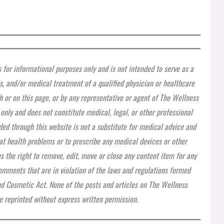
s for informational purposes only and is not intended to serve as a
is, and/or medical treatment of a qualified physician or healthcare
h or on this page, or by any representative or agent of The Wellness
 only and does not constitute medical, legal, or other professional
ded through this website is not a substitute for medical advice and
at health problems or to prescribe any medical devices or other
 the right to remove, edit, move or close any content item for any
 comments that are in violation of the laws and regulations formed
nd Cosmetic Act. None of the posts and articles on The Wellness
 reprinted without express written permission.