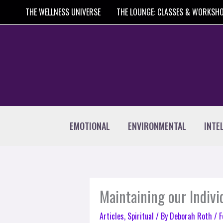
Skip
THE WELLNESS UNIVERSE
THE LOUNGE: CLASSES & WORKSH
to
content
EMOTIONAL
ENVIRONMENTAL
INTE
Maintaining our Indivi
Articles
,
Spiritual
/ By
Deborah Roth
/
F