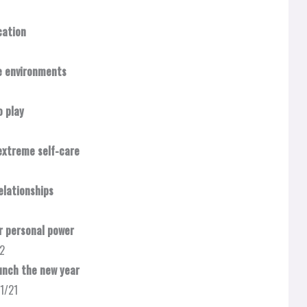
ation​
e environments​
 play
xtreme self-care​
lationships​
 personal power​
22
nch the new year​
11/21