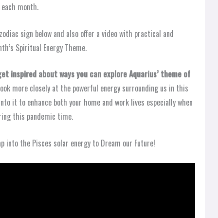
y each month.
zodiac sign below and also offer a video with practical and
th’s Spiritual Energy Theme.
 get inspired about ways you can explore Aquarius’ theme of
look more closely at the powerful energy surrounding us in this
into it to enhance both your home and work lives especially when
ring this pandemic time.
ap into the Pisces solar energy to Dream our Future!