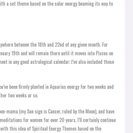
ith a set theme based on the solar energy beaming its way to
nywhere between the 18th and 22nd of any given month. For
nuary 19th and will remain there until it moves into Pisces on
nt in any good astrological calendar; I’ve also included those
ou’ve been firmly planted in Aquarius energy for two weeks and
ther two weeks or so.
oon-mama (my Sun sign is Cancer, ruled by the Moon), and have
editations for women for over 20 years. I’ll certainly continue
g with this idea of Spiritual Energy Themes based on the