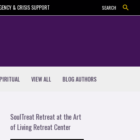
Search
GENCY & CRISIS SUPPORT
SEARCH
PIRITUAL
VIEW ALL
BLOG AUTHORS
SoulTreat Retreat at the Art
of Living Retreat Center