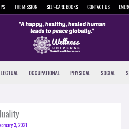
OPS
THE MISSION
SELF-CARE BOOKS
CONTACT US
EMER
LLECTUAL
OCCUPATIONAL
PHYSICAL
SOCIAL
S
duality
ebruary 3, 2021