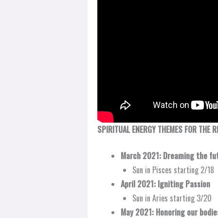
SPIRITUAL ENERGY THEMES FOR THE R
March 2021: Dreaming the fu
Sun in Pisces starting 2/18
April 2021: Igniting Passion​
Sun in Aries starting 3/20
May 2021: Honoring our bodies