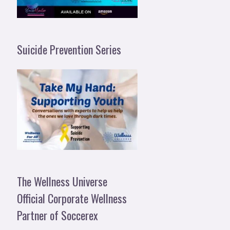
Suicide Prevention Series
The Wellness Universe
Official Corporate Wellness
Partner of Soccerex