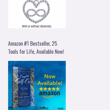
Amazon #1 Bestseller, 25
Tools for Life, Available Now!