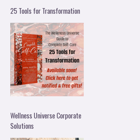
25 Tools for Transformation
Wellness Universe Corporate
Solutions