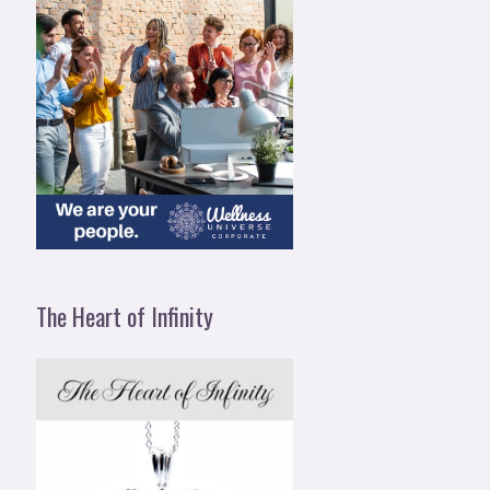
The Heart of Infinity