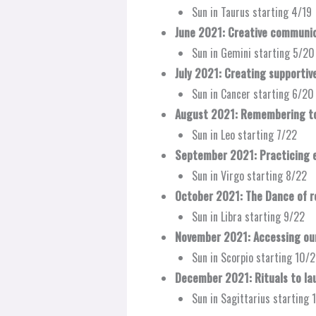
Sun in Taurus starting 4/19
June 2021: Creative communic
Sun in Gemini starting 5/20
July 2021: Creating supportiv
Sun in Cancer starting 6/20
August 2021: Remembering to
Sun in Leo starting 7/22
September 2021: Practicing e
Sun in Virgo starting 8/22
October 2021: The Dance of re
Sun in Libra starting 9/22
November 2021: Accessing our
Sun in Scorpio starting 10/
December 2021: Rituals to lau
Sun in Sagittarius starting 