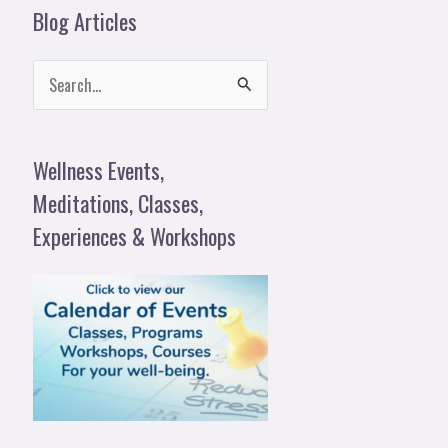
Blog Articles
S
e
a
Wellness Events,
r
Meditations, Classes,
c
Experiences & Workshops
h
f
o
r
: