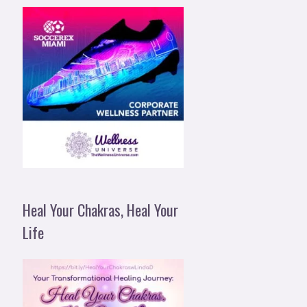
Heal Your Chakras, Heal Your
Life