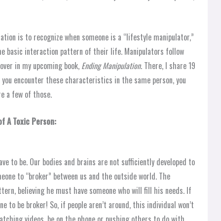
ation is to recognize when someone is a “lifestyle manipulator,”
 basic interaction pattern of their life. Manipulators follow
 cover in my upcoming book,
Ending Manipulation
. There, I share 19
 you encounter these characteristics in the same person, you
re a few of those.
f A Toxic Person:
e to be. Our bodies and brains are not sufficiently developed to
meone to “broker” between us and the outside world. The
ttern, believing he must have someone who will fill his needs. If
e to be broker! So, if people aren’t around, this individual won’t
watching videos, be on the phone or pushing others to do with