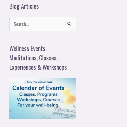
Blog Articles
S
e
a
Wellness Events,
r
Meditations, Classes,
c
Experiences & Workshops
h
f
o
r
: