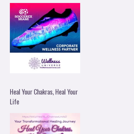
Heal Your Chakras, Heal Your
Life