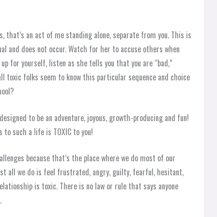
s, that’s an act of me standing alone, separate from you. This is
dual and does not occur. Watch for her to accuse others when
up for yourself, listen as she tells you that you are “bad,”
all toxic folks seem to know this particular sequence and choice
hool?
s designed to be an adventure, joyous, growth-producing and fun!
 to such a life is TOXIC to you!
challenges because that’s the place where we do most of our
t all we do is feel frustrated, angry, guilty, fearful, hesitant,
lationship is toxic. There is no law or rule that says anyone
.