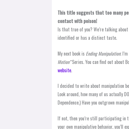
This title suggests that too many pe
contact with poison!
Is that true of you? We’re talking about
identified or has a distinct taste.
My next book is
Ending Manipulation
; I’m
Motion”
Series. You can find out about B
website
.
I decided to write about manipulation b
Look around, how many of us actually DO
Dependence.) Have you outgrown manipu
If not, then you’re still participating i
your own manipulative behavior, you’ll ex