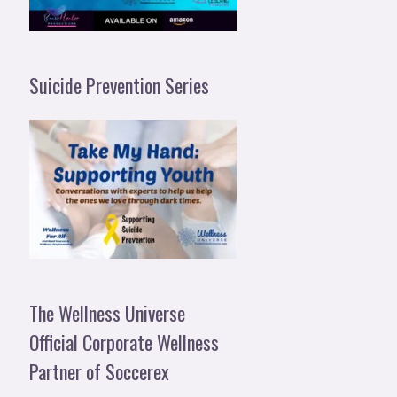
Suicide Prevention Series
The Wellness Universe
Official Corporate Wellness
Partner of Soccerex