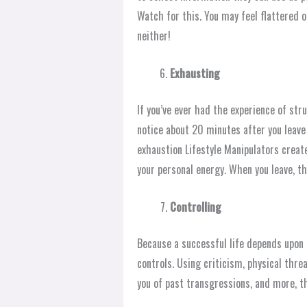
Watch for this. You may feel flattered or
neither!
Exhausting
If you’ve ever had the experience of str
notice about 20 minutes after you leave
exhaustion Lifestyle Manipulators create 
your personal energy. When you leave, th
Controlling
Because a successful life depends upon 
controls. Using criticism, physical threa
you of past transgressions, and more, th