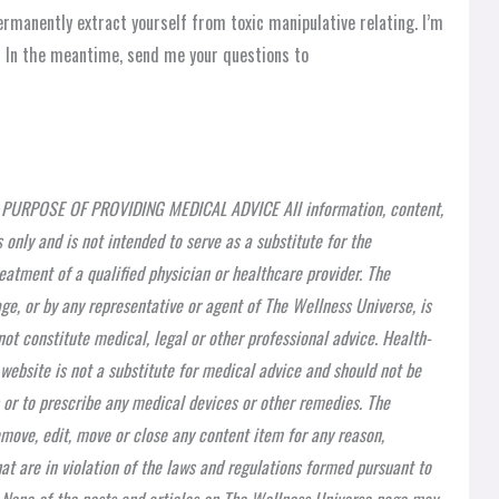
 permanently extract yourself from toxic manipulative relating. I’m
n! In the meantime, send me your questions to
PURPOSE OF PROVIDING MEDICAL ADVICE All information, content,
 only and is not intended to serve as a substitute for the
eatment of a qualified physician or healthcare provider. The
ge, or by any representative or agent of The Wellness Universe, is
ot constitute medical, legal or other professional advice. Health-
 website is not a substitute for medical advice and should not be
 or to prescribe any medical devices or other remedies. The
emove, edit, move or close any content item for any reason,
at are in violation of the laws and regulations formed pursuant to