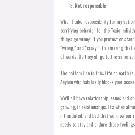
Not responsible
When I take responsibility for my action
terrifying behavior for the Toxic indivi
things go wrong. If you protest or stand 
“wrong,” and “crazy.” It’s amazing that 
of words. Do they all go to the same sc
The bottom line is this: Life on earth i
Anyone who habitually blocks your access
We’ll all have relationship issues and 
growing, in relationships. It’s when almos
intimidated, and bad that we know our re
needs to stay and endure those feelings