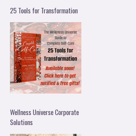
25 Tools for Transformation
Wellness Universe Corporate
Solutions