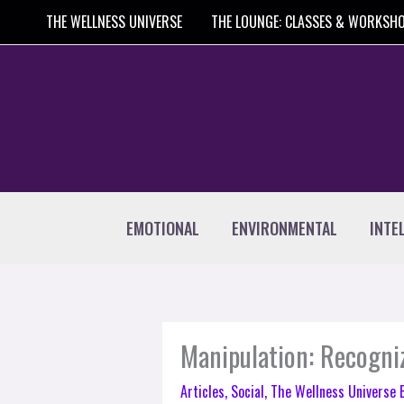
Skip
THE WELLNESS UNIVERSE
THE LOUNGE: CLASSES & WORKSH
to
content
EMOTIONAL
ENVIRONMENTAL
INTE
Manipulation: Recogniz
Articles
,
Social
,
The Wellness Universe 