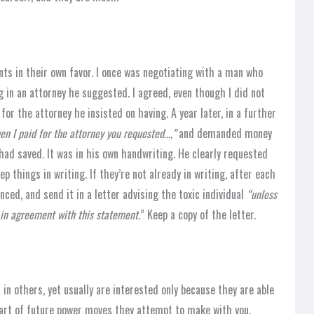
ts in their own favor. I once was negotiating with a man who
 in an attorney he suggested. I agreed, even though I did not
for the attorney he insisted on having. A year later, in a further
hen I paid for the attorney you requested…,”
and demanded money
 had saved. It was in his own handwriting. He clearly requested
 things in writing. If they’re not already in writing, after each
nced, and send it in a letter advising the toxic individual
“unless
e in agreement with this statement
.” Keep a copy of the letter.
 in others, yet usually are interested only because they are able
part of future power moves they attempt to make with you.