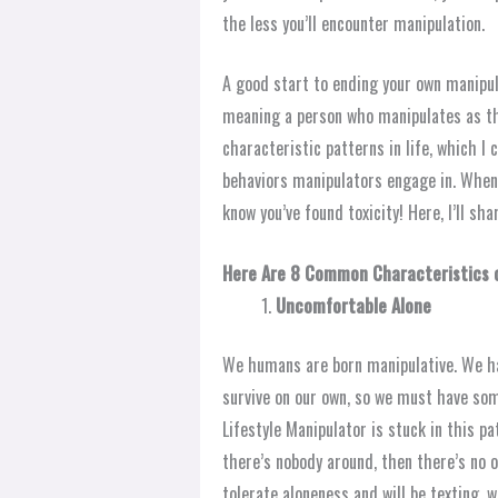
the less you’ll encounter manipulation.
A good start to ending your own manipul
meaning a person who manipulates as the
characteristic patterns in life, which I
behaviors manipulators engage in. When
know you’ve found toxicity! Here, I’ll sha
Here Are 8 Common Characteristics o
Uncomfortable Alone
We humans are born manipulative. We hav
survive on our own, so we must have so
Lifestyle Manipulator is stuck in this pa
there’s nobody around, then there’s no on
tolerate aloneness and will be texting, 