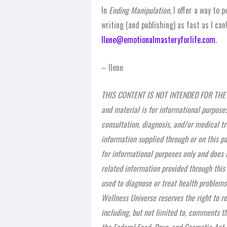
In
Ending Manipulation
, I offer a way to
writing (and publishing) as fast as I ca
Ilene@emotionalmasteryforlife.com
.
– Ilene
THIS CONTENT IS NOT INTENDED FOR THE 
and material is for informational purposes
consultation, diagnosis, and/or medical tr
information supplied through or on this pa
for informational purposes only and does n
related information provided through this
used to diagnose or treat health problems
Wellness Universe reserves the right to r
including, but not limited to, comments th