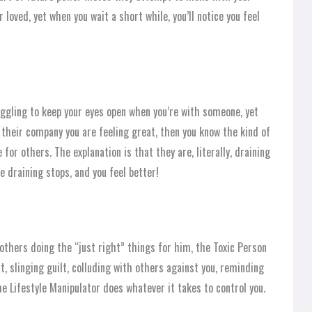
 loved, yet when you wait a short while, you’ll notice you feel
uggling to keep your eyes open when you’re with someone, yet
 their company you are feeling great, then you know the kind of
for others. The explanation is that they are, literally, draining
e draining stops, and you feel better!
others doing the “just right” things for him, the Toxic Person
t, slinging guilt, colluding with others against you, reminding
e Lifestyle Manipulator does whatever it takes to control you.