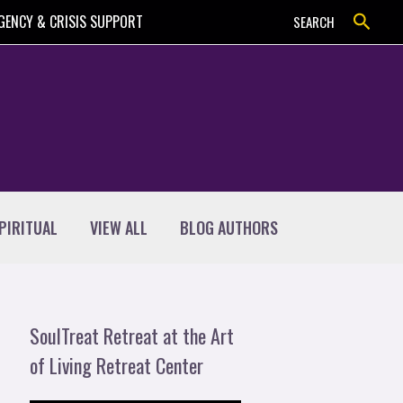
Search
GENCY & CRISIS SUPPORT
SEARCH
PIRITUAL
VIEW ALL
BLOG AUTHORS
SoulTreat Retreat at the Art
of Living Retreat Center