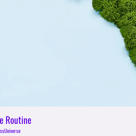
le Routine
ssUniverse