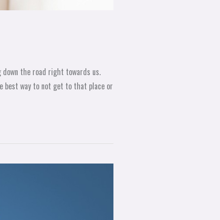
ng down the road right towards us.
 best way to not get to that place or