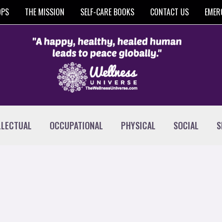
OPS
THE MISSION
SELF-CARE BOOKS
CONTACT US
EMER
LLECTUAL
OCCUPATIONAL
PHYSICAL
SOCIAL
S