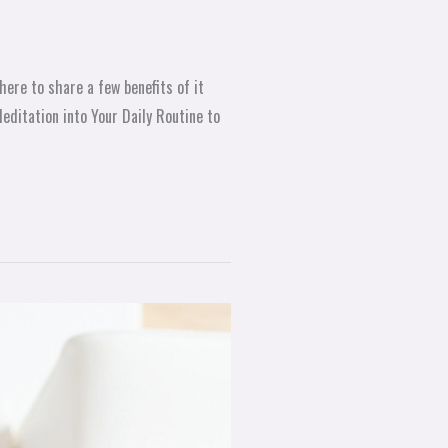
here to share a few benefits of it
editation into Your Daily Routine to