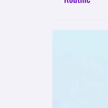
Building
a
Sustainable
Routine