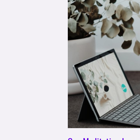
Function?