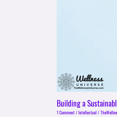
Building a Sustainab
1 Comment
/
Intellectual
/
TheWellne