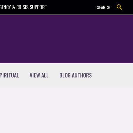
Search
GENCY & CRISIS SUPPORT
SEARCH
PIRITUAL
VIEW ALL
BLOG AUTHORS