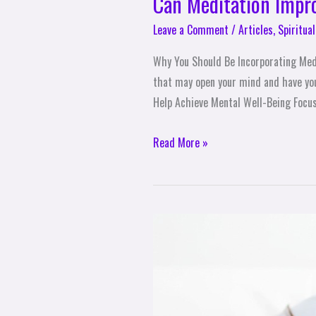
Can Meditation Impr
Leave a Comment
/
Articles
,
Spiritual
Why You Should Be Incorporating Medit
that may open your mind and have you 
Help Achieve Mental Well-Being Focu
Read More »
10
Ways
to
Reduce
Physical