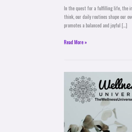
In the quest for a fulfilling life, t
think, our daily routines shape our ov
promotes a balanced and joyful […]
Read More »
Can
Meditation
Improve
Health
and
Enhance
Brain