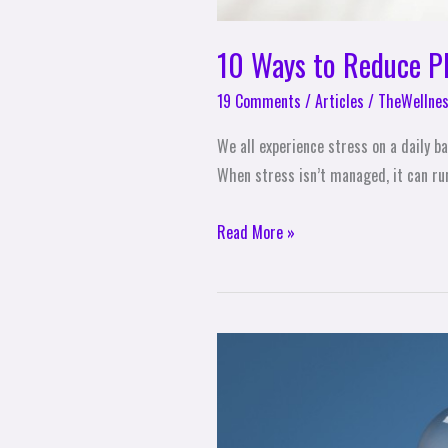
10 Ways to Reduce Ph
19 Comments
/
Articles
/
TheWellnes
We all experience stress on a daily ba
When stress isn’t managed, it can run
Read More »
How
to
Create
a