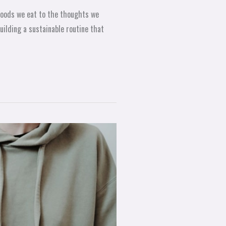
e foods we eat to the thoughts we
building a sustainable routine that