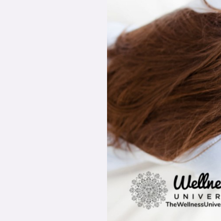
Signs
of
Stress