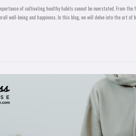
he importance of cultivating healthy habits cannot be overstated. From th
erall well-being and happiness. In this blog, we will delve into the art of 