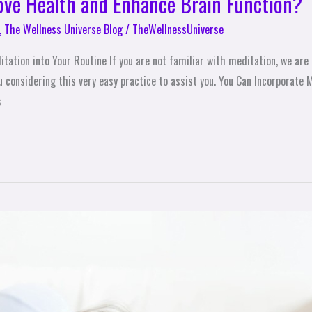
ove Health and Enhance Brain Function?
,
The Wellness Universe Blog
/
TheWellnessUniverse
ation into Your Routine If you are not familiar with meditation, we are 
considering this very easy practice to assist you. You Can Incorporate M
s