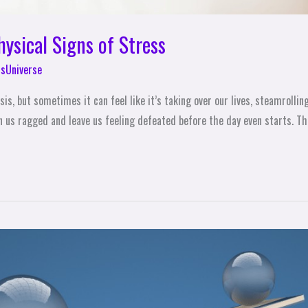
ysical Signs of Stress
sUniverse
sis, but sometimes it can feel like it’s taking over our lives, steamrolli
 us ragged and leave us feeling defeated before the day even starts. The