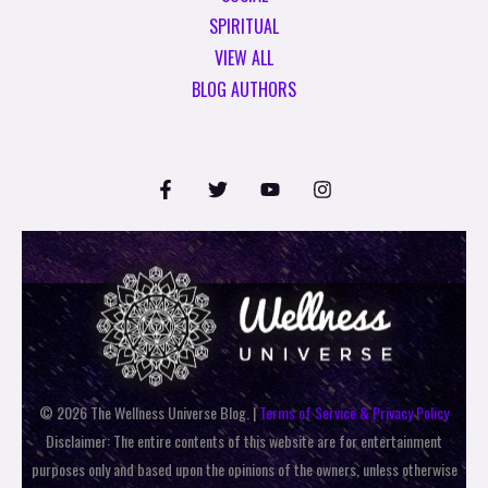
SPIRITUAL
VIEW ALL
BLOG AUTHORS
© 2026 The Wellness Universe Blog. |
Terms of Service & Privacy Policy
Disclaimer: The entire contents of this website are for entertainment
purposes only and based upon the opinions of the owners, unless otherwise