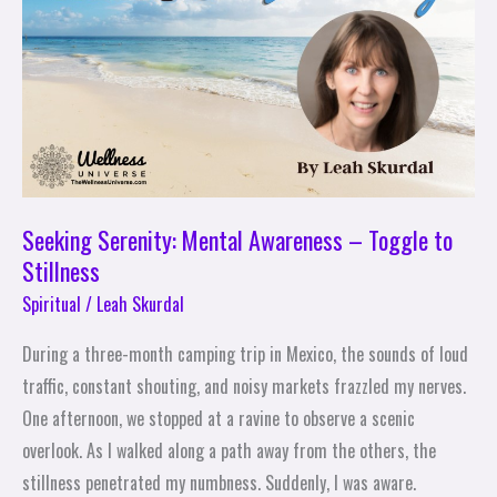
Awareness
–
Toggle
to
Stillness
Seeking Serenity: Mental Awareness – Toggle to
Stillness
Spiritual
/
Leah Skurdal
During a three-month camping trip in Mexico, the sounds of loud
traffic, constant shouting, and noisy markets frazzled my nerves.
One afternoon, we stopped at a ravine to observe a scenic
overlook. As I walked along a path away from the others, the
stillness penetrated my numbness. Suddenly, I was aware.