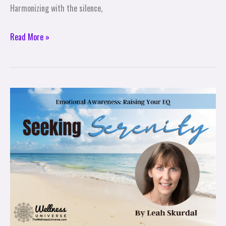
Harmonizing with the silence,
Read More »
Seeking
Serenity
Part
4/7
–
Emotional
Awareness:
Raising
Your
EQ