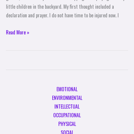
little children in the backyard. My first thought included a
declaration and prayer. I do not have time to be injured now. I
Read More »
EMOTIONAL
ENVIRONMENTAL
INTELLECTUAL
OCCUPATIONAL
PHYSICAL
SOCIAL