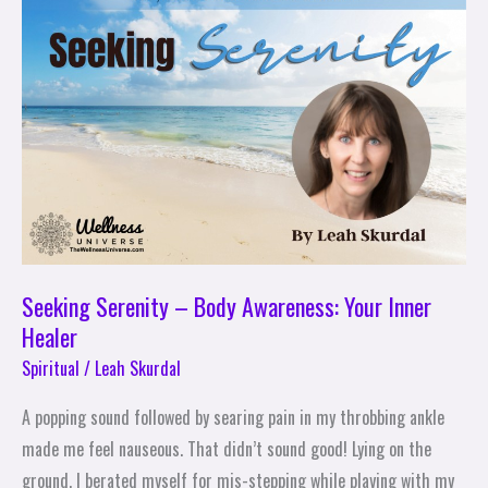
Serenity
–
Body
Awareness:
Your
Inner
Healer
Seeking Serenity – Body Awareness: Your Inner
Healer
Spiritual
/
Leah Skurdal
A popping sound followed by searing pain in my throbbing ankle
made me feel nauseous. That didn’t sound good! Lying on the
ground, I berated myself for mis-stepping while playing with my