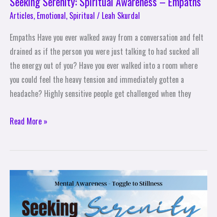
Seeking Serenity: Spiritual Awareness – Empaths
Articles
,
Emotional
,
Spiritual
/
Leah Skurdal
Empaths Have you ever walked away from a conversation and felt
drained as if the person you were just talking to had sucked all
the energy out of you? Have you ever walked into a room where
you could feel the heavy tension and immediately gotten a
headache? Highly sensitive people get challenged when they
Read More »
Seeking
Serenity:
Mental