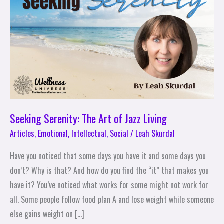
Art
of
Jazz
Living
Seeking Serenity: The Art of Jazz Living
Articles
,
Emotional
,
Intellectual
,
Social
/
Leah Skurdal
Have you noticed that some days you have it and some days you
don’t? Why is that? And how do you find the “it” that makes you
have it? You’ve noticed what works for some might not work for
all. Some people follow food plan A and lose weight while someone
else gains weight on […]