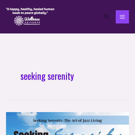
Skip
to
Search
content
seeking serenity
Seeking
Serenity:
The