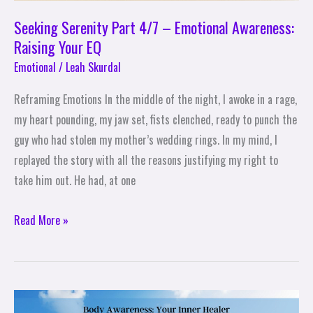
Seeking Serenity Part 4/7 – Emotional Awareness:
Raising Your EQ
Emotional
/
Leah Skurdal
Reframing Emotions In the middle of the night, I awoke in a rage,
my heart pounding, my jaw set, fists clenched, ready to punch the
guy who had stolen my mother’s wedding rings. In my mind, I
replayed the story with all the reasons justifying my right to
take him out. He had, at one
Read More »
Seeking