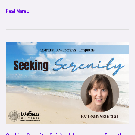
Read More »
Seeking
Serenity:
Spiritual
Awareness
–
Empaths