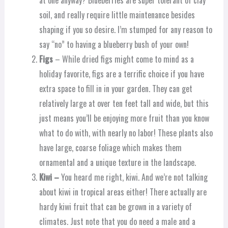
at one anyway? Blueberries are super tolerant of clay
soil, and really require little maintenance besides
shaping if you so desire. I’m stumped for any reason to
say “no” to having a blueberry bush of your own!
Figs
– While dried figs might come to mind as a
holiday favorite, figs are a terrific choice if you have
extra space to fill in in your garden. They can get
relatively large at over ten feet tall and wide, but this
just means you’ll be enjoying more fruit than you know
what to do with, with nearly no labor! These plants also
have large, coarse foliage which makes them
ornamental and a unique texture in the landscape.
Kiwi –
You heard me right, kiwi. And we’re not talking
about kiwi in tropical areas either! There actually are
hardy kiwi fruit that can be grown in a variety of
climates. Just note that you do need a male and a