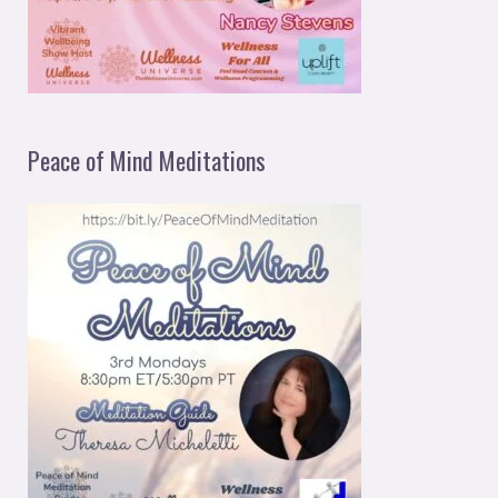
Peace of Mind Meditations