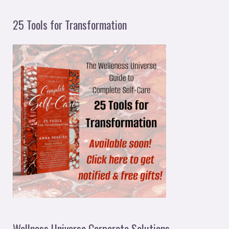
25 Tools for Transformation
Wellness Universe Corporate Solutions