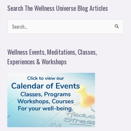
Search The Wellness Universe Blog Articles
S
e
a
Wellness Events, Meditations, Classes,
r
Experiences & Workshops
c
h
f
o
r
: