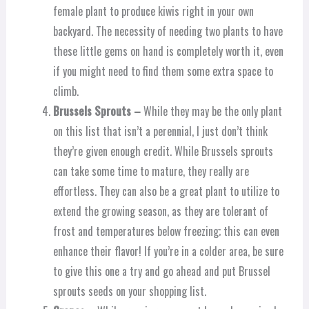
female plant to produce kiwis right in your own
backyard. The necessity of needing two plants to have
these little gems on hand is completely worth it, even
if you might need to find them some extra space to
climb.
Brussels Sprouts –
While they may be the only plant
on this list that isn’t a perennial, I just don’t think
they’re given enough credit. While Brussels sprouts
can take some time to mature, they really are
effortless. They can also be a great plant to utilize to
extend the growing season, as they are tolerant of
frost and temperatures below freezing; this can even
enhance their flavor! If you’re in a colder area, be sure
to give this one a try and go ahead and put Brussel
sprouts seeds on your shopping list.