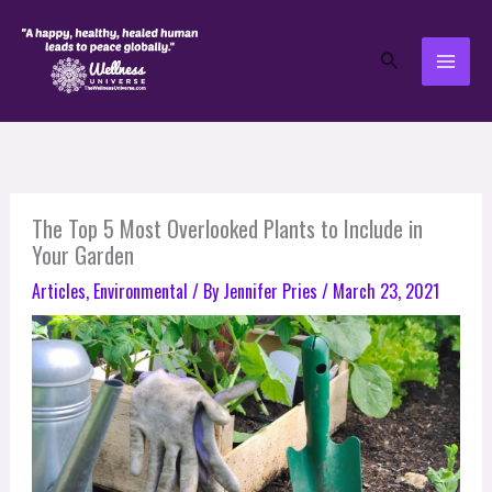
Skip
to
Search
content
The Top 5 Most Overlooked Plants to Include in
Your Garden
Articles
,
Environmental
/ By
Jennifer Pries
/
March 23, 2021