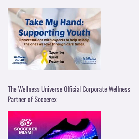
The Wellness Universe Official Corporate Wellness
Partner of Soccerex