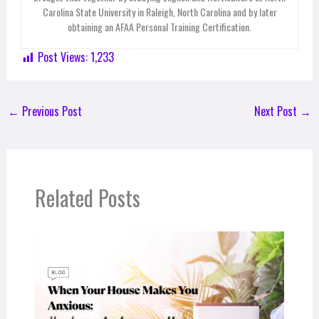
Carolina State University in Raleigh, North Carolina and by later
obtaining an AFAA Personal Training Certification.
Post Views:
1,233
←
Previous Post
Next Post
→
Related Posts