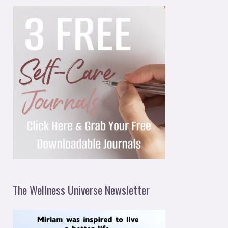
The Wellness Universe Newsletter