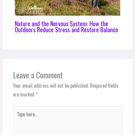
Nature and the Nervous System: How the
Outdoors Reduce Stress and Restore Balance
Leave a Comment
Your email address will not be published.
Required fields
are marked
*
Type
here..