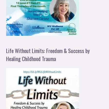
Life Without Limits: Freedom & Success by
Healing Childhood Trauma