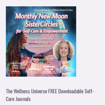
The Wellness Universe FREE Downloadable Self-
Care Journals