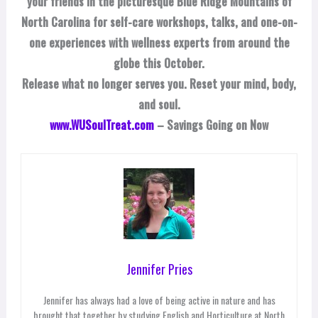
your friends in the picturesque Blue Ridge Mountains of
North Carolina for self-care workshops, talks, and one-on-
one experiences with wellness experts from around the
globe this October.
Release what no longer serves you. Reset your mind, body,
and soul.
www.WUSoulTreat.com
– Savings Going on Now
Jennifer Pries
Jennifer has always had a love of being active in nature and has
brought that together by studying English and Horticulture at North