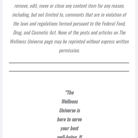
remove, edit, move or close any content item for any reason,
including, but not limited to, comments that are in violation of
the laws and regulations formed pursuant to the Federal Food,
Drug, and Cosmetic Act. None of the posts and articles on The
Wellness Universe page may be reprinted without express written
permission.
“The
Wellness
Universe is
here to serve
your best
well-being. If