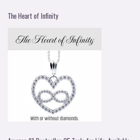
The Heart of Infinity