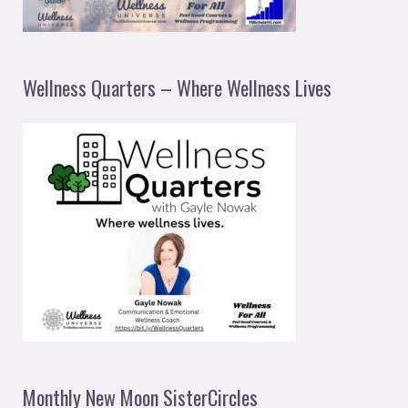
Wellness Quarters – Where Wellness Lives
Monthly New Moon SisterCircles