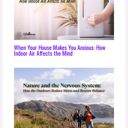
When Your House Makes You Anxious: How
Indoor Air Affects the Mind