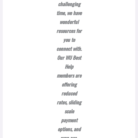
challenging
time, we have
wonderful
resources for
you to
connect with.
Our WU Best
Help
members are
offering
reduced
rates, sliding
scale
payment
options, and