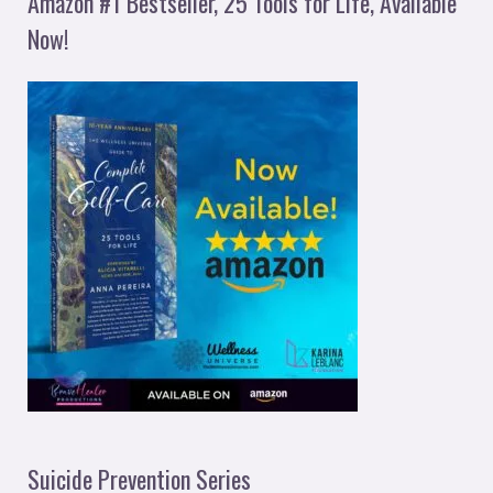
Amazon #1 Bestseller, 25 Tools for Life, Available
Now!
Suicide Prevention Series