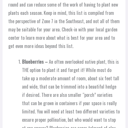
round and can reduce some of the work of having to plant new
plants each season. Keep in mind, this list is compiled from
the perspective of Zone 7 in the Southeast, and not all of them
may be suitable for your area. Check-in with your local garden
center to learn more about what is best for your area and to
get even more ideas beyond this list.
Blueberries –
An often overlooked native plant, this is
THE option to plant it and forget it! While most do
take up a moderate amount of room, about six feet tall
and wide, that can be trimmed into a beautiful hedge
if desired. There are also smaller “porch” varieties
that can be grown in containers if your space is really
limited. You will need at least two different varieties to
ensure proper pollination, but who would want to stop