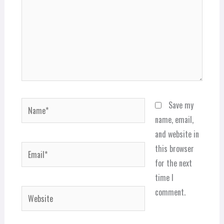
Name*
Save my
name, email,
and website in
Email*
this browser
for the next
time I
comment.
Website