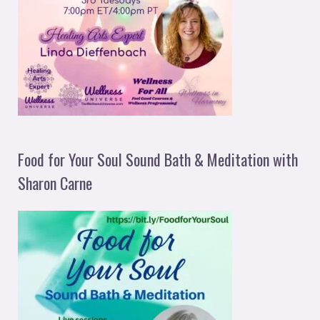
Food for Your Soul Sound Bath & Meditation with
Sharon Carne