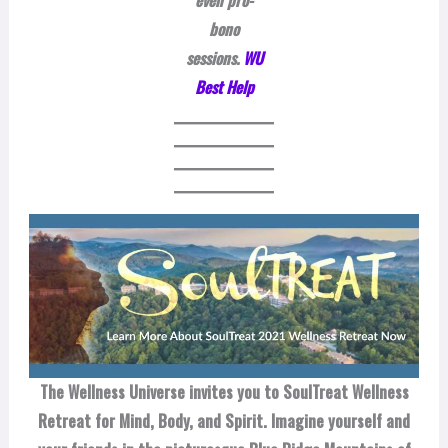
even pro-
bono
sessions.
WU
Best Help
The Wellness Universe invites you to SoulTreat Wellness
Retreat for Mind, Body, and Spirit. Imagine yourself and