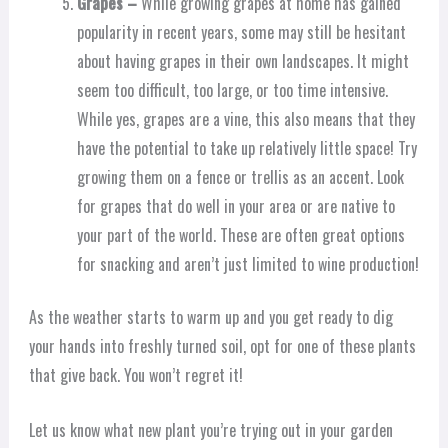
Grapes –
While growing grapes at home has gained
popularity in recent years, some may still be hesitant
about having grapes in their own landscapes. It might
seem too difficult, too large, or too time intensive.
While yes, grapes are a vine, this also means that they
have the potential to take up relatively little space! Try
growing them on a fence or trellis as an accent. Look
for grapes that do well in your area or are native to
your part of the world. These are often great options
for snacking and aren’t just limited to wine production!
As the weather starts to warm up and you get ready to dig
your hands into freshly turned soil, opt for one of these plants
that give back. You won’t regret it!
Let us know what new plant you’re trying out in your garden