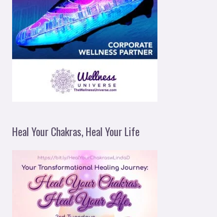
Heal Your Chakras, Heal Your Life