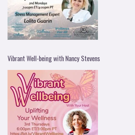
Vibrant Well-being with Nancy Stevens