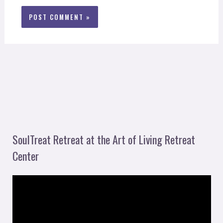
SoulTreat Retreat at the Art of Living Retreat
Center
V
i
d