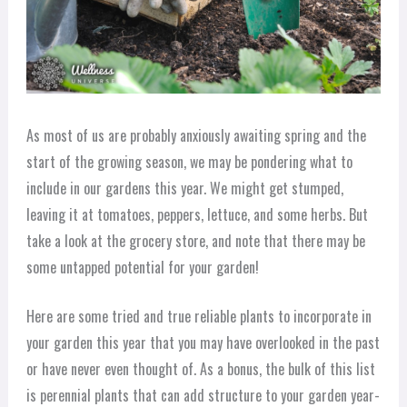
As most of us are probably anxiously awaiting spring and the
start of the growing season, we may be pondering what to
include in our gardens this year. We might get stumped,
leaving it at tomatoes, peppers, lettuce, and some herbs. But
take a look at the grocery store, and note that there may be
some untapped potential for your garden!
Here are some tried and true reliable plants to incorporate in
your garden this year that you may have overlooked in the past
or have never even thought of. As a bonus, the bulk of this list
is perennial plants that can add structure to your garden year-