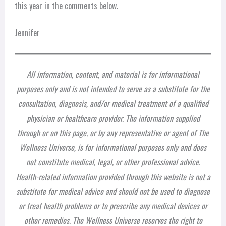
this year in the comments below.
Jennifer
All information, content, and material is for informational
purposes only and is not intended to serve as a substitute for the
consultation, diagnosis, and/or medical treatment of a qualified
physician or healthcare provider. The information supplied
through or on this page, or by any representative or agent of The
Wellness Universe, is for informational purposes only and does
not constitute medical, legal, or other professional advice.
Health-related information provided through this website is not a
substitute for medical advice and should not be used to diagnose
or treat health problems or to prescribe any medical devices or
other remedies. The Wellness Universe reserves the right to