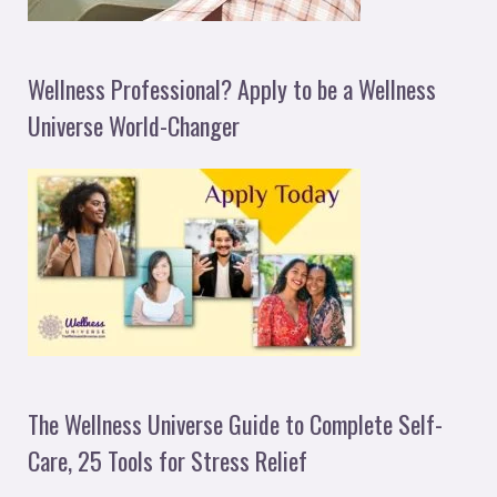
Wellness Professional? Apply to be a Wellness
Universe World-Changer
The Wellness Universe Guide to Complete Self-
Care, 25 Tools for Stress Relief