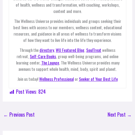
of health, wellness and transformation, with coaching, workshops,
content and more.
The Wellness Universe provides individuals and groups seeking their
best lives with access to our members, wellness content, educational
resources, and guidance in all areas of wellness to transform visions
of how they want to live life into the life they experience.
Through the
directory,
WU Featured Blog
,
SoulTreat
wellness
retreat,
Self-Care Books
, group well-being programs, and online
learning center,
The Lounge
, The Wellness Universe provides many
avenues to support whole health, mind, body, spirit and planet.
Join us today!
Wellness Professional
or
Seeker of Your Best Life
Post Views:
824
←
Previous Post
Next Post
→