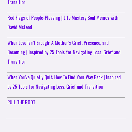
Transition
Red Flags of People-Pleasing | Life Mastery Soul Memos with
David McLeod
When Love Isn’t Enough: A Mother’s Grief, Presence, and
Becoming | Inspired by 25 Tools for Navigating Loss, Grief and
Transition
When You’ve Quietly Quit: How To Find Your Way Back | Inspired
by 25 Tools for Navigating Loss, Grief and Transition
PULL THE ROOT