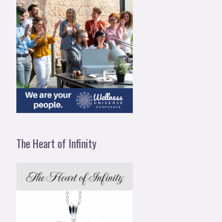
The Heart of Infinity