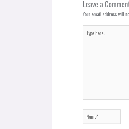
Leave a Commen
Your email address will no
Type
here..
Name*