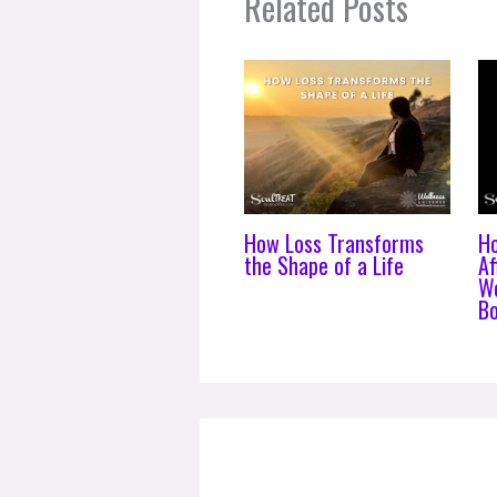
Related Posts
How Loss Transforms
H
the Shape of a Life
Af
Wo
B