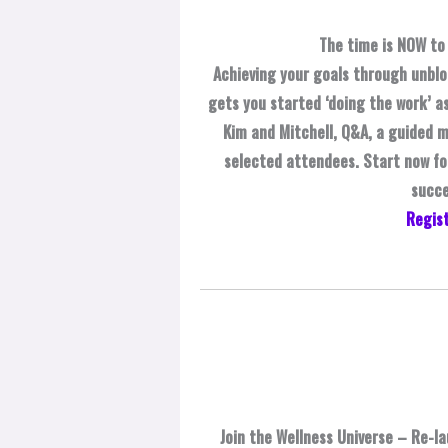
The time is NOW to 
Achieving your goals through unblo
gets you started ‘doing the work’ as
Kim and Mitchell, Q&A, a guided m
selected attendees. Start now for
succe
Regist
Join the Wellness Universe – Re-la