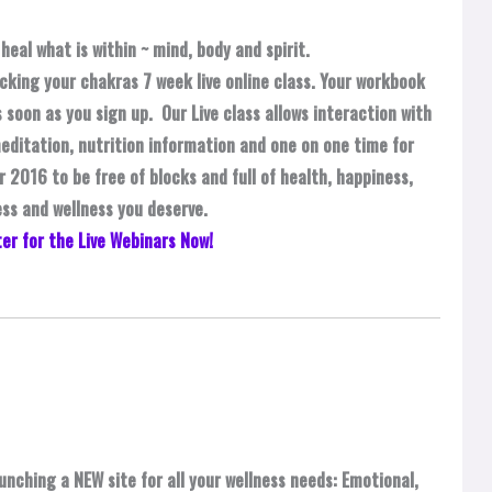
heal what is within ~ mind, body and spirit.
cking your chakras 7 week live online class. Your workbook
 soon as you sign up. Our Live class allows interaction with
editation, nutrition information and one on one time for
 2016 to be free of blocks and full of health, happiness,
ss and wellness you deserve.
er for the Live Webinars Now!
unching a NEW site for all your wellness needs: Emotional,