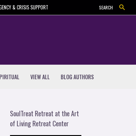
Search
GENCY & CRISIS SUPPORT
SEARCH
PIRITUAL
VIEW ALL
BLOG AUTHORS
SoulTreat Retreat at the Art
of Living Retreat Center