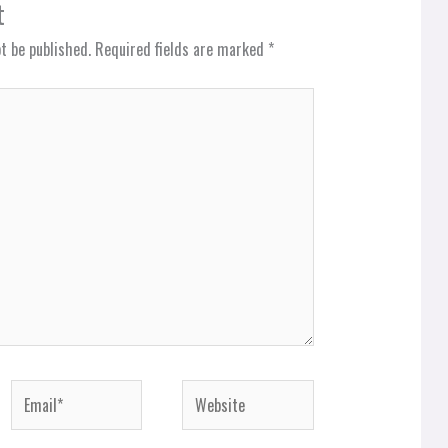
t
t be published.
Required fields are marked
*
Email*
Website