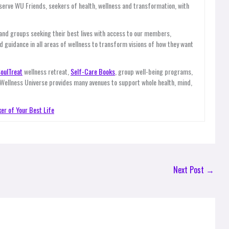
ve WU Friends, seekers of health, wellness and transformation, with
 and groups seeking their best lives with access to our members,
d guidance in all areas of wellness to transform visions of how they want
oulTreat
wellness retreat,
Self-Care Books
, group well-being programs,
 Wellness Universe provides many avenues to support whole health, mind,
er of Your Best Life
Next Post
→