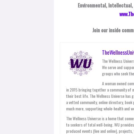
Environmental, Intellectual,
www.Th
Join our inside comm
TheWellnessUni
The Wellness Univers
We serve and suppor
groups who seek thei
A woman owned compan
in 2015 bringing together a community of 
their best life. The Wellness Universe has 
a vetted community, online directory, book 
much more, supporting whole-health and wel
The Wellness Universe is a home that connec
to seekers of total well-being. WU provid
produced events (live and online), projects