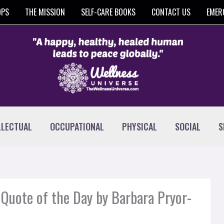
OPS
THE MISSION
SELF-CARE BOOKS
CONTACT US
EMER
LLECTUAL
OCCUPATIONAL
PHYSICAL
SOCIAL
S
Quote of the Day by Barbara Pryor-