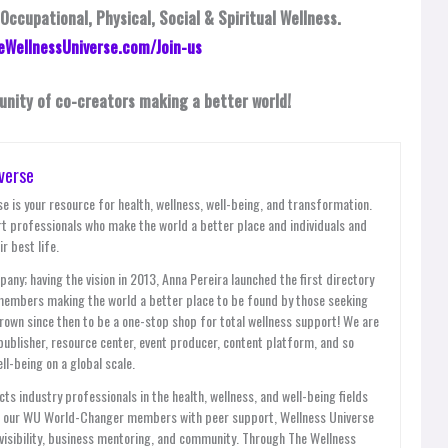
 Occupational, Physical, Social & Spiritual Wellness.
eWellnessUniverse.com/Join-us
unity of co-creators making a better world!
verse
e is your resource for health, wellness, well-being, and transformation.
t professionals who make the world a better place and individuals and
r best life.
y; having the vision in 2013, Anna Pereira launched the first directory
members making the world a better place to be found by those seeking
grown since then to be a one-stop shop for total wellness support! We are
publisher, resource center, event producer, content platform, and so
l-being on a global scale.
ts industry professionals in the health, wellness, and well-being fields
es our WU World-Changer members with peer support, Wellness Universe
, visibility, business mentoring, and community. Through The Wellness