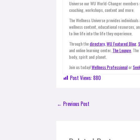
Universe our WU World-Changer members ser
coaching, workshops, content and more.
The Wellness Universe provides individuals
wellness content, educational resources, an
to live life into the life they experience.
Through the
directory,
WU Featured Blog
,
S
and online learning center,
The Lounge
, The
body, spirit and planet.
Join us today!
Wellness Professional
or
Seek
Post Views:
880
←
Previous Post