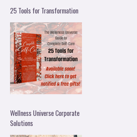
25 Tools for Transformation
Wellness Universe Corporate
Solutions