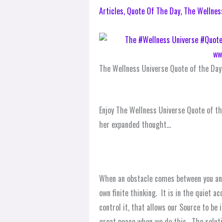
Articles
,
Quote Of The Day
,
The Wellnes
The Wellness Universe Quote of the Day
Enjoy The Wellness Universe Quote of th
her expanded thought…
When an obstacle comes between you and
own finite thinking. It is in the quiet a
control it, that allows our Source to be
great peace when we do this. The solutio