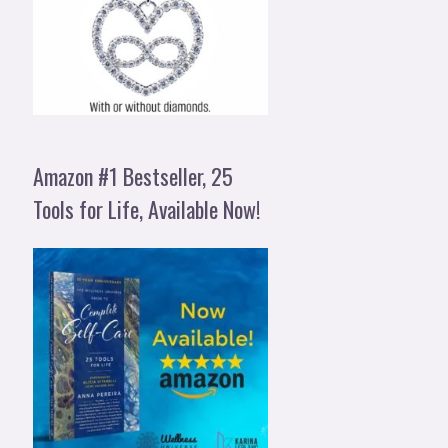
Amazon #1 Bestseller, 25
Tools for Life, Available Now!