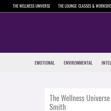
Skip
THE WELLNESS UNIVERSE
THE LOUNGE: CLASSES & WORKSH
to
content
EMOTIONAL
ENVIRONMENTAL
INTE
The Wellness Universe 
Smith