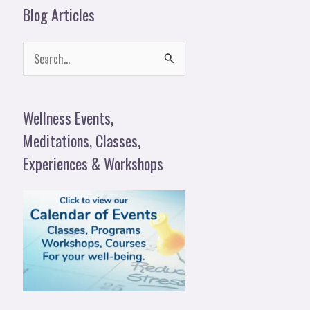
Blog Articles
S
e
a
Wellness Events,
r
Meditations, Classes,
c
Experiences & Workshops
h
f
o
r
: