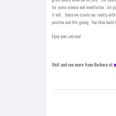
for some silence and meditation. Let go 
it will. Since we create our reality wi
positive and life-giving. You then build 
Enjoy your journey!
Visit and see more from Barbara at
w