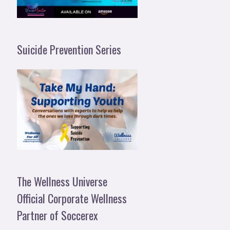
Suicide Prevention Series
The Wellness Universe
Official Corporate Wellness
Partner of Soccerex