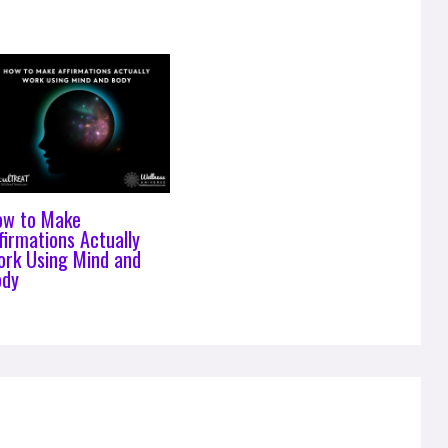
ow to Make
firmations Actually
rk Using Mind and
ody