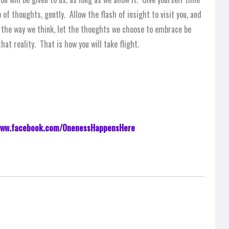
of thoughts, gently. Allow the flash of insight to visit you, and
th the way we think, let the thoughts we choose to embrace be
that reality. That is how you will take flight.
ww.facebook.com/OnenessHappensHere