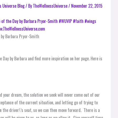
s Universe Blog
/ By
TheWellnessUniverse
/
November 22, 2015
 by Barbara Pryor-Smith
e Day by Barbara and find more inspiration on her page. Here is
 your dream, the solution we seek will never come out of our
cceptance of the current situation, and letting go of trying to
 in the driver\’s seat, so we can then move forward. There is a
n will be given to us, as long as we allow it. Give yourself time