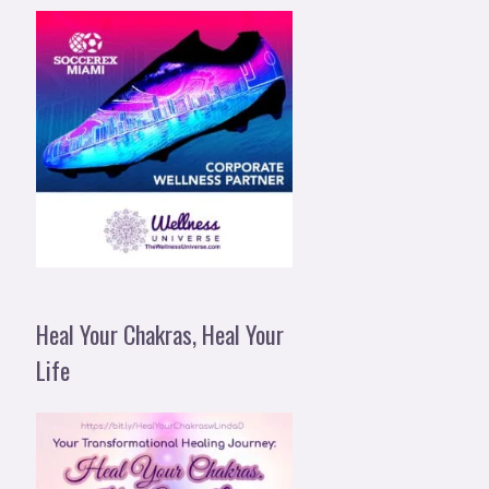
Heal Your Chakras, Heal Your
Life