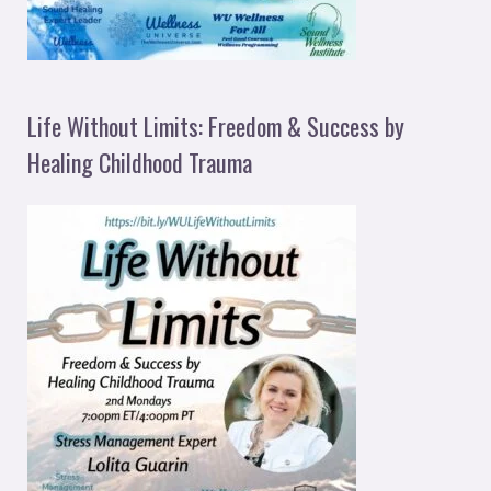
Life Without Limits: Freedom & Success by
Healing Childhood Trauma