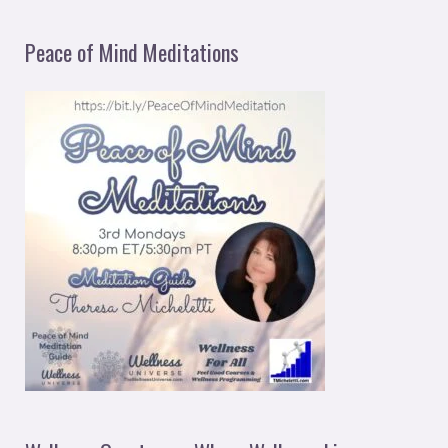
Peace of Mind Meditations