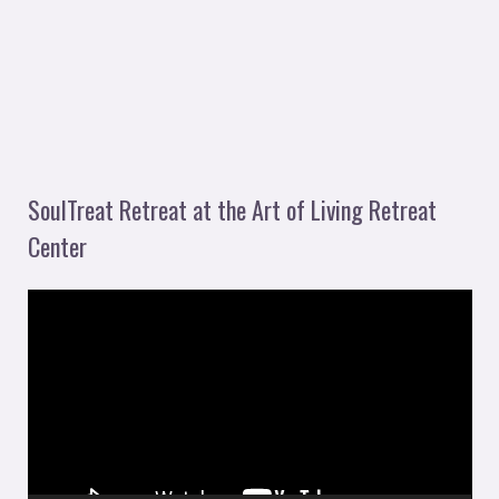
SoulTreat Retreat at the Art of Living Retreat
Center
V
i
d
e
o
P