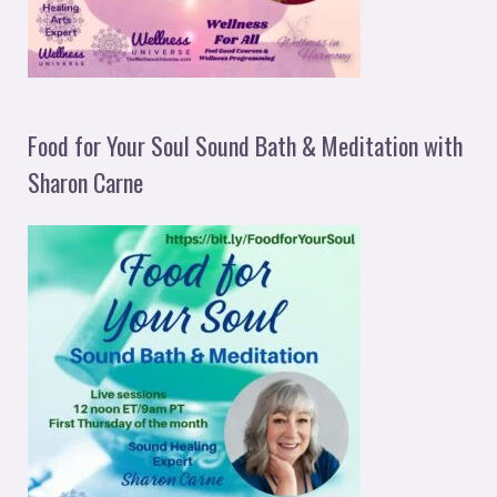
Food for Your Soul Sound Bath & Meditation with
Sharon Carne