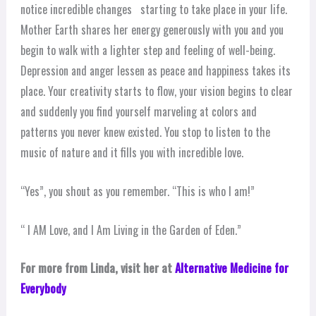
notice incredible changes starting to take place in your life.
Mother Earth shares her energy generously with you and you
begin to walk with a lighter step and feeling of well-being.
Depression and anger lessen as peace and happiness takes its
place. Your creativity starts to flow, your vision begins to clear
and suddenly you find yourself marveling at colors and
patterns you never knew existed. You stop to listen to the
music of nature and it fills you with incredible love.
“Yes”, you shout as you remember. “This is who I am!”
“ I AM Love, and I Am Living in the Garden of Eden.”
For more from Linda, visit her at
Alternative Medicine for
Everybody