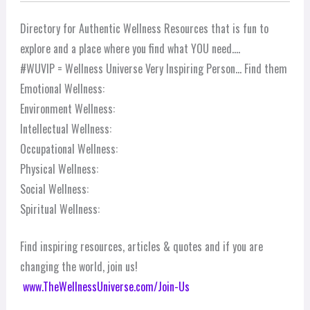
Directory for Authentic Wellness Resources that is fun to
explore and a place where you find what YOU need….
#WUVIP = Wellness Universe Very Inspiring Person… Find them
Emotional Wellness:
Environment Wellness:
Intellectual Wellness:
Occupational Wellness:
Physical Wellness:
Social Wellness:
Spiritual Wellness:
Find inspiring resources, articles & quotes and if you are
changing the world, join us!
www.TheWellnessUniverse.com/Join-Us