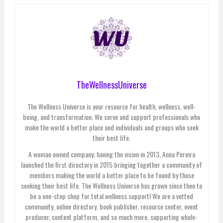
TheWellnessUniverse
The Wellness Universe is your resource for health, wellness, well-
being, and transformation. We serve and support professionals who
make the world a better place and individuals and groups who seek
their best life.
A woman owned company; having the vision in 2013, Anna Pereira
launched the first directory in 2015 bringing together a community of
members making the world a better place to be found by those
seeking their best life. The Wellness Universe has grown since then to
be a one-stop shop for total wellness support! We are a vetted
community, online directory, book publisher, resource center, event
producer, content platform, and so much more, supporting whole-