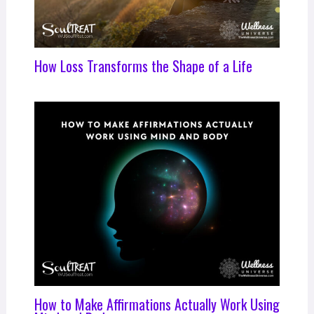
How Loss Transforms the Shape of a Life
How to Make Affirmations Actually Work Using