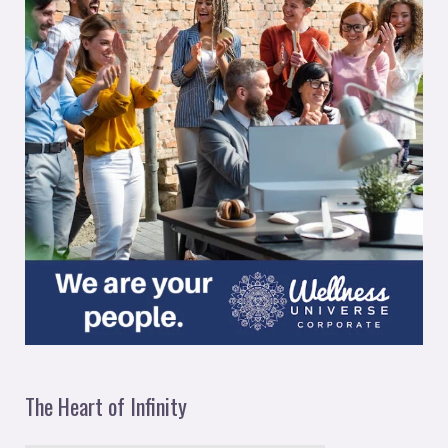
The Heart of Infinity