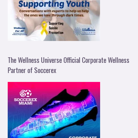
The Wellness Universe Official Corporate Wellness
Partner of Soccerex