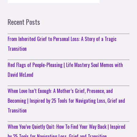
Recent Posts
From Inherited Grief to Personal Loss: A Story of a Tragic
Transition
Red Flags of People-Pleasing | Life Mastery Soul Memos with
David McLeod
When Love Isn’t Enough: A Mother’s Grief, Presence, and
Becoming | Inspired by 25 Tools for Navigating Loss, Grief and
Transition
When You’ve Quietly Quit: How To Find Your Way Back | Inspired
by 25 Tools for Navigating Loss, Grief and Transition