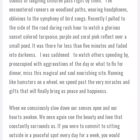
sounds of laughing children pass right by them. I’ve
encountered runners on woodland paths, wearing headphones,
oblivious to the symphony of bird songs. Recently I pulled to
the side of the road during rush hour to watch a glorious
sunset colored turquoise, purple and coral pink reflect over a
small pond. It was there for less than five minutes and faded
into darkness. I was saddened to watch others speeding by,
preoccupied with aggravations of the day or what to fix for
dinner, miss this magical and soul nourishing site. Running
like hamsters on a wheel, we speed past the very miracles and
gifts that will finally bring us peace and happiness.
When we consciously slow down our senses open and our
hearts awaken. We once again see the beauty and love that
constantly surrounds us. If you were to commit to sitting
outside in a peaceful spot every day for a week, you would