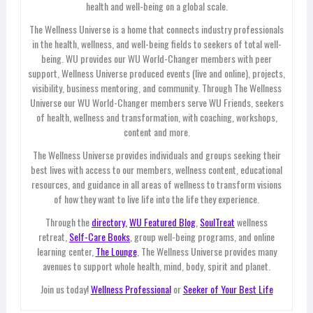
health and well-being on a global scale.
The Wellness Universe is a home that connects industry professionals
in the health, wellness, and well-being fields to seekers of total well-
being. WU provides our WU World-Changer members with peer
support, Wellness Universe produced events (live and online), projects,
visibility, business mentoring, and community. Through The Wellness
Universe our WU World-Changer members serve WU Friends, seekers
of health, wellness and transformation, with coaching, workshops,
content and more.
The Wellness Universe provides individuals and groups seeking their
best lives with access to our members, wellness content, educational
resources, and guidance in all areas of wellness to transform visions
of how they want to live life into the life they experience.
Through the
directory,
WU Featured Blog
,
SoulTreat
wellness
retreat,
Self-Care Books
, group well-being programs, and online
learning center,
The Lounge
, The Wellness Universe provides many
avenues to support whole health, mind, body, spirit and planet.
Join us today!
Wellness Professional
or
Seeker of Your Best Life