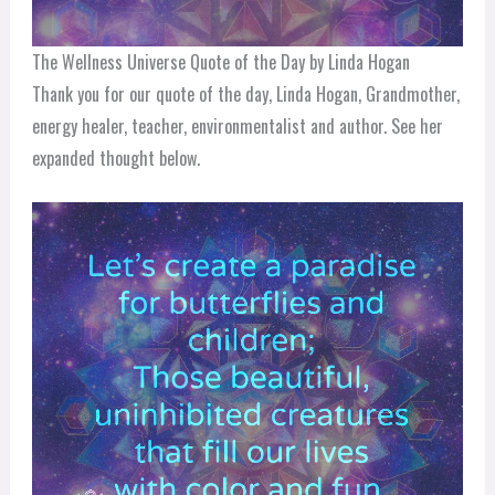
The Wellness Universe Quote of the Day by Linda Hogan
Thank you for our quote of the day, Linda Hogan, Grandmother,
energy healer, teacher, environmentalist and author. See her
expanded thought below.