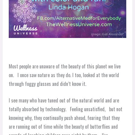
Most people are unaware of the beauty of this planet we live
on. I once saw nature as they do. I too, looked at the world
through foggy glasses and didn’t know it.
I see many who have tuned out of the natural world and are
totally absorbed by technology. Feeling unsatisfied, but not
knowing why, they continually push ahead, fearing that they
are running out of time while the beauty of butterflies and