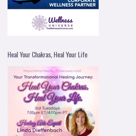
Heal Your Chakras, Heal Your Life