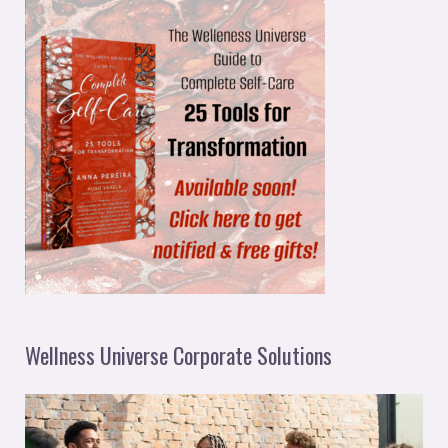
Wellness Universe Corporate Solutions