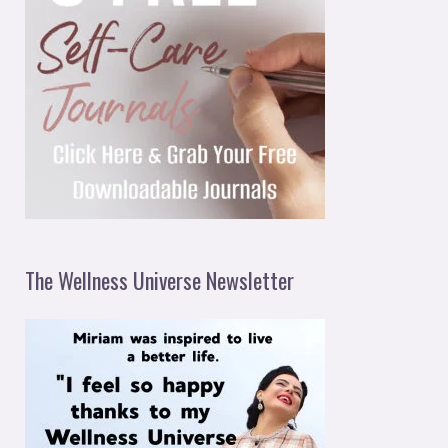
The Wellness Universe Newsletter