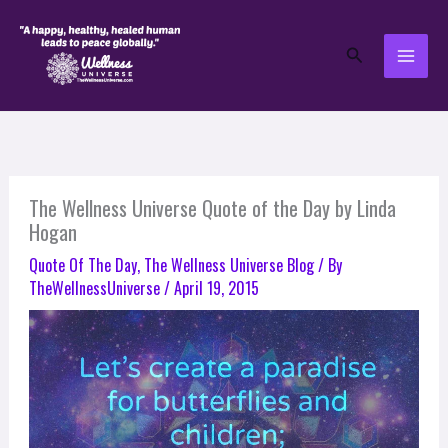
Skip
to
Search
content
The Wellness Universe Quote of the Day by Linda
Hogan
Quote Of The Day
,
The Wellness Universe Blog
/ By
TheWellnessUniverse
/
April 19, 2015