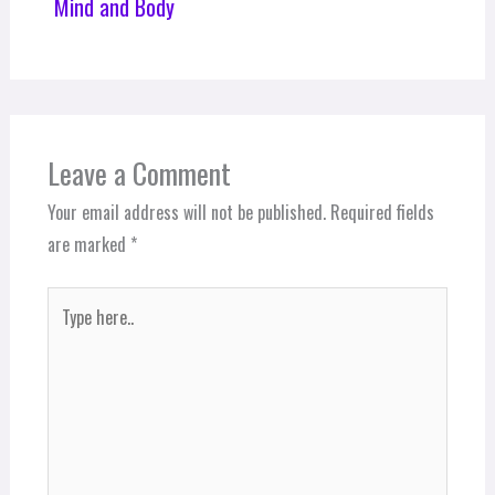
Mind and Body
Leave a Comment
Your email address will not be published.
Required fields
are marked
*
Type
here..