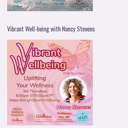
Vibrant Well-being with Nancy Stevens