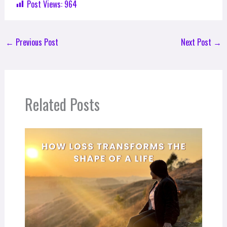
Post Views:
964
←
Previous Post
Next Post
→
Related Posts