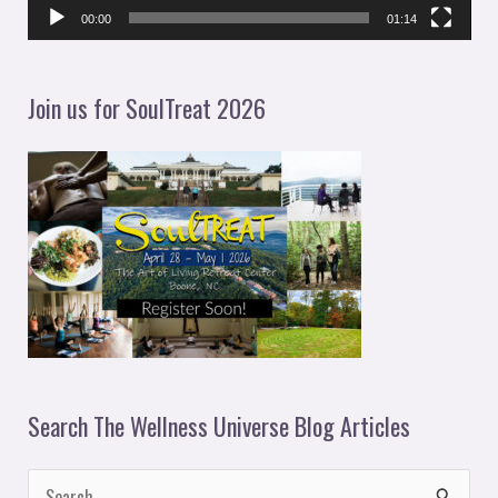
l
00:00
01:14
a
y
Join us for SoulTreat 2026
e
r
Search The Wellness Universe Blog Articles