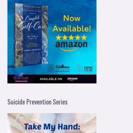
Suicide Prevention Series