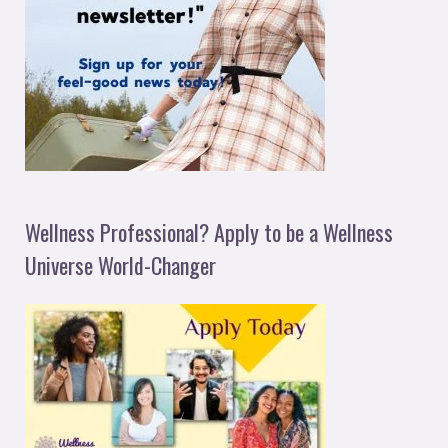
Wellness Professional? Apply to be a Wellness
Universe World-Changer