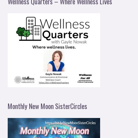
Wellness Quarters – Where Wellness Lives
Monthly New Moon SisterCircles