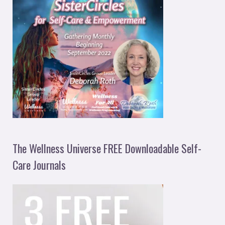
The Wellness Universe FREE Downloadable Self-
Care Journals