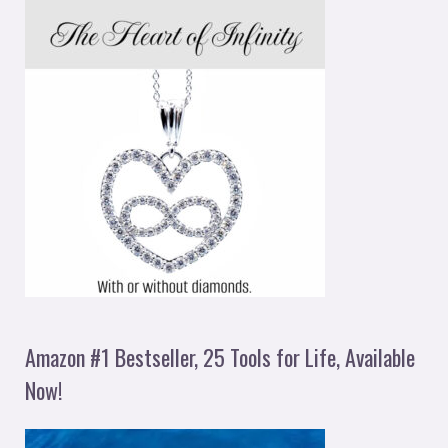
Amazon #1 Bestseller, 25 Tools for Life, Available
Now!