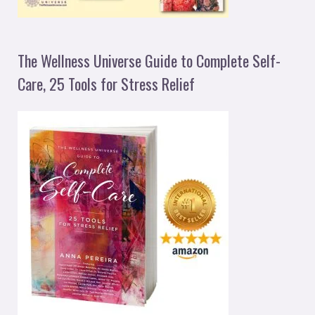
The Wellness Universe Guide to Complete Self-
Care, 25 Tools for Stress Relief