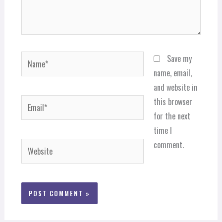
Name*
Save my
name, email,
and website in
Email*
this browser
for the next
time I
comment.
Website