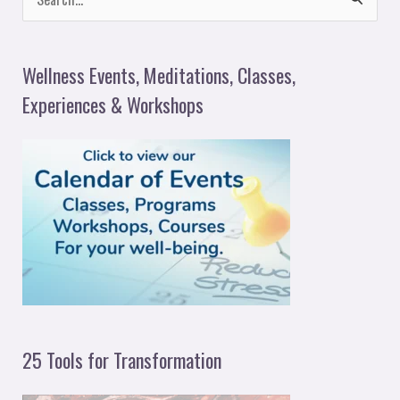
S
e
a
Wellness Events, Meditations, Classes,
r
Experiences & Workshops
c
h
f
o
r
:
25 Tools for Transformation