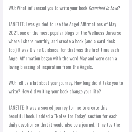
WU: What influenced you to write your book
Drenched in Love
?
JANETTE: I was guided to use the Angel Affirmations of May
2021, one of the most popular blogs on the Wellness Universe
where I share monthly, and create a book (and a card deck
too.) It was Divine Guidance, for that was the first time each
Angel Affirmation began with the word May and were each a
loving blessing of inspiration from the Angels.
WU: Tell us a bit about your journey. How long did it take you to
write? How did writing your book change your life?
JANETTE: It was a sacred journey for me to create this
beautiful book. I added a “Notes for Today” section for each
daily devotion so that it would also be a journal. It invites the