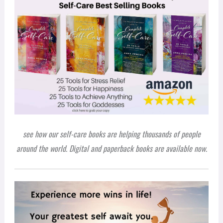
see how our self-care books are helping thousands of people
around the world. Digital and paperback books are available now.