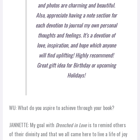
and photos are charming and beautiful.
Also, appreciate having a note section for
each devotion to journal my own personal
thoughts and feelings. It’s a devotion of
love, inspiration, and hope which anyone
will find uplifting! Highly recommend!
Great gift idea for Birthday or upcoming
Holidays!
WU: What do you aspire to achieve through your book?
JANNETTE: My goal with
Drenched in Love
is to remind others
of their divinity and that we all came here to live a life of joy