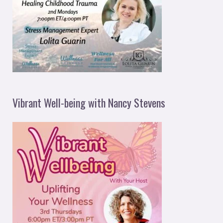
Vibrant Well-being with Nancy Stevens