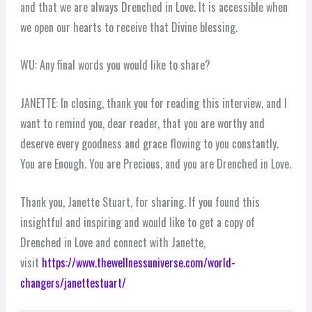
and that we are always Drenched in Love. It is accessible when
we open our hearts to receive that Divine blessing.
WU: Any final words you would like to share?
JANETTE: In closing, thank you for reading this interview, and I
want to remind you, dear reader, that you are worthy and
deserve every goodness and grace flowing to you constantly.
You are Enough. You are Precious, and you are Drenched in Love.
Thank you, Janette Stuart, for sharing. If you found this
insightful and inspiring and would like to get a copy of
Drenched in Love and connect with Janette,
visit
https://www.thewellnessuniverse.com/world-
changers/janettestuart/