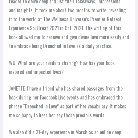
reader to delve deep and list their takeaways, impressions,
and insights. It took me about two months to write, revealing
it to the world at The Wellness Universe’s Premier Retreat
Experience SoulTreat 2021 in Oct. 2021. The writing of this
book allowed me to receive and give divine love more easily and
to embrace being Drenched in Love as a daily practice.
WU: What are your readers sharing? How has your book
inspired and impacted lives?
JANETTE: I have a friend who has shared passages from the
book during her Facebook Live events and has embraced the
phrase “Drenched in Love” as part of her vocabulary. It makes
me so happy to hear her say those precious words.
We also did a 31-day experience in March as an online deep