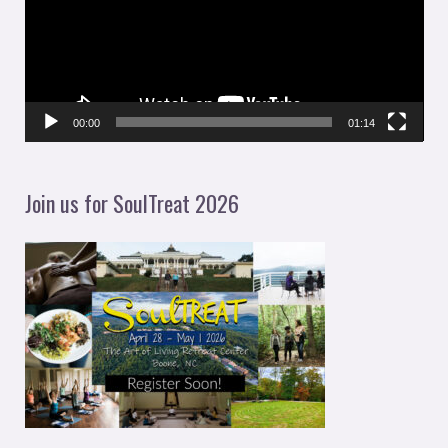
e
o
P
l
00:00
01:14
a
y
Join us for SoulTreat 2026
e
r