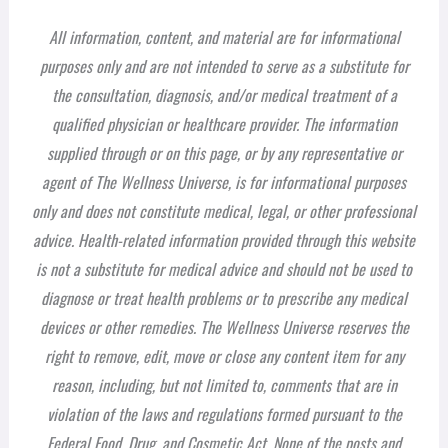
All information, content, and material are for informational
purposes only and are not intended to serve as a substitute for
the consultation, diagnosis, and/or medical treatment of a
qualified physician or healthcare provider. The information
supplied through or on this page, or by any representative or
agent of The Wellness Universe, is for informational purposes
only and does not constitute medical, legal, or other professional
advice. Health-related information provided through this website
is not a substitute for medical advice and should not be used to
diagnose or treat health problems or to prescribe any medical
devices or other remedies. The Wellness Universe reserves the
right to remove, edit, move or close any content item for any
reason, including, but not limited to, comments that are in
violation of the laws and regulations formed pursuant to the
Federal Food, Drug, and Cosmetic Act. None of the posts and