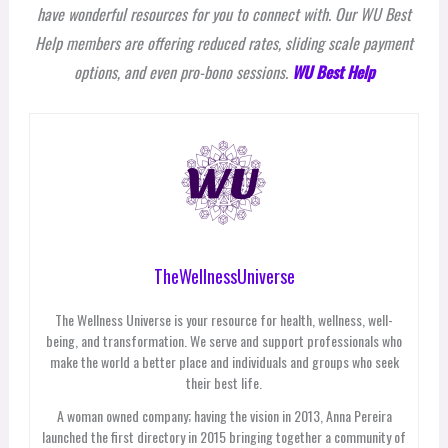
have wonderful resources for you to connect with. Our WU Best
Help members are offering reduced rates, sliding scale payment
options, and even pro-bono sessions.
WU Best Help
TheWellnessUniverse
The Wellness Universe is your resource for health, wellness, well-
being, and transformation. We serve and support professionals who
make the world a better place and individuals and groups who seek
their best life.
A woman owned company; having the vision in 2013, Anna Pereira
launched the first directory in 2015 bringing together a community of