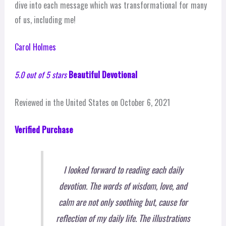
dive into each message which was transformational for many
of us, including me!
Carol Holmes
5.0 out of 5 stars
Beautiful Devotional
Reviewed in the United States on October 6, 2021
Verified Purchase
I looked forward to reading each daily
devotion. The words of wisdom, love, and
calm are not only soothing but, cause for
reflection of my daily life. The illustrations