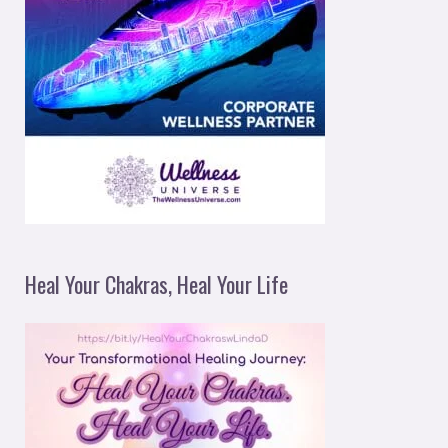
Heal Your Chakras, Heal Your Life