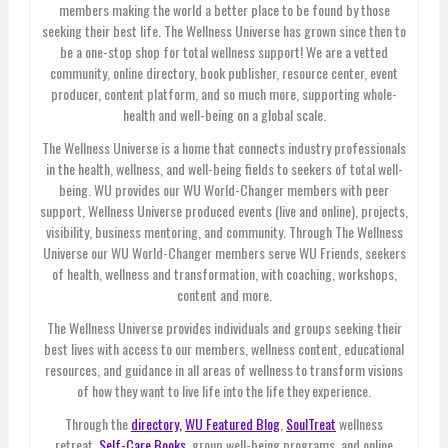
members making the world a better place to be found by those
seeking their best life. The Wellness Universe has grown since then to
be a one-stop shop for total wellness support! We are a vetted
community, online directory, book publisher, resource center, event
producer, content platform, and so much more, supporting whole-
health and well-being on a global scale.
The Wellness Universe is a home that connects industry professionals
in the health, wellness, and well-being fields to seekers of total well-
being. WU provides our WU World-Changer members with peer
support, Wellness Universe produced events (live and online), projects,
visibility, business mentoring, and community. Through The Wellness
Universe our WU World-Changer members serve WU Friends, seekers
of health, wellness and transformation, with coaching, workshops,
content and more.
The Wellness Universe provides individuals and groups seeking their
best lives with access to our members, wellness content, educational
resources, and guidance in all areas of wellness to transform visions
of how they want to live life into the life they experience.
Through the
directory,
WU Featured Blog
,
SoulTreat
wellness
retreat,
Self-Care Books
, group well-being programs, and online