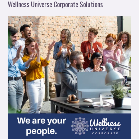
Wellness Universe Corporate Solutions