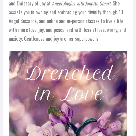
and Emissary of Joy at
Angel Angles with Janette Stuart.
She
assists you in owning and embracing your divinity through 1:1
Angel Sessions, and online and in-person classes to live a life
with more love, joy, and peace, and with less stress, worry, and
anxiety. Gentleness and joy are her superpowers.