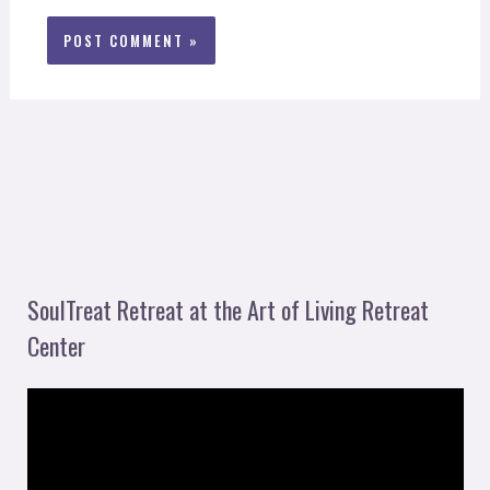
SoulTreat Retreat at the Art of Living Retreat
Center
V
i
d