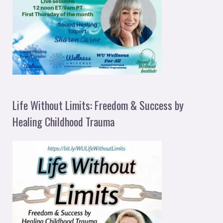
Life Without Limits: Freedom & Success by
Healing Childhood Trauma