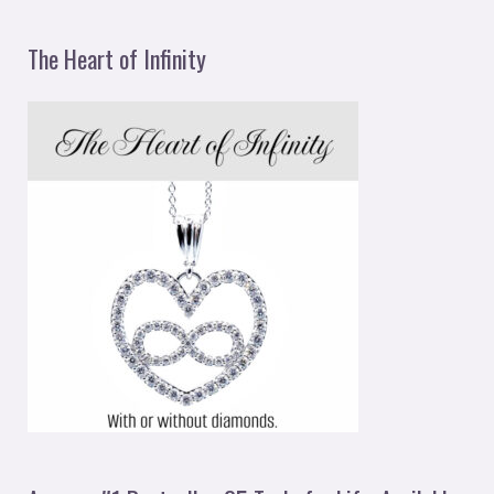
The Heart of Infinity