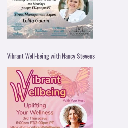
Vibrant Well-being with Nancy Stevens