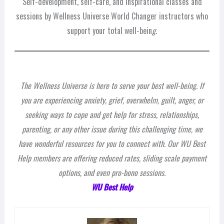
Self-development, self-care, and inspirational classes and
sessions by Wellness Universe World Changer instructors who
support your total well-bein
g.
The Wellness Universe is here to serve your best well-being. If
you are experiencing anxiety, grief, overwhelm, guilt, anger, or
seeking ways to cope and get help for stress, relationships,
parenting, or any other issue during this challenging time, we
have wonderful resources for you to connect with. Our WU Best
Help members are offering reduced rates, sliding scale payment
options, and even pro-bono sessions.
WU Best Help