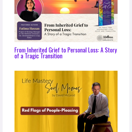
From Inherited Grief to Personal Loss: A Story
of a Tragic Transition