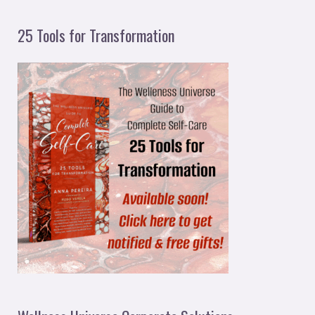
25 Tools for Transformation