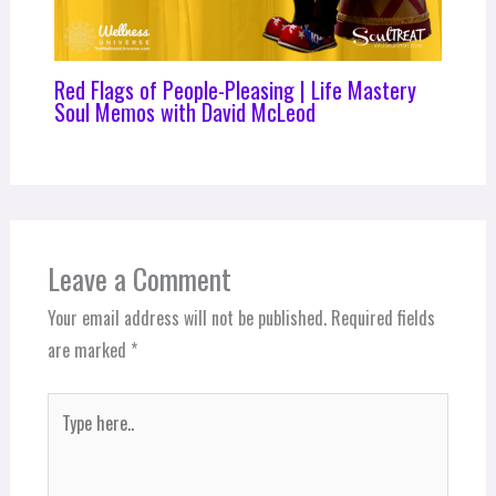
Red Flags of People-Pleasing | Life Mastery
Soul Memos with David McLeod
Leave a Comment
Your email address will not be published.
Required fields
are marked
*
Type
here..