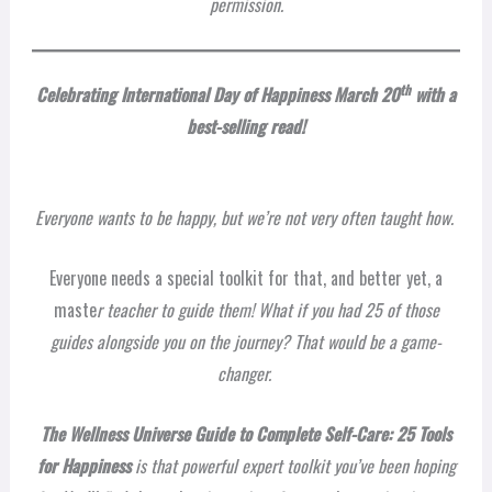
permission.
th
Celebrating International
Day of Happiness March 20
with a
best-selling read!
Everyone wants to be happy, but we’re not very often taught how.
Everyone needs a special toolkit for that, and better yet, a
maste
r teacher to guide them! What if you had 25 of those
guides alongside you on the journey? That would be a game-
changer.
The Wellness Universe Guide to Complete Self-Care: 25 Tools
for Happiness
is that powerful expert toolkit you’ve been hoping