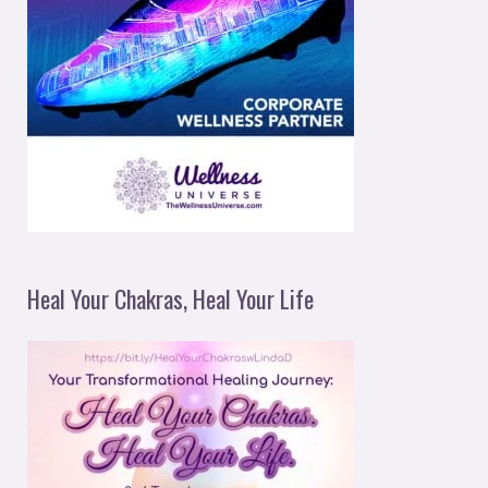
Heal Your Chakras, Heal Your Life