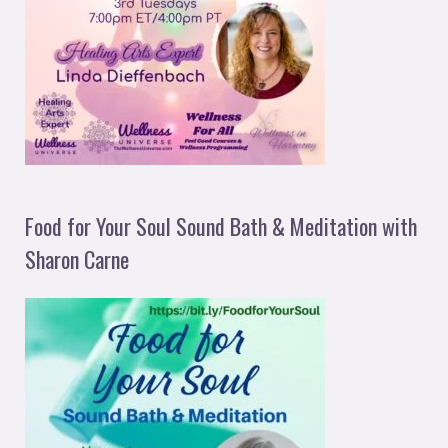
Food for Your Soul Sound Bath & Meditation with
Sharon Carne