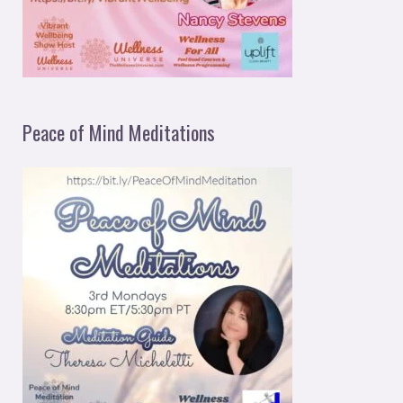
Peace of Mind Meditations