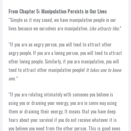
From Chapter 5: Manipulation Persists in Our Lives
“Simple as it may sound, we have manipulative people in our
lives because we ourselves are manipulative.
Like attracts like
.”
“If you are an angry person, you will tend to attract other
angry people. If you are a loving person, you will tend to attract
other loving people. Similarly, if you are manipulative, you will
tend to attract other manipulative people!
It takes one to know
one.”
“If you are relating intimately with someone you believe is
using you or draining your energy, you are in some way using
them or draining their energy. It means that you have deep
fears about your survival if you do not receive whatever it is
you believe you need from the other person. This is good news