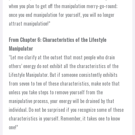
when you plan to get off the manipulation merry-go-round;
once you end manipulation for yourself, you will no longer
attract manipulation!”
From Chapter 6: Characteristics of the Lifestyle
Manipulator
“Let me clarify at the outset that most people who drain
others’ energy do not exhibit all the characteristics of the
Lifestyle Manipulator. But if someone consistently exhibits
from seven to ten of these characteristics, make note that
unless you take steps to remove yourself from the
manipulative process, your energy will be drained by that
individual. Do not be surprised if you recognize some of these
characteristics in yourself. Remember, it takes one to know
one!”