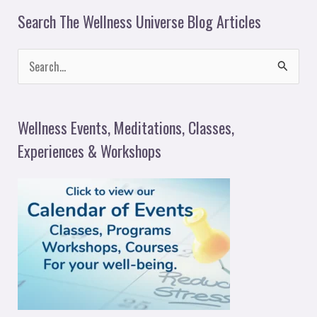
Search The Wellness Universe Blog Articles
S
e
a
Wellness Events, Meditations, Classes,
r
Experiences & Workshops
c
h
f
o
r
: