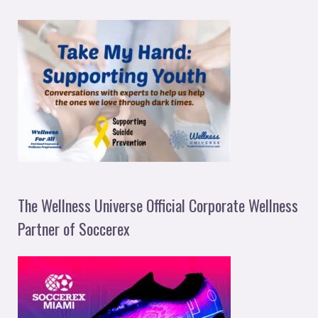
The Wellness Universe Official Corporate Wellness
Partner of Soccerex