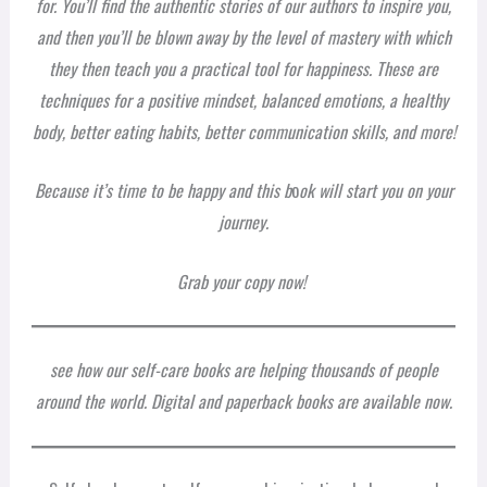
for. You’ll find the authentic stories of our authors to inspire you,
and then you’ll be blown away by the level of mastery with which
they then teach you a practical tool for happiness. These are
techniques for a positive mindset, balanced emotions, a healthy
body, better eating habits, better communication skills, and more!
Because it’s time to be happy and this b
o
ok will start you on your
journey.
Grab your copy now!
see how our self-care books are helping thousands of people
around the world. Digital and paperback books are available now.