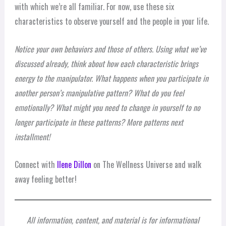
with which we’re all familiar. For now, use these six
characteristics to observe yourself and the people in your life.
Notice your own behaviors and those of others. Using what we’ve
discussed already, think about how each characteristic brings
energy to the manipulator. What happens when you participate in
another person’s manipulative pattern? What do you feel
emotionally? What might you need to change in yourself to no
longer participate in these patterns? More patterns next
installment!
Connect with
Ilene Dillon
on The Wellness Universe and walk
away feeling better!
All information, content, and material is for informational