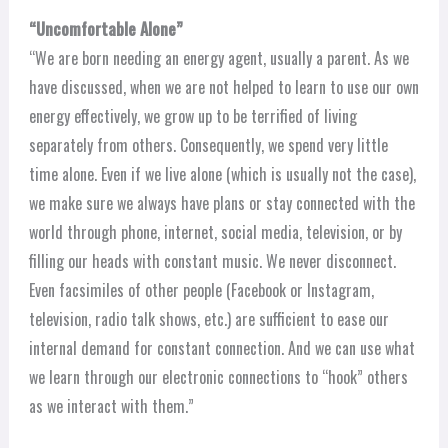
“Uncomfortable Alone”
“We are born needing an energy agent, usually a parent. As we
have discussed, when we are not helped to learn to use our own
energy effectively, we grow up to be terrified of living
separately from others. Consequently, we spend very little
time alone. Even if we live alone (which is usually not the case),
we make sure we always have plans or stay connected with the
world through phone, internet, social media, television, or by
filling our heads with constant music. We never disconnect.
Even facsimiles of other people (Facebook or Instagram,
television, radio talk shows, etc.) are sufficient to ease our
internal demand for constant connection. And we can use what
we learn through our electronic connections to “hook” others
as we interact with them.”