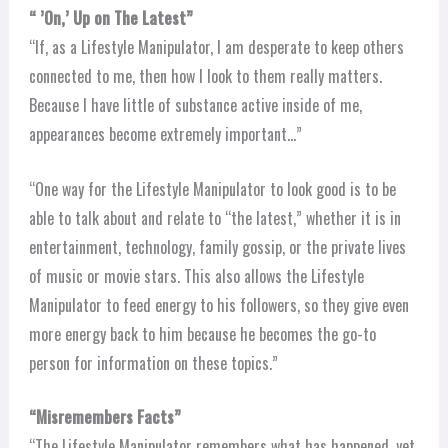
“ ’On,’ Up on The Latest”
“If, as a Lifestyle Manipulator, I am desperate to keep others
connected to me, then how I look to them really matters.
Because I have little of substance active inside of me,
appearances become extremely important…”
“One way for the Lifestyle Manipulator to look good is to be
able to talk about and relate to “the latest,” whether it is in
entertainment, technology, family gossip, or the private lives
of music or movie stars. This also allows the Lifestyle
Manipulator to feed energy to his followers, so they give even
more energy back to him because he becomes the go-to
person for information on these topics.”
“Misremembers Facts”
“The Lifestyle Manipulator remembers what has happened, yet