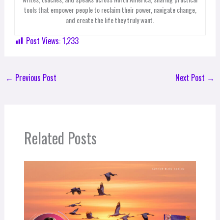
tools that empower people to reclaim their power, navigate change,
and create the life they truly want.
Post Views:
1,233
←
Previous Post
Next Post
→
Related Posts