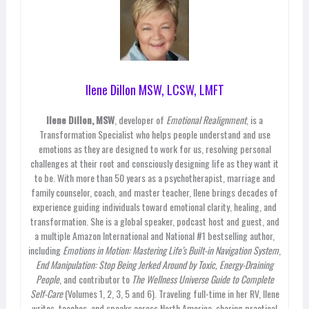
Ilene Dillon MSW, LCSW, LMFT
Ilene Dillon, MSW
, developer of
Emotional Realignment
, is a
Transformation Specialist who helps people understand and use
emotions as they are designed to work for us, resolving personal
challenges at their root and consciously designing life as they want it
to be. With more than 50 years as a psychotherapist, marriage and
family counselor, coach, and master teacher, Ilene brings decades of
experience guiding individuals toward emotional clarity, healing, and
transformation. She is a global speaker, podcast host and guest, and
a multiple Amazon International and National #1 bestselling author,
including
Emotions in Motion: Mastering Life’s Built-in Navigation System
,
End Manipulation: Stop Being Jerked Around by Toxic, Energy-Draining
People
, and contributor to
The Wellness Universe Guide to Complete
Self-Care
(Volumes 1, 2, 3, 5 and 6). Traveling full-time in her RV, Ilene
writes, teaches, and speaks across North America, sharing practical