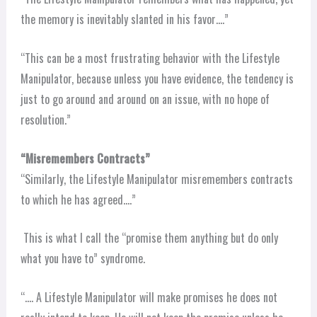
the memory is inevitably slanted in his favor….”
“This can be a most frustrating behavior with the Lifestyle
Manipulator, because unless you have evidence, the tendency is
just to go around and around on an issue, with no hope of
resolution.”
“Misremembers Contracts”
“Similarly, the Lifestyle Manipulator misremembers contracts
to which he has agreed….”
This is what I call the “promise them anything but do only
what you have to” syndrome.
“…. A Lifestyle Manipulator will make promises he does not