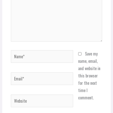
Name*
Save my
name, email,
and website in
Email*
this browser
for the next
time I
comment.
Website