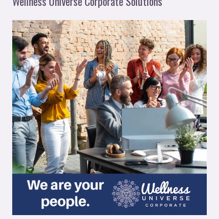
Wellness Universe Corporate Solutions