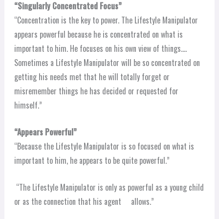
“Singularly Concentrated Focus”
“Concentration is the key to power. The Lifestyle Manipulator
appears powerful because he is concentrated on what is
important to him. He focuses on his own view of things….
Sometimes a Lifestyle Manipulator will be so concentrated on
getting his needs met that he will totally forget or
misremember things he has decided or requested for
himself.”
“Appears Powerful”
“Because the Lifestyle Manipulator is so focused on what is
important to him, he appears to be quite powerful.”
“The Lifestyle Manipulator is only as powerful as a young child
or as the connection that his agent allows.”