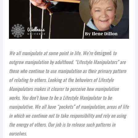
We all manipulate at some point in life. We’re
designed
to
outgrow manipulation by adulthood. “Lifestyle Manipulators” are
those who continue to use manipulation as their primary pattern
of relating to others. Looking at the behaviors of Lifestyle
Manipulators makes it clearer to perceive how manipulation
works. You don’t have to be a Lifestyle Manipulator to be
manipulative. We all have “pockets” of manipulation, areas of life
in which we continue not to take responsibility and rely on using
the energy of others. Our job is to release such patterns in
ourselves.