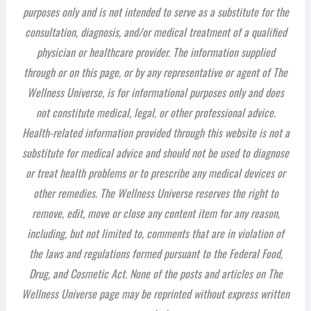
purposes only and is not intended to serve as a substitute for the
consultation, diagnosis, and/or medical treatment of a qualified
physician or healthcare provider. The information supplied
through or on this page, or by any representative or agent of The
Wellness Universe, is for informational purposes only and does
not constitute medical, legal, or other professional advice.
Health-related information provided through this website is not a
substitute for medical advice and should not be used to diagnose
or treat health problems or to prescribe any medical devices or
other remedies. The Wellness Universe reserves the right to
remove, edit, move or close any content item for any reason,
including, but not limited to, comments that are in violation of
the laws and regulations formed pursuant to the Federal Food,
Drug, and Cosmetic Act. None of the posts and articles on The
Wellness Universe page may be reprinted without express written