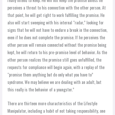
really intend to keep. He will not keep the promise unless he
perceives a threat to his connection with the other person. At
that point, he will get right to work fulfilling the promise. He
also will start sweeping with his internal “radar,” looking for
signs that he will not have to endure a break in the connection,
even if he does not complete the promise. If he perceives the
other person will remain connected without the promise being
kept, he will return to his pre-promise level of behavior. As the
other person realizes the promise still goes unfulfilled, the
requests for compliance will begin again, with a replay of the
“promise them anything but do only what you have to”
syndrome. We may believe we are dealing with an adult, but
this really is the behavior of a youngster.”
There are thirteen more characteristics of the Lifestyle
Manipulator, including a habit of not taking responsibility, one