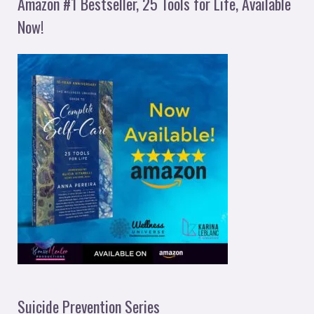
Amazon #1 Bestseller, 25 Tools for Life, Available
Now!
Suicide Prevention Series