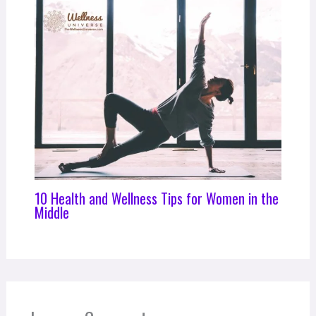
10 Health and Wellness Tips for Women in the
Middle