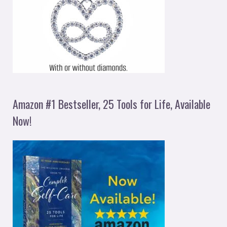
Amazon #1 Bestseller, 25 Tools for Life, Available
Now!