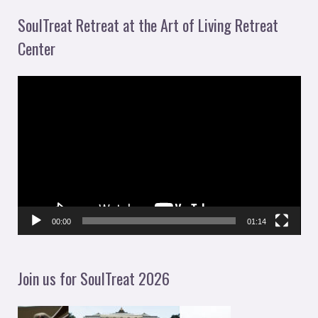
SoulTreat Retreat at the Art of Living Retreat
Center
V
i
d
e
o
P
l
00:00
01:14
a
y
Join us for SoulTreat 2026
e
r