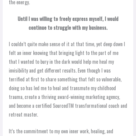
the energy.
Until I was willing to freely express myself, I would
continue to struggle with my business.
I couldn’t quite make sense of it at that time, yet deep down I
felt an inner knowing that bringing light to the part of me
that I wanted to bury in the dark would help me heal my
invisibility and get different results. Even though I was
terrified at first to share something that felt so vulnerable,
doing so has led me to heal and transmute my childhood
trauma, create a thriving award-winning marketing agency,
and become a certified SourcedTM transformational coach and
retreat master.
It’s the commitment to my own inner work, healing, and