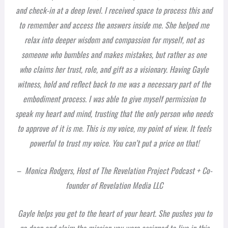
and check-in at a deep level. I received space to process this and
to remember and access the answers inside me. She helped me
relax into deeper wisdom and compassion for myself, not as
someone who bumbles and makes mistakes, but rather as one
who claims her trust, role, and gift as a visionary. Having Gayle
witness, hold and reflect back to me was a necessary part of the
embodiment process. I was able to give myself permission to
speak my heart and mind, trusting that the only person who needs
to approve of it is me. This is my voice, my point of view. It feels
powerful to trust my voice. You can’t put a price on that!
– Monica Rodgers, Host of The Revelation Project Podcast + Co-
founder of Revelation Media LLC
Gayle helps you get to the heart of your heart. She pushes you to
go deep and claim the mission you were assigned to live in this