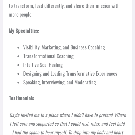
to transform, lead differently, and share their mission with
more people.
My Specialties:
Visibility, Marketing, and Business Coaching
Transformational Coaching
Intuitive Soul Healing
Designing and Leading Transformative Experiences
Speaking, Interviewing, and Moderating
Testimonials
Gayle invited me to a place where I didn’t have to pretend. Where
I felt safe and supported so that I could rest, relax, and feel held.
I had the space to hear myself. To drop into my body and heart