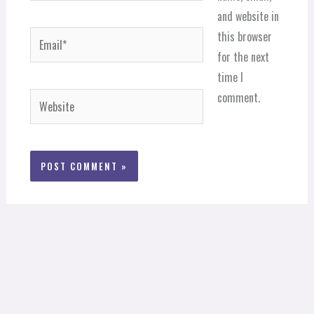
and website in
Email*
this browser
for the next
time I
comment.
Website