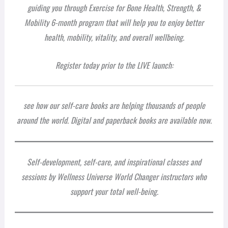
guiding you through Exercise for Bone Health, Strength, &
Mobility 6-month program that will help you to enjoy better
health, mobility, vitality, and overall wellbeing.
Register today prior to the LIVE launch:
see how our self-care books are helping thousands of people
around the world. Digital and paperback books are available now.
Self-development, self-care, and inspirational classes and
sessions by Wellness Universe World Changer instructors who
support your total well-being.