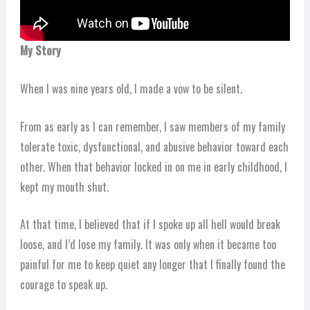
My Story
When I was nine years old, I made a vow to be silent.
From as early as I can remember, I saw members of my family
tolerate toxic, dysfunctional, and abusive behavior toward each
other. When that behavior locked in on me in early childhood, I
kept my mouth shut.
At that time, I believed that if I spoke up all hell would break
loose, and I’d lose my family. It was only when it became too
painful for me to keep quiet any longer that I finally found the
courage to speak up.