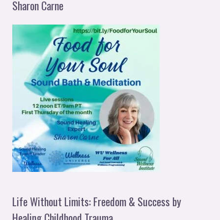
Sharon Carne
Life Without Limits: Freedom & Success by
Healing Childhood Trauma