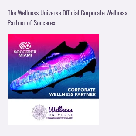
The Wellness Universe Official Corporate Wellness
Partner of Soccerex