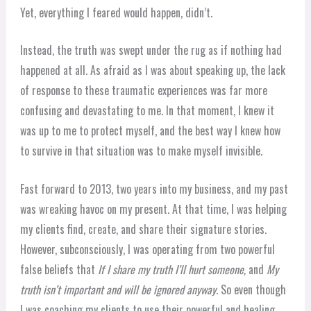
Yet, everything I feared would happen, didn’t.
Instead, the truth was swept under the rug as if nothing had
happened at all. As afraid as I was about speaking up, the lack
of response to these traumatic experiences was far more
confusing and devastating to me. In that moment, I knew it
was up to me to protect myself, and the best way I knew how
to survive in that situation was to make myself invisible.
Fast forward to 2013, two years into my business, and my past
was wreaking havoc on my present. At that time, I was helping
my clients find, create, and share their signature stories.
However, subconsciously, I was operating from two powerful
false beliefs that
If I share my truth I’ll hurt someone,
and
My
truth isn’t important and will be ignored anyway
. So even though
I was coaching my clients to use their powerful and healing