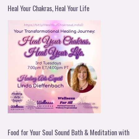
Heal Your Chakras, Heal Your Life
Food for Your Soul Sound Bath & Meditation with