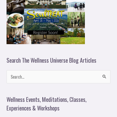
Search The Wellness Universe Blog Articles
S
e
a
Wellness Events, Meditations, Classes,
r
Experiences & Workshops
c