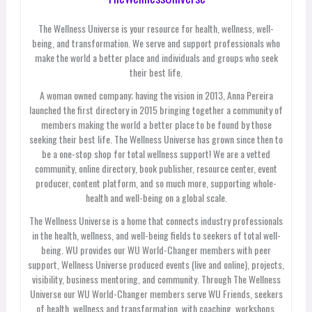
The Wellness Universe is your resource for health, wellness, well-
being, and transformation. We serve and support professionals who
make the world a better place and individuals and groups who seek
their best life.
A woman owned company; having the vision in 2013, Anna Pereira
launched the first directory in 2015 bringing together a community of
members making the world a better place to be found by those
seeking their best life. The Wellness Universe has grown since then to
be a one-stop shop for total wellness support! We are a vetted
community, online directory, book publisher, resource center, event
producer, content platform, and so much more, supporting whole-
health and well-being on a global scale.
The Wellness Universe is a home that connects industry professionals
in the health, wellness, and well-being fields to seekers of total well-
being. WU provides our WU World-Changer members with peer
support, Wellness Universe produced events (live and online), projects,
visibility, business mentoring, and community. Through The Wellness
Universe our WU World-Changer members serve WU Friends, seekers
of health, wellness and transformation, with coaching, workshops,