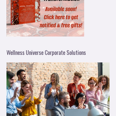
Wellness Universe Corporate Solutions