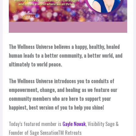
The Wellness Universe believes a happy, healthy, healed
human leads to a better community, a better world, and
ultimately to world peace.
The Wellness Universe introduces you to conduits of
empowerment, change, and healing as we feature our
community members who are here to support your
happiest, best version of you to help you shine!
Today’s featured member is
Gayle Nowak
, Visibility Sage &
Founder of Sage SensationTM Retreats