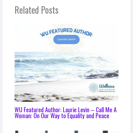
Related Posts
WU Featured Author: Laurie Levin – Call Me A
Woman: On Our Way to Equality and Peace