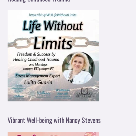
Vibrant Well-being with Nancy Stevens