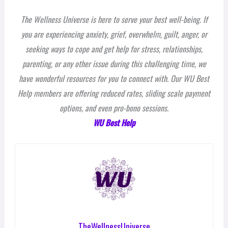
The Wellness Universe is here to serve your best well-being. If
you are experiencing anxiety, grief, overwhelm, guilt, anger, or
seeking ways to cope and get help for stress, relationships,
parenting, or any other issue during this challenging time, we
have wonderful resources for you to connect with. Our WU Best
Help members are offering reduced rates, sliding scale payment
options, and even pro-bono sessions.
WU Best Help
TheWellnessUniverse