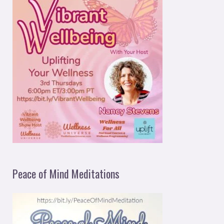
Peace of Mind Meditations