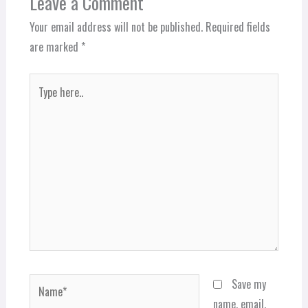
Leave a Comment
Your email address will not be published.
Required fields
are marked
*
Type
here..
Name*
Save my
name, email,