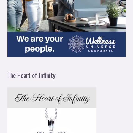
The Heart of Infinity