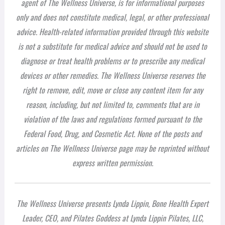
agent of The Wellness Universe, is for informational purposes
only and does not constitute medical, legal, or other professional
advice. Health-related information provided through this website
is not a substitute for medical advice and should not be used to
diagnose or treat health problems or to prescribe any medical
devices or other remedies. The Wellness Universe reserves the
right to remove, edit, move or close any content item for any
reason, including, but not limited to, comments that are in
violation of the laws and regulations formed pursuant to the
Federal Food, Drug, and Cosmetic Act. None of the posts and
articles on The Wellness Universe page may be reprinted without
express written permission.
The Wellness Universe presents Lynda Lippin, Bone Health Expert
Leader, CEO, and Pilates Goddess at Lynda Lippin Pilates, LLC,