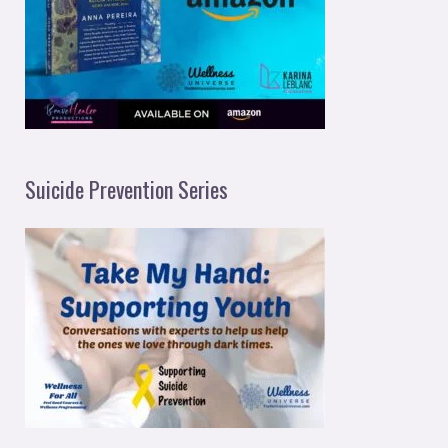
Suicide Prevention Series