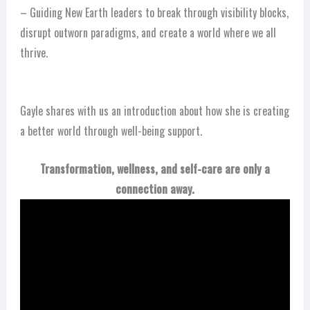
– Guiding New Earth leaders to break through visibility blocks,
disrupt outworn paradigms, and create a world where we all
thrive.
Gayle shares with us an introduction about how she is creating
a better world through well-being support.
Transformation, wellness, and self-care are only a
connection away.