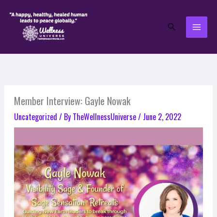
Skip
to
Search
content
Member Interview: Gayle Nowak
Uncategorized
/ By
TheWellnessUniverse
/
June 2, 2022