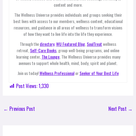
content and more.
The Wellness Universe provides individuals and groups seeking their
best lives with access to our members, wellness content, educational
resources, and guidance in all areas of wellness to transform visions
of how they want to live life into the life they experience.
Through the
directory,
WU Featured Blog
,
SoulTreat
wellness
retreat,
Self-Care Books
, group well-being programs, and online
learning center,
The Lounge
, The Wellness Universe provides many
avenues to support whole health, mind, body, spirit and planet.
Join us today!
Wellness Professional
or
Seeker of Your Best Life
Post Views:
1,330
←
Previous Post
Next Post
→