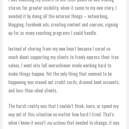
stories for greater visibility, when it came to my own story, I
avoided it by doing all the external things – networking,
blogging, Facebook ads, creating content and courses, signing
up for as many coaching programs I could handle.
Instead of sharing from my own heart because I cared so
much about supporting my clients to freely express their true
selves, I went into full overachiever mode working hard to
make things happen. Yet the only thing that seemed to be
happening was maxed out credit cards, drained bank accounts,
and less-than-ideal clients.
The harsh reality was that I couldn’t think, learn, or spend my
way out of this situation no matter how hard I tried. That’s
when I knew it wasn’t
my actions
that needed to change, it was