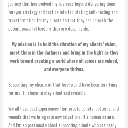
journey that has evolved my business beyond delivering done-
for-you strategy and tactics into facilitating self-healing and
transformation for my clients so that they can unleash the
potent, powerful leaders they are deep inside.
My mission is to hold the vibration of my clients’ vision,
meet them in the darkness and bring in the light as they
work toward creating a world where all voices are valued,
and everyone thrives.
Supporting my clients at that level would have been terrifying
for me if I chose to stay silent and invisible.
We all have past experiences that create beliefs, patterns, and
wounds that we bring into new situations. It’s human nature.
And I’m so passionate about supporting clients who are ready