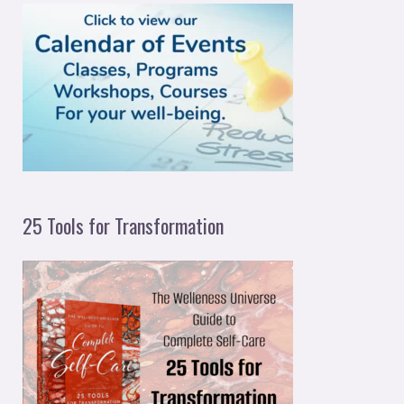
h
f
o
r
:
25 Tools for Transformation