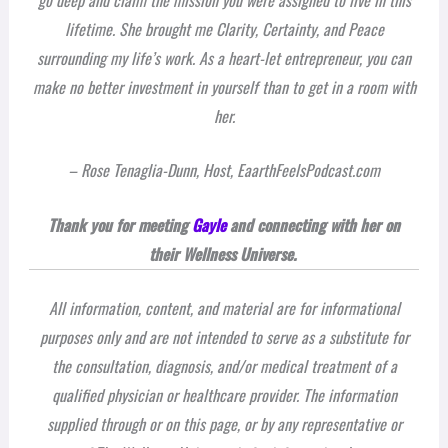
lifetime. She brought me Clarity, Certainty, and Peace
surrounding my life’s work. As a heart-let entrepreneur, you can
make no better investment in yourself than to get in a room with
her.
– Rose Tenaglia-Dunn, Host, EaarthFeelsPodcast.com
Thank you for meeting
Gayle
and connecting with her on
their Wellness Universe.
All information, content, and material are for informational
purposes only and are not intended to serve as a substitute for
the consultation, diagnosis, and/or medical treatment of a
qualified physician or healthcare provider. The information
supplied through or on this page, or by any representative or