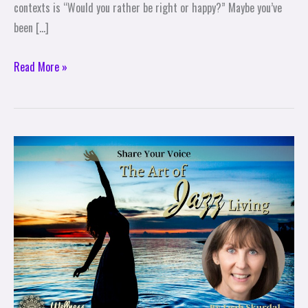
contexts is “Would you rather be right or happy?” Maybe you’ve
been […]
Read More »
The
Art
of
Jazz
Living:
Share
Your
Voice