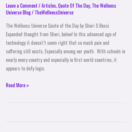
Leave a Comment
/
Articles
,
Quote Of The Day
,
The Wellness
Universe Blog
/
TheWellnessUniverse
The Wellness Universe Quote of the Day by Sheri S Bessi
Expanded thought from Sheri, below! In this advanced age of
technology it doesn\’t seem right that so much pain and
suffering still exists. Especially among our youth. With schools in
nearly every country and especially in first world countries, it
appears to defy logic.
Read More »