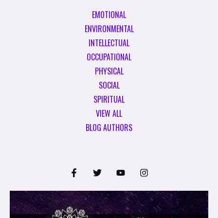
EMOTIONAL
ENVIRONMENTAL
INTELLECTUAL
OCCUPATIONAL
PHYSICAL
SOCIAL
SPIRITUAL
VIEW ALL
BLOG AUTHORS