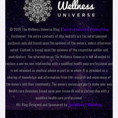
© 2026 The Wellness Universe Blog. |
Terms of Service & Privacy Policy
Disclaimer: The entire contents of this website are for entertainment
purposes only and based upon the opinions of the owners, unless otherwise
noted. Content is based upon the opinions of the respective author and
contributors. The information on The Wellness Universe is not intended to
replace a one-on-one relationship with a qualified health care professional and
is not intended as medical advice in part or in whole. It is intended as a
sharing of knowledge and information from the research and experience of
the owners and their community. The owners encourage you to make your own
health care decisions based upon your research and in partnership with a
qualified health care professional.
WU Blog Designed and Sponsored by:
SpiralShare™ Marketing