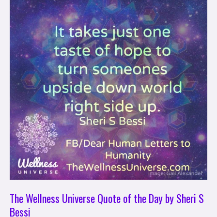
Wellness
Universe
Quote
of
the
Day
by
Sheri
S
Bessi
The Wellness Universe Quote of the Day by Sheri S
Bessi