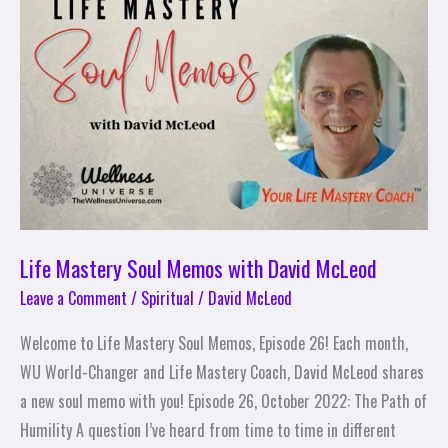
Memos
with
David
McLeod
Life Mastery Soul Memos with David McLeod
Leave a Comment
/
Spiritual
/
David McLeod
Welcome to Life Mastery Soul Memos, Episode 26! Each month,
WU World-Changer and Life Mastery Coach, David McLeod shares
a new soul memo with you! Episode 26, October 2022: The Path of
Humility A question I’ve heard from time to time in different