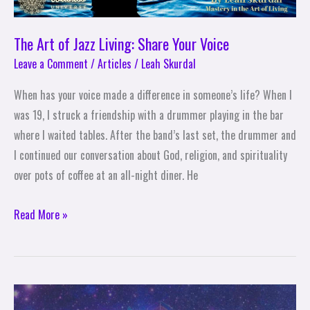
The Art of Jazz Living: Share Your Voice
Leave a Comment
/
Articles
/
Leah Skurdal
When has your voice made a difference in someone’s life? When I
was 19, I struck a friendship with a drummer playing in the bar
where I waited tables. After the band’s last set, the drummer and
I continued our conversation about God, religion, and spirituality
over pots of coffee at an all-night diner. He
Read More »
The