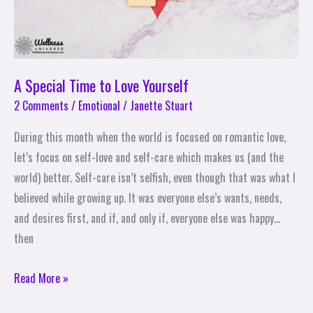
A Special Time to Love Yourself
2 Comments
/
Emotional
/
Janette Stuart
During this month when the world is focused on romantic love,
let’s focus on self-love and self-care which makes us (and the
world) better. Self-care isn’t selfish, even though that was what I
believed while growing up. It was everyone else’s wants, needs,
and desires first, and if, and only if, everyone else was happy…
then
Read More »