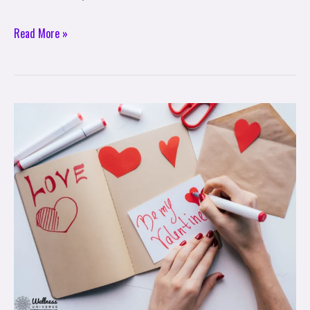
Read More »
Creative
Ideas
for
a
Meaningful
Valentine’s
Day
Celebration