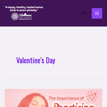
Skip
to
Search
content
Valentine’s Day
The
Importance
of