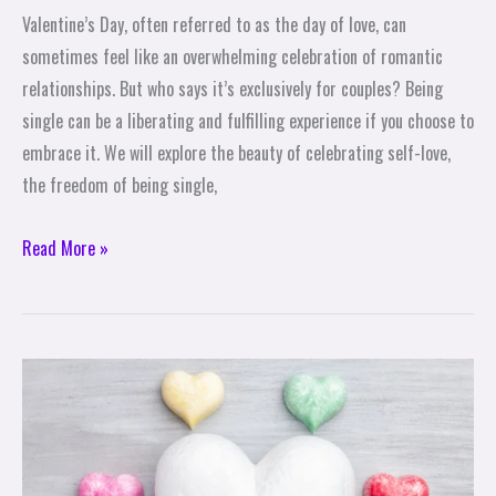
Valentine’s Day, often referred to as the day of love, can
sometimes feel like an overwhelming celebration of romantic
relationships. But who says it’s exclusively for couples? Being
single can be a liberating and fulfilling experience if you choose to
embrace it. We will explore the beauty of celebrating self-love,
the freedom of being single,
Read More »
Exploring
the
Origins
and