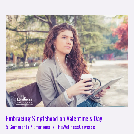
Embracing
Singlehood
on
Valentine’s
Day
Embracing Singlehood on Valentine’s Day
5 Comments
/
Emotional
/
TheWellnessUniverse