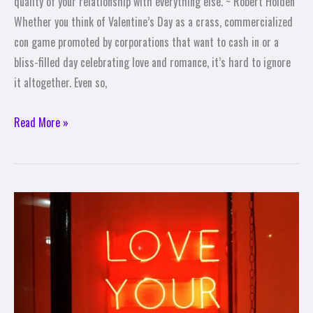
quality of your relationship with everything else. ~ Robert Holden
Whether you think of Valentine’s Day as a crass, commercialized
con game promoted by corporations that want to cash in or a
bliss-filled day celebrating love and romance, it’s hard to ignore
it altogether. Even so,
Read More »
Valentine’s
Day
Self-
Care
is
Self-