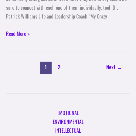
sure to connect with each one of them individually, too! Dr.
Patrick Williams Life and Leadership Coach “My Crazy
Read More »
1
2
Next
→
EMOTIONAL
ENVIRONMENTAL
INTELLECTUAL