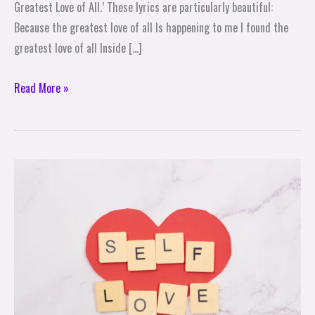
Greatest Love of All.’ These lyrics are particularly beautiful:
Because the greatest love of all Is happening to me I found the
greatest love of all Inside […]
Read More »
A
Special
Time
to
Love
Yourself