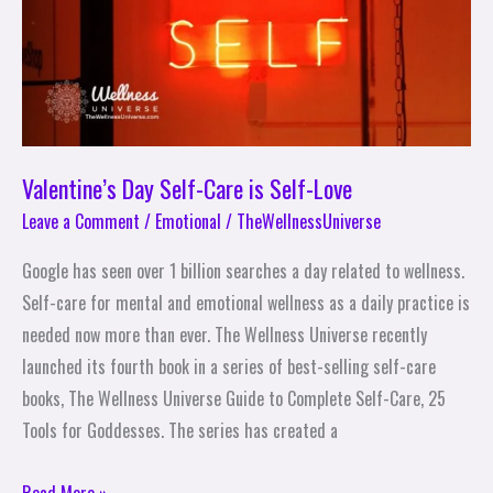
Love
Valentine’s Day Self-Care is Self-Love
Leave a Comment
/
Emotional
/
TheWellnessUniverse
Google has seen over 1 billion searches a day related to wellness.
Self-care for mental and emotional wellness as a daily practice is
needed now more than ever. The Wellness Universe recently
launched its fourth book in a series of best-selling self-care
books, The Wellness Universe Guide to Complete Self-Care, 25
Tools for Goddesses. The series has created a