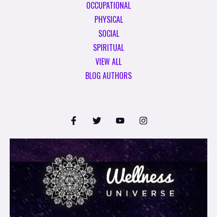
OCCUPATIONAL
PHYSICAL
SOCIAL
SPIRITUAL
VIEW ALL
BLOG AUTHORS