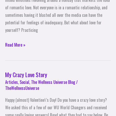
mixed emotions revolving around a holiday that markets the idea
Self-
of romantic love. Not everyone is in a romantic relationship, and
Love
sometimes having it blasted all over the media can have the
This
potential for feelings of inadequacy. But what about love for
Valentine\’s
yourself? Practicing
Day
Read More »
My Crazy Love Story
My
Crazy
Articles
,
Social
,
The Wellness Universe Blog
/
TheWellnessUniverse
Love
Story
Happy (almost) Valentine\’s Day! Do you have a crazy love story?
We asked this of a few of our WU World Changers and received
some really loving answers! Read what they had to say below. Be