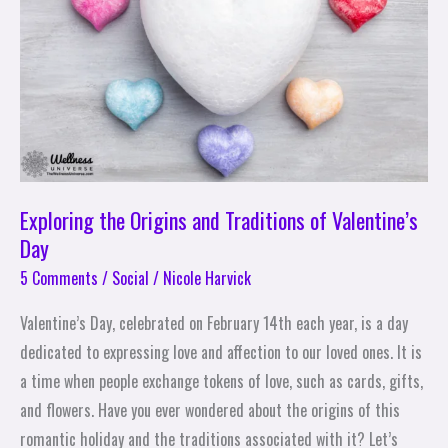
Traditions
of
Valentine’s
Day
Exploring the Origins and Traditions of Valentine’s
Day
5 Comments
/
Social
/
Nicole Harvick
Valentine’s Day, celebrated on February 14th each year, is a day
dedicated to expressing love and affection to our loved ones. It is
a time when people exchange tokens of love, such as cards, gifts,
and flowers. Have you ever wondered about the origins of this
romantic holiday and the traditions associated with it? Let’s