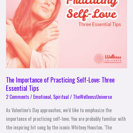
Practicing
Self-
Love:
Three
Essential
Tips
The Importance of Practicing Self-Love: Three
Essential Tips
2 Comments
/
Emotional
,
Spiritual
/
TheWellnessUniverse
As Valentine’s Day approaches, we’d like to emphasize the
importance of practicing self-love. You are probably familiar with
the inspiring hit song by the iconic Whitney Houston, ‘The