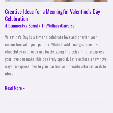
Creative Ideas for a Meaningful Valentine’s Day
Celebration
4 Comments
/
Social
/
TheWellnessUniverse
Valentine’s Day is a time to celebrate love and cherish your
connection with your partner. While traditional gestures like
chocolates and roses are lovely, going the extra mile to express
your love can make this day truly special. Let’s explore a few novel
ways to express love to your partner and provide alternative date
ideas
Read More »