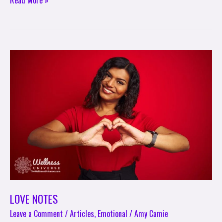
Read More »
LOVE
NOTES
LOVE NOTES
Leave a Comment
/
Articles
,
Emotional
/
Amy Camie