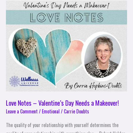
Love
Notes
–
Valentine’s
Day
Needs
a
Makeover!
Love Notes – Valentine’s Day Needs a Makeover!
Leave a Comment
/
Emotional
/
Carrie Doubts
The quality of your relationship with yourself determines the