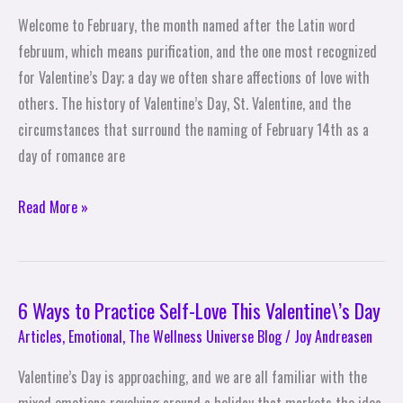
Welcome to February, the month named after the Latin word
februum, which means purification, and the one most recognized
for Valentine’s Day; a day we often share affections of love with
others. The history of Valentine’s Day, St. Valentine, and the
circumstances that surround the naming of February 14th as a
day of romance are
Read More »
6 Ways to Practice Self-Love This Valentine\’s Day
6
Ways
Articles
,
Emotional
,
The Wellness Universe Blog
/
Joy Andreasen
to
Valentine’s Day is approaching, and we are all familiar with the
Practice