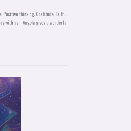
 Positive thinking. Gratitude. Faith.
day with us: Angela gives a wonderful