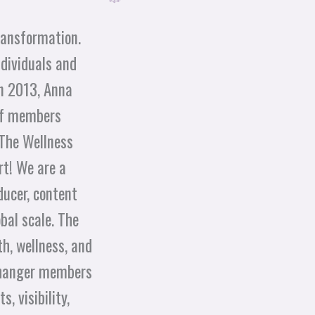
transformation.
dividuals and
in 2013, Anna
 of members
 The Wellness
rt! We are a
ducer, content
bal scale. The
h, wellness, and
-Changer members
, visibility,