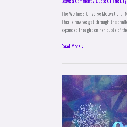
Leave a Comment
/
Quote Of The Day
The Wellness Universe Motivational Mo
This is how we get through the chall
expanded thought on her quote of the
Read More »
The
Wellness
Universe
Quote
of
The