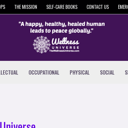
OPS
THE MISSION
SELF-CARE BOOKS
CONTACT US
EMER
LLECTUAL
OCCUPATIONAL
PHYSICAL
SOCIAL
S
Universe