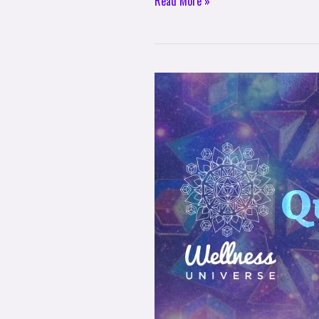
Read More »
The
Wellness
Universe
Quote
of
The
Day
–
Nancy
Rainwater