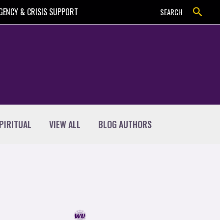
Search
GENCY & CRISIS SUPPORT
SEARCH
PIRITUAL
VIEW ALL
BLOG AUTHORS