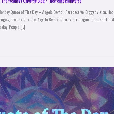
,
The Wellness Universe Blog
/
TheWellnessUniverse
nday Quote of The Day – Angela Bertoli Perspective. Bigger vision. Hope.
enging moments in life. Angela Bertoli shares her original quote of the 
 day: People […]