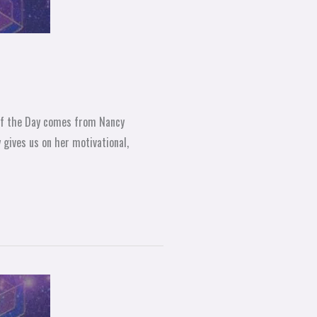
 of the Day comes from Nancy
gives us on her motivational,