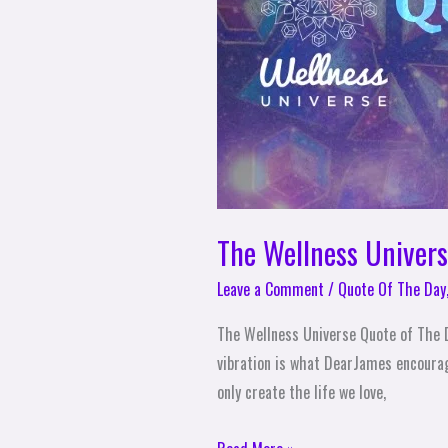
Day
–
DearJames
The Wellness Univer
Leave a Comment
/
Quote Of The Day
The Wellness Universe Quote of The D
vibration is what DearJames encourage
only create the life we love,