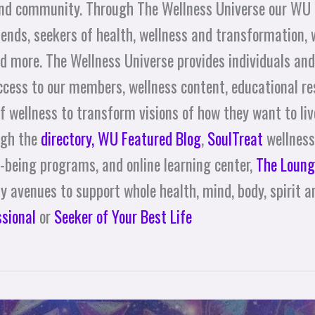
and community. Through The Wellness Universe our WU
nds, seekers of health, wellness and transformation, 
d more. The Wellness Universe provides individuals an
access to our members, wellness content, educational re
f wellness to transform visions of how they want to live 
ugh the
directory,
WU Featured Blog
,
SoulTreat
wellness
l-being programs, and online learning center,
The Loung
 avenues to support whole health, mind, body, spirit an
ssional
or
Seeker of Your Best Life