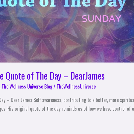
se Quote of The Day – DearJames
,
The Wellness Universe Blog
/
TheWellnessUniverse
ay – Dear James Self awareness, contributing to a better, more spiritua
s. His original quote of the day reminds us of how we have control of ou