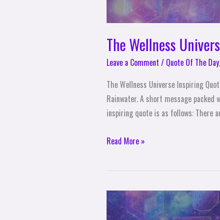
The Wellness Univer
Leave a Comment
/
Quote Of The Day
The Wellness Universe Inspiring Quo
Rainwater. A short message packed w
inspiring quote is as follows: There 
Read More »
The
Wellness