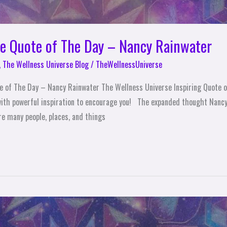
se Quote of The Day – Nancy Rainwater
,
The Wellness Universe Blog
/
TheWellnessUniverse
te of The Day – Nancy Rainwater The Wellness Universe Inspiring Quote
ith powerful inspiration to encourage you! The expanded thought Nancy 
are many people, places, and things