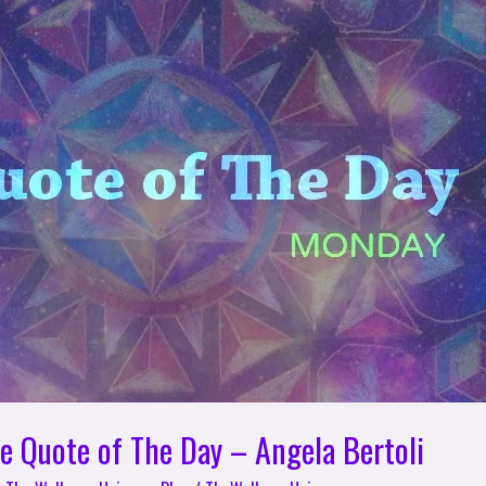
e Quote of The Day – Angela Bertoli