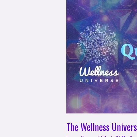
Wellness
Universe
Quote
of
The
Day
–
Angela
Bertoli
The Wellness Univers