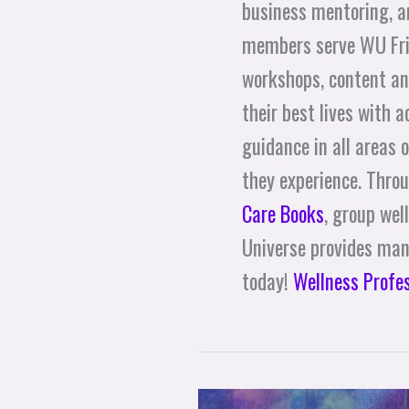
business mentoring, 
members serve WU Frie
workshops, content an
their best lives with 
guidance in all areas o
they experience. Thro
Care Books
, group wel
Universe provides many
today!
Wellness Profe
The