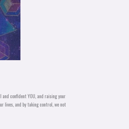
l and confident YOU, and raising your
r lives, and by taking control, we not