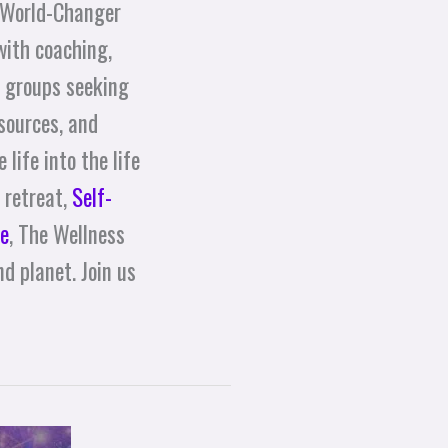
 World-Changer
with coaching,
d groups seeking
sources, and
life into the life
 retreat,
Self-
e
, The Wellness
d planet. Join us