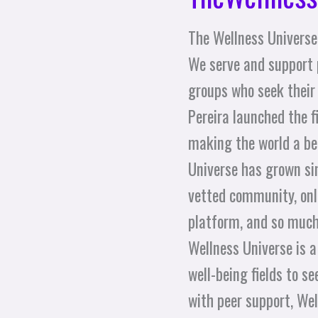
The Wellness Universe 
We serve and support 
groups who seek their
Pereira launched the 
making the world a bet
Universe has grown sin
vetted community, onli
platform, and so much
Wellness Universe is a
well-being fields to 
with peer support, Well