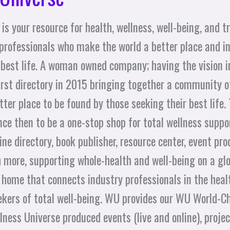
is your resource for health, wellness, well-being, and 
professionals who make the world a better place and in
 best life. A woman owned company; having the vision 
first directory in 2015 bringing together a community
ter place to be found by those seeking their best life.
ce then to be a one-stop shop for total wellness suppo
ne directory, book publisher, resource center, event pro
 more, supporting whole-health and well-being on a glo
 home that connects industry professionals in the healt
seekers of total well-being. WU provides our WU World
ness Universe produced events (live and online), projects