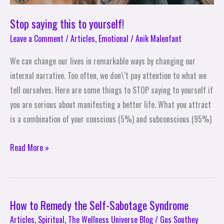
Stop saying this to yourself!
Leave a Comment
/
Articles
,
Emotional
/
Anik Malenfant
We can change our lives in remarkable ways by changing our
internal narrative. Too often, we don\’t pay attention to what we
tell ourselves. Here are some things to STOP saying to yourself if
you are serious about manifesting a better life. What you attract
is a combination of your conscious (5%) and subconscious (95%)
Read More »
How to Remedy the Self-Sabotage Syndrome
How
to
Articles
,
Spiritual
,
The Wellness Universe Blog
/
Gus Southey