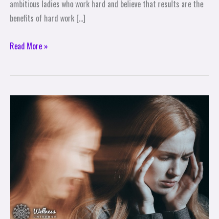
ambitious ladies who work hard and believe that results are the
benefits of hard work […]
Read More »
Stop
saying
this
to
yourself!